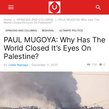
Home
OPINIONS AND COLUMNS
PAUL MUGOYA: Why Has The
World Closed It’s Eyes On Palestine?
OPINIONS AND COLUMNS
REGIONAL
ULTIMATE POLITICS
PAUL MUGOYA: Why Has The
World Closed It’s Eyes On
Palestine?
134
0
By
Linda Njoroge
-
December 11, 2023