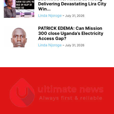
Delivering Devastating Lira City
Win...
Linda Njoroge
-
July 31, 2026
PATRICK EDEMA: Can Mission
300 close Uganda’s Electricity
Access Gap?
Linda Njoroge
-
July 31, 2026