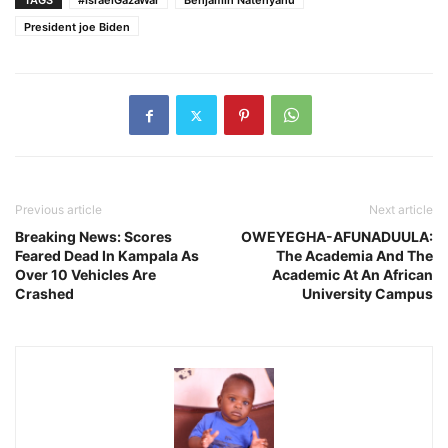
TAGS
#IsraelGazaWar
Benjamin Natenyahu
President joe Biden
Previous article
Next article
Breaking News: Scores
OWEYEGHA-AFUNADUULA:
Feared Dead In Kampala As
The Academia And The
Over 10 Vehicles Are
Academic At An African
Crashed
University Campus