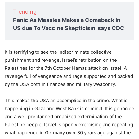
Trending
Panic As Measles Makes a Comeback In
US due To Vaccine Skepticism, says CDC
It is terrifying to see the indiscriminate collective
punishment and revenge, Israel’s retribution on the
Palestines for the 7th October Hamas attack on Israel. A
revenge full of vengeance and rage supported and backed
by the USA both in finances and military weaponry.
This makes the USA an accomplice in the crime. What is
happening in Gaza and West Bank is criminal. It is genocide
and a well preplanned organized extermination of the
Palestine people. Israel is openly exercising and repeating
what happened in Germany over 80 years ago against the