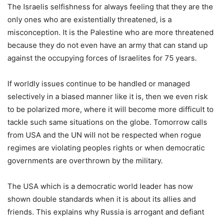
The Israelis selfishness for always feeling that they are the
only ones who are existentially threatened, is a
misconception. It is the Palestine who are more threatened
because they do not even have an army that can stand up
against the occupying forces of Israelites for 75 years.
If worldly issues continue to be handled or managed
selectively in a biased manner like it is, then we even risk
to be polarized more, where it will become more difficult to
tackle such same situations on the globe. Tomorrow calls
from USA and the UN will not be respected when rogue
regimes are violating peoples rights or when democratic
governments are overthrown by the military.
The USA which is a democratic world leader has now
shown double standards when it is about its allies and
friends. This explains why Russia is arrogant and defiant