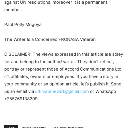
against UN resolutions, moreover it is a permanent
member.
Paul Polly Mugoya
The Writer Is a Concerned FRONASA Veteran
DISCLAIMER: The views expressed in this article are soley
for and belong to the author/ writer. They don’t reflect,
portray or represent those of Accord Communications Ltd,
it’s affiliates, owners or employees. If you have a story in
your community or an opinion article, let’s publish it. Send
us an email via
ultimatenews1@gmail.com
or WhatsApp
+255769138299