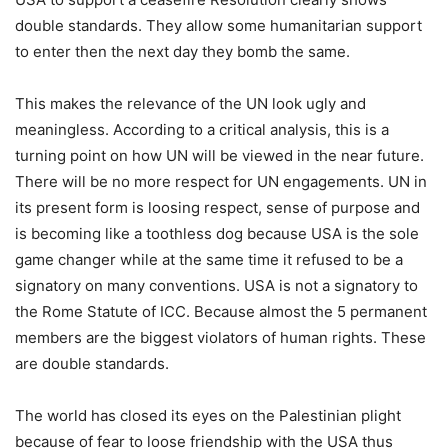
double standards. They allow some humanitarian support
to enter then the next day they bomb the same.
This makes the relevance of the UN look ugly and
meaningless. According to a critical analysis, this is a
turning point on how UN will be viewed in the near future.
There will be no more respect for UN engagements. UN in
its present form is loosing respect, sense of purpose and
is becoming like a toothless dog because USA is the sole
game changer while at the same time it refused to be a
signatory on many conventions. USA is not a signatory to
the Rome Statute of ICC. Because almost the 5 permanent
members are the biggest violators of human rights. These
are double standards.
The world has closed its eyes on the Palestinian plight
because of fear to loose friendship with the USA thus