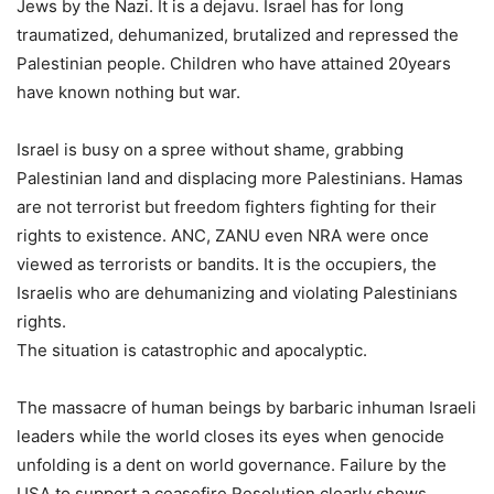
Jews by the Nazi. It is a dejavu. Israel has for long
traumatized, dehumanized, brutalized and repressed the
Palestinian people. Children who have attained 20years
have known nothing but war.
Israel is busy on a spree without shame, grabbing
Palestinian land and displacing more Palestinians. Hamas
are not terrorist but freedom fighters fighting for their
rights to existence. ANC, ZANU even NRA were once
viewed as terrorists or bandits. It is the occupiers, the
Israelis who are dehumanizing and violating Palestinians
rights.
The situation is catastrophic and apocalyptic.
The massacre of human beings by barbaric inhuman Israeli
leaders while the world closes its eyes when genocide
unfolding is a dent on world governance. Failure by the
USA to support a ceasefire Resolution clearly shows