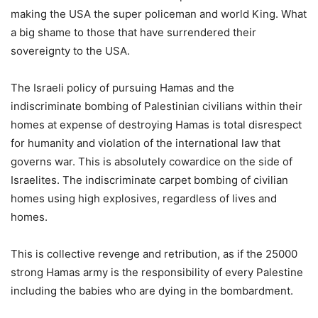
making the USA the super policeman and world King. What
a big shame to those that have surrendered their
sovereignty to the USA.
The Israeli policy of pursuing Hamas and the
indiscriminate bombing of Palestinian civilians within their
homes at expense of destroying Hamas is total disrespect
for humanity and violation of the international law that
governs war. This is absolutely cowardice on the side of
Israelites. The indiscriminate carpet bombing of civilian
homes using high explosives, regardless of lives and
homes.
This is collective revenge and retribution, as if the 25000
strong Hamas army is the responsibility of every Palestine
including the babies who are dying in the bombardment.