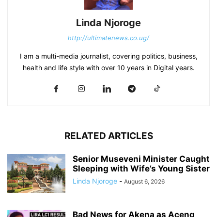
Linda Njoroge
http://ultimatenews.co.ug/
I am a multi-media journalist, covering politics, business,
health and life style with over 10 years in Digital years.
RELATED ARTICLES
Senior Museveni Minister Caught
Sleeping with Wife’s Young Sister
Linda Njoroge
-
August 6, 2026
Bad News for Akena as Aceng