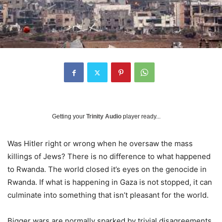
Getting your
Trinity Audio
player ready...
Was Hitler right or wrong when he oversaw the mass
killings of Jews? There is no difference to what happened
to Rwanda. The world closed it’s eyes on the genocide in
Rwanda. If what is happening in Gaza is not stopped, it can
culminate into something that isn’t pleasant for the world.
Bigger wars are normally sparked by trivial disagreements.