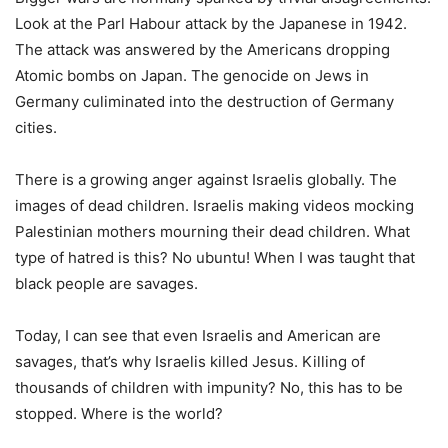
Look at the Parl Habour attack by the Japanese in 1942.
The attack was answered by the Americans dropping
Atomic bombs on Japan. The genocide on Jews in
Germany culiminated into the destruction of Germany
cities.
There is a growing anger against Israelis globally. The
images of dead children. Israelis making videos mocking
Palestinian mothers mourning their dead children. What
type of hatred is this? No ubuntu! When I was taught that
black people are savages.
Today, I can see that even Israelis and American are
savages, that’s why Israelis killed Jesus. Killing of
thousands of children with impunity? No, this has to be
stopped. Where is the world?