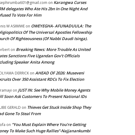
Karangwa Curses
sephirumba601@gmail.com
on
M delegates Who Ate His 2bn In One Night And
fused To Vote For Him
OWEYEGHA- AFUNADUULA: The
nis W ASIIMWE
on
ligiopolitics Of The Universal Apostles Fellowship
urch Of Righteousness (Of Nabbi Daudi Isinga).
Breaking News: More Trouble As United
rbert
on
ates Sanctions Five Ugandan Gov’t Officials
cluding Speaker Anita Among
AHEAD OF 2026: Museveni
OLYAMA DERRICK
on
cruits Over 350 Assistant RDCs To Fix Election
JUST IN: See Why Mobile Money Agents
ramayi
on
ll Soon Ask Customers To Present National IDs
Thieves Get Stuck Inside Shop They
UBE GERALD
on
d Gone To Steal From
“You Must Explain Where You’re Getting
ofa
on
ney To Make Such Huge Rallies”-Najjanankumbi