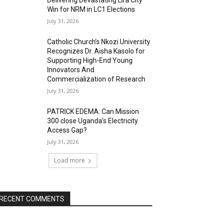
Delivering Devastating Lira City
Win for NRM in LC1 Elections
July 31, 2026
Catholic Church’s Nkozi University
Recognizes Dr. Aisha Kasolo for
Supporting High-End Young
Innovators And
Commercialization of Research
July 31, 2026
PATRICK EDEMA: Can Mission
300 close Uganda’s Electricity
Access Gap?
July 31, 2026
Load more
RECENT COMMENTS