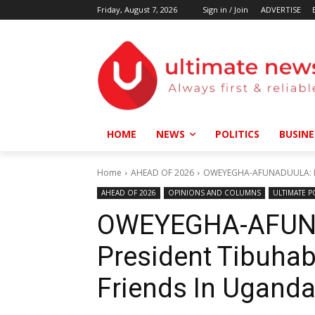
Friday, August 7, 2026
Sign in / Join
ADVERTISE
HOME
NEWS
POLITICS
BUSINE
Home
AHEAD OF 2026
OWEYEGHA-AFUNADUULA: Doe
AHEAD OF 2026
OPINIONS AND COLUMNS
ULTIMATE P
OWEYEGHA-AFUN
President Tibuha
Friends In Ugand