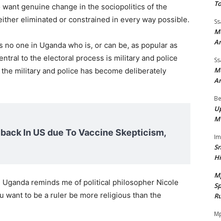
To
 want genuine change in the sociopolitics of the
either eliminated or constrained in every way possible.
Ss
Mu
A
is no one in Uganda who is, or can be, as popular as
entral to the electoral process is military and police
Ss
Mu
the military and police has become deliberately
A
Be
Up
M
ack In US due To Vaccine Skepticism,
I
Sn
H
M
 in Uganda reminds me of political philosopher Nicole
Sp
you want to be a ruler be more religious than the
Ru
Mp