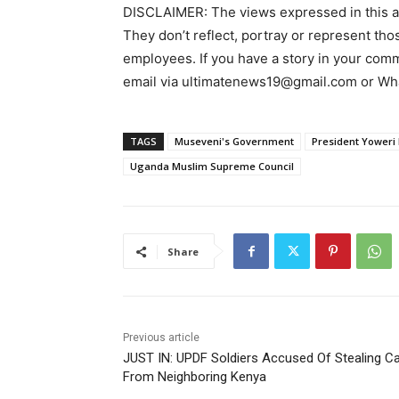
DISCLAIMER: The views expressed in this arti
They don’t reflect, portray or represent thos
employees. If you have a story in your commun
email via ultimatenews19@gmail.com or 
TAGS
Museveni's Government
President Yoweri
Uganda Muslim Supreme Council
Share
Previous article
JUST IN: UPDF Soldiers Accused Of Stealing Ca
From Neighboring Kenya