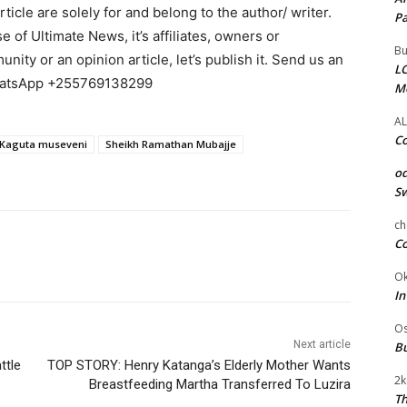
cle are solely for and belong to the author/ writer.
Pa
e of Ultimate News, it’s affiliates, owners or
Bu
ity or an opinion article, let’s publish it. Send us an
LC
WhatsApp +255769138299
M
AL
Co
 Kaguta museveni
Sheikh Ramathan Mubajje
od
Sw
ch
Co
Ok
In
Os
Next article
Bu
ttle
TOP STORY: Henry Katanga’s Elderly Mother Wants
2k
Breastfeeding Martha Transferred To Luzira
Th