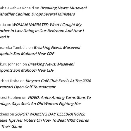
Breaking News: Museveni
aba Awebwa Ronald
on
shuffles Cabinet, Drops Several Ministers
WOMAN NARRATES: What I Caught My
rtia
on
ther In Law Doing In Our Bedroom And How I
xed It
Breaking News: Museveni
sereka Tambula
on
ppoints Son Muhoozi New CDF
Breaking News: Museveni
kuru Johnson
on
ppoints Son Muhoozi New CDF
Kinyara Golf Club Excels At The 2024
rbert Ikoba
on
wenzori Open Golf Tournament
VIDEO: Anita Among Turns Guns To
sesi Stephen
on
daga, Says She’s An Old Woman Fighting Her
SOROTI WOMEN’S DAY CELEBRATIONS:
ckens
on
eke Tips Her Voters On How To Beat NRM Cadres
 Their Game