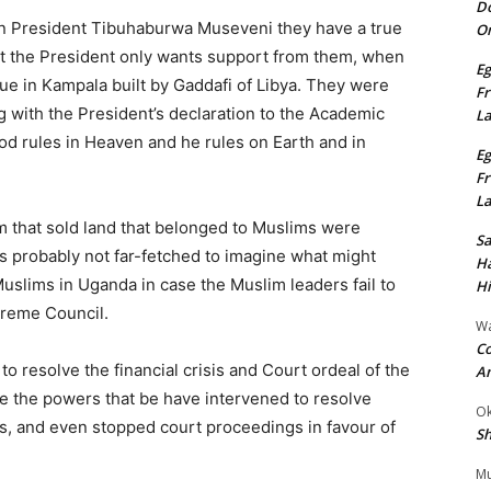
Do
in President Tibuhaburwa Museveni they have a true
On
at the President only wants support from them, when
Eg
ue in Kampala built by Gaddafi of Libya. They were
Fr
 with the President’s declaration to the Academic
L
God rules in Heaven and he rules on Earth and in
Eg
Fr
L
m that sold land that belonged to Muslims were
S
t is probably not far-fetched to imagine what might
Ha
uslims in Uganda in case the Muslim leaders fail to
Hi
preme Council.
Wa
Co
to resolve the financial crisis and Court ordeal of the
A
time the powers that be have intervened to resolve
Ok
ions, and even stopped court proceedings in favour of
Sh
Mu