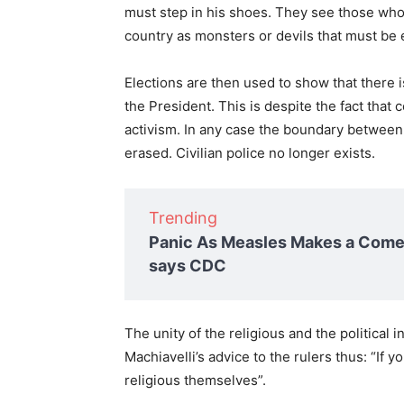
must step in his shoes. They see those who
country as monsters or devils that must be 
Elections are then used to show that there 
the President. This is despite the fact that c
activism. In any case the boundary between 
erased. Civilian police no longer exists.
Trending
Panic As Measles Makes a Comeb
says CDC
The unity of the religious and the political
Machiavelli’s advice to the rulers thus: “If 
religious themselves”.