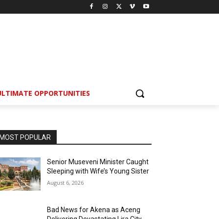
ULTIMATE OPPORTUNITIES
MOST POPULAR
Senior Museveni Minister Caught
Sleeping with Wife’s Young Sister
August 6, 2026
Bad News for Akena as Aceng