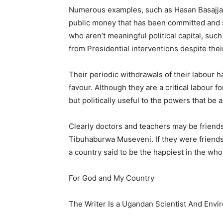
Numerous examples, such as Hasan Basajjaba
public money that has been committed and sp
who aren’t meaningful political capital, su
from Presidential interventions despite the
Their periodic withdrawals of their labour h
favour. Although they are a critical labour
but politically useful to the powers that be a
Clearly doctors and teachers may be friends
Tibuhaburwa Museveni. If they were friends 
a country said to be the happiest in the who
For God and My Country
The Writer Is a Ugandan Scientist And Envi