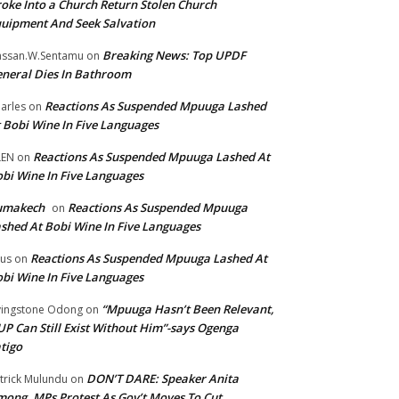
oke Into a Church Return Stolen Church
uipment And Seek Salvation
Breaking News: Top UPDF
ssan.W.Sentamu
on
neral Dies In Bathroom
Reactions As Suspended Mpuuga Lashed
arles
on
 Bobi Wine In Five Languages
Reactions As Suspended Mpuuga Lashed At
LEN
on
bi Wine In Five Languages
umakech
Reactions As Suspended Mpuuga
on
shed At Bobi Wine In Five Languages
Reactions As Suspended Mpuuga Lashed At
tus
on
bi Wine In Five Languages
“Mpuuga Hasn’t Been Relevant,
vingstone Odong
on
P Can Still Exist Without Him”-says Ogenga
tigo
DON’T DARE: Speaker Anita
trick Mulundu
on
ong, MPs Protest As Gov’t Moves To Cut