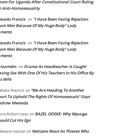
om For Uganda After Constitutional Court Ruling
 Anti-Homosexuality
wadu Francis
“I Have Been Facing Rejection
on
om Men Because Of My Huge Body” Lady
aments
wadu Francis
“I Have Been Facing Rejection
on
om Men Because Of My Huge Body” Lady
aments
alaamdm
Drama As Headteacher Is Caught
on
ving Sex With One Of His Teachers In His Office By
s Wife
“We Are Heading To Another
kube Maurice
on
urt To Uphold The Rights Of Homosexuals”-Says
ndrew Mwenda
BAZEL ODEKE: Why Mpuuga
iria Robert Isaac
on
ould Cut His Ego
Netizens React As Thieves Who
kwana Hassan
on