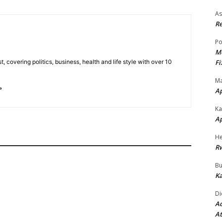
As
Re
Po
Mo
Fi
t, covering politics, business, health and life style with over 10
Ma
A
Ka
A
He
R
Bu
Ka
Di
Ad
At