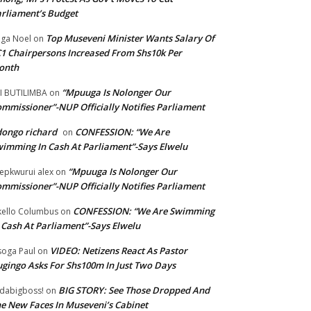
rliament’s Budget
Top Museveni Minister Wants Salary Of
ga Noel
on
1 Chairpersons Increased From Shs10k Per
onth
“Mpuuga Is Nolonger Our
I BUTILIMBA
on
mmissioner”-NUP Officially Notifies Parliament
ongo richard
CONFESSION: “We Are
on
imming In Cash At Parliament”-Says Elwelu
“Mpuuga Is Nolonger Our
epkwurui alex
on
mmissioner”-NUP Officially Notifies Parliament
CONFESSION: “We Are Swimming
ello Columbus
on
 Cash At Parliament”-Says Elwelu
VIDEO: Netizens React As Pastor
oga Paul
on
gingo Asks For Shs100m In Just Two Days
BIG STORY: See Those Dropped And
dabigboss!
on
e New Faces In Museveni’s Cabinet