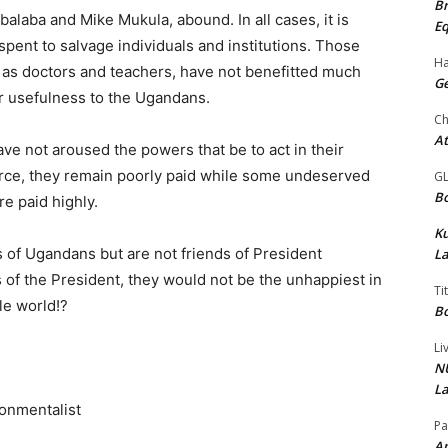
Br
laba and Mike Mukula, abound. In all cases, it is
Eq
ent to salvage individuals and institutions. Those
Ha
ch as doctors and teachers, have not benefitted much
Ge
ir usefulness to the Ugandans.
Ch
At
ave not aroused the powers that be to act in their
 force, they remain poorly paid while some undeserved
G
Bo
re paid highly.
K
 of Ugandans but are not friends of President
La
of the President, they would not be the unhappiest in
Ti
le world!?
Bo
Li
NU
La
ronmentalist
Pa
Am