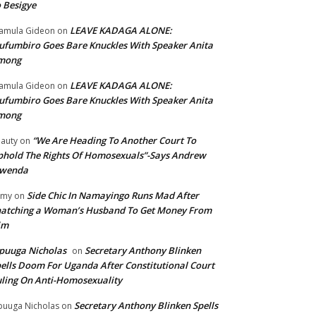
 Besigye
LEAVE KADAGA ALONE:
amula Gideon
on
fumbiro Goes Bare Knuckles With Speaker Anita
mong
LEAVE KADAGA ALONE:
amula Gideon
on
fumbiro Goes Bare Knuckles With Speaker Anita
mong
“We Are Heading To Another Court To
auty
on
hold The Rights Of Homosexuals”-Says Andrew
wenda
Side Chic In Namayingo Runs Mad After
mmy
on
atching a Woman’s Husband To Get Money From
im
puuga Nicholas
Secretary Anthony Blinken
on
ells Doom For Uganda After Constitutional Court
ling On Anti-Homosexuality
Secretary Anthony Blinken Spells
uuga Nicholas
on