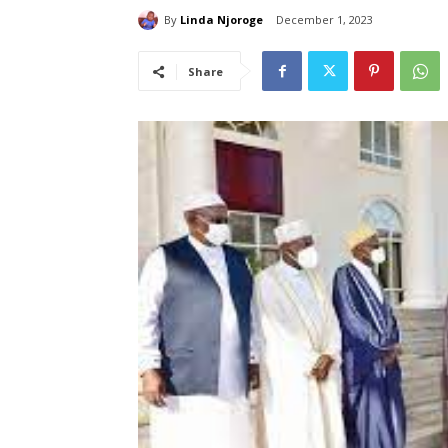
By
Linda Njoroge
December 1, 2023
Share