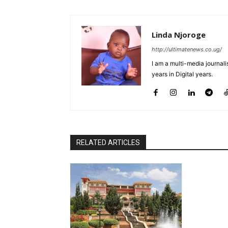
Linda Njoroge
http://ultimatenews.co.ug/
I am a multi-media journalis
years in Digital years.
RELATED ARTICLES