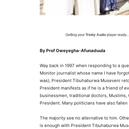
Getting your
Trinity Audio
player ready...
By Prof Oweyegha-Afunaduula
Way back in 1997 when responding to a ques
Monitor journalist whose name I have forgo
was), President Tibuhaburwa Museveni retort
President manifests as if he is a friend of
businessmen, traditional doctors, Muslims, 
President. Many politicians have also fallen 
The majority see no alternative to him. Oth
is enough with President Tibuhaburwa Muse