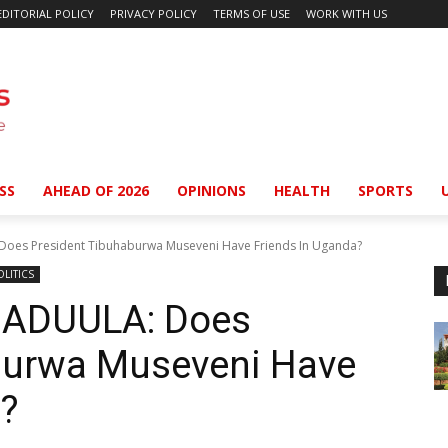
EDITORIAL POLICY
PRIVACY POLICY
TERMS OF USE
WORK WITH US
SS
AHEAD OF 2026
OPINIONS
HEALTH
SPORTS
s President Tibuhaburwa Museveni Have Friends In Uganda?
OLITICS
ADUULA: Does
burwa Museveni Have
a?