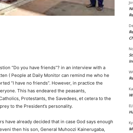
Jo
NR
Re
De
Re
Ch
No
St
In
tion “Do you have friends”? in an interview with a
W
tten ( People at Daily Monitor can remind me who he
Re
ed “I have no friends”. However, in practice the
Ka
 everyone. This has endeared the peasants,
Wi
Catholics, Protestants, the Savedees, et cetera to the
EL
prey to the President’s personality.
Ha
ers have already decided that in case God says enough
Ky
Mo
veni then his son, General Muhoozi Kainerugaba,