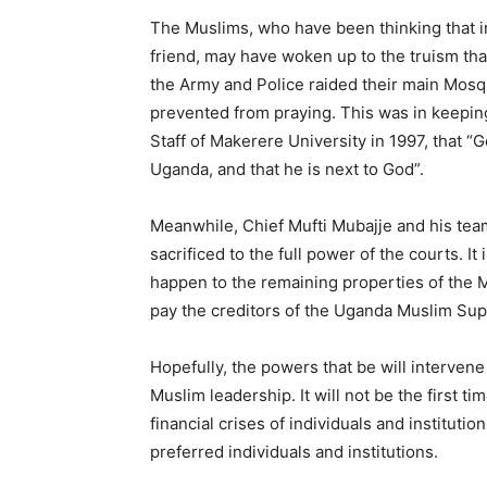
The Muslims, who have been thinking that 
friend, may have woken up to the truism th
the Army and Police raided their main Mosq
prevented from praying. This was in keeping
Staff of Makerere University in 1997, that “
Uganda, and that he is next to God”.
Meanwhile, Chief Mufti Mubajje and his tea
sacrificed to the full power of the courts. I
happen to the remaining properties of the M
pay the creditors of the Uganda Muslim Su
Hopefully, the powers that be will intervene 
Muslim leadership. It will not be the first 
financial crises of individuals and institut
preferred individuals and institutions.