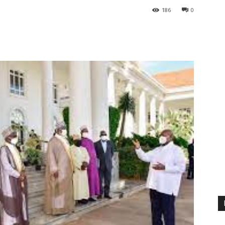
186
0