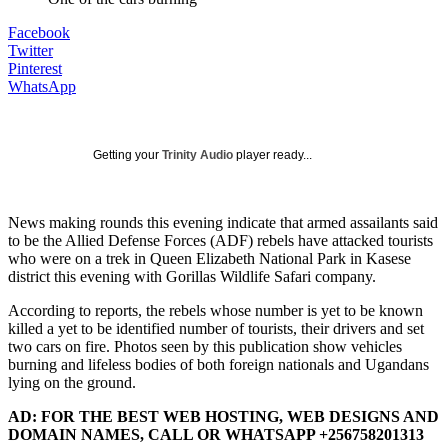
Facebook
Twitter
Pinterest
WhatsApp
Getting your
Trinity Audio
player ready...
News making rounds this evening indicate that armed assailants said
to be the Allied Defense Forces (ADF) rebels have attacked tourists
who were on a trek in Queen Elizabeth National Park in Kasese
district this evening with Gorillas Wildlife Safari company.
According to reports, the rebels whose number is yet to be known
killed a yet to be identified number of tourists, their drivers and set
two cars on fire. Photos seen by this publication show vehicles
burning and lifeless bodies of both foreign nationals and Ugandans
lying on the ground.
AD: FOR THE BEST WEB HOSTING, WEB DESIGNS AND
DOMAIN NAMES, CALL OR WHATSAPP +256758201313