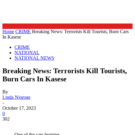
Home
CRIME
Breaking News: Terrorists Kill Tourists, Burn Cars
In Kasese
CRIME
NATIONAL
NATIONAL NEWS
Breaking News: Terrorists Kill Tourists,
Burn Cars In Kasese
By
Linda Njoroge
-
October 17, 2023
0
302
One of the cars burning