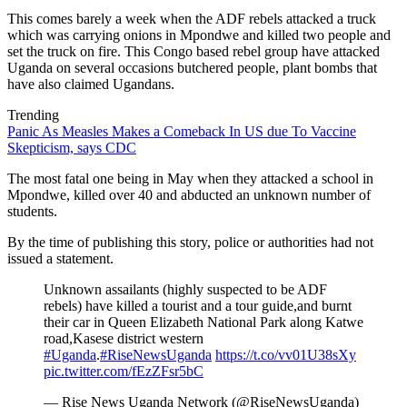
This comes barely a week when the ADF rebels attacked a truck
which was carrying onions in Mpondwe and killed two people and
set the truck on fire. This Congo based rebel group have attacked
Uganda on several occasions butchered people, plant bombs that
have also claimed Ugandans.
Trending
Panic As Measles Makes a Comeback In US due To Vaccine
Skepticism, says CDC
The most fatal one being in May when they attacked a school in
Mpondwe, killed over 40 and abducted an unknown number of
students.
By the time of publishing this story, police or authorities had not
issued a statement.
Unknown assailants (highly suspected to be ADF
rebels) have killed a tourist and a tour guide,and burnt
their car in Queen Elizabeth National Park along Katwe
road,Kasese district western
#Uganda
.
#RiseNewsUganda
https://t.co/vv01U38sXy
pic.twitter.com/fEzZFsr5bC
— Rise News Uganda Network (@RiseNewsUganda)