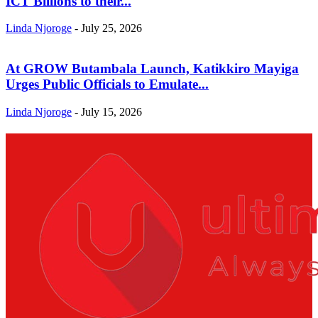
ICT Billions to their...
Linda Njoroge
-
July 25, 2026
At GROW Butambala Launch, Katikkiro Mayiga
Urges Public Officials to Emulate...
Linda Njoroge
-
July 15, 2026