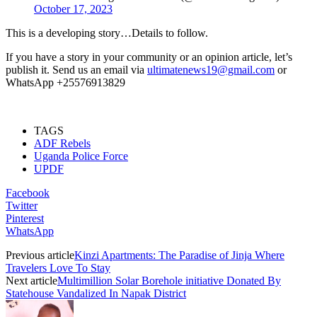
October 17, 2023
This is a developing story…Details to follow.
If you have a story in your community or an opinion article, let’s
publish it. Send us an email via
ultimatenews19@gmail.com
or
WhatsApp +25576913829
TAGS
ADF Rebels
Uganda Police Force
UPDF
Facebook
Twitter
Pinterest
WhatsApp
Previous article
Kinzi Apartments: The Paradise of Jinja Where
Travelers Love To Stay
Next article
Multimillion Solar Borehole initiative Donated By
Statehouse Vandalized In Napak District