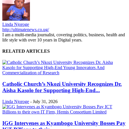
Linda Njoroge
http://ultimatenews.co.ug/
I am a multi-media journalist, covering politics, business, health and
life style with over 10 years in Digital years.
RELATED ARTICLES
Catholic Church’s Nkozi University Recognizes Dr.
Aisha Kasolo for Supporting High-End...
Linda Njoroge
-
July 31, 2026
IGG Intervenes as Kyambogo University Bosses Pay