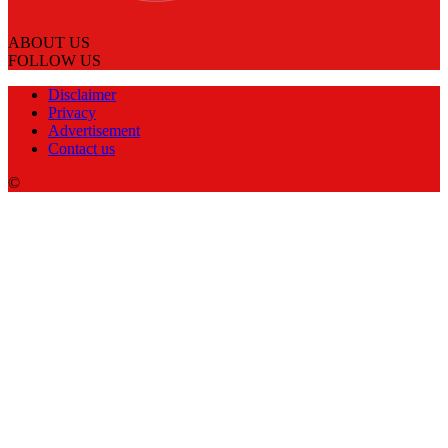
ABOUT US
FOLLOW US
Disclaimer
Privacy
Advertisement
Contact us
©