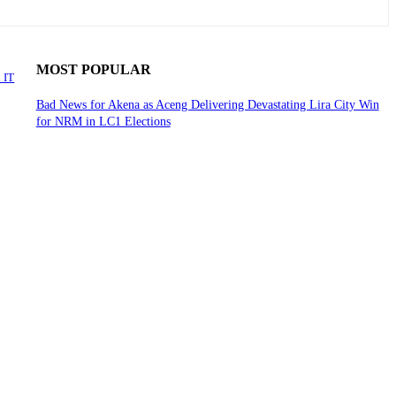
MOST POPULAR
 IT
Bad News for Akena as Aceng Delivering Devastating Lira City Win
for NRM in LC1 Elections