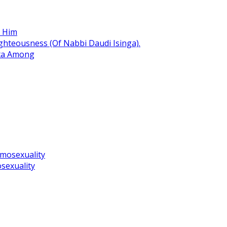
r Him
hteousness (Of Nabbi Daudi Isinga).
ita Among
omosexuality
sexuality