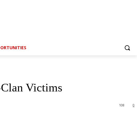
ORTUNITIES
-Clan Victims
108
0