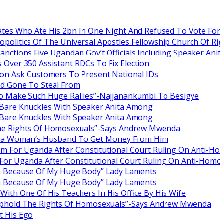
es Who Ate His 2bn In One Night And Refused To Vote Fo
itics Of The Universal Apostles Fellowship Church Of Rig
anctions Five Ugandan Gov’t Officials Including Speaker An
Over 350 Assistant RDCs To Fix Election
oon Ask Customers To Present National IDs
ad Gone To Steal From
o Make Such Huge Rallies”-Najjanankumbi To Besigye
are Knuckles With Speaker Anita Among
are Knuckles With Speaker Anita Among
he Rights Of Homosexuals”-Says Andrew Mwenda
ng a Woman’s Husband To Get Money From Him
om For Uganda After Constitutional Court Ruling On Anti-H
For Uganda After Constitutional Court Ruling On Anti-Homo
en Because Of My Huge Body” Lady Laments
en Because Of My Huge Body” Lady Laments
ith One Of His Teachers In His Office By His Wife
Uphold The Rights Of Homosexuals”-Says Andrew Mwenda
 His Ego