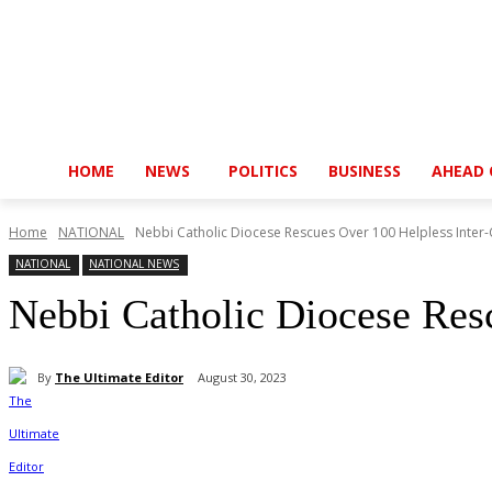
HOME
NEWS
POLITICS
BUSINESS
AHEAD 
Home
NATIONAL
Nebbi Catholic Diocese Rescues Over 100 Helpless Inter-
NATIONAL
NATIONAL NEWS
Nebbi Catholic Diocese Res
By
The Ultimate Editor
August 30, 2023
Share