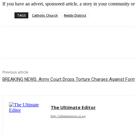
If you have an advert, sponsored article, a story in your community or 
TAGS
Catholic Church
Nebbi District
Share
Previous article
BREAKING NEWS: Army Court Drops Torture Charges Against Form
The Ultimate Editor
http://ultimatenews.co.ug