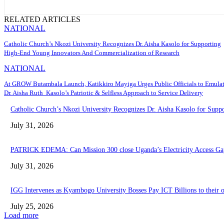
RELATED ARTICLES
NATIONAL
Catholic Church’s Nkozi University Recognizes Dr. Aisha Kasolo for Supporting
High-End Young Innovators And Commercialization of Research
NATIONAL
At GROW Butambala Launch, Katikkiro Mayiga Urges Public Officials to Emula
Dr. Aisha Ruth Kasolo’s Patriotic & Selfless Approach to Service Delivery
Catholic Church’s Nkozi University Recognizes Dr. Aisha Kasolo for Sup
July 31, 2026
PATRICK EDEMA: Can Mission 300 close Uganda’s Electricity Access Ga
July 31, 2026
IGG Intervenes as Kyambogo University Bosses Pay ICT Billions to their
July 25, 2026
Load more