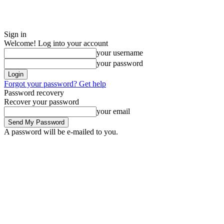
Sign in
Welcome! Log into your account
your username
your password
Forgot your password? Get help
Password recovery
Recover your password
your email
A password will be e-mailed to you.
Thursday, August 6, 2026
Sign in / Join
ADVERTISE
EDITORIAL PO