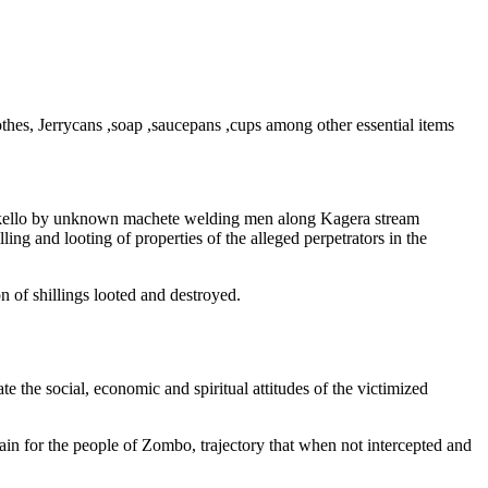
lothes, Jerrycans ,soap ,saucepans ,cups among other essential items
 Okello by unknown machete welding men along Kagera stream
ing and looting of properties of the alleged perpetrators in the
n of shillings looted and destroyed.
e the social, economic and spiritual attitudes of the victimized
tain for the people of Zombo, trajectory that when not intercepted and