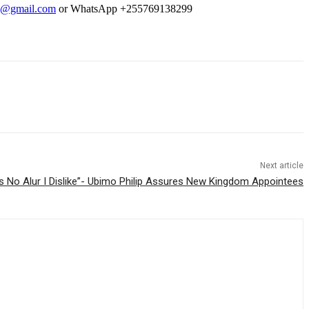
9@gmail.com
or WhatsApp +255769138299
Next article
’s No Alur I Dislike”- Ubimo Philip Assures New Kingdom Appointees