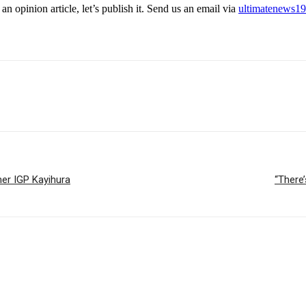
an opinion article, let’s publish it. Send us an email via
ultimatenews1
er IGP Kayihura
“There