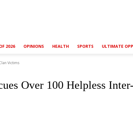
OF 2026
OPINIONS
HEALTH
SPORTS
ULTIMATE OPP
Clan Victims
cues Over 100 Helpless Inter