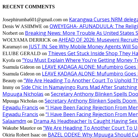
RECENT COMMENTS
Karangwa Curses NRM delegat
Josephirumba601@gmail.com
on
OWEYEGHA- AFUNADUULA: The Religiopol
Denis W ASIIMWE
on
Breaking News: More Trouble As United States S
Norbert
on
AHEAD OF 2026: Museveni Recruits 
WOLYAMA DERRICK
on
JUST IN: See Why Mobile Money Agents Will S
Karamayi
on
Thieves Get Stuck Inside Shop They H
ELUBE GERALD
on
“You Must Explain Where You’re Getting Money T
Kyofa
on
LEAVE KADAGA ALONE: Mufumbiro Goes B
Ssamula Gideon
on
LEAVE KADAGA ALONE: Mufumbiro Goes B
Ssamula Gideon
on
“We Are Heading To Another Court To Uphold T
Beauty
on
Side Chic In Namayingo Runs Mad After Snatchi
Immy
on
Mpuuga Nicholas
Secretary Anthony Blinken Spells Do
on
Secretary Anthony Blinken Spells Doom 
Mpuuga Nicholas
on
Egwadu Francis
“I Have Been Facing Rejection From M
on
Egwadu Francis
“I Have Been Facing Rejection From M
on
Salaamdm
Drama As Headteacher Is Caught Having Sex W
on
“We Are Heading To Another Court To 
Wakube Maurice
on
BAZEL ODEKE: Why Mpuuga Should Cut
Okiria Robert Isaac
on