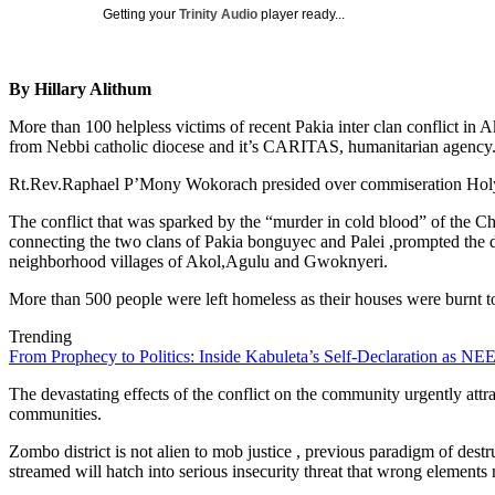
Getting your
Trinity Audio
player ready...
By Hillary Alithum
More than 100 helpless victims of recent Pakia inter clan conflict in A
from Nebbi catholic diocese and it’s CARITAS, humanitarian agency
Rt.Rev.Raphael P’Mony Wokorach presided over commiseration Holy ma
The conflict that was sparked by the “murder in cold blood” of th
connecting the two clans of Pakia bonguyec and Palei ,prompted the dece
neighborhood villages of Akol,Agulu and Gwoknyeri.
More than 500 people were left homeless as their houses were burnt to 
Trending
From Prophecy to Politics: Inside Kabuleta’s Self-Declaration as NEE
The devastating effects of the conflict on the community urgently attra
communities.
Zombo district is not alien to mob justice , previous paradigm of dest
streamed will hatch into serious insecurity threat that wrong elements 