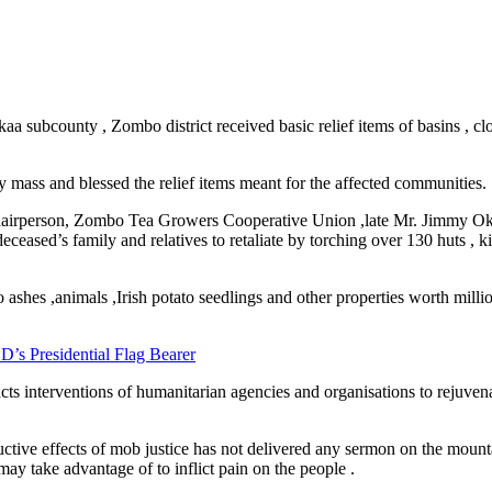
kaa subcounty , Zombo district received basic relief items of basins , c
.
ss and blessed the relief items meant for the affected communities.
e Chairperson, Zombo Tea Growers Cooperative Union ,late Mr. Jimmy
ased’s family and relatives to retaliate by torching over 130 huts , kill
ashes ,animals ,Irish potato seedlings and other properties worth millio
D’s Presidential Flag Bearer
cts interventions of humanitarian agencies and organisations to rejuvenat
ructive effects of mob justice has not delivered any sermon on the moun
may take advantage of to inflict pain on the people .