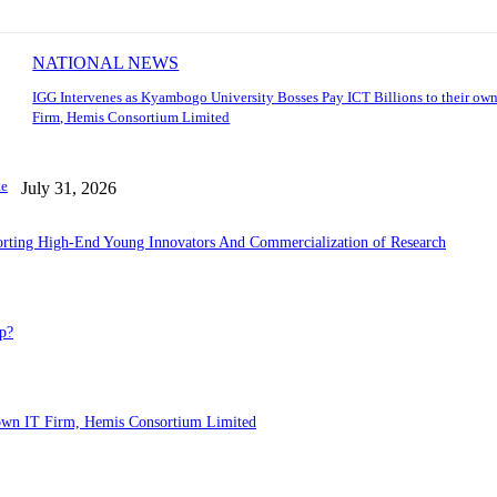
NATIONAL NEWS
IGG Intervenes as Kyambogo University Bosses Pay ICT Billions to their own
Firm, Hemis Consortium Limited
te
July 31, 2026
porting High-End Young Innovators And Commercialization of Research
p?
 own IT Firm, Hemis Consortium Limited