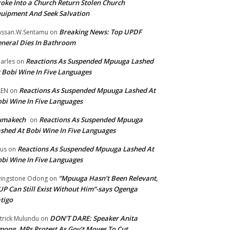
oke Into a Church Return Stolen Church
uipment And Seek Salvation
Breaking News: Top UPDF
ssan.W.Sentamu
on
neral Dies In Bathroom
Reactions As Suspended Mpuuga Lashed
arles
on
 Bobi Wine In Five Languages
Reactions As Suspended Mpuuga Lashed At
LEN
on
bi Wine In Five Languages
umakech
Reactions As Suspended Mpuuga
on
shed At Bobi Wine In Five Languages
Reactions As Suspended Mpuuga Lashed At
tus
on
bi Wine In Five Languages
“Mpuuga Hasn’t Been Relevant,
vingstone Odong
on
P Can Still Exist Without Him”-says Ogenga
tigo
DON’T DARE: Speaker Anita
trick Mulundu
on
ong, MPs Protest As Gov’t Moves To Cut