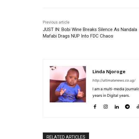
Previous article
JUST IN: Bobi Wine Breaks Silence As Nandala
Mafabi Drags NUP Into FDC Chaos
Linda Njoroge
http://ultimatenews.co.ug/
I am a multi-media journalis
years in Digital years.
RELATED ARTICLES