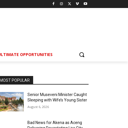
ULTIMATE OPPORTUNITIES
MOST POPULAR
Senior Museveni Minister Caught
Sleeping with Wife’s Young Sister
August 6, 2026
Bad News for Akena as Aceng