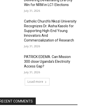
Delivering Devastating Lira City
Win for NRM in LC1 Elections
July 31, 2026
Catholic Church’s Nkozi University
Recognizes Dr. Aisha Kasolo for
Supporting High-End Young
Innovators And
Commercialization of Research
July 31, 2026
PATRICK EDEMA: Can Mission
300 close Uganda’s Electricity
Access Gap?
July 31, 2026
Load more
RECENT COMMENTS