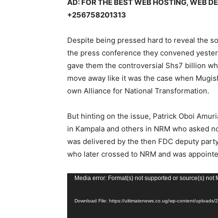
AD: FOR THE BEST WEB HOSTING, WEB 
+256758201313
Despite being pressed hard to reveal the s
the press conference they convened yester
gave them the controversial Shs7 billion whi
move away like it was the case when Mugish
own Alliance for National Transformation.
But hinting on the issue, Patrick Oboi Amur
in Kampala and others in NRM who asked no
was delivered by the then FDC deputy part
who later crossed to NRM and was appointed
V
Media error: Format(s) not supported or source(s) not 
i
Download File: https://ultimatenews.co.ug/wp-content/upload
d
e