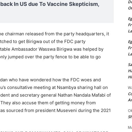
Do
ack In US due To Vaccine Skepticism,
On
Eg
Fr
L
he chairman released from the party headquarters, it
hatched to get Birigwa out of the FDC party
Eg
Fr
ctable Ambassador Wasswa Birigwa was helped by
L
ly jumped over the party fence to be able to go
S
Ha
Hi
andan who have wondered how the FDC woes and
ju’s consultative meeting at Nsambya sharing hall on
Wa
Co
dent and secretary general Nathan Nandala Mafabi of
A
s. They also accuse them of getting money from
was sourced from president Museveni during the 2021
Ok
Sh
Mu