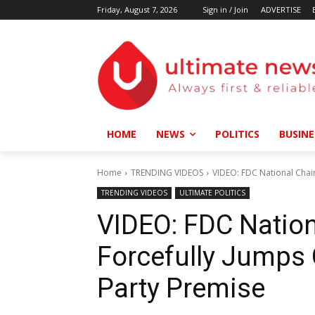
Friday, August 7, 2026
Sign in / Join
ADVERTISE
HOME
NEWS
POLITICS
BUSINE
Home
TRENDING VIDEOS
VIDEO: FDC National Chair
TRENDING VIDEOS
ULTIMATE POLITICS
VIDEO: FDC Natio
Forcefully Jumps 
Party Premise