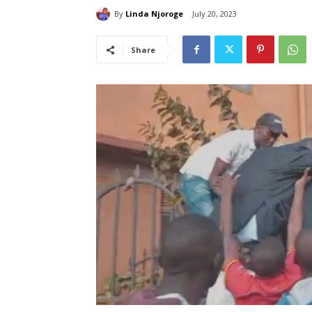
By
Linda Njoroge
July 20, 2023
Share