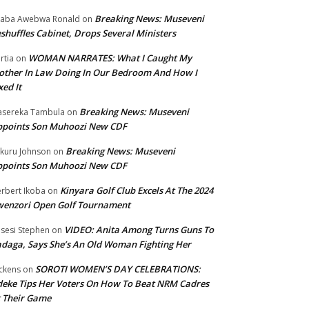
Breaking News: Museveni
aba Awebwa Ronald
on
shuffles Cabinet, Drops Several Ministers
WOMAN NARRATES: What I Caught My
rtia
on
ther In Law Doing In Our Bedroom And How I
xed It
Breaking News: Museveni
sereka Tambula
on
ppoints Son Muhoozi New CDF
Breaking News: Museveni
kuru Johnson
on
ppoints Son Muhoozi New CDF
Kinyara Golf Club Excels At The 2024
rbert Ikoba
on
wenzori Open Golf Tournament
VIDEO: Anita Among Turns Guns To
sesi Stephen
on
daga, Says She’s An Old Woman Fighting Her
SOROTI WOMEN’S DAY CELEBRATIONS:
ckens
on
eke Tips Her Voters On How To Beat NRM Cadres
 Their Game