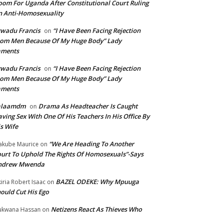
om For Uganda After Constitutional Court Ruling
 Anti-Homosexuality
wadu Francis
“I Have Been Facing Rejection
on
om Men Because Of My Huge Body” Lady
aments
wadu Francis
“I Have Been Facing Rejection
on
om Men Because Of My Huge Body” Lady
aments
alaamdm
Drama As Headteacher Is Caught
on
ving Sex With One Of His Teachers In His Office By
s Wife
“We Are Heading To Another
kube Maurice
on
urt To Uphold The Rights Of Homosexuals”-Says
ndrew Mwenda
BAZEL ODEKE: Why Mpuuga
iria Robert Isaac
on
ould Cut His Ego
Netizens React As Thieves Who
kwana Hassan
on