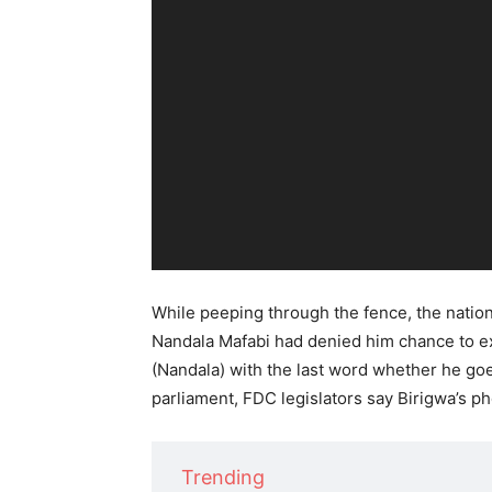
o
P
l
a
y
e
r
While peeping through the fence, the nation
Nandala Mafabi had denied him chance to ex
(Nandala) with the last word whether he go
parliament, FDC legislators say Birigwa’s p
Trending