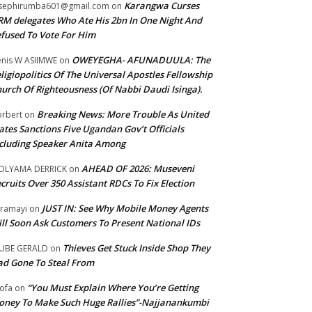
Karangwa Curses
sephirumba601@gmail.com
on
M delegates Who Ate His 2bn In One Night And
fused To Vote For Him
OWEYEGHA- AFUNADUULA: The
nis W ASIIMWE
on
ligiopolitics Of The Universal Apostles Fellowship
urch Of Righteousness (Of Nabbi Daudi Isinga).
Breaking News: More Trouble As United
rbert
on
ates Sanctions Five Ugandan Gov’t Officials
cluding Speaker Anita Among
AHEAD OF 2026: Museveni
OLYAMA DERRICK
on
cruits Over 350 Assistant RDCs To Fix Election
JUST IN: See Why Mobile Money Agents
ramayi
on
ll Soon Ask Customers To Present National IDs
Thieves Get Stuck Inside Shop They
UBE GERALD
on
d Gone To Steal From
“You Must Explain Where You’re Getting
ofa
on
ney To Make Such Huge Rallies”-Najjanankumbi