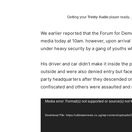
Getting your
Trinity Audio
player ready...
We earlier reported that the Forum for Dem
media today at 10am. however, upon arrival
under heavy security by a gang of youths wh
His driver and car didn’t make it inside the
outside and were also denied entry but fac
party headquarters after they descended o
confiscated and others were assaulted and 
V
Media error: Format(s) not supported or source(s) not 
i
Download File: https://ultimatenews.co.ug/wp-content/upload
d
e