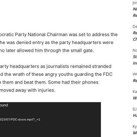
Jo
NR
Re
De
Re
ocratic Party National Chairman was set to address the
Ch
 he was denied entry as the party headquarters were
o later allowed him through the small gate.
No
St
In
 party headquarters as journalists remained stranded
ed the wrath of these angry youths guarding the FDC
W
Re
n them and beat them. Some had their phones
moved away with injuries.
Ka
Wi
found
EL
Ha
s/2023/07/FDC-doors.mp4?_=1
Ky
Mo