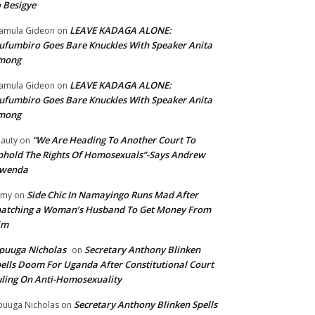
 Besigye
LEAVE KADAGA ALONE:
amula Gideon
on
fumbiro Goes Bare Knuckles With Speaker Anita
mong
LEAVE KADAGA ALONE:
amula Gideon
on
fumbiro Goes Bare Knuckles With Speaker Anita
mong
“We Are Heading To Another Court To
auty
on
hold The Rights Of Homosexuals”-Says Andrew
wenda
Side Chic In Namayingo Runs Mad After
mmy
on
atching a Woman’s Husband To Get Money From
im
puuga Nicholas
Secretary Anthony Blinken
on
ells Doom For Uganda After Constitutional Court
ling On Anti-Homosexuality
Secretary Anthony Blinken Spells
uuga Nicholas
on