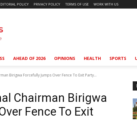
EDITORIAL POLICY
PRIVACY POLICY
TERMS OF USE
WORK WITH US
SS
AHEAD OF 2026
OPINIONS
HEALTH
SPORTS
man Birigwa Forcefully Jumps Over Fence To Exit Party...
nal Chairman Birigwa
Over Fence To Exit