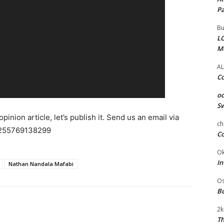
Pa
Bu
LC
M
AL
Co
od
Sw
pinion article, let’s publish it. Send us an email via
ch
255769138299
Co
Ok
In
Nathan Nandala Mafabi
Os
Bu
2k
Th