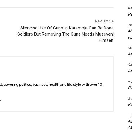
As
Re
Next article
Po
Silencing Use Of Guns In Karamoja Can Be Done
Mo
Soldiers But Removing The Guns Needs Museveni
Fi
Himself
Ma
A
Ka
A
He
t, covering politics, business, health and life style with over 10
R
Bu
Ka
Di
Ad
At