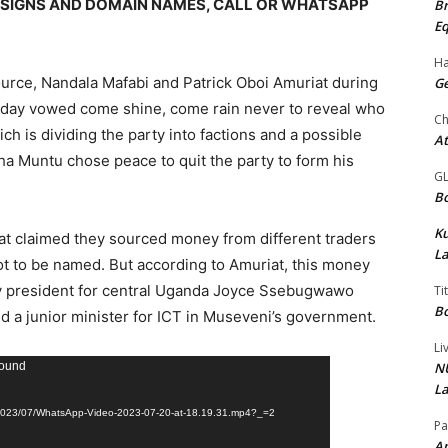
DESIGNS AND DOMAIN NAMES, CALL OR WHATSAPP
Br
Eq
Ha
ource, Nandala Mafabi and Patrick Oboi Amuriat during
Ge
day vowed come shine, come rain never to reveal who
Ch
ch is dividing the party into factions and a possible
At
a Muntu chose peace to quit the party to form his
G
Bo
K
iat claimed they sourced money from different traders
La
t to be named. But according to Amuriat, this money
y president for central Uganda Joyce Ssebugwawo
Ti
Bo
 a junior minister for ICT in Museveni’s government.
Li
NU
found
La
s/2023/07/WhatsApp-Video-2023-07-20-at-18.19.31.mp4?_=2
Pa
Am