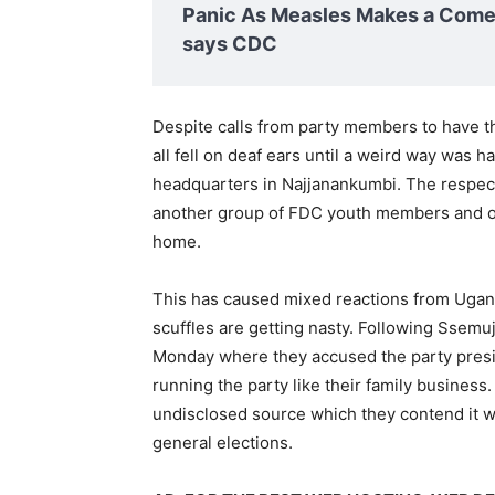
Panic As Measles Makes a Comeb
says CDC
Despite calls from party members to have t
all fell on deaf ears until a weird way was 
headquarters in Najjanankumbi. The respe
another group of FDC youth members and on
home.
This has caused mixed reactions from Ug
scuffles are getting nasty. Following Ssemu
Monday where they accused the party presi
running the party like their family busines
undisclosed source which they contend it 
general elections.