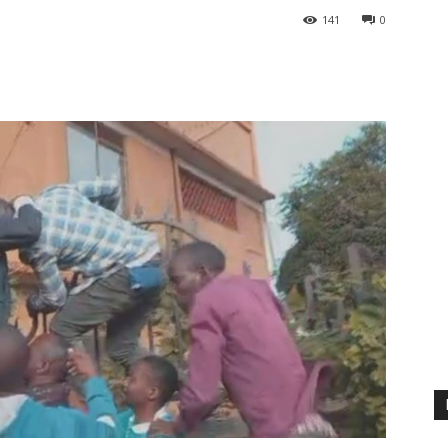
141
0