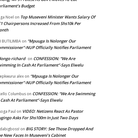
rliament’s Budget
Top Museveni Minister Wants Salary Of
ga Noel
on
1 Chairpersons Increased From Shs10k Per
onth
“Mpuuga Is Nolonger Our
I BUTILIMBA
on
mmissioner”-NUP Officially Notifies Parliament
ongo richard
CONFESSION: “We Are
on
imming In Cash At Parliament”-Says Elwelu
“Mpuuga Is Nolonger Our
epkwurui alex
on
mmissioner”-NUP Officially Notifies Parliament
CONFESSION: “We Are Swimming
ello Columbus
on
 Cash At Parliament”-Says Elwelu
VIDEO: Netizens React As Pastor
oga Paul
on
gingo Asks For Shs100m In Just Two Days
BIG STORY: See Those Dropped And
dabigboss!
on
e New Faces In Museveni’s Cabinet