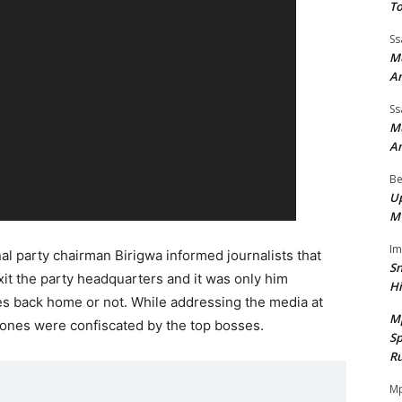
To
Ss
Mu
A
Ss
Mu
A
Be
Up
M
I
al party chairman Birigwa informed journalists that
Sn
it the party headquarters and it was only him
H
es back home or not. While addressing the media at
M
hones were confiscated by the top bosses.
Sp
Ru
Mp