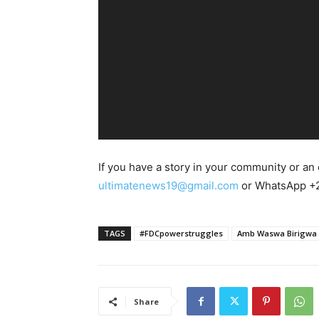
o
P
l
a
y
e
r
If you have a story in your community or an o
ultimatenews19@gmail.com
or WhatsApp +
TAGS
#FDCpowerstruggles
Amb Waswa Birigwa
Share