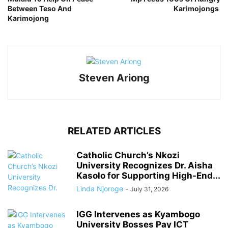
Between Teso And
Karimojongs
Karimojong
Steven Ariong
RELATED ARTICLES
Catholic Church’s Nkozi
University Recognizes Dr. Aisha
Kasolo for Supporting High-End...
Linda Njoroge
-
July 31, 2026
IGG Intervenes as Kyambogo
University Bosses Pay ICT