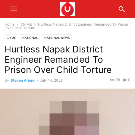
Home
CRIME
Hurtless Napak District Engineer Remanded To Prison
Over Child Torture
CRIME
NATIONAL
NATIONAL NEWS
Hurtless Napak District
Engineer Remanded To
Prison Over Child Torture
98
0
By
Steven Ariong
-
July 14, 2023