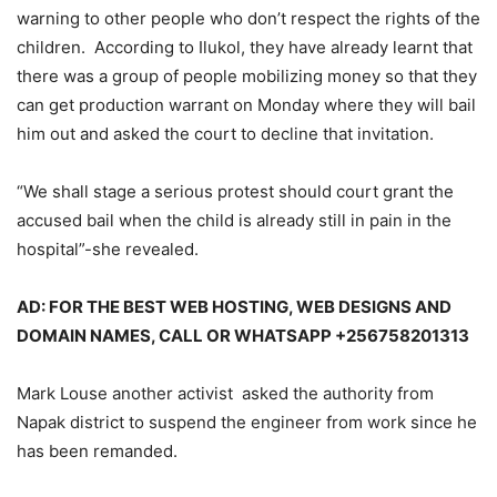
warning to other people who don’t respect the rights of the
children. According to Ilukol, they have already learnt that
there was a group of people mobilizing money so that they
can get production warrant on Monday where they will bail
him out and asked the court to decline that invitation.
“We shall stage a serious protest should court grant the
accused bail when the child is already still in pain in the
hospital”-she revealed.
AD: FOR THE BEST WEB HOSTING, WEB DESIGNS AND
DOMAIN NAMES, CALL OR WHATSAPP +256758201313
Mark Louse another activist asked the authority from
Napak district to suspend the engineer from work since he
has been remanded.