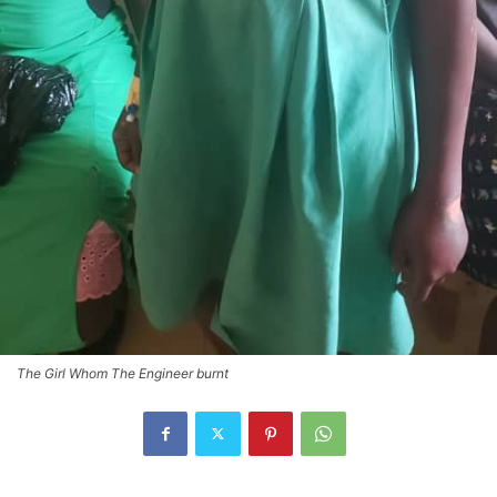
The Girl Whom The Engineer burnt