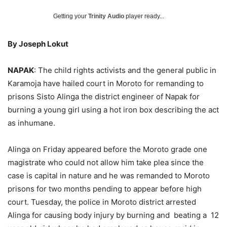
Getting your
Trinity Audio
player ready...
By Joseph Lokut
NAPAK
: The child rights activists and the general public in
Karamoja have hailed court in Moroto for remanding to
prisons Sisto Alinga the district engineer of Napak for
burning a young girl using a hot iron box describing the act
as inhumane.
Alinga on Friday appeared before the Moroto grade one
magistrate who could not allow him take plea since the
case is capital in nature and he was remanded to Moroto
prisons for two months pending to appear before high
court. Tuesday, the police in Moroto district arrested
Alinga for causing body injury by burning and beating a 12