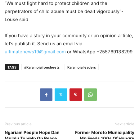
“We must fight hard to protect children and the
perpetrators of child abuse must be dealt vigorously”-
Louse said
If you have a story in your community or an opinion article,
let’s publish it. Send us an email via
ultimatenews19@gmail.com
or WhatsApp +255769138299
TAGS
#KaramojaIronsheets
Karamoja leaders
Previous article
Next article
Ngariam People Hope Dan
Former Moroto Municipality
Mulalu To Help On Peace
Mp Feeds 100s Of Hungry