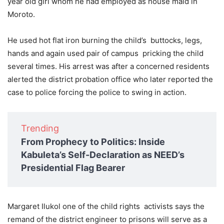
year old girl whom he had employed as house maid in
Moroto.
He used hot flat iron burning the child’s buttocks, legs,
hands and again used pair of campus pricking the child
several times. His arrest was after a concerned residents
alerted the district probation office who later reported the
case to police forcing the police to swing in action.
Trending
From Prophecy to Politics: Inside
Kabuleta’s Self-Declaration as NEED’s
Presidential Flag Bearer
Margaret Ilukol one of the child rights activists says the
remand of the district engineer to prisons will serve as a