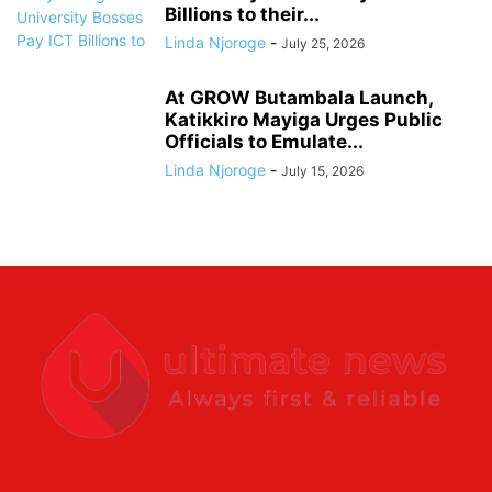
Billions to their...
Linda Njoroge
-
July 25, 2026
At GROW Butambala Launch,
Katikkiro Mayiga Urges Public
Officials to Emulate...
Linda Njoroge
-
July 15, 2026