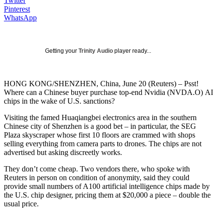
Twitter
Pinterest
WhatsApp
Getting your
Trinity Audio
player ready...
HONG KONG/SHENZHEN, China, June 20 (Reuters) – Psst!
Where can a Chinese buyer purchase top-end Nvidia (NVDA.O) AI
chips in the wake of U.S. sanctions?
Visiting the famed Huaqiangbei electronics area in the southern
Chinese city of Shenzhen is a good bet – in particular, the SEG
Plaza skyscraper whose first 10 floors are crammed with shops
selling everything from camera parts to drones. The chips are not
advertised but asking discreetly works.
They don’t come cheap. Two vendors there, who spoke with
Reuters in person on condition of anonymity, said they could
provide small numbers of A100 artificial intelligence chips made by
the U.S. chip designer, pricing them at $20,000 a piece – double the
usual price.