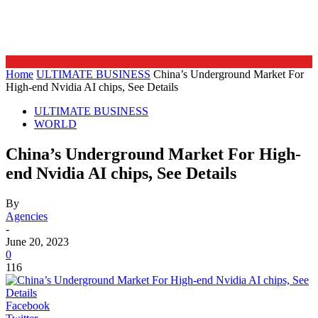
Home
ULTIMATE BUSINESS
China’s Underground Market For
High-end Nvidia AI chips, See Details
ULTIMATE BUSINESS
WORLD
China’s Underground Market For High-
end Nvidia AI chips, See Details
By
Agencies
-
June 20, 2023
0
116
Facebook