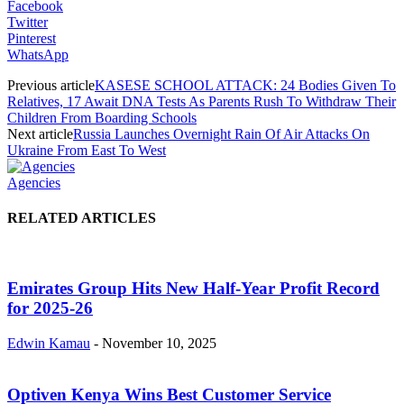
Facebook
Twitter
Pinterest
WhatsApp
Previous article
KASESE SCHOOL ATTACK: 24 Bodies Given To
Relatives, 17 Await DNA Tests As Parents Rush To Withdraw Their
Children From Boarding Schools
Next article
Russia Launches Overnight Rain Of Air Attacks On
Ukraine From East To West
Agencies
RELATED ARTICLES
Emirates Group Hits New Half-Year Profit Record
for 2025-26
Edwin Kamau
-
November 10, 2025
Optiven Kenya Wins Best Customer Service