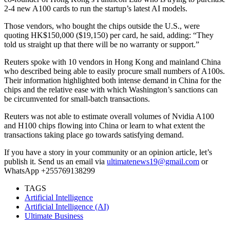
2-4 new A100 cards to run the startup’s latest AI models.
Those vendors, who bought the chips outside the U.S., were
quoting HK$150,000 ($19,150) per card, he said, adding: “They
told us straight up that there will be no warranty or support.”
Reuters spoke with 10 vendors in Hong Kong and mainland China
who described being able to easily procure small numbers of A100s.
Their information highlighted both intense demand in China for the
chips and the relative ease with which Washington’s sanctions can
be circumvented for small-batch transactions.
Reuters was not able to estimate overall volumes of Nvidia A100
and H100 chips flowing into China or learn to what extent the
transactions taking place go towards satisfying demand.
If you have a story in your community or an opinion article, let’s
publish it. Send us an email via
ultimatenews19@gmail.com
or
WhatsApp +255769138299
TAGS
Artificial Intelligence
Artificial Intelligence (AI)
Ultimate Business