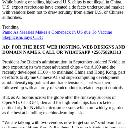
While buying or selling high-end U.S. chips is not illegal in China,
U.S. export restrictions have created a de facto underground market
with vendors keen not to draw scrutiny from either U.S. or Chinese
authorities.
Trending
Panic As Measles Makes a Comeback In US due To Vaccine
Skepticism, says CDC
AD: FOR THE BEST WEB HOSTING, WEB DESIGNS AND
DOMAIN NAMES, CALL OR WHATSAPP +256758201313
President Joe Biden’s administration in September ordered Nvidia to
stop exporting its two most advanced chips – the A100 and the
recently developed H100 – to mainland China and Hong Kong, part
of efforts to stymie Chinese AI and supercomputing development
amid intensifying political and trade tensions. That was then
followed up with an array of semiconductor-related export controls.
But, as AI booms across the globe after the runaway success of
OpenAI’s ChatGPT, demand for high-end chips has rocketed,
particularly for Nvidia’s microprocessors which are widely regarded
as the best at handling machine-learning tasks.
“We are talking with two vendors now to get some,” said Ivan Lau,
co-founder of Hong Kong’s Pantheon Lab who is trying to purchase