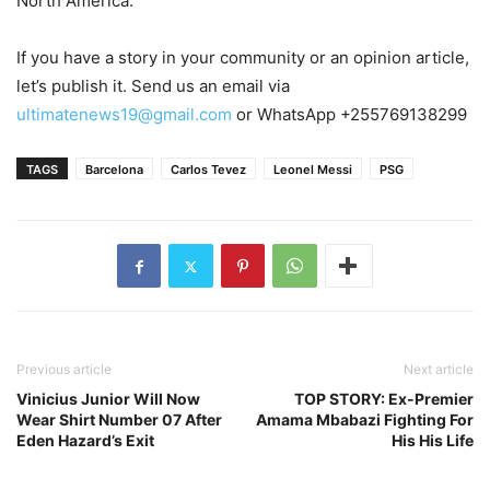
North America.
If you have a story in your community or an opinion article,
let’s publish it. Send us an email via
ultimatenews19@gmail.com
or WhatsApp +255769138299
TAGS
Barcelona
Carlos Tevez
Leonel Messi
PSG
Previous article
Next article
Vinicius Junior Will Now
TOP STORY: Ex-Premier
Wear Shirt Number 07 After
Amama Mbabazi Fighting For
Eden Hazard’s Exit
His His Life