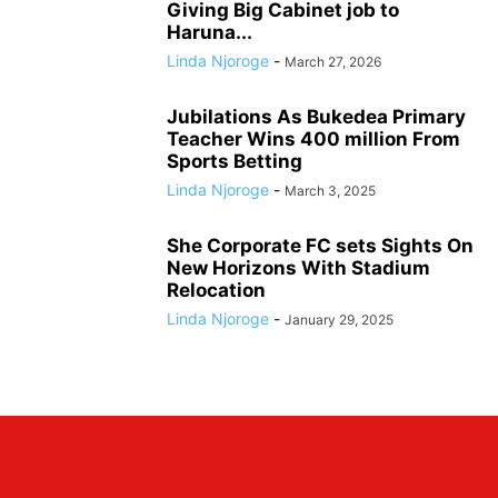
Giving Big Cabinet job to
Haruna...
Linda Njoroge
-
March 27, 2026
Jubilations As Bukedea Primary
Teacher Wins 400 million From
Sports Betting
Linda Njoroge
-
March 3, 2025
She Corporate FC sets Sights On
New Horizons With Stadium
Relocation
Linda Njoroge
-
January 29, 2025