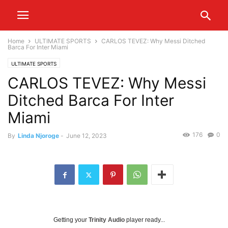
Home
ULTIMATE SPORTS
CARLOS TEVEZ: Why Messi Ditched
Barca For Inter Miami
ULTIMATE SPORTS
CARLOS TEVEZ: Why Messi
Ditched Barca For Inter
Miami
176
0
By
Linda Njoroge
-
June 12, 2023
Getting your
Trinity Audio
player ready...