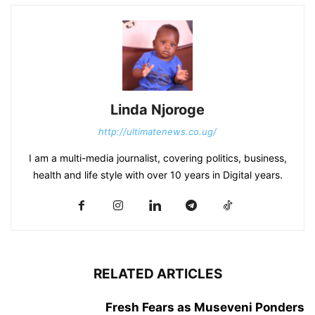
Linda Njoroge
http://ultimatenews.co.ug/
I am a multi-media journalist, covering politics, business,
health and life style with over 10 years in Digital years.
RELATED ARTICLES
Fresh Fears as Museveni Ponders