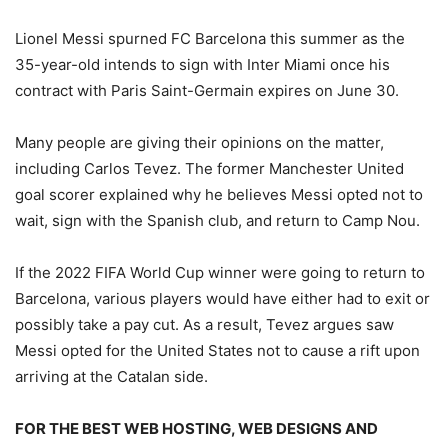
Lionel Messi spurned FC Barcelona this summer as the
35-year-old intends to sign with Inter Miami once his
contract with Paris Saint-Germain expires on June 30.
Many people are giving their opinions on the matter,
including Carlos Tevez. The former Manchester United
goal scorer explained why he believes Messi opted not to
wait, sign with the Spanish club, and return to Camp Nou.
If the 2022 FIFA World Cup winner were going to return to
Barcelona, various players would have either had to exit or
possibly take a pay cut. As a result, Tevez argues saw
Messi opted for the United States not to cause a rift upon
arriving at the Catalan side.
FOR THE BEST WEB HOSTING, WEB DESIGNS AND