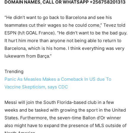
DOMAIN NAMES, CALL OR WHATSAPP +256758201313
“He didn’t want to go back to Barcelona and see his
teammates cut their wages so he could come,” Tevez told
ESPN (h/t GOAL France). “He didn’t want to be the bad guy.
It hurt him more than anyone not being able to return to
Barcelona, which is his home. I think everything was very
lukewarm from Barça.”
Trending
Panic As Measles Makes a Comeback In US due To
Vaccine Skepticism, says CDC
Messi will join the South Florida-based club in a few
weeks and be tasked with growing the sport in the United
States. Furthermore, the seven-time Ballon d’Or winner
also might have to expand the presence of MLS outside of