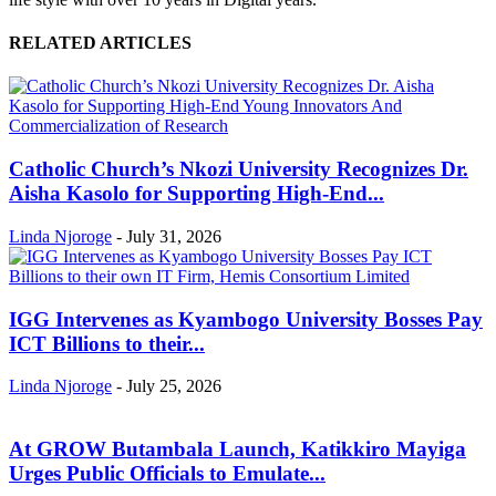
RELATED ARTICLES
Catholic Church’s Nkozi University Recognizes Dr.
Aisha Kasolo for Supporting High-End...
Linda Njoroge
-
July 31, 2026
IGG Intervenes as Kyambogo University Bosses Pay
ICT Billions to their...
Linda Njoroge
-
July 25, 2026
At GROW Butambala Launch, Katikkiro Mayiga
Urges Public Officials to Emulate...