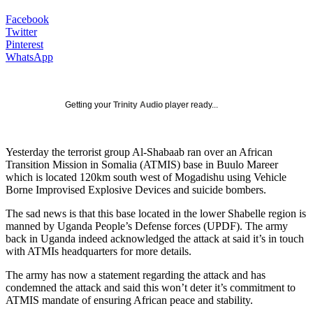
Facebook
Twitter
Pinterest
WhatsApp
Getting your
Trinity Audio
player ready...
Yesterday the terrorist group Al-Shabaab ran over an African
Transition Mission in Somalia (ATMIS) base in Buulo Mareer
which is located 120km south west of Mogadishu using Vehicle
Borne Improvised Explosive Devices and suicide bombers.
The sad news is that this base located in the lower Shabelle region is
manned by Uganda People’s Defense forces (UPDF). The army
back in Uganda indeed acknowledged the attack at said it’s in touch
with ATMIs headquarters for more details.
The army has now a statement regarding the attack and has
condemned the attack and said this won’t deter it’s commitment to
ATMIS mandate of ensuring African peace and stability.