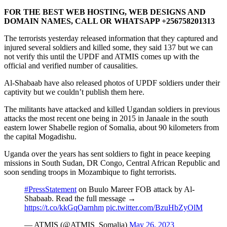
FOR THE BEST WEB HOSTING, WEB DESIGNS AND
DOMAIN NAMES, CALL OR WHATSAPP +256758201313
The terrorists yesterday released information that they captured and
injured several soldiers and killed some, they said 137 but we can
not verify this until the UPDF and ATMIS comes up with the
official and verified number of causalities.
Al-Shabaab have also released photos of UPDF soldiers under their
captivity but we couldn’t publish them here.
The militants have attacked and killed Ugandan soldiers in previous
attacks the most recent one being in 2015 in Janaale in the south
eastern lower Shabelle region of Somalia, about 90 kilometers from
the capital Mogadishu.
Uganda over the years has sent soldiers to fight in peace keeping
missions in South Sudan, DR Congo, Central African Republic and
soon sending troops in Mozambique to fight terrorists.
#PressStatement
on Buulo Mareer FOB attack by Al-
Shabaab. Read the full message →
https://t.co/kkGqOarnhm
pic.twitter.com/BzuHbZyOlM
— ATMIS (@ATMIS_Somalia)
May 26, 2023