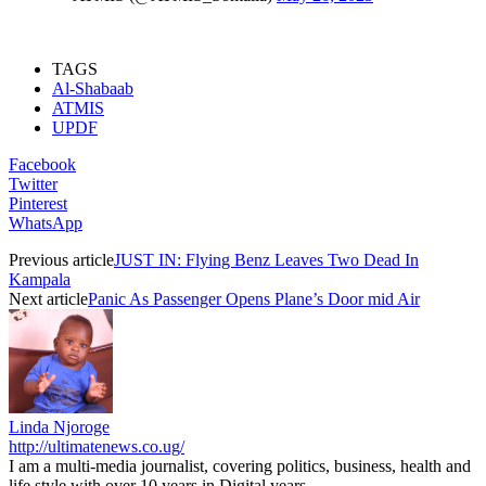
TAGS
Al-Shabaab
ATMIS
UPDF
Facebook
Twitter
Pinterest
WhatsApp
Previous article
JUST IN: Flying Benz Leaves Two Dead In
Kampala
Next article
Panic As Passenger Opens Plane’s Door mid Air
Linda Njoroge
http://ultimatenews.co.ug/
I am a multi-media journalist, covering politics, business, health and
life style with over 10 years in Digital years.