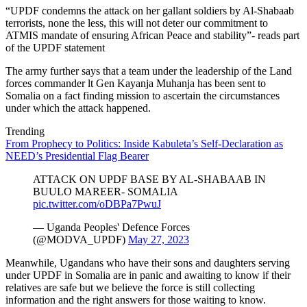
“UPDF condemns the attack on her gallant soldiers by Al-Shabaab
terrorists, none the less, this will not deter our commitment to
ATMIS mandate of ensuring African Peace and stability”- reads part
of the UPDF statement
The army further says that a team under the leadership of the Land
forces commander lt Gen Kayanja Muhanja has been sent to
Somalia on a fact finding mission to ascertain the circumstances
under which the attack happened.
Trending
From Prophecy to Politics: Inside Kabuleta’s Self-Declaration as
NEED’s Presidential Flag Bearer
ATTACK ON UPDF BASE BY AL-SHABAAB IN
BUULO MAREER- SOMALIA
pic.twitter.com/oDBPa7PwuJ
— Uganda Peoples' Defence Forces
(@MODVA_UPDF)
May 27, 2023
Meanwhile, Ugandans who have their sons and daughters serving
under UPDF in Somalia are in panic and awaiting to know if their
relatives are safe but we believe the force is still collecting
information and the right answers for those waiting to know.