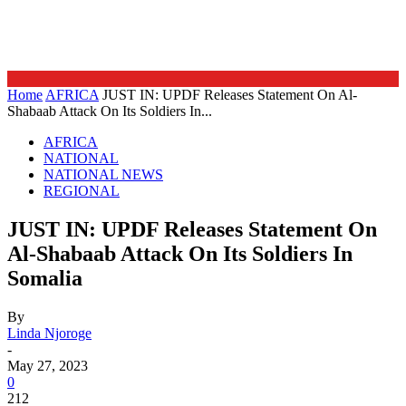
Home
AFRICA
JUST IN: UPDF Releases Statement On Al-
Shabaab Attack On Its Soldiers In...
AFRICA
NATIONAL
NATIONAL NEWS
REGIONAL
JUST IN: UPDF Releases Statement On
Al-Shabaab Attack On Its Soldiers In
Somalia
By
Linda Njoroge
-
May 27, 2023
0
212