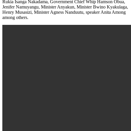
Rukia Isanga Nakadama, Government Chief Whip Hamson Obua,
Jenifer Namuyangu, Minister Anyakun, Minister Bwino Kyakulaga,
Henry Musasizi, Minister Agness Nanduutu, speaker Anita Among
among others.