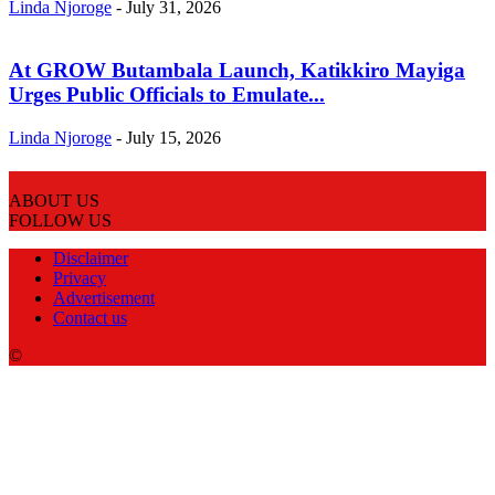
Linda Njoroge
-
July 31, 2026
At GROW Butambala Launch, Katikkiro Mayiga
Urges Public Officials to Emulate...
Linda Njoroge
-
July 15, 2026
ABOUT US
FOLLOW US
Disclaimer
Privacy
Advertisement
Contact us
©