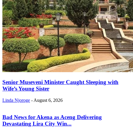
Senior Museveni Minister Caught Sleeping with
Wife’s Young Sister
Linda Njoroge
-
August 6, 2026
Bad News for Akena as Aceng Delivering
Devastating Lira City Win...