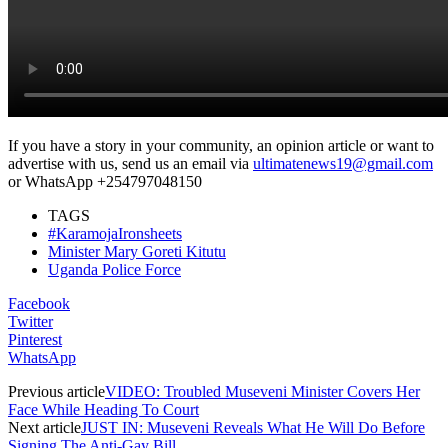
If you have a story in your community, an opinion article or want to
advertise with us, send us an email via
ultimatenews19@gmail.com
or WhatsApp +254797048150
TAGS
#KaramojaIronsheets
Minister Mary Goreti Kitutu
Uganda Police Force
Facebook
Twitter
Pinterest
WhatsApp
Previous article
VIDEO: Troubled Museveni Minister Covers Her
Face While Heading To Court
Next article
JUST IN: Museveni Reveals What He Will Do Before
Signing The Anti-Gay Bill