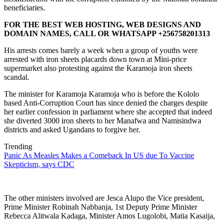
beneficiaries.
FOR THE BEST WEB HOSTING, WEB DESIGNS AND
DOMAIN NAMES, CALL OR WHATSAPP +256758201313
His arrests comes barely a week when a group of youths were
arrested with iron sheets placards down town at Mini-price
supermarket also protesting against the Karamoja iron sheets
scandal.
The minister for Karamoja Karamoja who is before the Kololo
based Anti-Corruption Court has since denied the charges despite
her earlier confession in parliament where she accepted that indeed
she diverted 3000 iron sheets to her Manafwa and Namisindwa
districts and asked Ugandans to forgive her.
Trending
Panic As Measles Makes a Comeback In US due To Vaccine
Skepticism, says CDC
The other ministers involved are Jesca Alupo the Vice president,
Prime Minister Robinah Nabbanja, 1st Deputy Prime Minister
Rebecca Alitwala Kadaga, Minister Amos Lugolobi, Matia Kasaija,