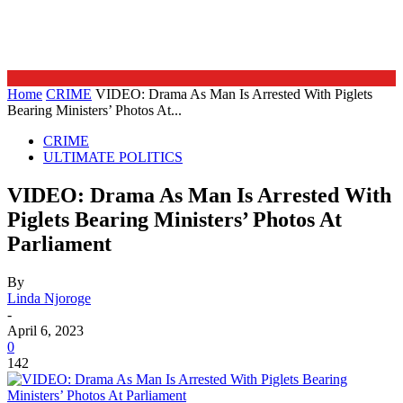
Home
CRIME
VIDEO: Drama As Man Is Arrested With Piglets
Bearing Ministers’ Photos At...
CRIME
ULTIMATE POLITICS
VIDEO: Drama As Man Is Arrested With
Piglets Bearing Ministers’ Photos At
Parliament
By
Linda Njoroge
-
April 6, 2023
0
142