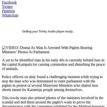
Facebook
Twitter
Pinterest
WhatsApp
Getting your
Trinity Audio
player ready...
A yet to be identified man in his early 40s is currently behind bars in
the capital Kampala for causing commotion and disturbing the peace
of animals.
Police officers on duty found a challenging moment while trying to
stop the man who was determined to enter parliament with the
piglets in protest of several Museveni Ministers who shared iron
sheets meant for Karamoja people among themselves.
This rowdy man also printed photos of the ministers involved in the
scandal and tied them around the piglet’s waits to prove his
dissatisfaction with the corruption exhibited by the Mabbati bonanza