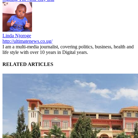
Linda Njoroge
http://ultimatenews.co.ug/
I am a multi-media journalist, covering politics, business, health and
life style with over 10 years in Digital years.
RELATED ARTICLES