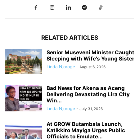
RELATED ARTICLES
Senior Museveni Minister Caught
Sleeping with Wife’s Young Sister
Linda Njoroge
-
August 6, 2026
Bad News for Akena as Aceng
Delivering Devastating Lira City
Win...
Linda Njoroge
-
July 31, 2026
At GROW Butambala Launch,
Katikkiro Mayiga Urges Public
Officials to Emulate...