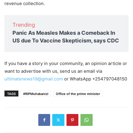
revenue collection.
Trending
Panic As Measles Makes a Comeback In
US due To Vaccine Skepticism, says CDC
If you have a story in your community, an opinion article or
want to advertise with us, send us an email via
ultimatenews19@gmail.com
or WhatsApp +254797048150
TAGS
#RIPMuhakanizi
Office of the prime minister