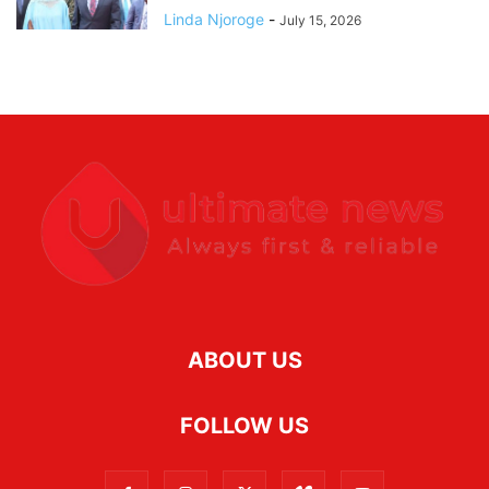
Linda Njoroge
-
July 15, 2026
ABOUT US
FOLLOW US