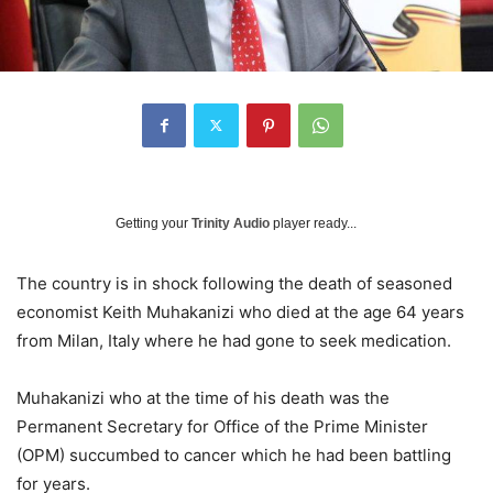
Getting your
Trinity Audio
player ready...
The country is in shock following the death of seasoned
economist Keith Muhakanizi who died at the age 64 years
from Milan, Italy where he had gone to seek medication.
Muhakanizi who at the time of his death was the
Permanent Secretary for Office of the Prime Minister
(OPM) succumbed to cancer which he had been battling
for years.