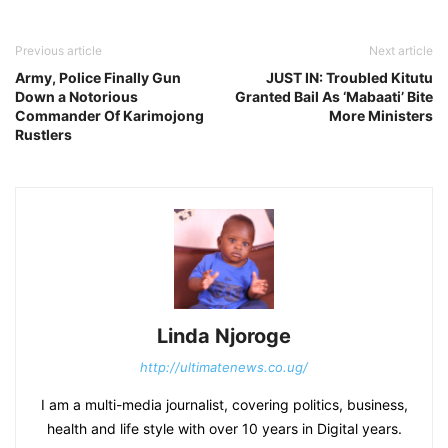
Previous article
Next article
Army, Police Finally Gun
JUST IN: Troubled Kitutu
Down a Notorious
Granted Bail As ‘Mabaati’ Bite
Commander Of Karimojong
More Ministers
Rustlers
Linda Njoroge
http://ultimatenews.co.ug/
I am a multi-media journalist, covering politics, business,
health and life style with over 10 years in Digital years.