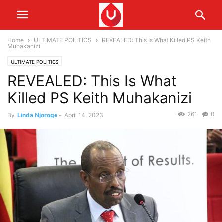
Home
ULTIMATE POLITICS
REVEALED: This Is What Killed PS Keith
Muhakanizi
ULTIMATE POLITICS
REVEALED: This Is What
Killed PS Keith Muhakanizi
261
0
By
Linda Njoroge
-
April 14, 2023