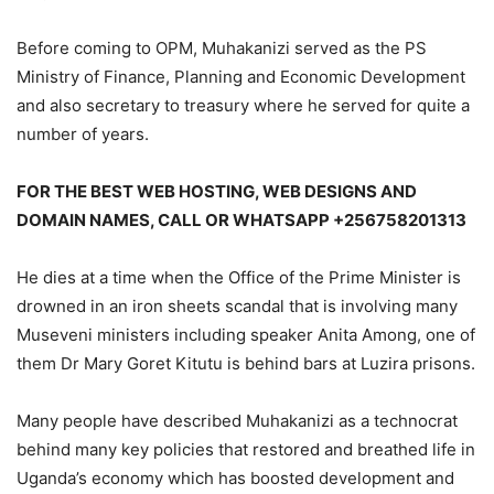
Before coming to OPM, Muhakanizi served as the PS
Ministry of Finance, Planning and Economic Development
and also secretary to treasury where he served for quite a
number of years.
FOR THE BEST WEB HOSTING, WEB DESIGNS AND
DOMAIN NAMES, CALL OR WHATSAPP +256758201313
He dies at a time when the Office of the Prime Minister is
drowned in an iron sheets scandal that is involving many
Museveni ministers including speaker Anita Among, one of
them Dr Mary Goret Kitutu is behind bars at Luzira prisons.
Many people have described Muhakanizi as a technocrat
behind many key policies that restored and breathed life in
Uganda’s economy which has boosted development and