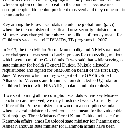
why corruption continues to eat up the country is because most
corrupt people hide behind president museveni and they come out to
be untouchables.
Key among the known scandals include the global fund (gavi)
where the then minister of health and now security minister Jim
Muhwezi was charged for embezzling billions of money meant for
Children’s vaccines and HIV/AIDs, TB programs in 2007.
In 2013, the then MP for Soroti Municipality and NRM’s national
vice chairperson was sent to Luzira prisons for embezzling millions
which were part of the Gavi funds. It was said that while serving as
state minister for health (General Duties), Mukula allegedly
requisitioned and signed for Shs263m on behalf of the first Lady,
Janet Museveni which money was part of the GAVI( Global
Alliance for Vaccines and Immunisation) donated to Uganda for
Children infected with HIV/AIDs, malaria and tuberculosis.
If we start naming all the corruption scandals where key Museveni
henchmen are involved, we may finish next week. Currently the
Office of the Prime minister is drowned in a corruption scandal
where several ministers shared iron sheets meant for the vulnerable
Karimojongs. Three Ministers Goreti Kitutu Cabinet minister for
Karamoja affairs, amos Lugoloobi state minister for Planning and
Agnes Nanduutu state minister for Karamoja affairs have been