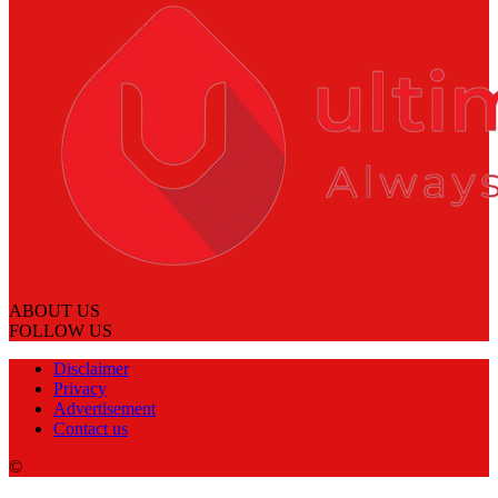
ABOUT US
FOLLOW US
Disclaimer
Privacy
Advertisement
Contact us
©