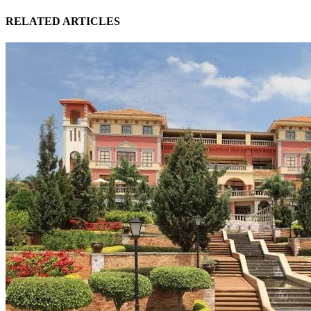
RELATED ARTICLES