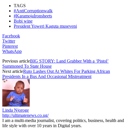
TAGS
#AntiCorruptionwalk
#KaramojaIronsheets
Bobi wine
President Yoweri Kaguta museveni
Facebook
Twitter
Pinterest
WhatsApp
Previous article
BIG STORY: Land Grabber With a ‘Pistol’
Summoned To State House
Next article
Ruto Lashes Out At Whites For Parking African
Presidents In a Bus And Occasional Mistreatment
Linda Njoroge
http://ultimatenews.co.ug/
I am a multi-media journalist, covering politics, business, health and
life style with over 10 years in Digital years.