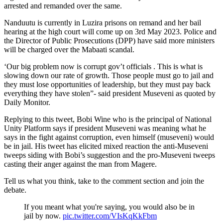
arrested and remanded over the same.
Nanduutu is currently in Luzira prisons on remand and her bail
hearing at the high court will come up on 3rd May 2023. Police and
the Director of Public Prosecutions (DPP) have said more ministers
will be charged over the Mabaati scandal.
‘Our big problem now is corrupt gov’t officials . This is what is
slowing down our rate of growth. Those people must go to jail and
they must lose opportunities of leadership, but they must pay back
everything they have stolen”- said president Museveni as quoted by
Daily Monitor.
Replying to this tweet, Bobi Wine who is the principal of National
Unity Platform says if president Museveni was meaning what he
says in the fight against corruption, even himself (museveni) would
be in jail. His tweet has elicited mixed reaction the anti-Museveni
tweeps siding with Bobi’s suggestion and the pro-Museveni tweeps
casting their anger against the man from Magere.
Tell us what you think, take to the comment section and join the
debate.
If you meant what you're saying, you would also be in
jail by now.
pic.twitter.com/VIsKqKkFbm