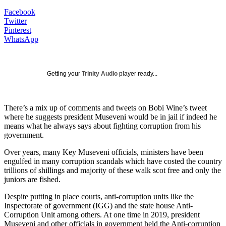
Facebook
Twitter
Pinterest
WhatsApp
Getting your
Trinity Audio
player ready...
There’s a mix up of comments and tweets on Bobi Wine’s tweet
where he suggests president Museveni would be in jail if indeed he
means what he always says about fighting corruption from his
government.
Over years, many Key Museveni officials, ministers have been
engulfed in many corruption scandals which have costed the country
trillions of shillings and majority of these walk scot free and only the
juniors are fished.
Despite putting in place courts, anti-corruption units like the
Inspectorate of government (IGG) and the state house Anti-
Corruption Unit among others. At one time in 2019, president
Museveni and other officials in government held the Anti-corruption