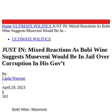
Home
ULTIMATE POLITICS
JUST IN: Mixed Reactions As Bobi
Wine Suggests Museveni Would Be In...
ULTIMATE POLITICS
JUST IN: Mixed Reactions As Bobi Wine
Suggests Museveni Would Be In Jail Over
Corruption In His Gov’t
By
Linda Njoroge
-
April 29, 2023
0
163
Bobi Wine- Museveni