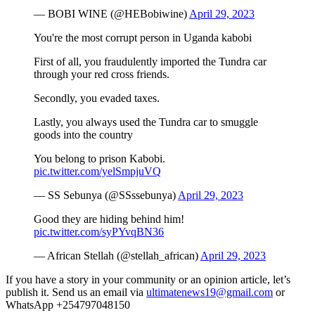
— BOBI WINE (@HEBobiwine)
April 29, 2023
You're the most corrupt person in Uganda kabobi
First of all, you fraudulently imported the Tundra car
through your red cross friends.
Secondly, you evaded taxes.
Lastly, you always used the Tundra car to smuggle
goods into the country
You belong to prison Kabobi.
pic.twitter.com/yelSmpjuVQ
— SS Sebunya (@SSssebunya)
April 29, 2023
Good they are hiding behind him!
pic.twitter.com/syPYvqBN36
— African Stellah (@stellah_african)
April 29, 2023
If you have a story in your community or an opinion article, let’s
publish it. Send us an email via
ultimatenews19@gmail.com
or
WhatsApp +254797048150