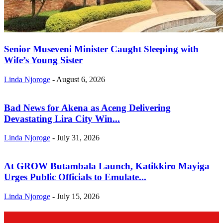
Senior Museveni Minister Caught Sleeping with
Wife’s Young Sister
Linda Njoroge
-
August 6, 2026
Bad News for Akena as Aceng Delivering
Devastating Lira City Win...
Linda Njoroge
-
July 31, 2026
At GROW Butambala Launch, Katikkiro Mayiga
Urges Public Officials to Emulate...
Linda Njoroge
-
July 15, 2026