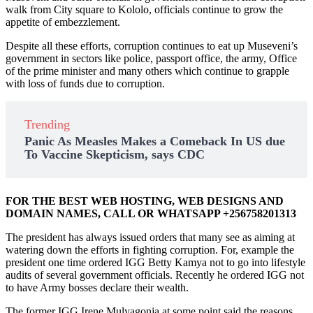
walk from City square to Kololo, officials continue to grow the
appetite of embezzlement.
Despite all these efforts, corruption continues to eat up Museveni’s
government in sectors like police, passport office, the army, Office
of the prime minister and many others which continue to grapple
with loss of funds due to corruption.
Trending
Panic As Measles Makes a Comeback In US due
To Vaccine Skepticism, says CDC
FOR THE BEST WEB HOSTING, WEB DESIGNS AND
DOMAIN NAMES, CALL OR WHATSAPP +256758201313
The president has always issued orders that many see as aiming at
watering down the efforts in fighting corruption. For, example the
president one time ordered IGG Betty Kamya not to go into lifestyle
audits of several government officials. Recently he ordered IGG not
to have Army bosses declare their wealth.
The former IGG Irene Mulyagonja at some point said the reasons