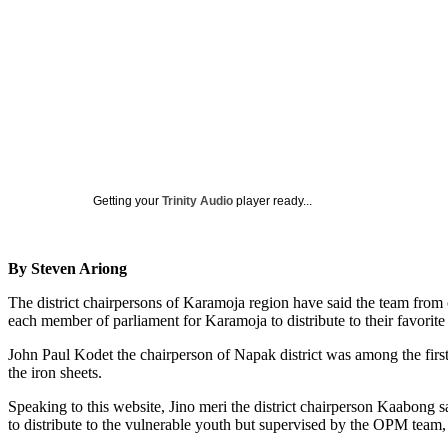
Getting your
Trinity Audio
player ready...
By Steven Ariong
The district chairpersons of Karamoja region have said the team from o
each member of parliament for Karamoja to distribute to their favorite
John Paul Kodet the chairperson of Napak district was among the first
the iron sheets.
Speaking to this website, Jino meri the district chairperson Kaabong sa
to distribute to the vulnerable youth but supervised by the OPM team,