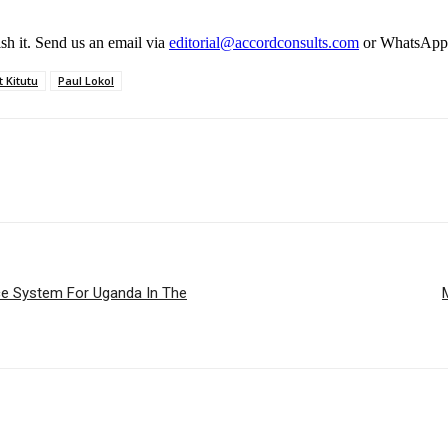
ish it. Send us an email via
editorial@accordconsults.com
or WhatsApp
 Kitutu
Paul Lokol
 System For Uganda In The