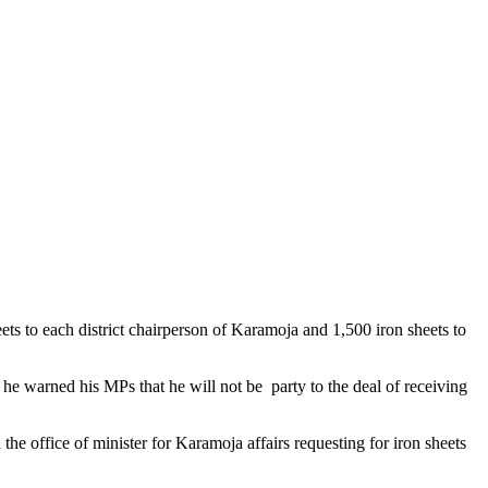
ets to each district chairperson of Karamoja and 1,500 iron sheets to
 he warned his MPs that he will not be party to the deal of receiving
the office of minister for Karamoja affairs requesting for iron sheets