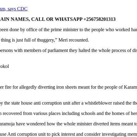
ism, says CDC
IN NAMES, CALL OR WHATSAPP +256758201313
n done by office of the prime minister to the people who worked hard to
hing is just full of thuggery,” Meri recounted.
persons with members of parliament they halted the whole process of distrib
Lokol
r fire for allegedly diverting iron sheets meant for the people of Kara
the state house anti corruption unit after a whistleblower raised the th
 recovered from various places including schools and the homes of her 
f Karamoja have wondered how the whole minister diverted items meant to
se Anti corruption unit to pick interest and consider investigating me