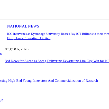
NATIONAL NEWS
IGG Intervenes as Kyambogo University Bosses Pay ICT Billions to their own
Firm, Hemis Consortium Limited
August 6, 2026
te
Bad News for Akena as Aceng Delivering Devastating Lira City Win for N
porting High-End Young Innovators And Commercialization of Research
p?