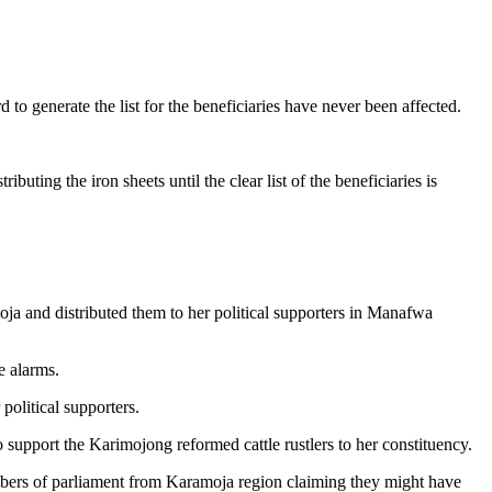
 generate the list for the beneficiaries have never been affected.
uting the iron sheets until the clear list of the beneficiaries is
moja and distributed them to her political supporters in Manafwa
e alarms.
political supporters.
 support the Karimojong reformed cattle rustlers to her constituency.
mbers of parliament from Karamoja region claiming they might have