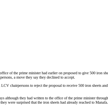
ffice of the prime minister had earlier on proposed to give 500 iron she
 persons, a move they say they declined to accept.
 LCV chairpersons to reject the proposal to receive 500 iron sheets and
ys although they had written to the office of the prime minister through 
 they were surprised that the iron sheets had already reached to Manafa.