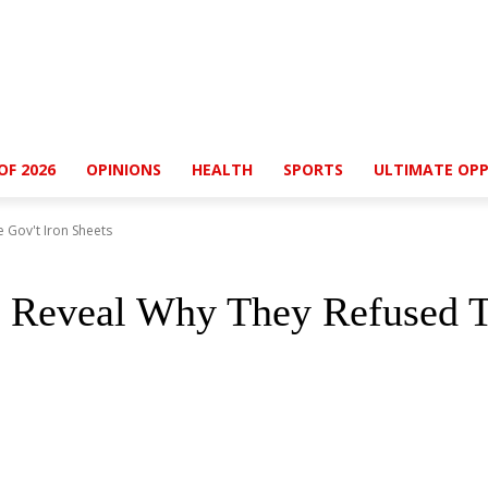
OF 2026
OPINIONS
HEALTH
SPORTS
ULTIMATE OPP
 Gov't Iron Sheets
 Reveal Why They Refused Th