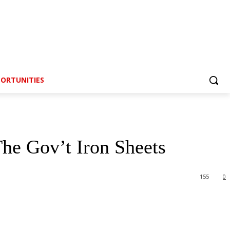
ORTUNITIES
e Gov’t Iron Sheets
155
0