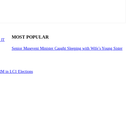
MOST POPULAR
 IT
Senior Museveni Minister Caught Sleeping with Wife’s Young Sister
RM in LC1 Elections