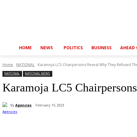
HOME
NEWS
POLITICS
BUSINESS
AHEAD 
Home
NATIONAL
Karamoja LC5 Chairpersons Reveal Why They Refused The
NATIONAL
NATIONAL NEWS
Karamoja LC5 Chairpersons
By
Agencies
February 15, 2023
Share