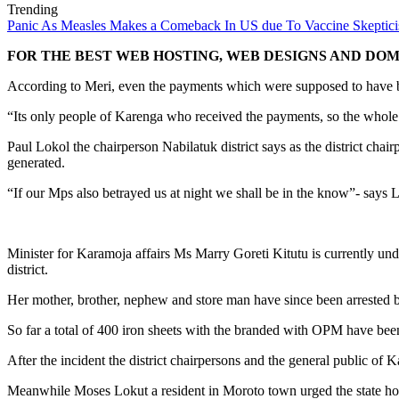
Trending
Panic As Measles Makes a Comeback In US due To Vaccine Skeptic
FOR THE BEST WEB HOSTING, WEB DESIGNS AND DOMA
According to Meri, even the payments which were supposed to have bee
“Its only people of Karenga who received the payments, so the whole t
Paul Lokol the chairperson Nabilatuk district says as the district chair
generated.
“If our Mps also betrayed us at night we shall be in the know”- says 
Minister for Karamoja affairs Ms Marry Goreti Kitutu is currently unde
district.
Her mother, brother, nephew and store man have since been arrested by 
So far a total of 400 iron sheets with the branded with OPM have been
After the incident the district chairpersons and the general public o
Meanwhile Moses Lokut a resident in Moroto town urged the state hou