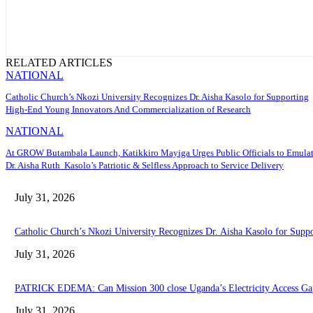
RELATED ARTICLES
NATIONAL
Catholic Church’s Nkozi University Recognizes Dr. Aisha Kasolo for Supporting
High-End Young Innovators And Commercialization of Research
NATIONAL
At GROW Butambala Launch, Katikkiro Mayiga Urges Public Officials to Emula
Dr. Aisha Ruth Kasolo’s Patriotic & Selfless Approach to Service Delivery
July 31, 2026
Catholic Church’s Nkozi University Recognizes Dr. Aisha Kasolo for Sup
July 31, 2026
PATRICK EDEMA: Can Mission 300 close Uganda’s Electricity Access Ga
July 31, 2026