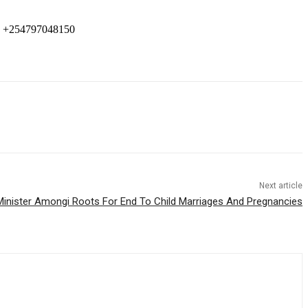
 +254797048150
Next article
Minister Amongi Roots For End To Child Marriages And Pregnancies