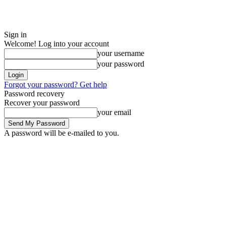
Sign in
Welcome! Log into your account
your username
your password
Forgot your password? Get help
Password recovery
Recover your password
your email
A password will be e-mailed to you.
Saturday, August 8, 2026
Sign in / Join
ADVERTISE
EDITORIAL POL