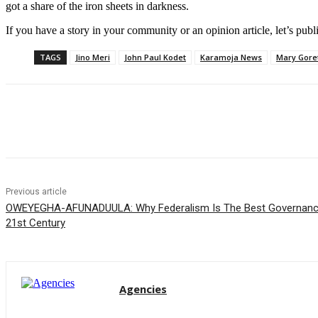
got a share of the iron sheets in darkness.
If you have a story in your community or an opinion article, let’s publ
TAGS
Jino Meri
John Paul Kodet
Karamoja News
Mary Goret
Share
Previous article
OWEYEGHA-AFUNADUULA: Why Federalism Is The Best Governance
21st Century
Agencies