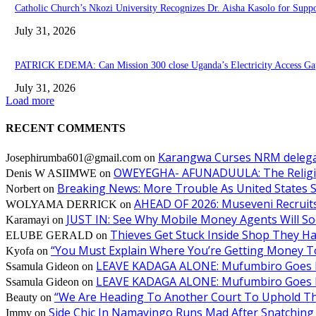
Catholic Church’s Nkozi University Recognizes Dr. Aisha Kasolo for Sup
July 31, 2026
PATRICK EDEMA: Can Mission 300 close Uganda’s Electricity Access Ga
July 31, 2026
Load more
RECENT COMMENTS
Karangwa Curses NRM delegat
Josephirumba601@gmail.com
on
OWEYEGHA- AFUNADUULA: The Religiopol
Denis W ASIIMWE
on
Breaking News: More Trouble As United States S
Norbert
on
AHEAD OF 2026: Museveni Recruits 
WOLYAMA DERRICK
on
JUST IN: See Why Mobile Money Agents Will S
Karamayi
on
Thieves Get Stuck Inside Shop They H
ELUBE GERALD
on
“You Must Explain Where You’re Getting Money T
Kyofa
on
LEAVE KADAGA ALONE: Mufumbiro Goes B
Ssamula Gideon
on
LEAVE KADAGA ALONE: Mufumbiro Goes B
Ssamula Gideon
on
“We Are Heading To Another Court To Uphold T
Beauty
on
Side Chic In Namayingo Runs Mad After Snatchi
Immy
on