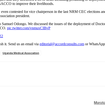
s SACCO to improve their livelihoods.
n contested for vice chairperson in the last NRM CEC elections and th
ssociation president.
 Samuel Odongo. We discussed the issues of the deployment of Doctors
ACCO.
pic.twitter.com/vnmuxCIBvP
22
ish it. Send us an email via
editorial@accordconsults.com
or WhatsApp
Uganda Medical Association
Moroto