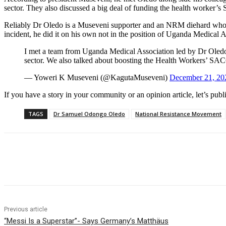
sector. They also discussed a big deal of funding the health worker’
Reliably Dr Oledo is a Museveni supporter and an NRM diehard who eve
incident, he did it on his own not in the position of Uganda Medical A
I met a team from Uganda Medical Association led by Dr Oledo
sector. We also talked about boosting the Health Workers’ S
— Yoweri K Museveni (@KagutaMuseveni)
December 21, 20
If you have a story in your community or an opinion article, let’s publ
TAGS
Dr Samuel Odongo Oledo
National Resistance Movement
Share
Previous article
“Messi Is a Superstar”- Says Germany’s Matthäus