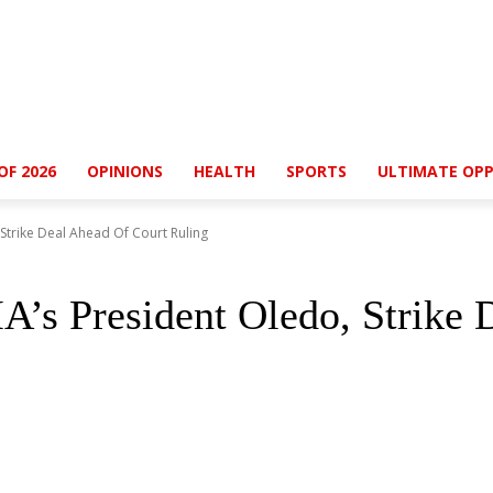
OF 2026
OPINIONS
HEALTH
SPORTS
ULTIMATE OPP
trike Deal Ahead Of Court Ruling
s President Oledo, Strike 