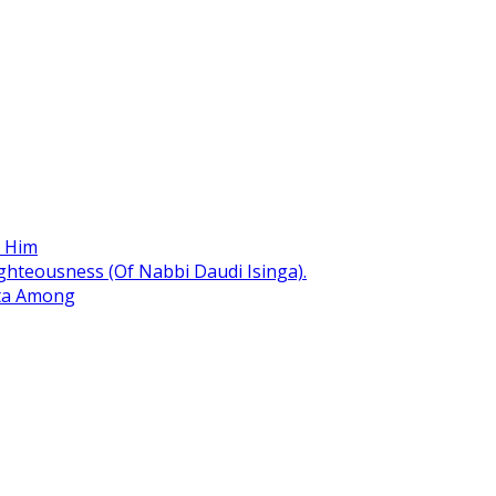
r Him
hteousness (Of Nabbi Daudi Isinga).
ita Among