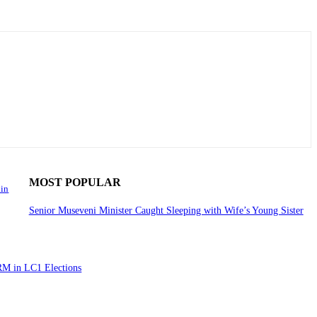
MOST POPULAR
 in
Senior Museveni Minister Caught Sleeping with Wife’s Young Sister
RM in LC1 Elections