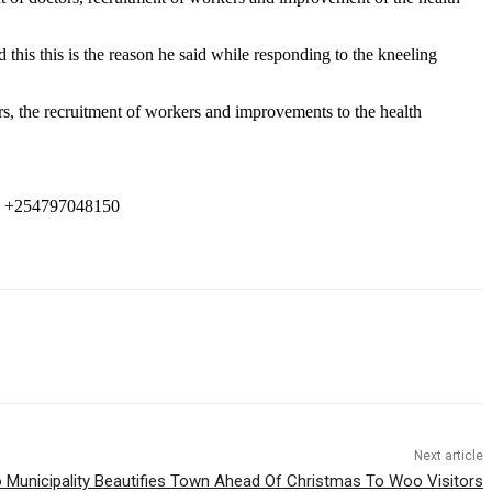
is this is the reason he said while responding to the kneeling
, the recruitment of workers and improvements to the health
 +254797048150
Next article
 Municipality Beautifies Town Ahead Of Christmas To Woo Visitors