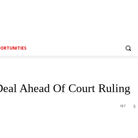
ORTUNITIES
Deal Ahead Of Court Ruling
187
0