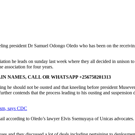
eling president Dr Samuel Odongo Oledo who has been on the receiving
ciation he leads on sunday last week where they all decided in uniso
e association for four years.
N NAMES, CALL OR WHATSAPP +256758201313
ting he should not be ousted and that kneeling before president Museveni
further contends that the process leading to his ousting and suspension d
ism, says CDC
ail according to Oledo’s lawyer Elvis Ssemuyaya of Unicas advocates.
es and they discussed a lot of deals including pertaining to deploymen