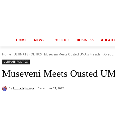
HOME
NEWS
POLITICS
BUSINESS
AHEAD 
Home
ULTIMATE POLITICS
Museveni Meets Ousted UMA's President Oledo, S
ULTIMATE POLITICS
Museveni Meets Ousted UMA’
By
Linda Njoroge
December 21, 2022
Share