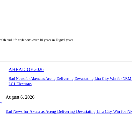
alth and life style with over 10 years in Digital years.
AHEAD OF 2026
Bad News for Akena as Aceng Delivering Devastating Lira City Win for NRM
LC1 Elections
August 6, 2026
te
Bad News for Akena as Aceng Delivering Devastating Lira City Win for N