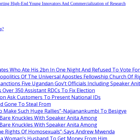
porting High-End Young Innovators And Commercialization of Research
p?
es Who Ate His 2bn In One Night And Refused To Vote Fo
itics Of The Universal Apostles Fellowship Church Of Rig
anctions Five Ugandan Gov’t Officials Including Speaker An
Over 350 Assistant RDCs To Fix Election
oon Ask Customers To Present National IDs
ad Gone To Steal From
o Make Such Huge Rallies”-Najjanankumbi To Besigye
are Knuckles With Speaker Anita Among
are Knuckles With Speaker Anita Among
he Rights Of Homosexuals”-Says Andrew Mwenda
ng a Woman’s Husband To Get Money From Him