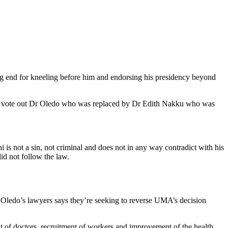
 end for kneeling before him and endorsing his presidency beyond
n to vote out Dr Oledo who was replaced by Dr Edith Nakku who was
 is not a sin, not criminal and does not in any way contradict with his
id not follow the law.
 Oledo’s lawyers says they’re seeking to reverse UMA’s decision
t of doctors, recruitment of workers and improvement of the health