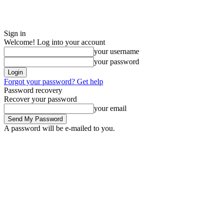
Sign in
Welcome! Log into your account
your username
your password
Forgot your password? Get help
Password recovery
Recover your password
your email
A password will be e-mailed to you.
Saturday, August 8, 2026
Sign in / Join
ADVERTISE
EDITORIAL POL