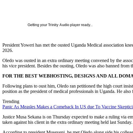
Getting your
Trinity Audio
player ready...
President Yoweri has met the ousted Uganda Medical association kne
2026.
Oledo was ousted in an extra ordinary meeting convened by the asso
his vice president. Besides the ousting, Oledo was also banned from th
FOR THE BEST WEBHOSTING, DESIGNS AND ALL DOMAI
Following plans to oust him, Oledo ran petitioned the high court insis
position as the president of medical professionals in Uganda. He also 
Trending
Panic As Measles Makes a Comeback In US due To Vaccine Skeptic
Justice Musa Sekana is on Thursday expected to make a ruling via em
taken against his client in the extra ordinary meeting held last Sunday.
According to president Museveni, he met Oledo along side his colleagu