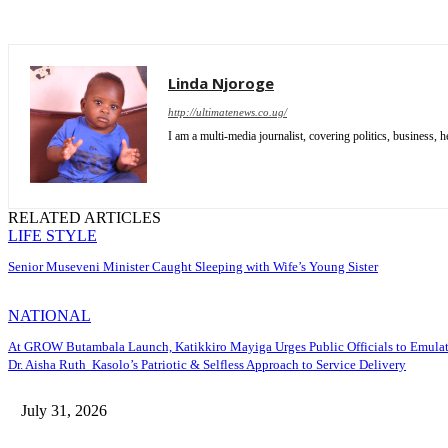
Linda Njoroge
http://ultimatenews.co.ug/
I am a multi-media journalist, covering politics, business, he
RELATED ARTICLES
LIFE STYLE
Senior Museveni Minister Caught Sleeping with Wife’s Young Sister
NATIONAL
At GROW Butambala Launch, Katikkiro Mayiga Urges Public Officials to Emula
Dr. Aisha Ruth Kasolo’s Patriotic & Selfless Approach to Service Delivery
July 31, 2026