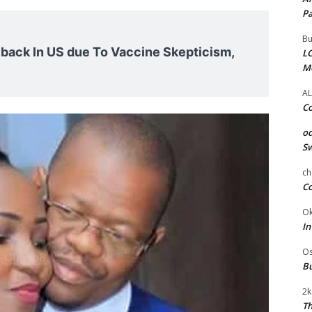
Pa
Bu
ack In US due To Vaccine Skepticism,
LC
M
AL
Co
od
Sw
ch
Co
Ok
In
Os
Bu
2k
Th