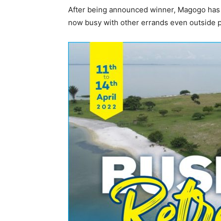
After being announced winner, Magogo has d
now busy with other errands even outside p