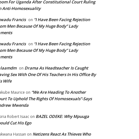
om For Uganda After Constitutional Court Ruling
 Anti-Homosexuality
wadu Francis
“I Have Been Facing Rejection
on
om Men Because Of My Huge Body” Lady
aments
wadu Francis
“I Have Been Facing Rejection
on
om Men Because Of My Huge Body” Lady
aments
alaamdm
Drama As Headteacher Is Caught
on
ving Sex With One Of His Teachers In His Office By
s Wife
“We Are Heading To Another
kube Maurice
on
urt To Uphold The Rights Of Homosexuals”-Says
ndrew Mwenda
BAZEL ODEKE: Why Mpuuga
iria Robert Isaac
on
ould Cut His Ego
Netizens React As Thieves Who
kwana Hassan
on