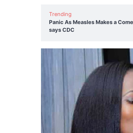
Trending
Panic As Measles Makes a Comeb
says CDC