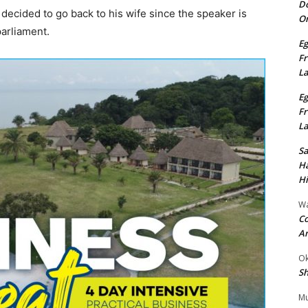
Do
ecided to go back to his wife since the speaker is
On
arliament.
Eg
Fr
L
Eg
Fr
L
S
Ha
Hi
Wa
Co
A
Ok
Sh
Mu