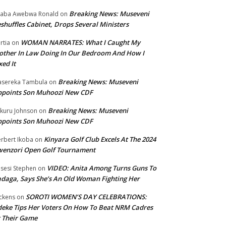
Breaking News: Museveni
aba Awebwa Ronald
on
shuffles Cabinet, Drops Several Ministers
WOMAN NARRATES: What I Caught My
rtia
on
ther In Law Doing In Our Bedroom And How I
xed It
Breaking News: Museveni
sereka Tambula
on
ppoints Son Muhoozi New CDF
Breaking News: Museveni
kuru Johnson
on
ppoints Son Muhoozi New CDF
Kinyara Golf Club Excels At The 2024
rbert Ikoba
on
wenzori Open Golf Tournament
VIDEO: Anita Among Turns Guns To
sesi Stephen
on
daga, Says She’s An Old Woman Fighting Her
SOROTI WOMEN’S DAY CELEBRATIONS:
ckens
on
eke Tips Her Voters On How To Beat NRM Cadres
 Their Game