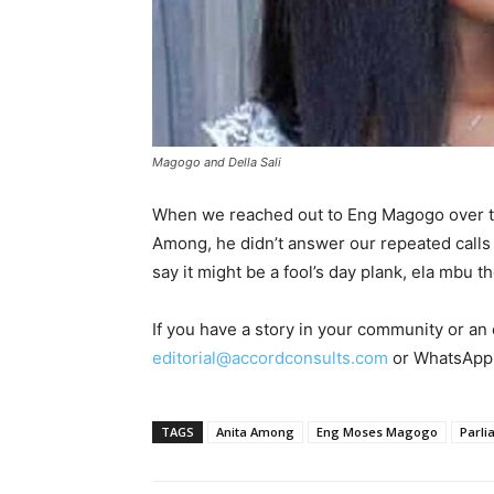
Magogo and Della Sali
When we reached out to Eng Magogo over the
Among, he didn’t answer our repeated calls
say it might be a fool’s day plank, ela mbu t
If you have a story in your community or an o
editorial@accordconsults.com
or WhatsApp
TAGS
Anita Among
Eng Moses Magogo
Parli