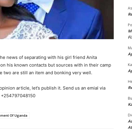
As
Re
Po
Mo
Fi
Ma
A
 news of separating with his girl friend Anita
 on his known contacts but sources with in their camp
Ka
A
he two are still an item and bonking very well.
He
R
pinion article, let’s publish it. Send us an emial via
 +254797048150
Bu
Ka
Di
ament Of Uganda
Ad
At