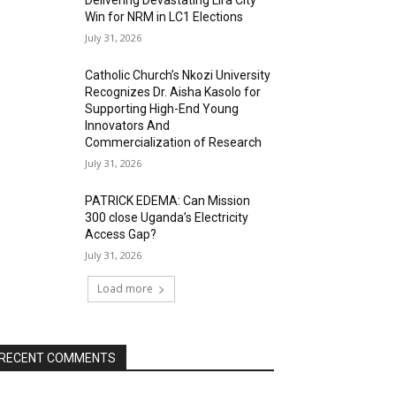
Delivering Devastating Lira City
Win for NRM in LC1 Elections
July 31, 2026
Catholic Church’s Nkozi University
Recognizes Dr. Aisha Kasolo for
Supporting High-End Young
Innovators And
Commercialization of Research
July 31, 2026
PATRICK EDEMA: Can Mission
300 close Uganda’s Electricity
Access Gap?
July 31, 2026
Load more
RECENT COMMENTS