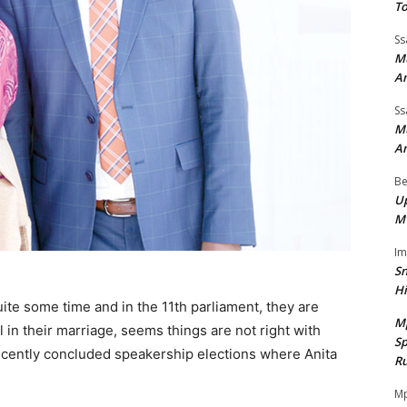
To
Ss
Mu
A
Ss
Mu
A
Be
Up
M
I
Sn
H
te some time and in the 11th parliament, they are
M
l in their marriage, seems things are not right with
Sp
recently concluded speakership elections where Anita
Ru
Mp