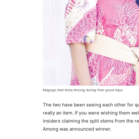
Magogo And Anita Among during their good days
The two have been seeing each other for qui
really an item. If you were wishing them wel
insiders claiming the split stems from the 
Among was announced winner.