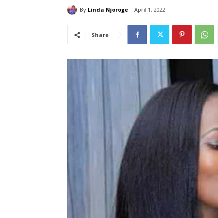
By
Linda Njoroge
April 1, 2022
Share