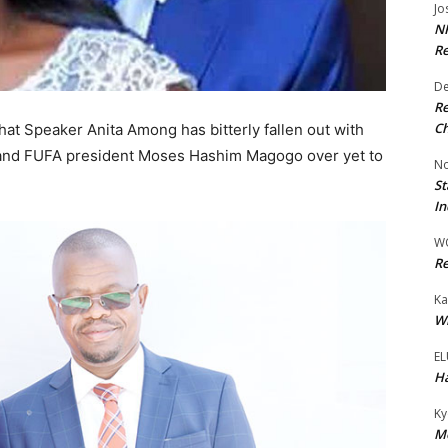
Jo
NR
Re
De
Re
Ch
hat Speaker Anita Among has bitterly fallen out with
r and FUFA president Moses Hashim Magogo over yet to
No
St
In
W
Re
Ka
Wi
EL
Ha
Ky
Mo