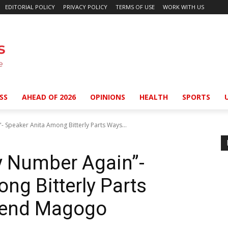
EDITORIAL POLICY
PRIVACY POLICY
TERMS OF USE
WORK WITH US
SS
AHEAD OF 2026
OPINIONS
HEALTH
SPORTS
- Speaker Anita Among Bitterly Parts Ways...
My Number Again”-
ng Bitterly Parts
iend Magogo