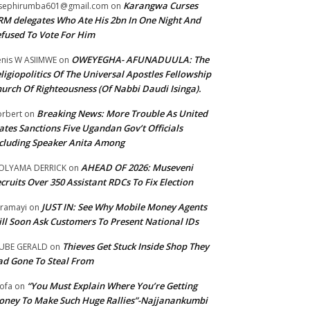
Karangwa Curses
sephirumba601@gmail.com
on
M delegates Who Ate His 2bn In One Night And
fused To Vote For Him
OWEYEGHA- AFUNADUULA: The
nis W ASIIMWE
on
ligiopolitics Of The Universal Apostles Fellowship
urch Of Righteousness (Of Nabbi Daudi Isinga).
Breaking News: More Trouble As United
rbert
on
ates Sanctions Five Ugandan Gov’t Officials
cluding Speaker Anita Among
AHEAD OF 2026: Museveni
OLYAMA DERRICK
on
cruits Over 350 Assistant RDCs To Fix Election
JUST IN: See Why Mobile Money Agents
ramayi
on
ll Soon Ask Customers To Present National IDs
Thieves Get Stuck Inside Shop They
UBE GERALD
on
d Gone To Steal From
“You Must Explain Where You’re Getting
ofa
on
ney To Make Such Huge Rallies”-Najjanankumbi