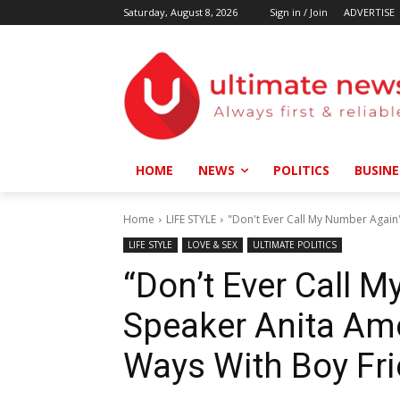
Saturday, August 8, 2026
Sign in / Join
ADVERTISE
HOME
NEWS
POLITICS
BUSINE
Home
LIFE STYLE
"Don't Ever Call My Number Again"
LIFE STYLE
LOVE & SEX
ULTIMATE POLITICS
“Don’t Ever Call 
Speaker Anita Amo
Ways With Boy Fr