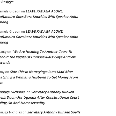
 Besigye
LEAVE KADAGA ALONE:
amula Gideon
on
fumbiro Goes Bare Knuckles With Speaker Anita
mong
LEAVE KADAGA ALONE:
amula Gideon
on
fumbiro Goes Bare Knuckles With Speaker Anita
mong
“We Are Heading To Another Court To
auty
on
hold The Rights Of Homosexuals”-Says Andrew
wenda
Side Chic In Namayingo Runs Mad After
mmy
on
atching a Woman’s Husband To Get Money From
im
puuga Nicholas
Secretary Anthony Blinken
on
ells Doom For Uganda After Constitutional Court
ling On Anti-Homosexuality
Secretary Anthony Blinken Spells
uuga Nicholas
on