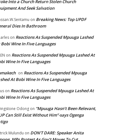
oke Into a Church Return Stolen Church
uipment And Seek Salvation
Breaking News: Top UPDF
ssan.W.Sentamu
on
neral Dies In Bathroom
Reactions As Suspended Mpuuga Lashed
arles
on
 Bobi Wine In Five Languages
Reactions As Suspended Mpuuga Lashed At
LEN
on
bi Wine In Five Languages
umakech
Reactions As Suspended Mpuuga
on
shed At Bobi Wine In Five Languages
Reactions As Suspended Mpuuga Lashed At
tus
on
bi Wine In Five Languages
“Mpuuga Hasn’t Been Relevant,
vingstone Odong
on
P Can Still Exist Without Him”-says Ogenga
tigo
DON’T DARE: Speaker Anita
trick Mulundu
on
ong, MPs Protest As Gov’t Moves To Cut