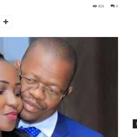
826
0