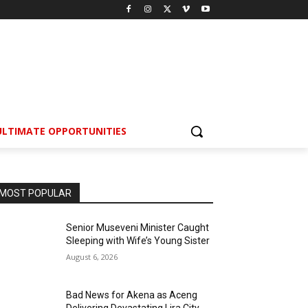
ULTIMATE OPPORTUNITIES
MOST POPULAR
Senior Museveni Minister Caught
Sleeping with Wife’s Young Sister
August 6, 2026
Bad News for Akena as Aceng