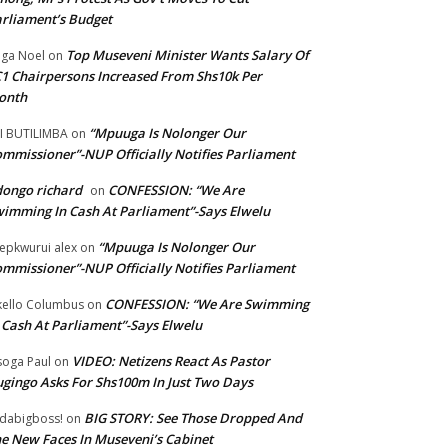
rliament’s Budget
Top Museveni Minister Wants Salary Of
ga Noel
on
1 Chairpersons Increased From Shs10k Per
onth
“Mpuuga Is Nolonger Our
I BUTILIMBA
on
mmissioner”-NUP Officially Notifies Parliament
ongo richard
CONFESSION: “We Are
on
imming In Cash At Parliament”-Says Elwelu
“Mpuuga Is Nolonger Our
epkwurui alex
on
mmissioner”-NUP Officially Notifies Parliament
CONFESSION: “We Are Swimming
ello Columbus
on
 Cash At Parliament”-Says Elwelu
VIDEO: Netizens React As Pastor
oga Paul
on
gingo Asks For Shs100m In Just Two Days
BIG STORY: See Those Dropped And
dabigboss!
on
e New Faces In Museveni’s Cabinet