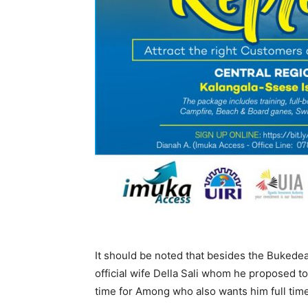
It should be noted that besides the Buked
official wife Della Sali whom he proposed to
time for Among who also wants him full time