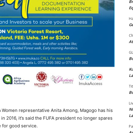
Br
Eq
Ha
Ge
Ch
At
G
Bo
K
La
Ti
Bo
Li
NU
ea Women representative Anita Among, Magogo has his
La
 in 2016, it’s said the FUFA president no longer spares
 for good service.
Pa
Am