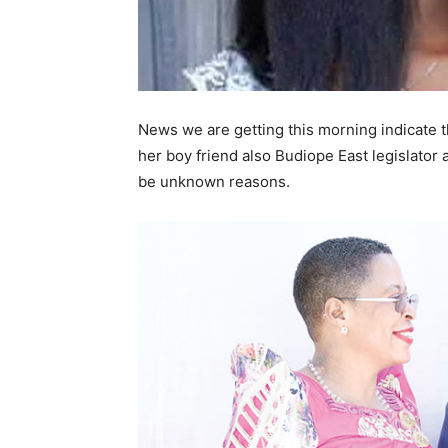
News we are getting this morning indicate t
her boy friend also Budiope East legislato
be unknown reasons.