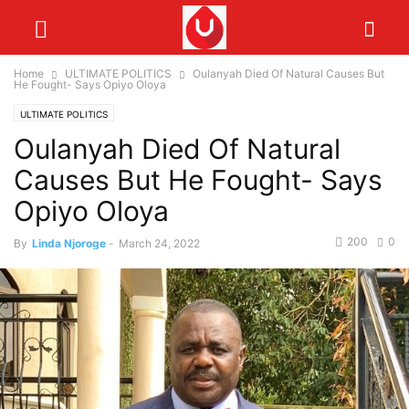
Home
ULTIMATE POLITICS
Oulanyah Died Of Natural Causes But
He Fought- Says Opiyo Oloya
ULTIMATE POLITICS
Oulanyah Died Of Natural
Causes But He Fought- Says
Opiyo Oloya
200
0
By
Linda Njoroge
-
March 24, 2022