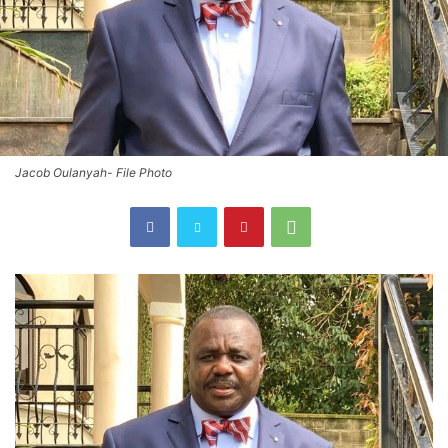
Jacob Oulanyah- File Photo