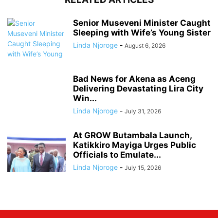
Senior Museveni Minister Caught
Sleeping with Wife’s Young Sister
Linda Njoroge
-
August 6, 2026
Bad News for Akena as Aceng
Delivering Devastating Lira City
Win...
Linda Njoroge
-
July 31, 2026
At GROW Butambala Launch,
Katikkiro Mayiga Urges Public
Officials to Emulate...
Linda Njoroge
-
July 15, 2026