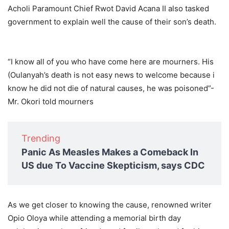
Acholi Paramount Chief Rwot David Acana II also tasked
government to explain well the cause of their son’s death.
“I know all of you who have come here are mourners. His
(Oulanyah’s death is not easy news to welcome because i
know he did not die of natural causes, he was poisoned”-
Mr. Okori told mourners
Trending
Panic As Measles Makes a Comeback In
US due To Vaccine Skepticism, says CDC
As we get closer to knowing the cause, renowned writer
Opio Oloya while attending a memorial birth day