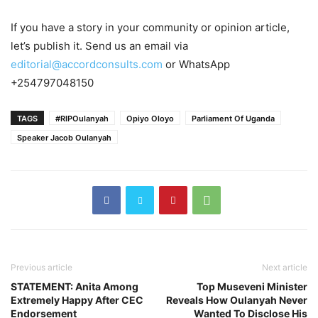
If you have a story in your community or opinion article,
let’s publish it. Send us an email via
editorial@accordconsults.com
or WhatsApp
+254797048150
TAGS
#RIPOulanyah
Opiyo Oloyo
Parliament Of Uganda
Speaker Jacob Oulanyah
Previous article
Next article
STATEMENT: Anita Among
Top Museveni Minister
Extremely Happy After CEC
Reveals How Oulanyah Never
Endorsement
Wanted To Disclose His