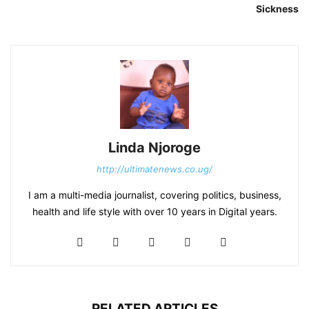
Sickness
Linda Njoroge
http://ultimatenews.co.ug/
I am a multi-media journalist, covering politics, business,
health and life style with over 10 years in Digital years.
RELATED ARTICLES