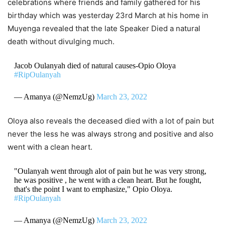
celebrations where friends and family gathered for his
birthday which was yesterday 23rd March at his home in
Muyenga revealed that the late Speaker Died a natural
death without divulging much.
Jacob Oulanyah died of natural causes-Opio Oloya
#RipOulanyah
— Amanya (@NemzUg)
March 23, 2022
Oloya also reveals the deceased died with a lot of pain but
never the less he was always strong and positive and also
went with a clean heart.
"Oulanyah went through alot of pain but he was very strong,
he was positive , he went with a clean heart. But he fought,
that's the point I want to emphasize," Opio Oloya.
#RipOulanyah
— Amanya (@NemzUg)
March 23, 2022