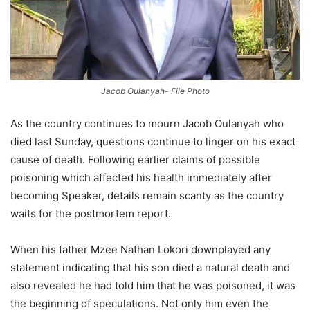
Jacob Oulanyah- File Photo
As the country continues to mourn Jacob Oulanyah who
died last Sunday, questions continue to linger on his exact
cause of death. Following earlier claims of possible
poisoning which affected his health immediately after
becoming Speaker, details remain scanty as the country
waits for the postmortem report.
When his father Mzee Nathan Lokori downplayed any
statement indicating that his son died a natural death and
also revealed he had told him that he was poisoned, it was
the beginning of speculations. Not only him even the