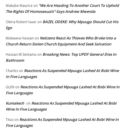
“We Are Heading To Another Court To Uphold
Wakube Maurice
on
The Rights Of Homosexuals”-Says Andrew Mwenda
BAZEL ODEKE: Why Mpuuga Should Cut His
Okiria Robert Isaac
on
Ego
Netizens React As Thieves Who Broke Into a
Mukwana Hassan
on
Church Return Stolen Church Equipment And Seek Salvation
Breaking News: Top UPDF General Dies In
Hassan.W.Sentamu
on
Bathroom
Reactions As Suspended Mpuuga Lashed At Bobi Wine
Charles
on
In Five Languages
Reactions As Suspended Mpuuga Lashed At Bobi Wine In
GLEN
on
Five Languages
Kumakech
Reactions As Suspended Mpuuga Lashed At Bobi
on
Wine In Five Languages
Reactions As Suspended Mpuuga Lashed At Bobi Wine In
Titus
on
Five Languages