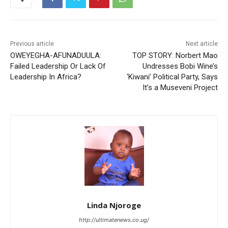
Previous article
Next article
OWEYEGHA-AFUNADUULA:
TOP STORY: Norbert Mao
Failed Leadership Or Lack Of
Undresses Bobi Wine’s
Leadership In Africa?
‘Kiwani’ Political Party, Says
It’s a Museveni Project
Linda Njoroge
http://ultimatenews.co.ug/