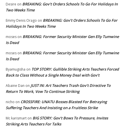
BREAKING: Gov’t Orders Schools To Go For Holidays In
Desire
on
Two Weeks Time
BREAKING: Gov’t Orders Schools To Go For
Emmy Denis Orago
on
Holidays In Two Weeks Time
BREAKING: Former Security Minister Gen Elly Tumwine
moses
on
Is Dead
BREAKING: Former Security Minister Gen Elly Tumwine
moses
on
Is Dead
TOP STORY: Gullible Striking Arts Teachers Forced
Byamugisha
on
Back to Class Without a Single Money Deal with Gov’t
JUST IN: Art Teachers Trash Gov’t Directive To
Abaine Dan
on
Return To Work, Vow To Continue Striking
CROSSFIRE: UNATU Bosses Blasted For Betraying
nicho
on
Suffering Teachers And Insisting on a Fruitless Strike
BIG STORY: Gov’t Bows To Pressure, Invites
Mc karismart
on
Striking Arts Teachers For Talks