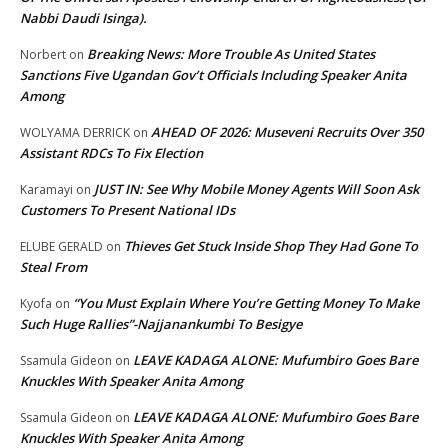
Nabbi Daudi Isinga).
Breaking News: More Trouble As United States
Norbert
on
Sanctions Five Ugandan Gov’t Officials Including Speaker Anita
Among
AHEAD OF 2026: Museveni Recruits Over 350
WOLYAMA DERRICK
on
Assistant RDCs To Fix Election
JUST IN: See Why Mobile Money Agents Will Soon Ask
Karamayi
on
Customers To Present National IDs
Thieves Get Stuck Inside Shop They Had Gone To
ELUBE GERALD
on
Steal From
“You Must Explain Where You’re Getting Money To Make
Kyofa
on
Such Huge Rallies”-Najjanankumbi To Besigye
LEAVE KADAGA ALONE: Mufumbiro Goes Bare
Ssamula Gideon
on
Knuckles With Speaker Anita Among
LEAVE KADAGA ALONE: Mufumbiro Goes Bare
Ssamula Gideon
on
Knuckles With Speaker Anita Among