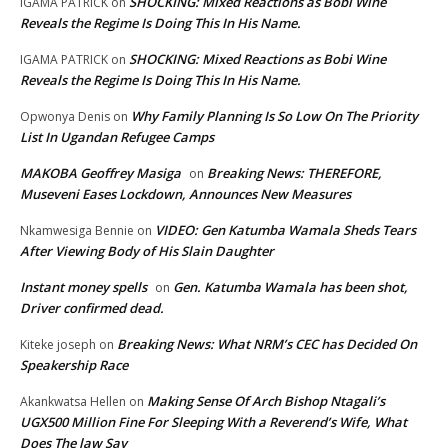
SHOCKING: Mixed Reactions as Bobi Wine
IGAMA PATRICK
on
Reveals the Regime Is Doing This In His Name.
SHOCKING: Mixed Reactions as Bobi Wine
IGAMA PATRICK
on
Reveals the Regime Is Doing This In His Name.
Why Family Planning Is So Low On The Priority
Opwonya Denis
on
List In Ugandan Refugee Camps
MAKOBA Geoffrey Masiga
Breaking News: THEREFORE,
on
Museveni Eases Lockdown, Announces New Measures
VIDEO: Gen Katumba Wamala Sheds Tears
Nkamwesiga Bennie
on
After Viewing Body of His Slain Daughter
Instant money spells
Gen. Katumba Wamala has been shot,
on
Driver confirmed dead.
Breaking News: What NRM’s CEC has Decided On
Kiteke joseph
on
Speakership Race
Making Sense Of Arch Bishop Ntagali’s
Akankwatsa Hellen
on
UGX500 Million Fine For Sleeping With a Reverend’s Wife, What
Does The law Say