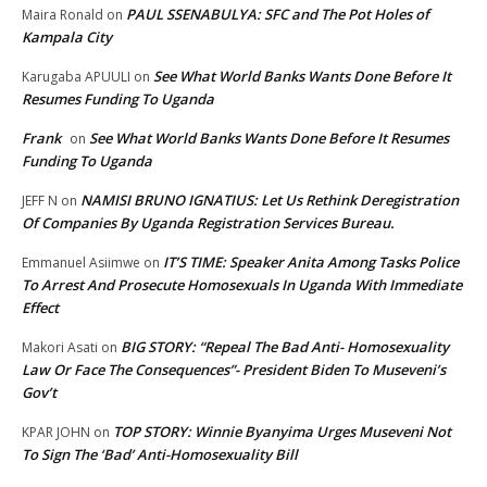
PAUL SSENABULYA: SFC and The Pot Holes of
Maira Ronald
on
Kampala City
See What World Banks Wants Done Before It
Karugaba APUULI
on
Resumes Funding To Uganda
Frank
See What World Banks Wants Done Before It Resumes
on
Funding To Uganda
NAMISI BRUNO IGNATIUS: Let Us Rethink Deregistration
JEFF N
on
Of Companies By Uganda Registration Services Bureau.
IT’S TIME: Speaker Anita Among Tasks Police
Emmanuel Asiimwe
on
To Arrest And Prosecute Homosexuals In Uganda With Immediate
Effect
BIG STORY: “Repeal The Bad Anti- Homosexuality
Makori Asati
on
Law Or Face The Consequences”- President Biden To Museveni’s
Gov’t
TOP STORY: Winnie Byanyima Urges Museveni Not
KPAR JOHN
on
To Sign The ‘Bad’ Anti-Homosexuality Bill