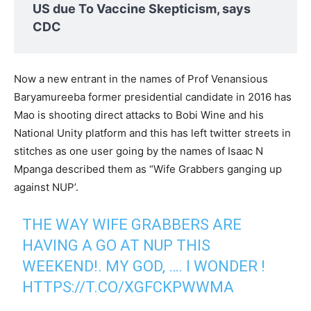
US due To Vaccine Skepticism, says
CDC
Now a new entrant in the names of Prof Venansious
Baryamureeba former presidential candidate in 2016 has
Mao is shooting direct attacks to Bobi Wine and his
National Unity platform and this has left twitter streets in
stitches as one user going by the names of Isaac N
Mpanga described them as “Wife Grabbers ganging up
against NUP’.
THE WAY WIFE GRABBERS ARE
HAVING A GO AT NUP THIS
WEEKEND!. MY GOD, …. I WONDER !
HTTPS://T.CO/XGFCKPWWMA