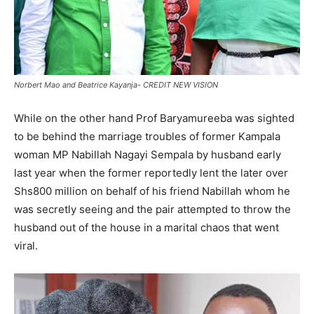
Norbert Mao and Beatrice Kayanja- CREDIT NEW VISION
While on the other hand Prof Baryamureeba was sighted
to be behind the marriage troubles of former Kampala
woman MP Nabillah Nagayi Sempala by husband early
last year when the former reportedly lent the later over
Shs800 million on behalf of his friend Nabillah whom he
was secretly seeing and the pair attempted to throw the
husband out of the house in a marital chaos that went
viral.