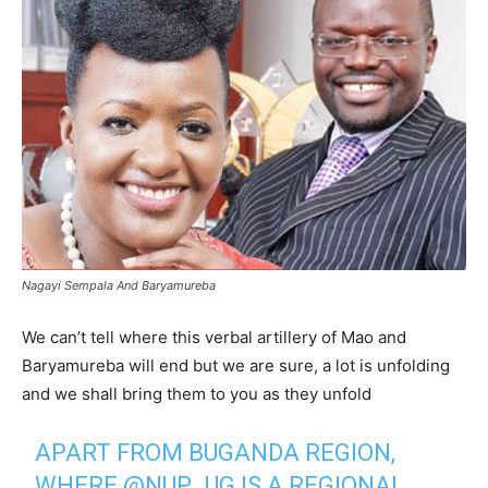
Nagayi Sempala And Baryamureba
We can’t tell where this verbal artillery of Mao and
Baryamureba will end but we are sure, a lot is unfolding
and we shall bring them to you as they unfold
APART FROM BUGANDA REGION,
WHERE
@NUP_UG
IS A REGIONAL