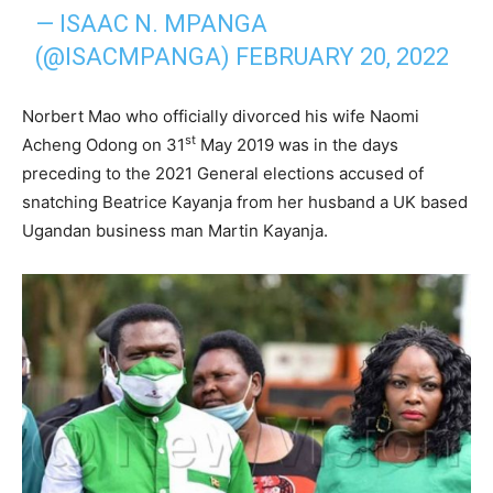
— ISAAC N. MPANGA
(@ISACMPANGA)
FEBRUARY 20, 2022
Norbert Mao who officially divorced his wife Naomi
st
Acheng Odong on 31
May 2019 was in the days
preceding to the 2021 General elections accused of
snatching Beatrice Kayanja from her husband a UK based
Ugandan business man Martin Kayanja.