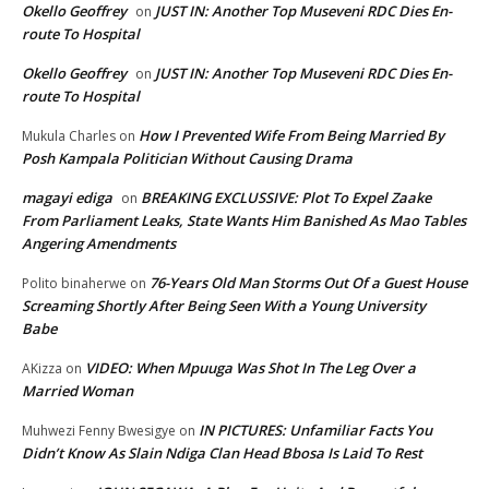
Okello Geoffrey
JUST IN: Another Top Museveni RDC Dies En-
on
route To Hospital
Okello Geoffrey
JUST IN: Another Top Museveni RDC Dies En-
on
route To Hospital
How I Prevented Wife From Being Married By
Mukula Charles
on
Posh Kampala Politician Without Causing Drama
magayi ediga
BREAKING EXCLUSSIVE: Plot To Expel Zaake
on
From Parliament Leaks, State Wants Him Banished As Mao Tables
Angering Amendments
76-Years Old Man Storms Out Of a Guest House
Polito binaherwe
on
Screaming Shortly After Being Seen With a Young University
Babe
VIDEO: When Mpuuga Was Shot In The Leg Over a
AKizza
on
Married Woman
IN PICTURES: Unfamiliar Facts You
Muhwezi Fenny Bwesigye
on
Didn’t Know As Slain Ndiga Clan Head Bbosa Is Laid To Rest