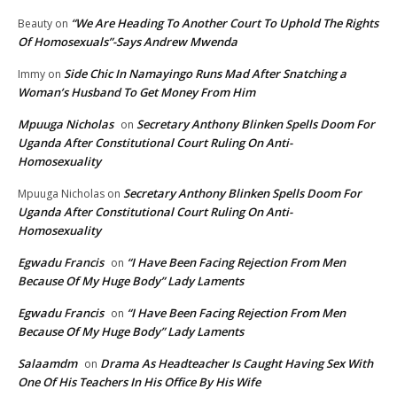
“We Are Heading To Another Court To Uphold The Rights
Beauty
on
Of Homosexuals”-Says Andrew Mwenda
Side Chic In Namayingo Runs Mad After Snatching a
Immy
on
Woman’s Husband To Get Money From Him
Mpuuga Nicholas
Secretary Anthony Blinken Spells Doom For
on
Uganda After Constitutional Court Ruling On Anti-
Homosexuality
Secretary Anthony Blinken Spells Doom For
Mpuuga Nicholas
on
Uganda After Constitutional Court Ruling On Anti-
Homosexuality
Egwadu Francis
“I Have Been Facing Rejection From Men
on
Because Of My Huge Body” Lady Laments
Egwadu Francis
“I Have Been Facing Rejection From Men
on
Because Of My Huge Body” Lady Laments
Salaamdm
Drama As Headteacher Is Caught Having Sex With
on
One Of His Teachers In His Office By His Wife