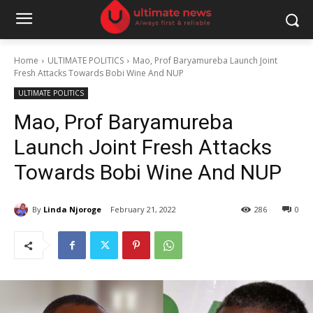
Home
ULTIMATE POLITICS
Mao, Prof Baryamureba Launch Joint
Fresh Attacks Towards Bobi Wine And NUP
ULTIMATE POLITICS
Mao, Prof Baryamureba
Launch Joint Fresh Attacks
Towards Bobi Wine And NUP
By
Linda Njoroge
February 21, 2022
286
0