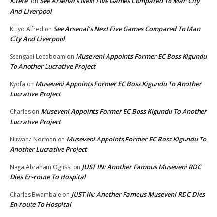
Kifefe
See Arsenal’s Next Five Games Compared To Man City
on
And Liverpool
See Arsenal’s Next Five Games Compared To Man
Kitiyo Alfred
on
City And Liverpool
Museveni Appoints Former EC Boss Kigundu
Ssengabi Lecoboam
on
To Another Lucrative Project
Museveni Appoints Former EC Boss Kigundu To Another
Kyofa
on
Lucrative Project
Museveni Appoints Former EC Boss Kigundu To Another
Charles
on
Lucrative Project
Museveni Appoints Former EC Boss Kigundu To
Nuwaha Norman
on
Another Lucrative Project
JUST IN: Another Famous Museveni RDC
Nega Abraham Ogussi
on
Dies En-route To Hospital
JUST IN: Another Famous Museveni RDC Dies
Charles Bwambale
on
En-route To Hospital