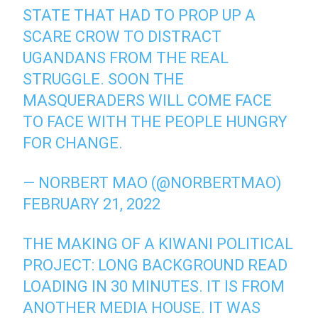
STATE THAT HAD TO PROP UP A
SCARE CROW TO DISTRACT
UGANDANS FROM THE REAL
STRUGGLE. SOON THE
MASQUERADERS WILL COME FACE
TO FACE WITH THE PEOPLE HUNGRY
FOR CHANGE.
— NORBERT MAO (@NORBERTMAO)
FEBRUARY 21, 2022
THE MAKING OF A KIWANI POLITICAL
PROJECT: LONG BACKGROUND READ
LOADING IN 30 MINUTES. IT IS FROM
ANOTHER MEDIA HOUSE. IT WAS