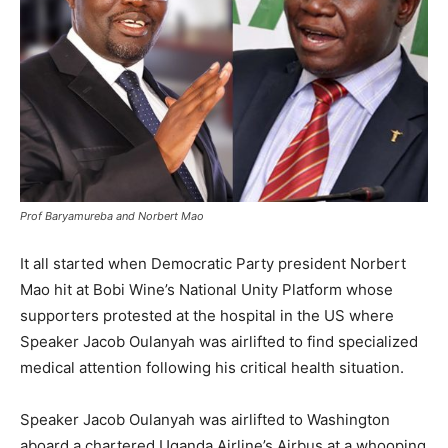
Prof Baryamureba and Norbert Mao
It all started when Democratic Party president Norbert
Mao hit at Bobi Wine’s National Unity Platform whose
supporters protested at the hospital in the US where
Speaker Jacob Oulanyah was airlifted to find specialized
medical attention following his critical health situation.
Speaker Jacob Oulanyah was airlifted to Washington
aboard a chartered Uganda Airline’s Airbus at a whooping