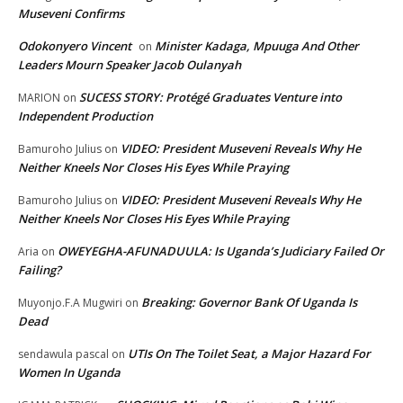
Museveni Confirms
Odokonyero Vincent
Minister Kadaga, Mpuuga And Other
on
Leaders Mourn Speaker Jacob Oulanyah
SUCESS STORY: Protégé Graduates Venture into
MARION
on
Independent Production
VIDEO: President Museveni Reveals Why He
Bamuroho Julius
on
Neither Kneels Nor Closes His Eyes While Praying
VIDEO: President Museveni Reveals Why He
Bamuroho Julius
on
Neither Kneels Nor Closes His Eyes While Praying
OWEYEGHA-AFUNADUULA: Is Uganda’s Judiciary Failed Or
Aria
on
Failing?
Breaking: Governor Bank Of Uganda Is
Muyonjo.F.A Mugwiri
on
Dead
UTIs On The Toilet Seat, a Major Hazard For
sendawula pascal
on
Women In Uganda