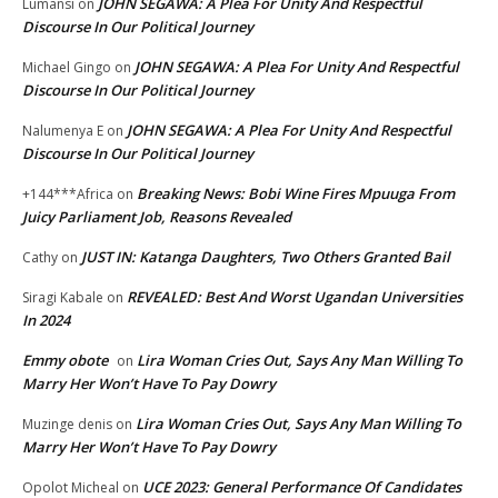
JOHN SEGAWA: A Plea For Unity And Respectful
Lumansi
on
Discourse In Our Political Journey
JOHN SEGAWA: A Plea For Unity And Respectful
Michael Gingo
on
Discourse In Our Political Journey
JOHN SEGAWA: A Plea For Unity And Respectful
Nalumenya E
on
Discourse In Our Political Journey
Breaking News: Bobi Wine Fires Mpuuga From
+144***Africa
on
Juicy Parliament Job, Reasons Revealed
JUST IN: Katanga Daughters, Two Others Granted Bail
Cathy
on
REVEALED: Best And Worst Ugandan Universities
Siragi Kabale
on
In 2024
Emmy obote
Lira Woman Cries Out, Says Any Man Willing To
on
Marry Her Won’t Have To Pay Dowry
Lira Woman Cries Out, Says Any Man Willing To
Muzinge denis
on
Marry Her Won’t Have To Pay Dowry
UCE 2023: General Performance Of Candidates
Opolot Micheal
on