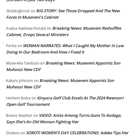
BIG STORY: See Those Dropped And The New
2kdabigboss!
on
Faces In Museveni’s Cabinet
Breaking News: Museveni Reshuffles
Asaba Awebwa Ronald
on
Cabinet, Drops Several Ministers
WOMAN NARRATES: What I Caught My Mother In Law
Portia
on
Doing In Our Bedroom And How I Fixed It
Breaking News: Museveni Appoints Son
Masereka Tambula
on
Muhoozi New CDF
Breaking News: Museveni Appoints Son
Kakuru Johnson
on
Muhoozi New CDF
Kinyara Golf Club Excels At The 2024 Rwenzori
Herbert Ikoba
on
Open Golf Tournament
VIDEO: Anita Among Turns Guns To Kadaga,
Busesi Stephen
on
Says She’s An Old Woman Fighting Her
SOROTI WOMEN’S DAY CELEBRATIONS: Adeke Tips Her
Dickens
on