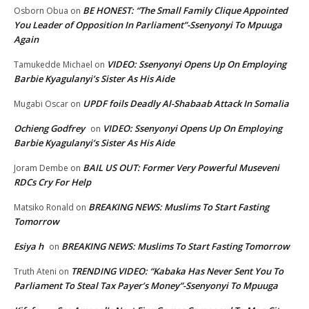
BE HONEST: “The Small Family Clique Appointed
Osborn Obua
on
You Leader of Opposition In Parliament”-Ssenyonyi To Mpuuga
Again
VIDEO: Ssenyonyi Opens Up On Employing
Tamukedde Michael
on
Barbie Kyagulanyi’s Sister As His Aide
UPDF foils Deadly Al-Shabaab Attack In Somalia
Mugabi Oscar
on
Ochieng Godfrey
VIDEO: Ssenyonyi Opens Up On Employing
on
Barbie Kyagulanyi’s Sister As His Aide
BAIL US OUT: Former Very Powerful Museveni
Joram Dembe
on
RDCs Cry For Help
BREAKING NEWS: Muslims To Start Fasting
Matsiko Ronald
on
Tomorrow
Esiya h
BREAKING NEWS: Muslims To Start Fasting Tomorrow
on
TRENDING VIDEO: “Kabaka Has Never Sent You To
Truth Ateni
on
Parliament To Steal Tax Payer’s Money”-Ssenyonyi To Mpuuga