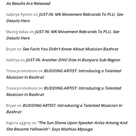
As Results Are Released
JUST IN: MK Movement Rebrands To PLU, See
Isabirye Rymon
on
Details Here
JUST IN: MK Movement Rebrands To PLU, See
Muong dalau
on
Details Here
See Facts You Didn’t Know About Musician Bashrat
Bryan
on
JUST IN: Another DHO Dies In Bunyoro Sub-Region
Nahirya
on
BUDDING ARTIST: Introducing a Talented
Treva promotions
on
Musician In Bashrat
BUDDING ARTIST: Introducing a Talented
Treva promotions
on
Musician In Bashrat
BUDDING ARTIST: Introducing a Talented Musician In
Bryan
on
Bashrat
“The Sun Shone Upon Speaker Anita Among And
Kajjora aggrey
on
She Became Yellowish”- Says Mathias Mpuuga