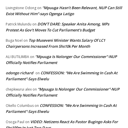
“Mpuuga Hasn’t Been Relevant, NUP Can Still
Livingstone Odong
on
Exist Without Him”-says Ogenga Latigo
DON’T DARE: Speaker Anita Among, MPs
Patrick Mulundu
on
Protest As Gov’t Moves To Cut Parliament’s Budget
Top Museveni Minister Wants Salary Of LC1
Buga Noel
on
Chairpersons Increased From Shs10k Per Month
“Mpuuga Is Nolonger Our Commissioner”-NUP
ALI BUTILIMBA
on
Officially Notifies Parliament
odongo richard
CONFESSION: “We Are Swimming In Cash At
on
Parliament”-Says Elwelu
“Mpuuga Is Nolonger Our Commissioner”-NUP
chepkwurui alex
on
Officially Notifies Parliament
CONFESSION: “We Are Swimming In Cash At
Okello Columbus
on
Parliament”-Says Elwelu
VIDEO: Netizens React As Pastor Bugingo Asks For
Osoga Paul
on
Shs100m In Just Two Days