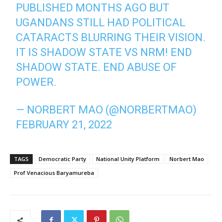
PUBLISHED MONTHS AGO BUT
UGANDANS STILL HAD POLITICAL
CATARACTS BLURRING THEIR VISION.
IT IS SHADOW STATE VS NRM! END
SHADOW STATE. END ABUSE OF
POWER.
— NORBERT MAO (@NORBERTMAO)
FEBRUARY 21, 2022
TAGS
Democratic Party
National Unity Platform
Norbert Mao
Prof Venacious Baryamureba