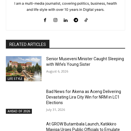
I am a multi-media journalist, covering politics, business, health
and life style with over 10 years in Digital years.
RELATED ARTICLES
Senior Museveni Minister Caught Sleeping
with Wife’s Young Sister
August 6, 2026
LIFE STYLE
Bad News for Akena as Aceng Delivering
Devastating Lira City Win for NRM in LC1
Elections
July 31, 2026
AHEAD OF 2026
At GROW Butambala Launch, Katikkiro
Mayiga Urges Public Officials to Emulate