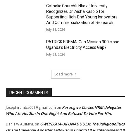
Catholic Church’s Nkozi University
Recognizes Dr. Aisha Kasolo for
Supporting High-End Young Innovators
And Commercialization of Research
July 31, 2026
PATRICK EDEMA: Can Mission 300 close
Uganda’s Electricity Access Gap?
July 31, 2026
Load more
RECENT COMMENTS
Karangwa Curses NRM delegates
Josephirumba601@gmail.com
on
Who Ate His 2bn In One Night And Refused To Vote For Him
OWEYEGHA- AFUNADUULA: The Religiopolitics
Denis W ASIIMWE
on
Of The Universal Apostles Fellowship Church Of Righteousness (Of