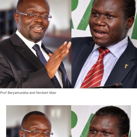
Prof Baryamureba and Norbert Mao