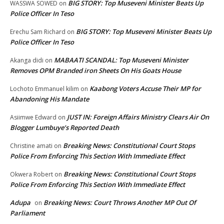
BIG STORY: Top Museveni Minister Beats Up
WASSWA SOWED
on
Police Officer In Teso
BIG STORY: Top Museveni Minister Beats Up
Erechu Sam Richard
on
Police Officer In Teso
MABAATI SCANDAL: Top Museveni Minister
Akanga didi
on
Removes OPM Branded iron Sheets On His Goats House
Kaabong Voters Accuse Their MP for
Lochoto Emmanuel kilim
on
Abandoning His Mandate
JUST IN: Foreign Affairs Ministry Clears Air On
Asiimwe Edward
on
Blogger Lumbuye’s Reported Death
Breaking News: Constitutional Court Stops
Christine amati
on
Police From Enforcing This Section With Immediate Effect
Breaking News: Constitutional Court Stops
Okwera Robert
on
Police From Enforcing This Section With Immediate Effect
Adupa
Breaking News: Court Throws Another MP Out Of
on
Parliament