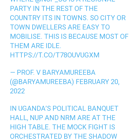
PARTY IN THE REST OF THE
COUNTRY ITS IN TOWNS. SO CITY OR
TOWN DWELLERS ARE EASY TO
MOBILISE. THIS IS BECAUSE MOST OF
THEM ARE IDLE.
HTTPS://T.CO/T78OUVUGXM
— PROF. V BARYAMUREEBA
(@BARYAMUREEBA)
FEBRUARY 20,
2022
IN UGANDA’S POLITICAL BANQUET
HALL, NUP AND NRM ARE AT THE
HIGH TABLE. THE MOCK FIGHT IS
ORCHESTRATED BY THE SHADOW