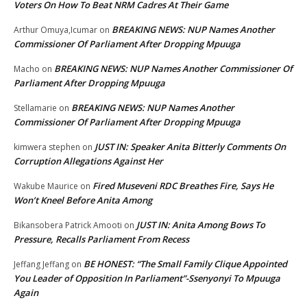
Voters On How To Beat NRM Cadres At Their Game
BREAKING NEWS: NUP Names Another
Arthur Omuya,Icumar
on
Commissioner Of Parliament After Dropping Mpuuga
BREAKING NEWS: NUP Names Another Commissioner Of
Macho
on
Parliament After Dropping Mpuuga
BREAKING NEWS: NUP Names Another
Stellamarie
on
Commissioner Of Parliament After Dropping Mpuuga
JUST IN: Speaker Anita Bitterly Comments On
kimwera stephen
on
Corruption Allegations Against Her
Fired Museveni RDC Breathes Fire, Says He
Wakube Maurice
on
Won’t Kneel Before Anita Among
JUST IN: Anita Among Bows To
Bikansobera Patrick Amooti
on
Pressure, Recalls Parliament From Recess
BE HONEST: “The Small Family Clique Appointed
Jeffang Jeffang
on
You Leader of Opposition In Parliament”-Ssenyonyi To Mpuuga
Again