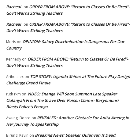
Racheal
ORDER FROM ABOVE: “Return to Classes Or Be Fired”-
on
Gov’t Warns Striking Teachers
Racheal
ORDER FROM ABOVE: “Return to Classes Or Be Fired”-
on
Gov’t Warns Striking Teachers
OPINION: Salary Discrimination Is Dangerous For Our
Moris
on
Country
ORDER FROM ABOVE: “Return to Classes Or Be Fired”-
Kennedy
on
Gov’t Warns Striking Teachers
TOP STORY: Uganda Shines at The Future Play Design
Ariho alex
on
Challenge Grand Finale
VIDEO: Enanga Will Soon Summon Late Speaker
ruth rkm
on
Oulanyah From The Grave Over Poison Claims- Baryomunsi
Blasts Police’s Enanga
REVEALED: Another Obstacle For Anita Among In
Awungi Bosco
on
Her Journey To Speakership
Breaking News: Speaker Oulanyah Is Dead,
Birungi Kevin
on