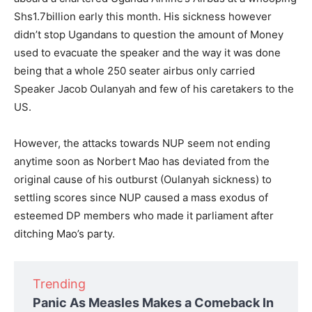
Shs1.7billion early this month. His sickness however
didn’t stop Ugandans to question the amount of Money
used to evacuate the speaker and the way it was done
being that a whole 250 seater airbus only carried
Speaker Jacob Oulanyah and few of his caretakers to the
US.
However, the attacks towards NUP seem not ending
anytime soon as Norbert Mao has deviated from the
original cause of his outburst (Oulanyah sickness) to
settling scores since NUP caused a mass exodus of
esteemed DP members who made it parliament after
ditching Mao’s party.
Trending
Panic As Measles Makes a Comeback In