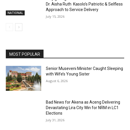
Dr. Aisha Ruth Kasolo’s Patriotic & Selfless
Approach to Service Delivery
NATIONAL
July 15, 2026
MOST POPULAR
Senior Museveni Minister Caught Sleeping
with Wife’s Young Sister
August 6, 2026
Bad News for Akena as Aceng Delivering
Devastating Lira City Win for NRM in LC1
Elections
July 31, 2026