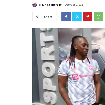
By
Linda Njoroge
October 2, 2021
Share