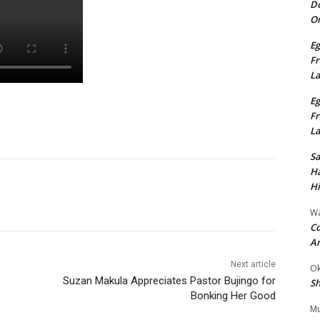
Do
On
Eg
Fr
L
Eg
Fr
L
S
Ha
Hi
Wa
Co
A
Next article
Ok
Suzan Makula Appreciates Pastor Bujingo for
Sh
Bonking Her Good
Mu