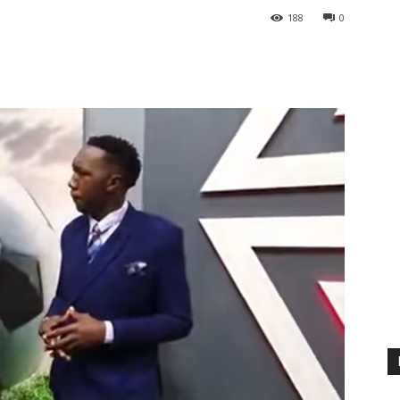
188
0