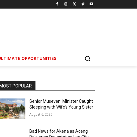
ULTIMATE OPPORTUNITIES
MOST POPULAR
Senior Museveni Minister Caught
Sleeping with Wife’s Young Sister
August 6, 2026
Bad News for Akena as Aceng