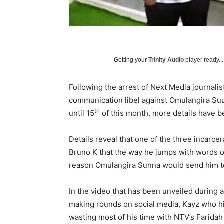
Getting your
Trinity Audio
player ready...
Following the arrest of Next Media journali
communication libel against Omulangira Suu
th
until 15
of this month, more details have 
Details reveal that one of the three incarc
Bruno K that the way he jumps with words on 
reason Omulangira Sunna would send him to
In the video that has been unveiled during a
making rounds on social media, Kayz who hit
wasting most of his time with NTV’s Farida