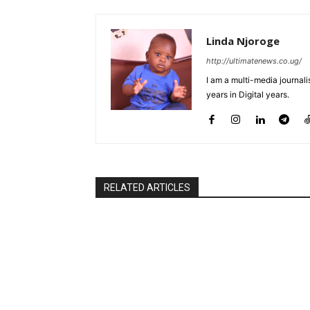
Linda Njoroge
http://ultimatenews.co.ug/
I am a multi-media journalis
years in Digital years.
RELATED ARTICLES