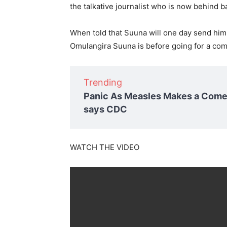
the talkative journalist who is now behind ba
When told that Suuna will one day send him
Omulangira Suuna is before going for a com
Trending
Panic As Measles Makes a Comeb
says CDC
WATCH THE VIDEO