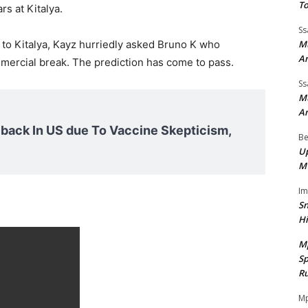
To
rs at Kitalya.
Ss
Mu
 to Kitalya, Kayz hurriedly asked Bruno K who
A
mercial break. The prediction has come to pass.
Ss
Mu
A
ack In US due To Vaccine Skepticism,
Be
Up
M
I
Sn
H
M
Sp
Ru
Mp