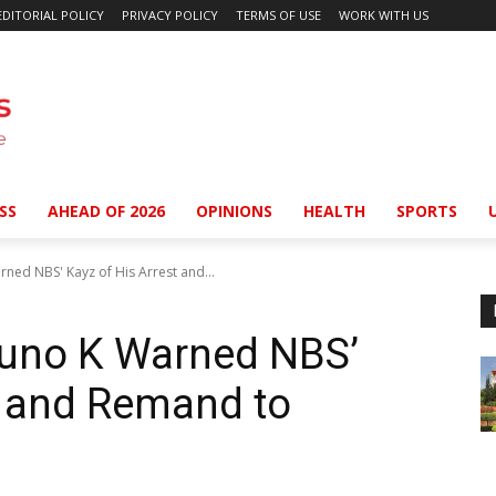
EDITORIAL POLICY
PRIVACY POLICY
TERMS OF USE
WORK WITH US
SS
AHEAD OF 2026
OPINIONS
HEALTH
SPORTS
ned NBS' Kayz of His Arrest and...
runo K Warned NBS’
t and Remand to