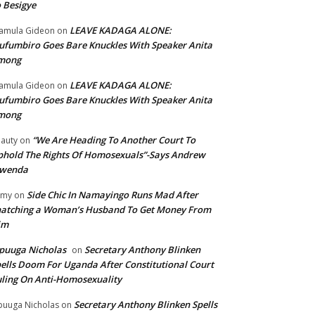
 Besigye
LEAVE KADAGA ALONE:
amula Gideon
on
fumbiro Goes Bare Knuckles With Speaker Anita
mong
LEAVE KADAGA ALONE:
amula Gideon
on
fumbiro Goes Bare Knuckles With Speaker Anita
mong
“We Are Heading To Another Court To
auty
on
hold The Rights Of Homosexuals”-Says Andrew
wenda
Side Chic In Namayingo Runs Mad After
mmy
on
atching a Woman’s Husband To Get Money From
im
puuga Nicholas
Secretary Anthony Blinken
on
ells Doom For Uganda After Constitutional Court
ling On Anti-Homosexuality
Secretary Anthony Blinken Spells
uuga Nicholas
on