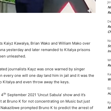
Jo
NR
Re
De
Re
Ch
No
sts Kaiyz Kawalya, Brian Wako and William Mako over
St
na yesterday and later remanded to Kitalya prisons
In
been unleashed.
W
Re
erated journalists Kayz was once warned by singer
Ka
every one will one day land him in jail and it was the
Wi
 Kitalya and even throw away the keys.
EL
Ha
th
 4
September 2021 ‘Uncut Sabula’ show and it’s
 at Bruno K for not concentrating on Music but just
Ky
Mo
h Nakazibwe prompted Bruno K to predict the arrest of