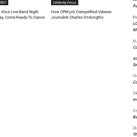
MENT
Celebrity Focus
Pa
 Kinzi Live Band Night
How OPM job Demystified Veteran
Bu
ay, Come Ready To Dance
Journalist Charles Ondongtho
LC
M
AL
Co
od
Sw
ch
Co
Ok
In
Os
Bu
2k
Th