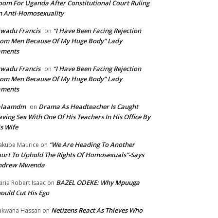
om For Uganda After Constitutional Court Ruling
 Anti-Homosexuality
wadu Francis
“I Have Been Facing Rejection
on
om Men Because Of My Huge Body” Lady
aments
wadu Francis
“I Have Been Facing Rejection
on
om Men Because Of My Huge Body” Lady
aments
alaamdm
Drama As Headteacher Is Caught
on
ving Sex With One Of His Teachers In His Office By
s Wife
“We Are Heading To Another
kube Maurice
on
urt To Uphold The Rights Of Homosexuals”-Says
ndrew Mwenda
BAZEL ODEKE: Why Mpuuga
iria Robert Isaac
on
ould Cut His Ego
Netizens React As Thieves Who
kwana Hassan
on