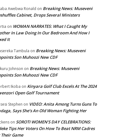
Breaking News: Museveni
aba Awebwa Ronald
on
shuffles Cabinet, Drops Several Ministers
WOMAN NARRATES: What I Caught My
rtia
on
ther In Law Doing In Our Bedroom And How I
xed It
Breaking News: Museveni
sereka Tambula
on
ppoints Son Muhoozi New CDF
Breaking News: Museveni
kuru Johnson
on
ppoints Son Muhoozi New CDF
Kinyara Golf Club Excels At The 2024
rbert Ikoba
on
wenzori Open Golf Tournament
VIDEO: Anita Among Turns Guns To
sesi Stephen
on
daga, Says She’s An Old Woman Fighting Her
SOROTI WOMEN’S DAY CELEBRATIONS:
ckens
on
eke Tips Her Voters On How To Beat NRM Cadres
 Their Game