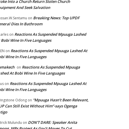
oke Into a Church Return Stolen Church
uipment And Seek Salvation
Breaking News: Top UPDF
ssan.W.Sentamu
on
neral Dies In Bathroom
Reactions As Suspended Mpuuga Lashed
arles
on
 Bobi Wine In Five Languages
Reactions As Suspended Mpuuga Lashed At
LEN
on
bi Wine In Five Languages
umakech
Reactions As Suspended Mpuuga
on
shed At Bobi Wine In Five Languages
Reactions As Suspended Mpuuga Lashed At
tus
on
bi Wine In Five Languages
“Mpuuga Hasn’t Been Relevant,
vingstone Odong
on
P Can Still Exist Without Him”-says Ogenga
tigo
DON’T DARE: Speaker Anita
trick Mulundu
on
ong, MPs Protest As Gov’t Moves To Cut