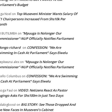
rliament’s Budget
Top Museveni Minister Wants Salary Of
ga Noel
on
1 Chairpersons Increased From Shs10k Per
onth
“Mpuuga Is Nolonger Our
I BUTILIMBA
on
mmissioner”-NUP Officially Notifies Parliament
ongo richard
CONFESSION: “We Are
on
imming In Cash At Parliament”-Says Elwelu
“Mpuuga Is Nolonger Our
epkwurui alex
on
mmissioner”-NUP Officially Notifies Parliament
CONFESSION: “We Are Swimming
ello Columbus
on
 Cash At Parliament”-Says Elwelu
VIDEO: Netizens React As Pastor
oga Paul
on
gingo Asks For Shs100m In Just Two Days
BIG STORY: See Those Dropped And
dabigboss!
on
e New Faces In Museveni’s Cabinet