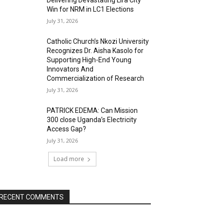
Delivering Devastating Lira City
Win for NRM in LC1 Elections
July 31, 2026
Catholic Church’s Nkozi University
Recognizes Dr. Aisha Kasolo for
Supporting High-End Young
Innovators And
Commercialization of Research
July 31, 2026
PATRICK EDEMA: Can Mission
300 close Uganda’s Electricity
Access Gap?
July 31, 2026
Load more
RECENT COMMENTS