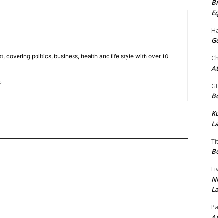
Br
Eq
Ha
Ge
t, covering politics, business, health and life style with over 10
Ch
At
G
Bo
K
La
Ti
Bo
Li
NU
La
Pa
Am