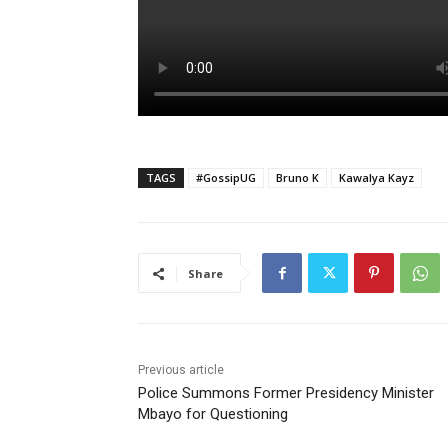
TAGS
#GossipUG
Bruno K
Kawalya Kayz
Share
Previous article
Police Summons Former Presidency Minister
Mbayo for Questioning