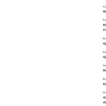
As
Re
Po
Mo
Fi
Ma
A
Ka
A
He
R
Bu
Ka
Di
Ad
At