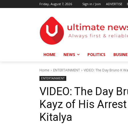
Friday, August 7, 2026
Sign in / Join
ADVERTISE
HOME
NEWS
POLITICS
BUSINE
Home
ENTERTAINMENT
VIDEO: The Day Bruno K War
ENTERTAINMENT
VIDEO: The Day B
Kayz of His Arres
Kitalya