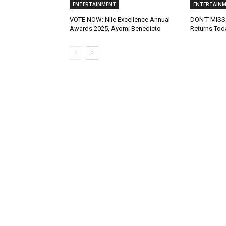
ENTERTAINMENT
ENTERTAIN
VOTE NOW: Nile Excellence Annual
DON’T MISS:
Awards 2025, Ayomi Benedicto
Returns Tod