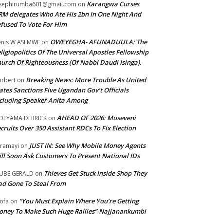
Karangwa Curses
sephirumba601@gmail.com
on
M delegates Who Ate His 2bn In One Night And
fused To Vote For Him
OWEYEGHA- AFUNADUULA: The
nis W ASIIMWE
on
ligiopolitics Of The Universal Apostles Fellowship
urch Of Righteousness (Of Nabbi Daudi Isinga).
Breaking News: More Trouble As United
rbert
on
ates Sanctions Five Ugandan Gov’t Officials
cluding Speaker Anita Among
AHEAD OF 2026: Museveni
OLYAMA DERRICK
on
cruits Over 350 Assistant RDCs To Fix Election
JUST IN: See Why Mobile Money Agents
ramayi
on
ll Soon Ask Customers To Present National IDs
Thieves Get Stuck Inside Shop They
UBE GERALD
on
d Gone To Steal From
“You Must Explain Where You’re Getting
ofa
on
ney To Make Such Huge Rallies”-Najjanankumbi