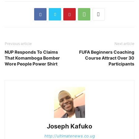
Previous article
Next article
NUP Responds To Claims
FUFA Beginners Coaching
That Komamboga Bomber
Course Attract Over 30
Wore People Power Shirt
Participants
Joseph Kafuko
http://ultimatenews.co.ug