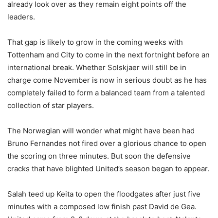
already look over as they remain eight points off the
leaders.
That gap is likely to grow in the coming weeks with
Tottenham and City to come in the next fortnight before an
international break. Whether Solskjaer will still be in
charge come November is now in serious doubt as he has
completely failed to form a balanced team from a talented
collection of star players.
The Norwegian will wonder what might have been had
Bruno Fernandes not fired over a glorious chance to open
the scoring on three minutes. But soon the defensive
cracks that have blighted United’s season began to appear.
Salah teed up Keita to open the floodgates after just five
minutes with a composed low finish past David de Gea.