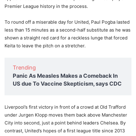
Premier League history in the process.
To round off a miserable day for United, Paul Pogba lasted
less than 15 minutes as a second-half substitute as he was
shown a straight red card for a reckless lunge that forced
Keita to leave the pitch on a stretcher.
Trending
Panic As Measles Makes a Comeback In
US due To Vaccine Skepticism, says CDC
Liverpool’s first victory in front of a crowd at Old Trafford
under Jurgen Klopp moves them back above Manchester
City into second, just a point behind leaders Chelsea. By
contrast, United’s hopes of a first league title since 2013