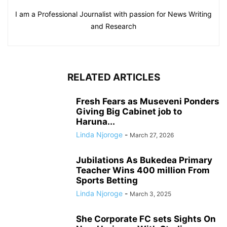
I am a Professional Journalist with passion for News Writing
and Research
RELATED ARTICLES
Fresh Fears as Museveni Ponders
Giving Big Cabinet job to
Haruna...
Linda Njoroge
-
March 27, 2026
Jubilations As Bukedea Primary
Teacher Wins 400 million From
Sports Betting
Linda Njoroge
-
March 3, 2025
She Corporate FC sets Sights On