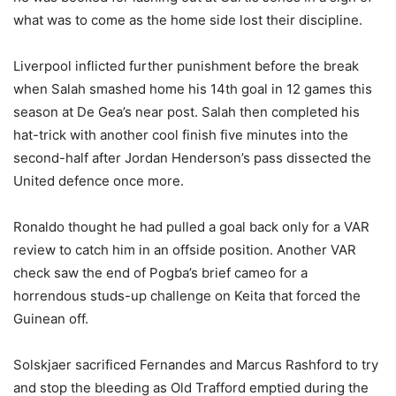
what was to come as the home side lost their discipline.
Liverpool inflicted further punishment before the break
when Salah smashed home his 14th goal in 12 games this
season at De Gea’s near post. Salah then completed his
hat-trick with another cool finish five minutes into the
second-half after Jordan Henderson’s pass dissected the
United defence once more.
Ronaldo thought he had pulled a goal back only for a VAR
review to catch him in an offside position. Another VAR
check saw the end of Pogba’s brief cameo for a
horrendous studs-up challenge on Keita that forced the
Guinean off.
Solskjaer sacrificed Fernandes and Marcus Rashford to try
and stop the bleeding as Old Trafford emptied during the