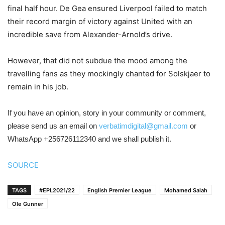
final half hour. De Gea ensured Liverpool failed to match
their record margin of victory against United with an
incredible save from Alexander-Arnold’s drive.
However, that did not subdue the mood among the
travelling fans as they mockingly chanted for Solskjaer to
remain in his job.
If you have an opinion, story in your community or comment,
please send us an email on
verbatimdigital@gmail.com
or
WhatsApp +256726112340 and we shall publish it.
SOURCE
TAGS
#EPL2021/22
English Premier League
Mohamed Salah
Ole Gunner