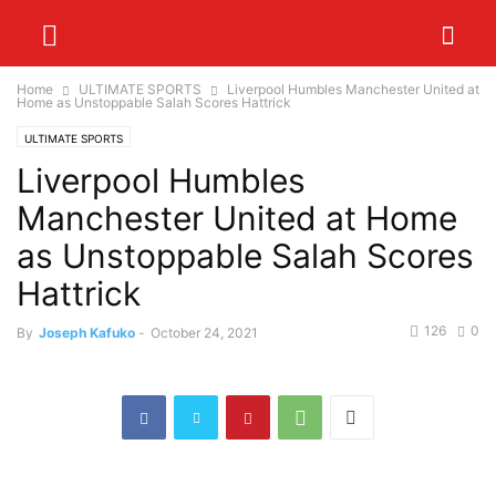
Home
ULTIMATE SPORTS
Liverpool Humbles Manchester United at
Home as Unstoppable Salah Scores Hattrick
ULTIMATE SPORTS
Liverpool Humbles
Manchester United at Home
as Unstoppable Salah Scores
Hattrick
126
0
By
Joseph Kafuko
-
October 24, 2021