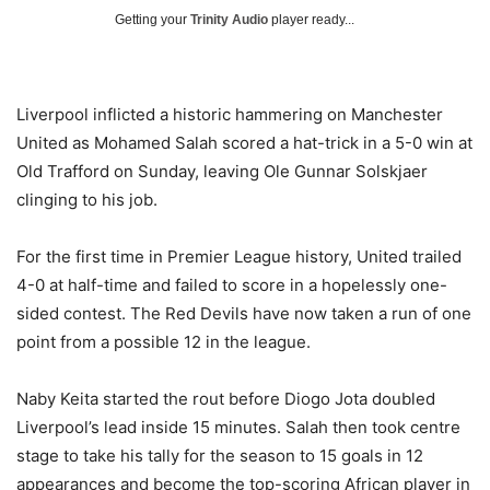
Getting your
Trinity Audio
player ready...
Liverpool inflicted a historic hammering on Manchester
United as Mohamed Salah scored a hat-trick in a 5-0 win at
Old Trafford on Sunday, leaving Ole Gunnar Solskjaer
clinging to his job.
For the first time in Premier League history, United trailed
4-0 at half-time and failed to score in a hopelessly one-
sided contest. The Red Devils have now taken a run of one
point from a possible 12 in the league.
Naby Keita started the rout before Diogo Jota doubled
Liverpool’s lead inside 15 minutes. Salah then took centre
stage to take his tally for the season to 15 goals in 12
appearances and become the top-scoring African player in