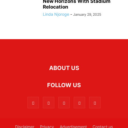
New Horizons With Stadium
Relocation
Linda Njoroge
-
January 29, 2025
ABOUT US
FOLLOW US
Disclaimer
Privacy
Advertisement
Contact us