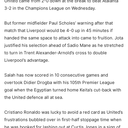
United came from 2-0 down at the break to beat Atalanta
3-2 in the Champions League on Wednesday.
But former midfielder Paul Scholes’ warning after that
match that Liverpool would be 4-0 up in 45 minutes if
handed the same space to attack into came to fruition. Jota
justified his selection ahead of Sadio Mane as he stretched
to turn in Trent Alexander-Arnold’s cross to double
Liverpool’s advantage.
Salah has now scored in 10 consecutive games and
overtook Didier Drogba with his 105th Premier League
goal when the Egyptian turned home Keita’s cut-back with
the United defence all at sea.
Cristiano Ronaldo was lucky to avoid a red card as United’s
frustrations bubbled over in first-half stoppage time when
he was booked for lashing out at Curtis Jones in a sign of