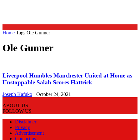
Home
Tags
Ole Gunner
Ole Gunner
Liverpool Humbles Manchester United at Home as
Unstoppable Salah Scores Hattrick
Joseph Kafuko
-
October 24, 2021
ABOUT US
FOLLOW US
Disclaimer
Privacy
Advertisement
Contact us