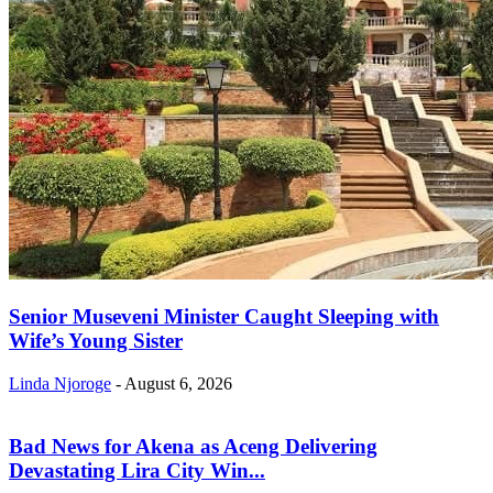
Senior Museveni Minister Caught Sleeping with
Wife’s Young Sister
Linda Njoroge
-
August 6, 2026
Bad News for Akena as Aceng Delivering
Devastating Lira City Win...