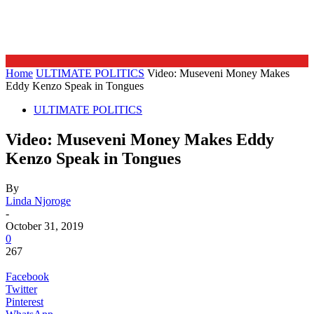
Home
ULTIMATE POLITICS
Video: Museveni Money Makes
Eddy Kenzo Speak in Tongues
ULTIMATE POLITICS
Video: Museveni Money Makes Eddy
Kenzo Speak in Tongues
By
Linda Njoroge
-
October 31, 2019
0
267
Facebook
Twitter
Pinterest