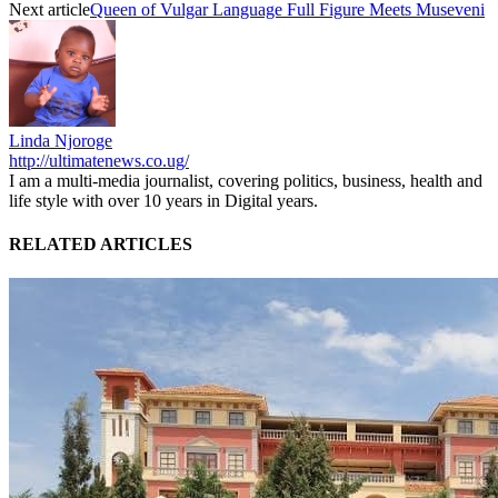
Next article
Queen of Vulgar Language Full Figure Meets Museveni
Linda Njoroge
http://ultimatenews.co.ug/
I am a multi-media journalist, covering politics, business, health and
life style with over 10 years in Digital years.
RELATED ARTICLES