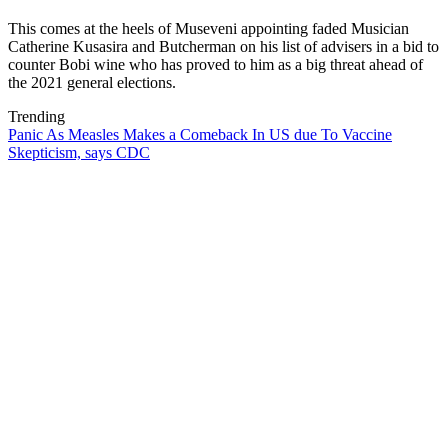
This comes at the heels of Museveni appointing faded Musician
Catherine Kusasira and Butcherman on his list of advisers in a bid to
counter Bobi wine who has proved to him as a big threat ahead of
the 2021 general elections.
Trending
Panic As Measles Makes a Comeback In US due To Vaccine
Skepticism, says CDC