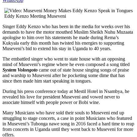
WhatsApp
Eddy Kenzo Meeting Museveni
Singer Eddy Kenzo who has been in the media for weeks over his
demands to have the motor mouthed Muslim Sheikh Nuhu Muzaata
apologise to him over his statements he made during Rema’s
Kukyala early this month has twisted his energies to supporting
Museveni’s bid to extend his stay in Uganda to 40 years.
The embattled singer who went to state house with an opposing
mind of Museveni’s regime where he even composed a song titled
System Volongoto
came out of state house singing songs of praise
and warship to Museveni after he pocketing some dime that has
since then made him start speaking in tongues.
During his press conference today at Mestil Hotel in Nsambya, he
revealed his love for president Museveni and vowed never to
associate himself with people power or Bobi wine.
Many Musicians who have sold their souls to Museveni end up
struggling to stage concerts, a case in point Musicians who featured
in Museveni’s Tubonga nawe song in 2016 faced a hard time to reap
from concerts in Uganda until they went back to Museveni for more
offers.