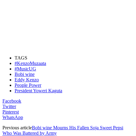
TAGS
#KenzoMuzaata
#MusicUG
Bobi wine
Eddy Kenzo
People Power
President Yoweri Kaguta
Facebook
Twitter
Pinterest
WhatsApp
Previous article
Bobi wine Mourns His Fallen Soja Sweet Pepsi
Who Was Battered by Army