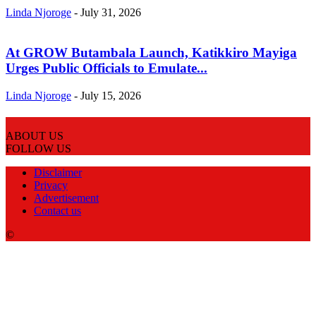
Linda Njoroge
-
July 31, 2026
At GROW Butambala Launch, Katikkiro Mayiga
Urges Public Officials to Emulate...
Linda Njoroge
-
July 15, 2026
ABOUT US
FOLLOW US
Disclaimer
Privacy
Advertisement
Contact us
©