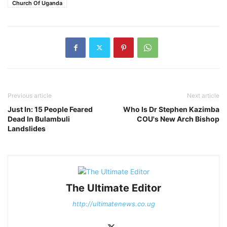
Church Of Uganda
Previous article
Next article
Just In: 15 People Feared
Who Is Dr Stephen Kazimba
Dead In Bulambuli
COU's New Arch Bishop
Landslides
The Ultimate Editor
http://ultimatenews.co.ug