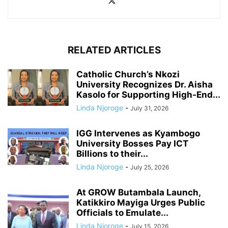
RELATED ARTICLES
Catholic Church’s Nkozi
University Recognizes Dr. Aisha
Kasolo for Supporting High-End...
Linda Njoroge
-
July 31, 2026
IGG Intervenes as Kyambogo
University Bosses Pay ICT
Billions to their...
Linda Njoroge
-
July 25, 2026
At GROW Butambala Launch,
Katikkiro Mayiga Urges Public
Officials to Emulate...
Linda Njoroge
-
July 15, 2026