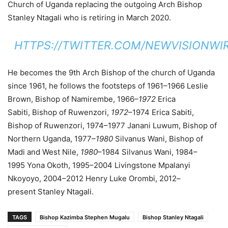
Church of Uganda replacing the outgoing Arch Bishop
Stanley Ntagali who is retiring in March 2020.
HTTPS://TWITTER.COM/NEWVISIONWIR
He becomes the 9th Arch Bishop of the church of Uganda
since 1961, he follows the footsteps of 1961–1966 Leslie
Brown, Bishop of Namirembe, 1966–
1972
Erica
Sabiti, Bishop of Ruwenzori,
1972
–1974 Erica Sabiti,
Bishop of Ruwenzori, 1974–1977 Janani Luwum, Bishop of
Northern Uganda, 1977–
1980
Silvanus Wani, Bishop of
Madi and West Nile,
1980
–1984 Silvanus Wani, 1984–
1995 Yona Okoth, 1995–2004 Livingstone Mpalanyi
Nkoyoyo, 2004–2012 Henry Luke Orombi, 2012–
present Stanley Ntagali.
TAGS
Bishop Kazimba Stephen Mugalu
Bishop Stanley Ntagali