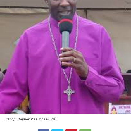
Bishop Stephen Kazimba Mugalu