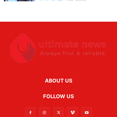
ABOUT US
FOLLOW US