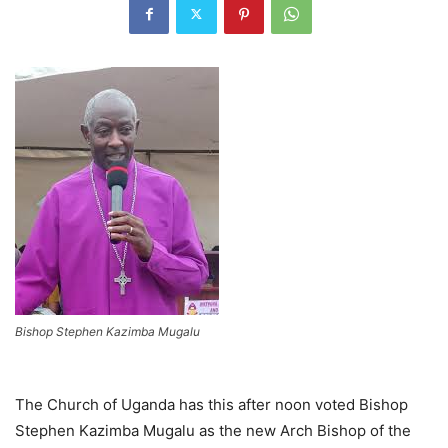
Bishop Stephen Kazimba Mugalu
The Church of Uganda has this after noon voted Bishop
Stephen Kazimba Mugalu as the new Arch Bishop of the