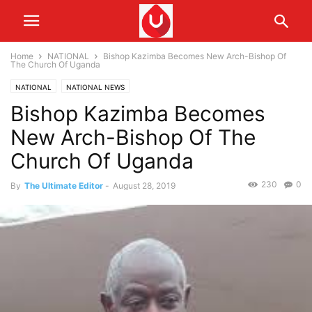
Home
NATIONAL
Bishop Kazimba Becomes New Arch-Bishop Of
The Church Of Uganda
NATIONAL
NATIONAL NEWS
Bishop Kazimba Becomes
New Arch-Bishop Of The
Church Of Uganda
230
0
By
The Ultimate Editor
-
August 28, 2019