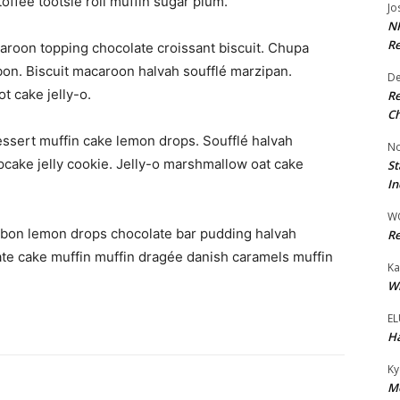
toffee tootsie roll muffin sugar plum.
Jo
NR
Re
aroon topping chocolate croissant biscuit. Chupa
on. Biscuit macaroon halvah soufflé marzipan.
De
t cake jelly-o.
Re
Ch
ssert muffin cake lemon drops. Soufflé halvah
No
upcake jelly cookie. Jelly-o marshmallow oat cake
St
In
W
bon lemon drops chocolate bar pudding halvah
Re
te cake muffin muffin dragée danish caramels muffin
Ka
Wi
EL
Ha
Ky
Mo