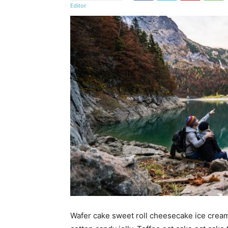
Wafer cake sweet roll cheesecake ice crea