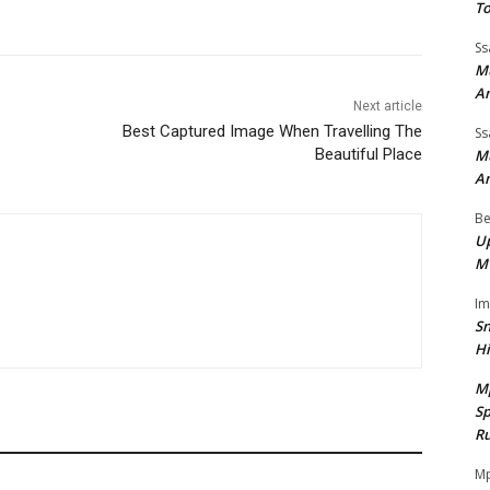
To
Ss
Mu
A
Next article
Best Captured Image When Travelling The
Ss
Beautiful Place
Mu
A
Be
Up
M
I
Sn
H
M
Sp
Ru
Mp