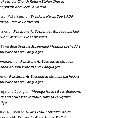
oke Into a Church Return Stolen Church
uipment And Seek Salvation
Breaking News: Top UPDF
ssan.W.Sentamu
on
neral Dies In Bathroom
Reactions As Suspended Mpuuga Lashed
arles
on
 Bobi Wine In Five Languages
Reactions As Suspended Mpuuga Lashed At
LEN
on
bi Wine In Five Languages
umakech
Reactions As Suspended Mpuuga
on
shed At Bobi Wine In Five Languages
Reactions As Suspended Mpuuga Lashed At
tus
on
bi Wine In Five Languages
“Mpuuga Hasn’t Been Relevant,
vingstone Odong
on
P Can Still Exist Without Him”-says Ogenga
tigo
DON’T DARE: Speaker Anita
trick Mulundu
on
ong, MPs Protest As Gov’t Moves To Cut