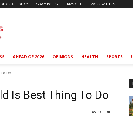
EDITORIAL POLICY
PRIVACY POLICY
TERMS OF USE
WORK WITH US
SS
AHEAD OF 2026
OPINIONS
HEALTH
SPORTS
g To Do
ld Is Best Thing To Do
63
0