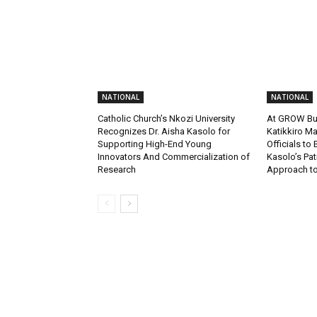
NATIONAL
NATIONAL
Catholic Church’s Nkozi University
At GROW Bu
Recognizes Dr. Aisha Kasolo for
Katikkiro Ma
Supporting High-End Young
Officials to
Innovators And Commercialization of
Kasolo’s Pat
Research
Approach to 