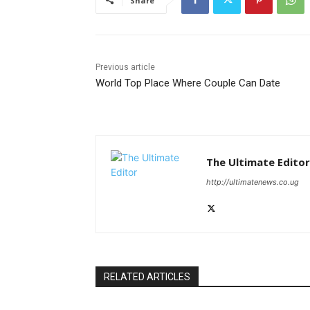
Share
Previous article
World Top Place Where Couple Can Date
The Ultimate Editor
http://ultimatenews.co.ug
RELATED ARTICLES