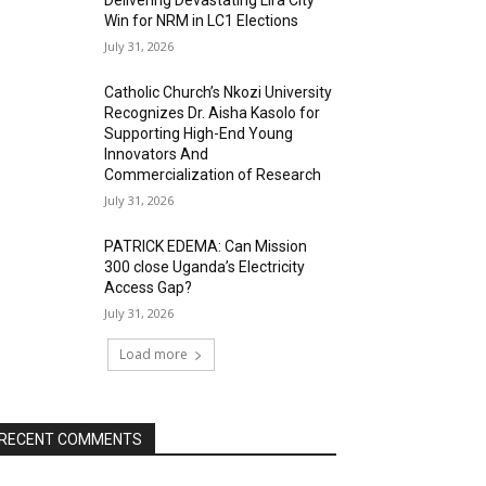
Delivering Devastating Lira City
Win for NRM in LC1 Elections
July 31, 2026
Catholic Church’s Nkozi University
Recognizes Dr. Aisha Kasolo for
Supporting High-End Young
Innovators And
Commercialization of Research
July 31, 2026
PATRICK EDEMA: Can Mission
300 close Uganda’s Electricity
Access Gap?
July 31, 2026
Load more
RECENT COMMENTS