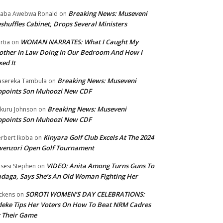
Breaking News: Museveni
aba Awebwa Ronald
on
shuffles Cabinet, Drops Several Ministers
WOMAN NARRATES: What I Caught My
rtia
on
ther In Law Doing In Our Bedroom And How I
xed It
Breaking News: Museveni
sereka Tambula
on
ppoints Son Muhoozi New CDF
Breaking News: Museveni
kuru Johnson
on
ppoints Son Muhoozi New CDF
Kinyara Golf Club Excels At The 2024
rbert Ikoba
on
wenzori Open Golf Tournament
VIDEO: Anita Among Turns Guns To
sesi Stephen
on
daga, Says She’s An Old Woman Fighting Her
SOROTI WOMEN’S DAY CELEBRATIONS:
ckens
on
eke Tips Her Voters On How To Beat NRM Cadres
 Their Game