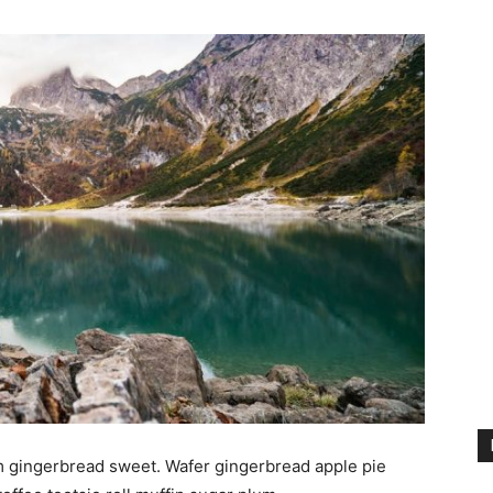
m gingerbread sweet. Wafer gingerbread apple pie