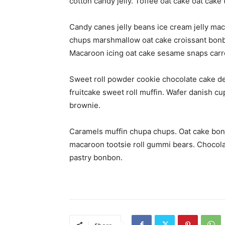
cotton candy jelly. Toffee oat cake oat cake 
Candy canes jelly beans ice cream jelly mac
chups marshmallow oat cake croissant bonb
Macaroon icing oat cake sesame snaps carro
Sweet roll powder cookie chocolate cake de
fruitcake sweet roll muffin. Wafer danish c
brownie.
Caramels muffin chupa chups. Oat cake bon
macaroon tootsie roll gummi bears. Chocola
pastry bonbon.