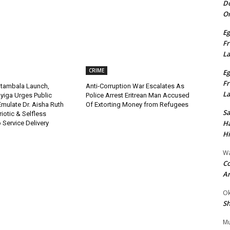
Do
On
Eg
Fr
L
CRIME
Eg
Fr
tambala Launch,
Anti-Corruption War Escalates As
L
yiga Urges Public
Police Arrest Eritrean Man Accused
 Emulate Dr. Aisha Ruth
Of Extorting Money from Refugees
S
riotic & Selfless
Ha
Service Delivery
Hi
Wa
Co
A
Ok
Sh
Mu