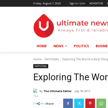
Friday, August 7, 2026
Sign in / Join
ADVERTISE
HOME
NEWS
POLITICS
BUSINE
Home
NATIONAL
Exploring The World Is Best Thin
NATIONAL
Exploring The Wor
By
The Ultimate Editor
July 18, 2017
Share