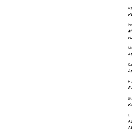
As
Re
Po
Mo
Fi
Ma
A
Ka
A
He
R
Bu
Ka
Di
Ad
At