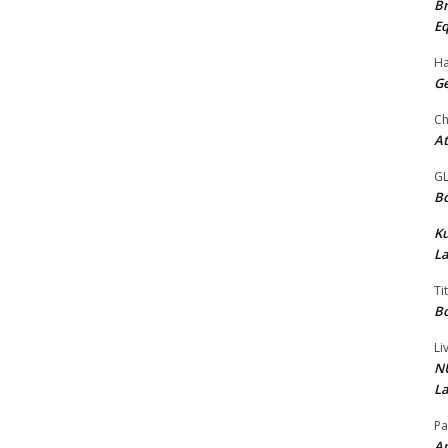
Br
Eq
Ha
Ge
Ch
At
G
Bo
K
La
Ti
Bo
Li
NU
La
Pa
Am