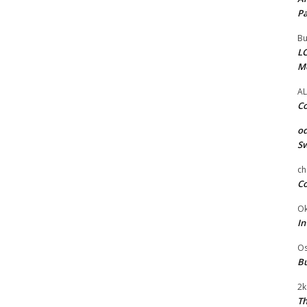
Pa
Bu
LC
M
AL
Co
od
Sw
ch
Co
Ok
In
Os
Bu
2k
Th