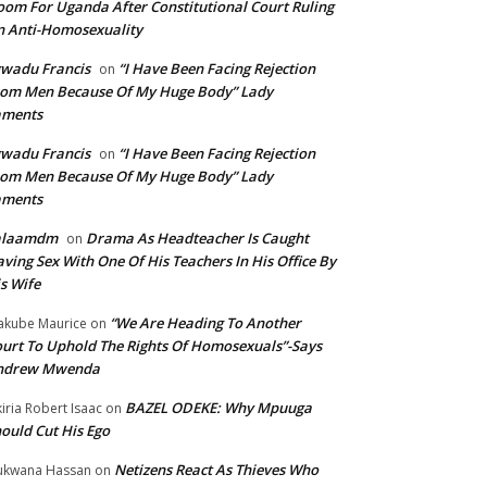
om For Uganda After Constitutional Court Ruling
 Anti-Homosexuality
wadu Francis
“I Have Been Facing Rejection
on
om Men Because Of My Huge Body” Lady
aments
wadu Francis
“I Have Been Facing Rejection
on
om Men Because Of My Huge Body” Lady
aments
alaamdm
Drama As Headteacher Is Caught
on
ving Sex With One Of His Teachers In His Office By
s Wife
“We Are Heading To Another
kube Maurice
on
urt To Uphold The Rights Of Homosexuals”-Says
ndrew Mwenda
BAZEL ODEKE: Why Mpuuga
iria Robert Isaac
on
ould Cut His Ego
Netizens React As Thieves Who
kwana Hassan
on