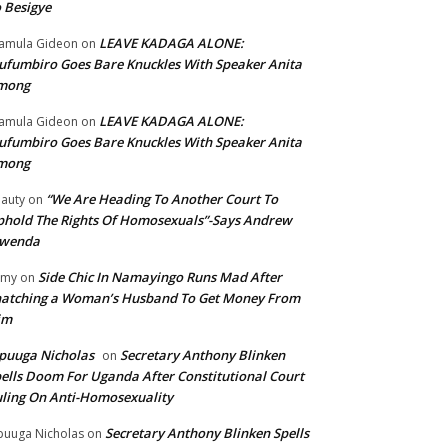
 Besigye
LEAVE KADAGA ALONE:
amula Gideon
on
fumbiro Goes Bare Knuckles With Speaker Anita
mong
LEAVE KADAGA ALONE:
amula Gideon
on
fumbiro Goes Bare Knuckles With Speaker Anita
mong
“We Are Heading To Another Court To
auty
on
hold The Rights Of Homosexuals”-Says Andrew
wenda
Side Chic In Namayingo Runs Mad After
mmy
on
atching a Woman’s Husband To Get Money From
im
puuga Nicholas
Secretary Anthony Blinken
on
ells Doom For Uganda After Constitutional Court
ling On Anti-Homosexuality
Secretary Anthony Blinken Spells
uuga Nicholas
on