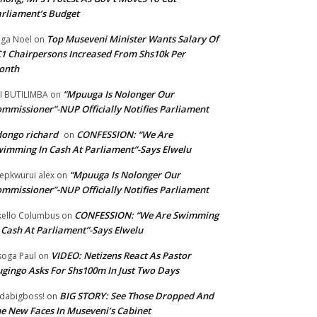
rliament’s Budget
Top Museveni Minister Wants Salary Of
ga Noel
on
1 Chairpersons Increased From Shs10k Per
onth
“Mpuuga Is Nolonger Our
I BUTILIMBA
on
mmissioner”-NUP Officially Notifies Parliament
ongo richard
CONFESSION: “We Are
on
imming In Cash At Parliament”-Says Elwelu
“Mpuuga Is Nolonger Our
epkwurui alex
on
mmissioner”-NUP Officially Notifies Parliament
CONFESSION: “We Are Swimming
ello Columbus
on
 Cash At Parliament”-Says Elwelu
VIDEO: Netizens React As Pastor
oga Paul
on
gingo Asks For Shs100m In Just Two Days
BIG STORY: See Those Dropped And
dabigboss!
on
e New Faces In Museveni’s Cabinet