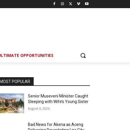
ULTIMATE OPPORTUNITIES
MOST POPULAR
Senior Museveni Minister Caught
Sleeping with Wife’s Young Sister
August 6, 2026
Bad News for Akena as Aceng