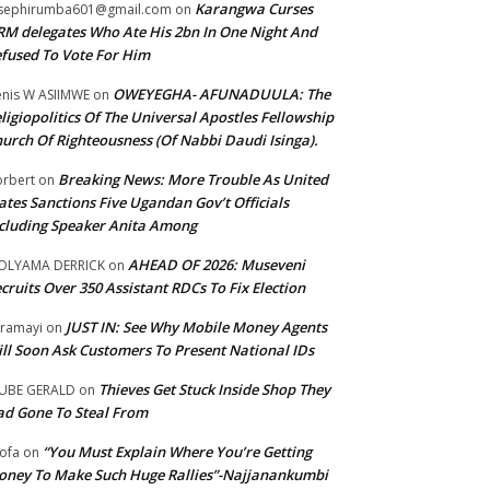
Karangwa Curses
sephirumba601@gmail.com
on
M delegates Who Ate His 2bn In One Night And
fused To Vote For Him
OWEYEGHA- AFUNADUULA: The
nis W ASIIMWE
on
ligiopolitics Of The Universal Apostles Fellowship
urch Of Righteousness (Of Nabbi Daudi Isinga).
Breaking News: More Trouble As United
rbert
on
ates Sanctions Five Ugandan Gov’t Officials
cluding Speaker Anita Among
AHEAD OF 2026: Museveni
OLYAMA DERRICK
on
cruits Over 350 Assistant RDCs To Fix Election
JUST IN: See Why Mobile Money Agents
ramayi
on
ll Soon Ask Customers To Present National IDs
Thieves Get Stuck Inside Shop They
UBE GERALD
on
d Gone To Steal From
“You Must Explain Where You’re Getting
ofa
on
ney To Make Such Huge Rallies”-Najjanankumbi