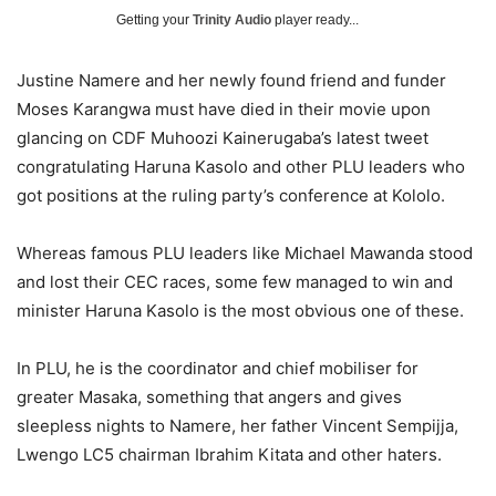
Getting your
Trinity Audio
player ready...
Justine Namere and her newly found friend and funder
Moses Karangwa must have died in their movie upon
glancing on CDF Muhoozi Kainerugaba’s latest tweet
congratulating Haruna Kasolo and other PLU leaders who
got positions at the ruling party’s conference at Kololo.
Whereas famous PLU leaders like Michael Mawanda stood
and lost their CEC races, some few managed to win and
minister Haruna Kasolo is the most obvious one of these.
In PLU, he is the coordinator and chief mobiliser for
greater Masaka, something that angers and gives
sleepless nights to Namere, her father Vincent Sempijja,
Lwengo LC5 chairman Ibrahim Kitata and other haters.