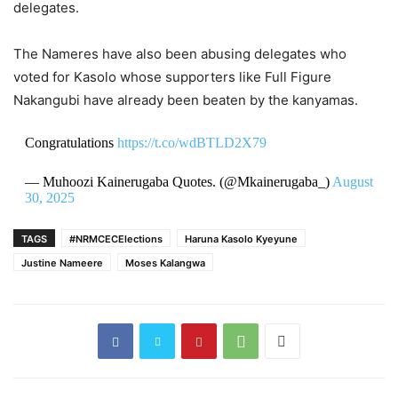
delegates.
The Nameres have also been abusing delegates who
voted for Kasolo whose supporters like Full Figure
Nakangubi have already been beaten by the kanyamas.
Congratulations
https://t.co/wdBTLD2X79
— Muhoozi Kainerugaba Quotes. (@Mkainerugaba_)
August
30, 2025
TAGS
#NRMCECElections
Haruna Kasolo Kyeyune
Justine Nameere
Moses Kalangwa