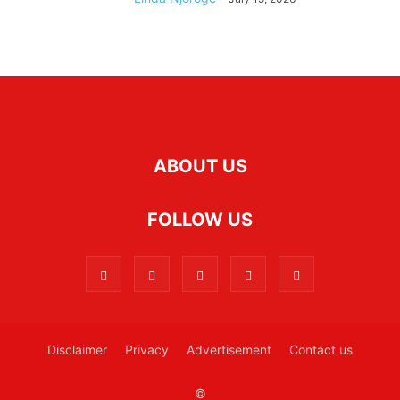
ABOUT US
FOLLOW US
Disclaimer
Privacy
Advertisement
Contact us
©