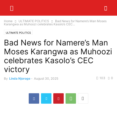
Home
ULTIMATE POLITICS
Bad News for Namere’s Man Moses
Karangwa as Muhoozi celebrates Kasolo’s CEC...
ULTIMATE POLITICS
Bad News for Namere’s Man
Moses Karangwa as Muhoozi
celebrates Kasolo’s CEC
victory
103
0
By
Linda Njoroge
-
August 30, 2025