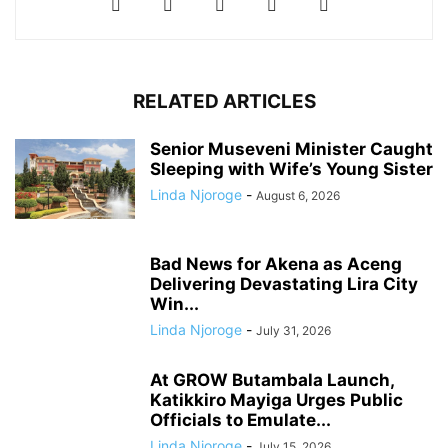
RELATED ARTICLES
Senior Museveni Minister Caught
Sleeping with Wife’s Young Sister
Linda Njoroge
-
August 6, 2026
Bad News for Akena as Aceng
Delivering Devastating Lira City
Win...
Linda Njoroge
-
July 31, 2026
At GROW Butambala Launch,
Katikkiro Mayiga Urges Public
Officials to Emulate...
Linda Njoroge
-
July 15, 2026