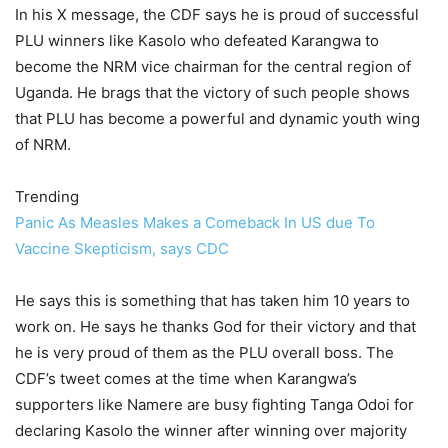
In his X message, the CDF says he is proud of successful
PLU winners like Kasolo who defeated Karangwa to
become the NRM vice chairman for the central region of
Uganda. He brags that the victory of such people shows
that PLU has become a powerful and dynamic youth wing
of NRM.
Trending
Panic As Measles Makes a Comeback In US due To
Vaccine Skepticism, says CDC
He says this is something that has taken him 10 years to
work on. He says he thanks God for their victory and that
he is very proud of them as the PLU overall boss. The
CDF’s tweet comes at the time when Karangwa’s
supporters like Namere are busy fighting Tanga Odoi for
declaring Kasolo the winner after winning over majority