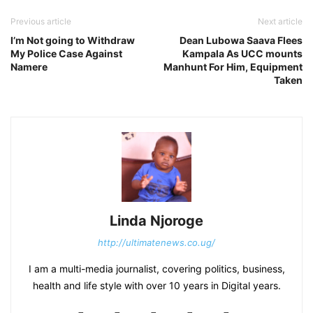
Previous article
Next article
I’m Not going to Withdraw
Dean Lubowa Saava Flees
My Police Case Against
Kampala As UCC mounts
Namere
Manhunt For Him, Equipment
Taken
Linda Njoroge
http://ultimatenews.co.ug/
I am a multi-media journalist, covering politics, business,
health and life style with over 10 years in Digital years.