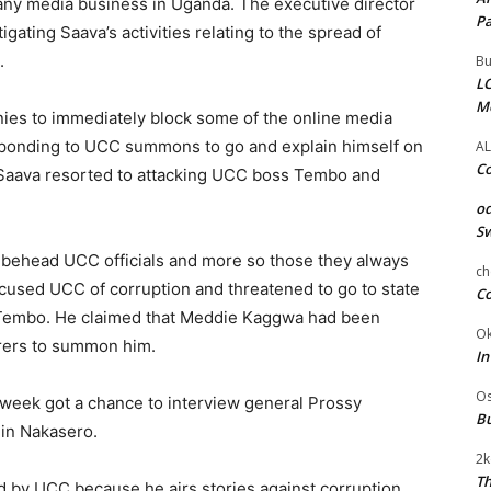
any media business in Uganda. The executive director
Pa
ating Saava’s activities relating to the spread of
.
Bu
LC
M
ies to immediately block some of the online media
esponding to UCC summons to go and explain himself on
AL
Co
, Saava resorted to attacking UCC boss Tembo and
od
Sw
 behead UCC officials and more so those they always
ch
cused UCC of corruption and threatened to go to state
Co
e Tembo. He claimed that Meddie Kaggwa had been
Ok
erers to summon him.
In
Os
s week got a chance to interview general Prossy
Bu
 in Nakasero.
2k
Th
ed by UCC because he airs stories against corruption,