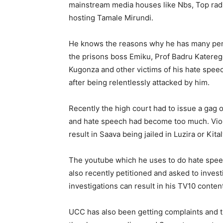
mainstream media houses like Nbs, Top radio,
hosting Tamale Mirundi.
He knows the reasons why he has many pend
the prisons boss Emiku, Prof Badru Katereg
Kugonza and other victims of his hate spee
after being relentlessly attacked by him.
Recently the high court had to issue a gag o
and hate speech had become too much. Viola
result in Saava being jailed in Luzira or Kital
The youtube which he uses to do hate spee
also recently petitioned and asked to inves
investigations can result in his TV10 conte
UCC has also been getting complaints and th