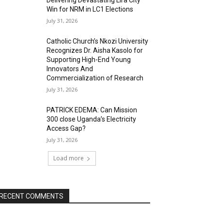
Delivering Devastating Lira City
Win for NRM in LC1 Elections
July 31, 2026
Catholic Church’s Nkozi University
Recognizes Dr. Aisha Kasolo for
Supporting High-End Young
Innovators And
Commercialization of Research
July 31, 2026
PATRICK EDEMA: Can Mission
300 close Uganda’s Electricity
Access Gap?
July 31, 2026
Load more
RECENT COMMENTS