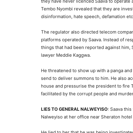
they have never licenced Saava to operate 
Tembo Nyombi revealed that they are investig
disinformation, hate speech, defamation etc
The regulator also directed telecom compan
platforms operated by Saava. Instead of r
things that had been reported against him
lawyer Meddie Kaggwa.
He threatened to show up with a panga and
send to deliver summons to him. He also ac
house and pressurise the president to fir
facilitated by the corrupt people and murd
LIES TO GENERAL NALWEYISO
: Saava thi
Nalweyiso at her office near Sheraton hotel
He lied to her that he was being investigat