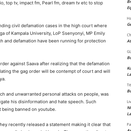
Br
 top tv, impact fm, Pearl fm, dream tv etc to stop
Eq
Ha
Ge
ing civil defamation cases in the high court where
ga of Kampala University, LoP Ssenyonyi, MP Emily
Ch
ch and defamation have been running for protection
At
G
Bo
rder against Saava after realizing that the defamation
K
ting the gag order will be contempt of court and will
La
ya.
Ti
Bo
ch and unwarranted personal attacks on people, was
tigate his disinformation and hate speech. Such
Li
NU
nt being banned on youtube.
La
ey recently released a statement making it clear that
Pa
Am