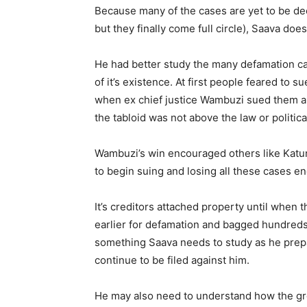
Because many of the cases are yet to be dec
but they finally come full circle), Saava doe
He had better study the many defamation cas
of it’s existence. At first people feared to su
when ex chief justice Wambuzi sued them a
the tabloid was not above the law or politic
Wambuzi’s win encouraged others like Katu
to begin suing and losing all these cases en
It’s creditors attached property until when 
earlier for defamation and bagged hundreds o
something Saava needs to study as he prepar
continue to be filed against him.
He may also need to understand how the g