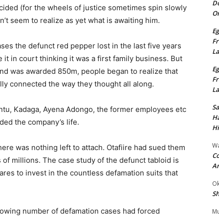
Do
ided (for the wheels of justice sometimes spin slowly
On
sn’t seem to realize as yet what is awaiting him.
Eg
Fr
es the defunct red pepper lost in the last five years
L
e it in court thinking it was a first family business. But
Eg
nd was awarded 850m, people began to realize that
Fr
ally connected the way they thought all along.
L
S
ntu, Kadaga, Ayena Adongo, the former employees etc
Ha
ded the company’s life.
Hi
Wa
there was nothing left to attach. Otafiire had sued them
Co
f millions. The case study of the defunct tabloid is
A
es to invest in the countless defamation suits that
Ok
Sh
rowing number of defamation cases had forced
Mu