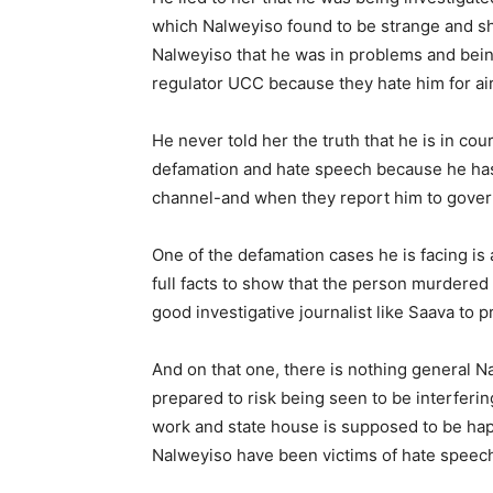
which Nalweyiso found to be strange and sho
Nalweyiso that he was in problems and bein
regulator UCC because they hate him for air
He never told her the truth that he is in cou
defamation and hate speech because he has
channel-and when they report him to governm
One of the defamation cases he is facing i
full facts to show that the person murdered 
good investigative journalist like Saava to p
And on that one, there is nothing general N
prepared to risk being seen to be interfering
work and state house is supposed to be happ
Nalweyiso have been victims of hate speec