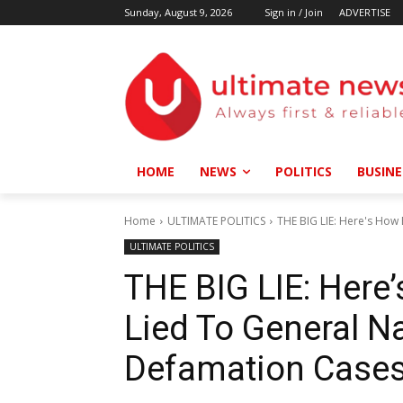
Sunday, August 9, 2026
Sign in / Join
ADVERTISE
HOME
NEWS
POLITICS
BUSINE
Home
ULTIMATE POLITICS
THE BIG LIE: Here's How 
ULTIMATE POLITICS
THE BIG LIE: Here
Lied To General N
Defamation Case