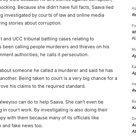
cking. Because she didn’t have full facts, Saava lied
As
Re
g investigated by courts of law and online media
ing stories about corruption.
Po
Mo
Fi
rt and UCC tribunal battling cases relating to
 been calling people murderers and thieves on his
Ma
ent authorities, he calls it persecution.
A
Ka
s about someone he called a murderer and said he has
A
another. Being taken to court is a very big chance for a
He
rove his claims to the required standard.
R
Bu
alweyiso can do to help Saava. She can’t even be
Ka
 in court work. By investigating is also doing their
y with them because many of its officials like
Di
Ad
h and fake news too.
At