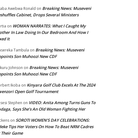
Breaking News: Museveni
aba Awebwa Ronald
on
shuffles Cabinet, Drops Several Ministers
WOMAN NARRATES: What I Caught My
rtia
on
ther In Law Doing In Our Bedroom And How I
xed It
Breaking News: Museveni
sereka Tambula
on
ppoints Son Muhoozi New CDF
Breaking News: Museveni
kuru Johnson
on
ppoints Son Muhoozi New CDF
Kinyara Golf Club Excels At The 2024
rbert Ikoba
on
wenzori Open Golf Tournament
VIDEO: Anita Among Turns Guns To
sesi Stephen
on
daga, Says She’s An Old Woman Fighting Her
SOROTI WOMEN’S DAY CELEBRATIONS:
ckens
on
eke Tips Her Voters On How To Beat NRM Cadres
 Their Game