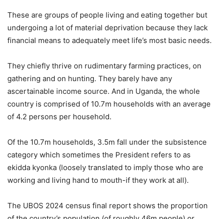
These are groups of people living and eating together but
undergoing a lot of material deprivation because they lack
financial means to adequately meet life’s most basic needs.
They chiefly thrive on rudimentary farming practices, on
gathering and on hunting. They barely have any
ascertainable income source. And in Uganda, the whole
country is comprised of 10.7m households with an average
of 4.2 persons per household.
Of the 10.7m households, 3.5m fall under the subsistence
category which sometimes the President refers to as
ekidda kyonka (loosely translated to imply those who are
working and living hand to mouth-if they work at all).
The UBOS 2024 census final report shows the proportion
of the country’s population (of roughly 46m people) or