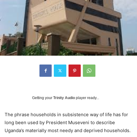
Getting your
Trinity Audio
player ready...
The phrase households in subsistence way of life has for
long been used by President Museveni to describe
Uganda’s materially most needy and deprived households.