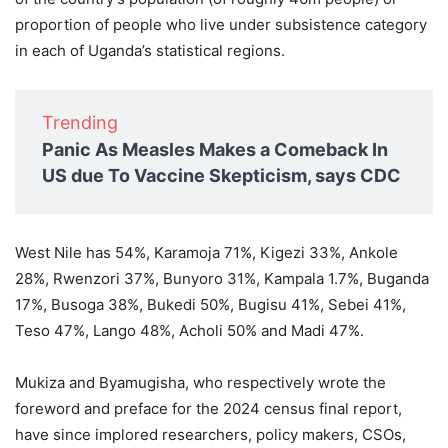
proportion of people who live under subsistence category
in each of Uganda’s statistical regions.
Trending
Panic As Measles Makes a Comeback In
US due To Vaccine Skepticism, says CDC
West Nile has 54%, Karamoja 71%, Kigezi 33%, Ankole
28%, Rwenzori 37%, Bunyoro 31%, Kampala 1.7%, Buganda
17%, Busoga 38%, Bukedi 50%, Bugisu 41%, Sebei 41%,
Teso 47%, Lango 48%, Acholi 50% and Madi 47%.
Mukiza and Byamugisha, who respectively wrote the
foreword and preface for the 2024 census final report,
have since implored researchers, policy makers, CSOs,