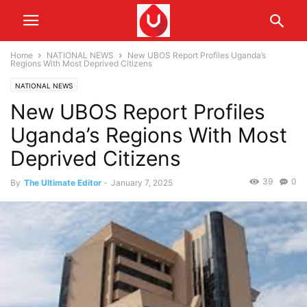
Home
NATIONAL NEWS
New UBOS Report Profiles Uganda’s
Regions With Most Deprived Citizens
NATIONAL NEWS
New UBOS Report Profiles
Uganda’s Regions With Most
Deprived Citizens
39
0
By
The Ultimate Editor
-
January 7, 2025