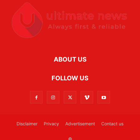
ABOUT US
FOLLOW US
Disclaimer
Privacy
Advertisement
Contact us
©