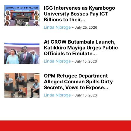
IGG Intervenes as Kyambogo
University Bosses Pay ICT
Billions to their...
Linda Njoroge
-
July 25, 2026
At GROW Butambala Launch,
Katikkiro Mayiga Urges Public
Officials to Emulate...
Linda Njoroge
-
July 15, 2026
OPM Refugee Department
Alleged Conman Spills Dirty
Secrets, Vows to Expose...
Linda Njoroge
-
July 15, 2026