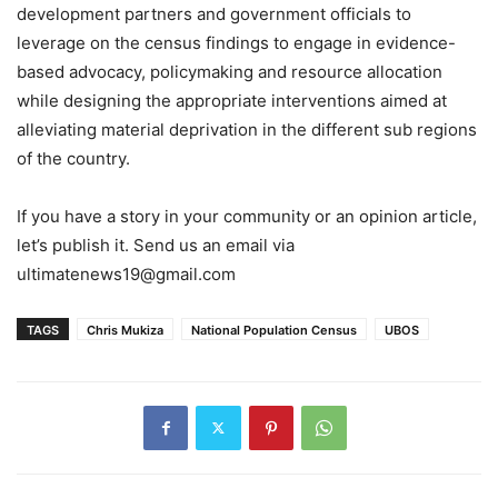
development partners and government officials to
leverage on the census findings to engage in evidence-
based advocacy, policymaking and resource allocation
while designing the appropriate interventions aimed at
alleviating material deprivation in the different sub regions
of the country.
If you have a story in your community or an opinion article,
let’s publish it. Send us an email via
ultimatenews19@gmail.com
TAGS
Chris Mukiza
National Population Census
UBOS