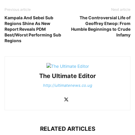
Previous article
Next article
Kampala And Sebei Sub
The Controversial Life of
Regions Shine As New
Geoffrey Etwop: From
Report Reveals PDM
Humble Beginnings to Crude
Best/Worst Performing Sub
Infamy
Regions
The Ultimate Editor
http://ultimatenews.co.ug
RELATED ARTICLES