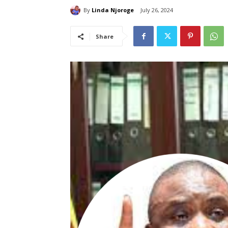
By
Linda Njoroge
July 26, 2024
Share