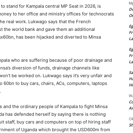
Mp
o stand for Kampala central MP Seat in 2026, is
Do
ey to her office and ministry offices for technocrats
On
o the real work. Lukwago says that the French
Eg
t the world bank and gave them an additional
Fr
60bn, has been hijacked and diverted to Minsa
L
Eg
Fr
ampala who are suffering because of poor drainage and
L
sa’s diversion of funds, drainage channels like
S
won’t be worked on. Lukwago says it’s very unfair and
Ha
o 60bn to buy cars, chairs, ACs, computers, laptops
Hi
.
Wa
Co
s and the ordinary people of Kampala to fight Minsa
A
a has defended herself by saying there is nothing
Ok
it staff, buy cars and computers on top of hiring staff
Sh
vernment of Uganda which brought the USD600m from