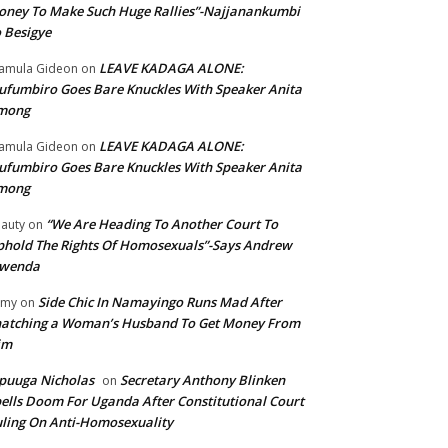
ney To Make Such Huge Rallies”-Najjanankumbi
 Besigye
LEAVE KADAGA ALONE:
amula Gideon
on
fumbiro Goes Bare Knuckles With Speaker Anita
mong
LEAVE KADAGA ALONE:
amula Gideon
on
fumbiro Goes Bare Knuckles With Speaker Anita
mong
“We Are Heading To Another Court To
auty
on
hold The Rights Of Homosexuals”-Says Andrew
wenda
Side Chic In Namayingo Runs Mad After
mmy
on
atching a Woman’s Husband To Get Money From
im
puuga Nicholas
Secretary Anthony Blinken
on
ells Doom For Uganda After Constitutional Court
ling On Anti-Homosexuality