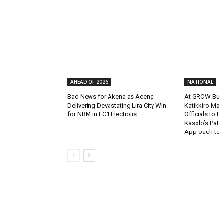
AHEAD OF 2026
NATIONAL
Bad News for Akena as Aceng
At GROW Bu
Delivering Devastating Lira City Win
Katikkiro Ma
for NRM in LC1 Elections
Officials to
Kasolo’s Pat
Approach to 