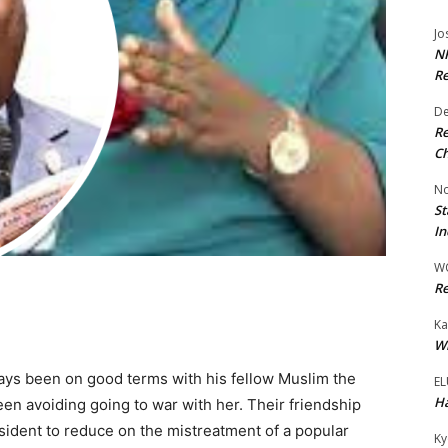
Jo
NR
Re
De
Re
Ch
No
St
In
W
Re
Ka
Wi
ys been on good terms with his fellow Muslim the
EL
Ha
n avoiding going to war with her. Their friendship
ident to reduce on the mistreatment of a popular
Ky