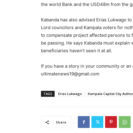
the world Bank and the USD48m from the g
Kabanda has also advised Erias Lukwago to p
Lord councilors and Kampala voters for not
to compensate project affected persons to fa
be passing. He says Kabanda must explain
beneficiaries haven’t seen it at all.
If you have a story in your community or an o
ultimatenews19@gmail.com
TAGS
Erias Lukwago
Kampala Capital City Author
Share