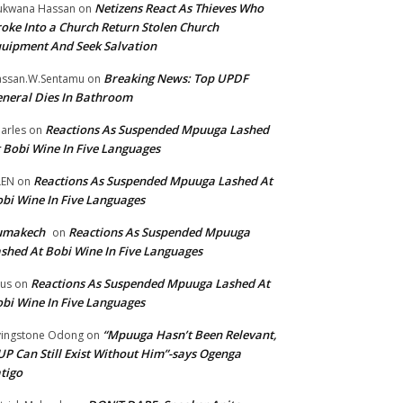
Netizens React As Thieves Who
kwana Hassan
on
oke Into a Church Return Stolen Church
uipment And Seek Salvation
Breaking News: Top UPDF
ssan.W.Sentamu
on
neral Dies In Bathroom
Reactions As Suspended Mpuuga Lashed
arles
on
 Bobi Wine In Five Languages
Reactions As Suspended Mpuuga Lashed At
LEN
on
bi Wine In Five Languages
umakech
Reactions As Suspended Mpuuga
on
shed At Bobi Wine In Five Languages
Reactions As Suspended Mpuuga Lashed At
tus
on
bi Wine In Five Languages
“Mpuuga Hasn’t Been Relevant,
vingstone Odong
on
P Can Still Exist Without Him”-says Ogenga
tigo