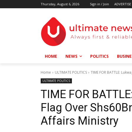
Thursday, August 6, 2026
Sign in / Join
ADVERTISE
HOME
NEWS
POLITICS
BUSINE
Home
ULTIMATE POLITICS
TIME FOR BATTLE: Lukwag
ULTIMATE POLITICS
TIME FOR BATTLE:
Flag Over Shs60B
Affairs Ministry