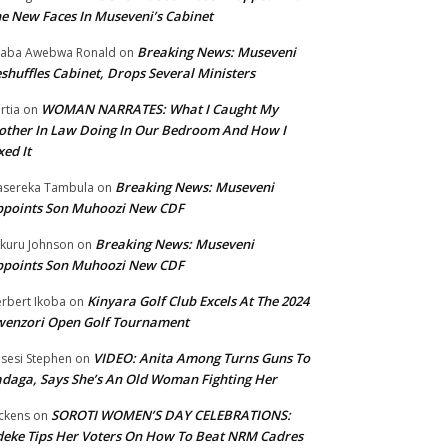
e New Faces In Museveni’s Cabinet
Breaking News: Museveni
aba Awebwa Ronald
on
shuffles Cabinet, Drops Several Ministers
WOMAN NARRATES: What I Caught My
rtia
on
ther In Law Doing In Our Bedroom And How I
xed It
Breaking News: Museveni
sereka Tambula
on
ppoints Son Muhoozi New CDF
Breaking News: Museveni
kuru Johnson
on
ppoints Son Muhoozi New CDF
Kinyara Golf Club Excels At The 2024
rbert Ikoba
on
wenzori Open Golf Tournament
VIDEO: Anita Among Turns Guns To
sesi Stephen
on
daga, Says She’s An Old Woman Fighting Her
SOROTI WOMEN’S DAY CELEBRATIONS:
ckens
on
eke Tips Her Voters On How To Beat NRM Cadres