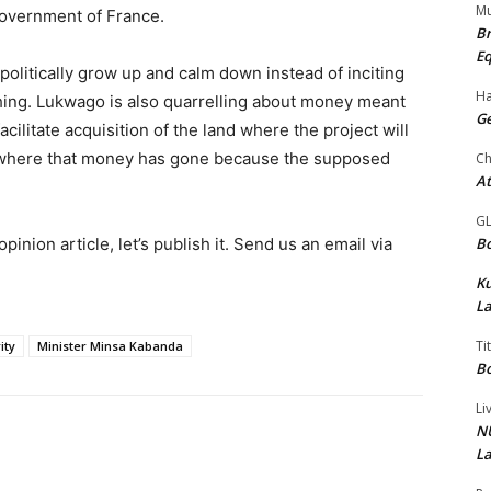
Mu
overnment of France.
Br
Eq
olitically grow up and calm down instead of inciting
Ha
hing. Lukwago is also quarrelling about money meant
Ge
cilitate acquisition of the land where the project will
 where that money has gone because the supposed
Ch
At
G
Bo
pinion article, let’s publish it. Send us an email via
K
La
Ti
ity
Minister Minsa Kabanda
Bo
Li
NU
La