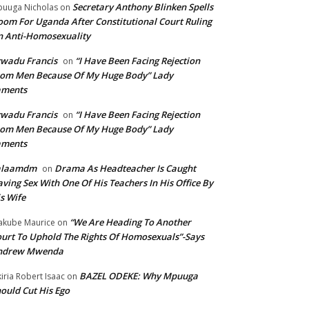
Secretary Anthony Blinken Spells
uuga Nicholas
on
om For Uganda After Constitutional Court Ruling
 Anti-Homosexuality
wadu Francis
“I Have Been Facing Rejection
on
om Men Because Of My Huge Body” Lady
aments
wadu Francis
“I Have Been Facing Rejection
on
om Men Because Of My Huge Body” Lady
aments
alaamdm
Drama As Headteacher Is Caught
on
ving Sex With One Of His Teachers In His Office By
s Wife
“We Are Heading To Another
kube Maurice
on
urt To Uphold The Rights Of Homosexuals”-Says
ndrew Mwenda
BAZEL ODEKE: Why Mpuuga
iria Robert Isaac
on
ould Cut His Ego