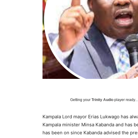
Getting your
Trinity Audio
player ready...
Kampala Lord mayor Erias Lukwago has alwa
Kampala minister Minsa Kabanda and has bee
has been on since Kabanda advised the pres