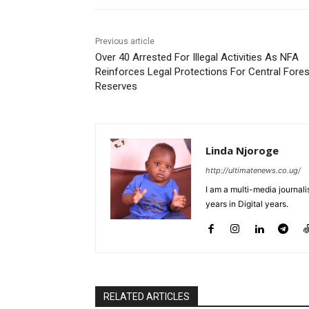
Previous article
Over 40 Arrested For Illegal Activities As NFA
Reinforces Legal Protections For Central Fores
Reserves
Linda Njoroge
http://ultimatenews.co.ug/
I am a multi-media journalis
years in Digital years.
RELATED ARTICLES