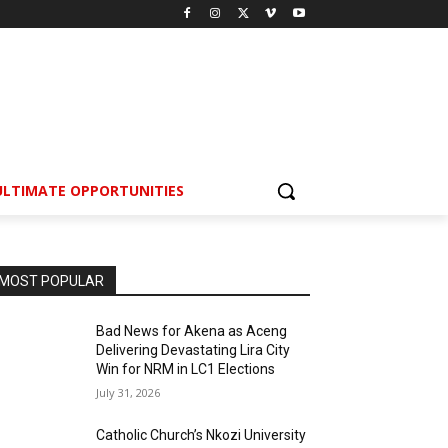
ULTIMATE OPPORTUNITIES
MOST POPULAR
Bad News for Akena as Aceng
Delivering Devastating Lira City
Win for NRM in LC1 Elections
July 31, 2026
Catholic Church’s Nkozi University