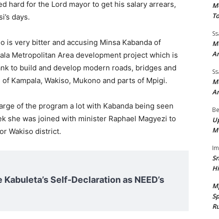
d hard for the Lord mayor to get his salary arrears,
Mo
To
i’s days.
Ss
 is very bitter and accusing Minsa Kabanda of
Mu
A
ala Metropolitan Area development project which is
nk to build and develop modern roads, bridges and
Ss
s of Kampala, Wakiso, Mukono and parts of Mpigi.
Mu
A
harge of the program a lot with Kabanda being seen
Be
k she was joined with minister Raphael Magyezi to
Up
M
r Wakiso district.
I
Sn
H
e Kabuleta’s Self-Declaration as NEED’s
M
Sp
Ru