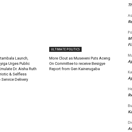
Th
As
Re
Po
Mo
Fi
ULTIMATE POLITICS
Ma
tambala Launch,
More Clout as Museveni Puts Aceng
A
yiga Urges Public
On Committee to receive Besigye
 Emulate Dr. Aisha Ruth
Report from Gen Kainerugaba
Ka
riotic & Selfless
A
Service Delivery
He
R
Bu
Ka
Di
Ad