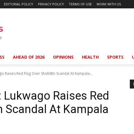
EDITORIAL POLICY
PRIVACY POLICY
TERMS OF USE
WORK WITH US
SS
AHEAD OF 2026
OPINIONS
HEALTH
SPORTS
o Raises Red Flag Over Shs60Bn Scandal At Kampala...
 Lukwago Raises Red
n Scandal At Kampala