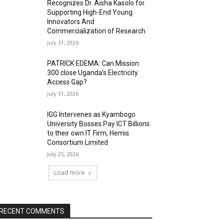
Recognizes Dr. Aisha Kasolo for
Supporting High-End Young
Innovators And
Commercialization of Research
July 31, 2026
PATRICK EDEMA: Can Mission
300 close Uganda’s Electricity
Access Gap?
July 31, 2026
IGG Intervenes as Kyambogo
University Bosses Pay ICT Billions
to their own IT Firm, Hemis
Consortium Limited
July 25, 2026
Load more
RECENT COMMENTS