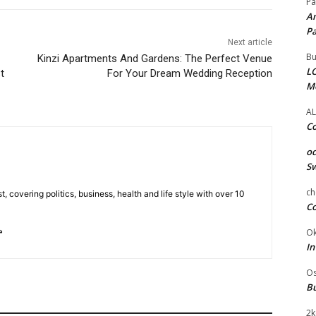
Pa
Am
Pa
Next article
Bu
Kinzi Apartments And Gardens: The Perfect Venue
LC
t
For Your Dream Wedding Reception
M
AL
Co
od
Sw
ch
t, covering politics, business, health and life style with over 10
Co
Ok
In
Os
Bu
2k