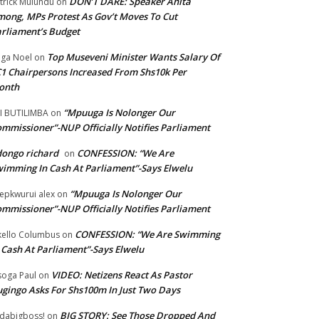
DON’T DARE: Speaker Anita
trick Mulundu
on
ong, MPs Protest As Gov’t Moves To Cut
rliament’s Budget
Top Museveni Minister Wants Salary Of
ga Noel
on
1 Chairpersons Increased From Shs10k Per
onth
“Mpuuga Is Nolonger Our
I BUTILIMBA
on
mmissioner”-NUP Officially Notifies Parliament
ongo richard
CONFESSION: “We Are
on
imming In Cash At Parliament”-Says Elwelu
“Mpuuga Is Nolonger Our
epkwurui alex
on
mmissioner”-NUP Officially Notifies Parliament
CONFESSION: “We Are Swimming
ello Columbus
on
 Cash At Parliament”-Says Elwelu
VIDEO: Netizens React As Pastor
oga Paul
on
gingo Asks For Shs100m In Just Two Days
BIG STORY: See Those Dropped And
dabigboss!
on