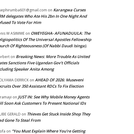
Karangwa Curses
sephirumba601@gmail.com
on
M delegates Who Ate His 2bn In One Night And
fused To Vote For Him
OWEYEGHA- AFUNADUULA: The
nis W ASIIMWE
on
ligiopolitics Of The Universal Apostles Fellowship
urch Of Righteousness (Of Nabbi Daudi Isinga).
Breaking News: More Trouble As United
rbert
on
ates Sanctions Five Ugandan Gov’t Officials
cluding Speaker Anita Among
AHEAD OF 2026: Museveni
OLYAMA DERRICK
on
cruits Over 350 Assistant RDCs To Fix Election
JUST IN: See Why Mobile Money Agents
ramayi
on
ll Soon Ask Customers To Present National IDs
Thieves Get Stuck Inside Shop They
UBE GERALD
on
d Gone To Steal From
“You Must Explain Where You’re Getting
ofa
on