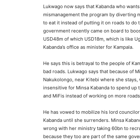
Lukwago now says that Kabanda who wants t
mismanagement the program by diverting mon
to eat it instead of putting it on roads to d
government recently came on board to boos
USD48m of which USD18m, which is like Ugx
Kabanda’s office as minister for Kampala.
He says this is betrayal to the people of K
bad roads. Lukwago says that because of Min
Nakukolongo, near Kitebi where she stays, 
insensitive for Minsa Kabanda to spend up t
and MiFis instead of working on more roads
He has vowed to mobilize his lord councilor
Kabanda until she surrenders. Minsa Kaband
wrong with her ministry taking 60bn to recru
because they too are part of the same go