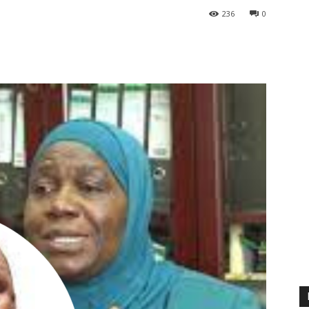
236
0