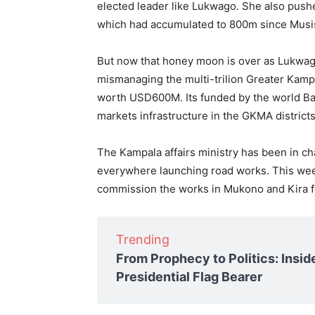
elected leader like Lukwago. She also pushe
which had accumulated to 800m since Musis
But now that honey moon is over as Lukwago
mismanaging the multi-trilion Greater Kamp
worth USD600M. Its funded by the world Ba
markets infrastructure in the GKMA district
The Kampala affairs ministry has been in c
everywhere launching road works. This wee
commission the works in Mukono and Kira fo
Trending
From Prophecy to Politics: Insid
Presidential Flag Bearer