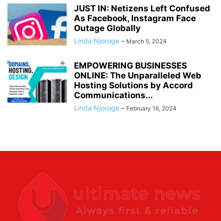
JUST IN: Netizens Left Confused
As Facebook, Instagram Face
Outage Globally
Linda Njoroge
-
March 5, 2024
EMPOWERING BUSINESSES
ONLINE: The Unparalleled Web
Hosting Solutions by Accord
Communications...
Linda Njoroge
-
February 16, 2024