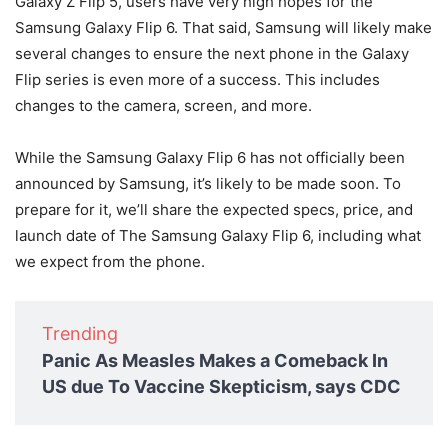
Galaxy Z Flip 5, users have very high hopes for the
Samsung Galaxy Flip 6. That said, Samsung will likely make
several changes to ensure the next phone in the Galaxy
Flip series is even more of a success. This includes
changes to the camera, screen, and more.
While the Samsung Galaxy Flip 6 has not officially been
announced by Samsung, it’s likely to be made soon. To
prepare for it, we’ll share the expected specs, price, and
launch date of The Samsung Galaxy Flip 6, including what
we expect from the phone.
Trending
Panic As Measles Makes a Comeback In
US due To Vaccine Skepticism, says CDC