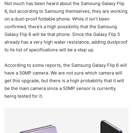
Not much has been heard about the Samsung Galaxy Flip
6, but according to Samsung themselves, they are working
on a dust-proof foldable phone. While it isn’t been
confirmed, there’s a high possibility that the Samsung
Galaxy Flip 6 will be that phone. Since the Galaxy Flip 5
already has a very high water resistance, adding dustproof
to its list of specifications will be a step up.
According to some reports, the Samsung Galaxy Flip 6 will
have a 50MP camera. We are not sure which camera will
get this upgrade, but there is a high probability that it will
be the main camera since a 50MP sensor is currently
being tested for it.