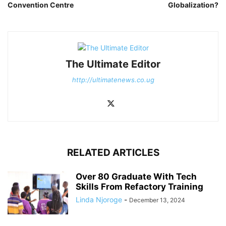
Convention Centre
Globalization?
The Ultimate Editor
http://ultimatenews.co.ug
RELATED ARTICLES
Over 80 Graduate With Tech
Skills From Refactory Training
Linda Njoroge
-
December 13, 2024