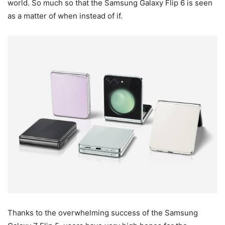
world. So much so that the Samsung Galaxy Flip 6 is seen
as a matter of when instead of if.
Thanks to the overwhelming success of the Samsung