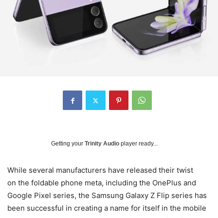
Getting your
Trinity Audio
player ready...
While several manufacturers have released their twist
on the foldable phone meta, including the OnePlus and
Google Pixel series, the Samsung Galaxy Z Flip series has
been successful in creating a name for itself in the mobile