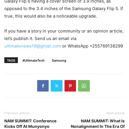
Galaxy Flip 6 having a cover screen of 3.9 inches, as
opposed to the 3.4 inches of the Samsung Galaxy Flip 5. If
true, this would also be a noticeable upgrade.
If you have a story in your community or an opinion article,
let’s publish it. Send us an email via
ultimatenews19@gmail.com
or WhatsApp +255769138299
TAGS
#UltimateTech
Samsung
Previous article
Next article
NAM SUMMIT: Conference
NAM SUMMIT: What Is
Kicks Off At Munyonyo
Nonalignment In The Era Of