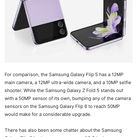
For comparison, the Samsung Galaxy Flip 5 has a 12MP
main camera, a 12MP ultra-wide camera, and a 10MP selfie
shooter. While the Samsung Galaxy Z Fold 5 stands out
with a 50MP sensor of its own, bumping any of the camera
sensors on the Samsung Galaxy Flip 6 to reach 50MP
would make for a considerable upgrade.
There has also been some chatter about the Samsung