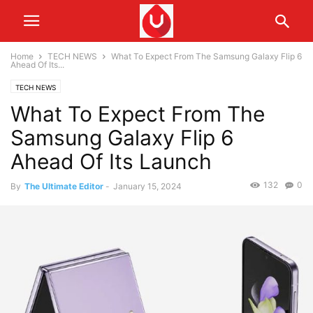
Home
TECH NEWS
What To Expect From The Samsung Galaxy Flip 6
Ahead Of Its...
TECH NEWS
What To Expect From The
Samsung Galaxy Flip 6
Ahead Of Its Launch
132
0
By
The Ultimate Editor
-
January 15, 2024