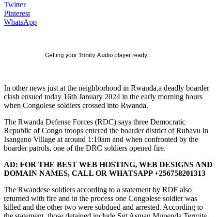
Twitter
Pinterest
WhatsApp
Getting your
Trinity Audio
player ready...
In other news just at the neighborhood in Rwanda,a deadly boarder
clash ensued today 16th January 2024 in the early morning hours
when Congolese soldiers crossed into Rwanda.
The Rwanda Defense Forces (RDC) says three Democratic
Republic of Congo troops entered the boarder district of Rubavu in
Isangano Village at around 1:10am and when confronted by the
boarder patrols, one of the DRC soldiers opened fire.
AD: FOR THE BEST WEB HOSTING, WEB DESIGNS AND
DOMAIN NAMES, CALL OR WHATSAPP +256758201313
The Rwandese soldiers according to a statement by RDF also
returned with fire and in the process one Congolese soldier was
killed and the other two were subdued and arrested. According to
the statement, those detained include Sgt Asman Mupenda Termite,