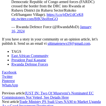
Democratic Republic of Congo armed forces (FARDC)
crossed the border from the DRC into Rwanda at
Rubavu District (in Rubavu Sector/Rukoko
Cell/Isangano Village).
https://t.co/jrDeUdCeK8
pic.twitter.com/BfK5boHmGQ
— Rwanda Defence Force (@RwandaMoD)
January
16, 2024
If you have a story in your community or an opinion article, let’s
publish it. Send us an email vi
ultimatenews19@gmail.com
.
TAGS
East African Community
President Paul Kagame
Rwanda Defense Forces
Facebook
Twitter
Pinterest
WhatsApp
Previous article
JUST IN: Two Of Museveni’s Nominated EC
Commissioners Not Vetted, See Details Here
Next article
Trade Ministry PS Ssali Uses NAM to Market Uganda
As a Good Investment Destination