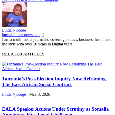
Linda Njoroge
http://ultimatenews.co.ug/
I am a multi-media journalist, covering politics, business, health and
life style with over 10 years in Digital years.
RELATED ARTICLES
Tanzania’s Post-Election Inquiry Now Reframing
The East African Social Contract
Linda Njoroge
-
May 3, 2026
EALA Speaker Actions Under Scrutiny as Somalia
Appointees Face Legal Challenge