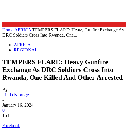
Home
AFRICA
TEMPERS FLARE: Heavy Gunfire Exchange As
DRC Soldiers Cross Into Rwanda, One...
AFRICA
REGIONAL
TEMPERS FLARE: Heavy Gunfire
Exchange As DRC Soldiers Cross Into
Rwanda, One Killed And Other Arrested
By
Linda Njoroge
-
January 16, 2024
0
163
Facebook