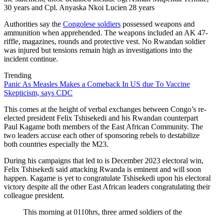
30 years and Cpl. Anyaska Nkoi Lucien 28 years
Authorities say the
Congolese soldiers
possessed weapons and
ammunition when apprehended. The weapons included an AK 47-
riffle, magazines, rounds and protective vest. No Rwandan soldier
was injured but tensions remain high as investigations into the
incident continue.
Trending
Panic As Measles Makes a Comeback In US due To Vaccine
Skepticism, says CDC
This comes at the height of verbal exchanges between Congo’s re-
elected president Felix Tshisekedi and his Rwandan counterpart
Paul Kagame both members of the East African Community. The
two leaders accuse each other of sponsoring rebels to destabilize
both countries especially the M23.
During his campaigns that led to is December 2023 electoral win,
Felix Tshisekedi said attacking Rwanda is eminent and will soon
happen. Kagame is yet to congratulate Tshisekedi upon his electoral
victory despite all the other East African leaders congratulating their
colleague president.
This morning at 0110hrs, three armed soldiers of the