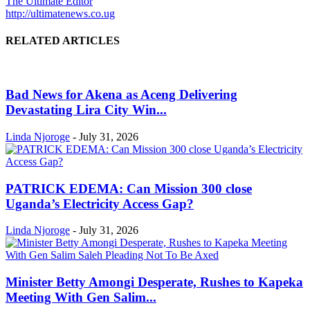
The Ultimate Editor
http://ultimatenews.co.ug
RELATED ARTICLES
Bad News for Akena as Aceng Delivering
Devastating Lira City Win...
Linda Njoroge
-
July 31, 2026
PATRICK EDEMA: Can Mission 300 close
Uganda’s Electricity Access Gap?
Linda Njoroge
-
July 31, 2026
Minister Betty Amongi Desperate, Rushes to Kapeka
Meeting With Gen Salim...