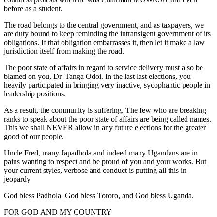
before as a student.
The road belongs to the central government, and as taxpayers, we
are duty bound to keep reminding the intransigent government of its
obligations. If that obligation embarrasses it, then let it make a law
jurisdiction itself from making the road.
The poor state of affairs in regard to service delivery must also be
blamed on you, Dr. Tanga Odoi. In the last last elections, you
heavily participated in bringing very inactive, sycophantic people in
leadership positions.
As a result, the community is suffering. The few who are breaking
ranks to speak about the poor state of affairs are being called names.
This we shall NEVER allow in any future elections for the greater
good of our people.
Uncle Fred, many Japadhola and indeed many Ugandans are in
pains wanting to respect and be proud of you and your works. But
your current styles, verbose and conduct is putting all this in
jeopardy
God bless Padhola, God bless Tororo, and God bless Uganda.
FOR GOD AND MY COUNTRY