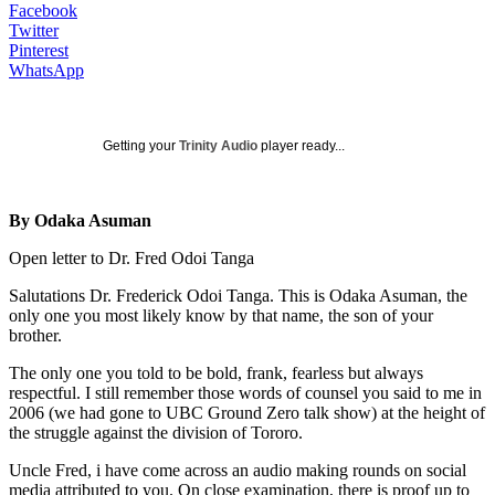
Facebook
Twitter
Pinterest
WhatsApp
Getting your
Trinity Audio
player ready...
By Odaka Asuman
Open letter to Dr. Fred Odoi Tanga
Salutations Dr. Frederick Odoi Tanga. This is Odaka Asuman, the
only one you most likely know by that name, the son of your
brother.
The only one you told to be bold, frank, fearless but always
respectful. I still remember those words of counsel you said to me in
2006 (we had gone to UBC Ground Zero talk show) at the height of
the struggle against the division of Tororo.
Uncle Fred, i have come across an audio making rounds on social
media attributed to you. On close examination, there is proof up to