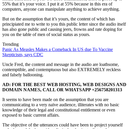
55% that it’s your voice. I put it at 55% because in this era of
computers, anyone can manipulate anything to achieve anything.
But on the assumption that it’s yours, the content of which has
principiated me to write to you this public letter since the audio itself
has also gone public and causing jeers, frowns and rate doping for
you on the table of men of social status as yours.
Trending
Panic As Measles Makes a Comeback In US due To Vaccine
Skepticism, says CDC
Uncle Fred, the content and message in the audio are loathsome,
contemptible, and contemptuous but also EXTREMELY reckless
and falsely ballooning.
AD: FOR THE BEST WEB HOSTING, WEB DESIGNS AND
DOMAIN NAMES, CALL OR WHATSAPP +256758201313
It seems to have been made on the assumption that you are
communicating to a very naïve audience, illiterates with no basic
knowledge of their legal and constitutional entitlement or even
exposed to basic current affairs.
The objective of the utterances could have been to project yourself