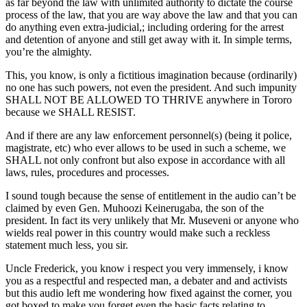
as far beyond the law with unlimited authority to dictate the course
process of the law, that you are way above the law and that you can
do anything even extra-judicial,; including ordering for the arrest
and detention of anyone and still get away with it. In simple terms,
you’re the almighty.
This, you know, is only a fictitious imagination because (ordinarily)
no one has such powers, not even the president. And such impunity
SHALL NOT BE ALLOWED TO THRIVE anywhere in Tororo
because we SHALL RESIST.
And if there are any law enforcement personnel(s) (being it police,
magistrate, etc) who ever allows to be used in such a scheme, we
SHALL not only confront but also expose in accordance with all
laws, rules, procedures and processes.
I sound tough because the sense of entitlement in the audio can’t be
claimed by even Gen. Muhoozi Keinerugaba, the son of the
president. In fact its very unlikely that Mr. Museveni or anyone who
wields real power in this country would make such a reckless
statement much less, you sir.
Uncle Frederick, you know i respect you very immensely, i know
you as a respectful and respected man, a debater and and activists
but this audio left me wondering how fixed against the corner, you
got boxed to make you forget even the basic facts relating to