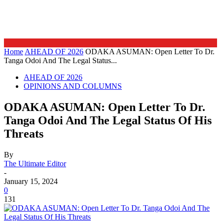
Home
AHEAD OF 2026
ODAKA ASUMAN: Open Letter To Dr.
Tanga Odoi And The Legal Status...
AHEAD OF 2026
OPINIONS AND COLUMNS
ODAKA ASUMAN: Open Letter To Dr.
Tanga Odoi And The Legal Status Of His
Threats
By
The Ultimate Editor
-
January 15, 2024
0
131