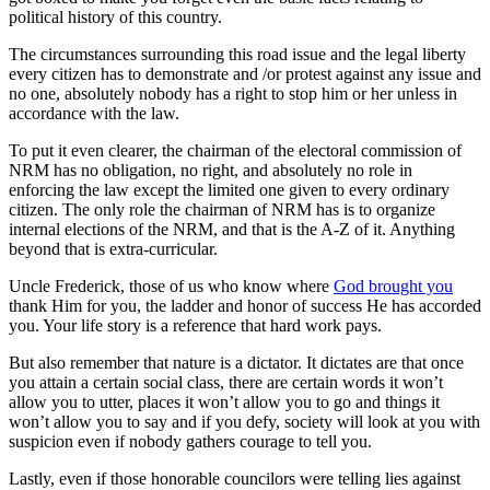
political history of this country.
The circumstances surrounding this road issue and the legal liberty
every citizen has to demonstrate and /or protest against any issue and
no one, absolutely nobody has a right to stop him or her unless in
accordance with the law.
To put it even clearer, the chairman of the electoral commission of
NRM has no obligation, no right, and absolutely no role in
enforcing the law except the limited one given to every ordinary
citizen. The only role the chairman of NRM has is to organize
internal elections of the NRM, and that is the A-Z of it. Anything
beyond that is extra-curricular.
Uncle Frederick, those of us who know where
God brought you
thank Him for you, the ladder and honor of success He has accorded
you. Your life story is a reference that hard work pays.
But also remember that nature is a dictator. It dictates are that once
you attain a certain social class, there are certain words it won’t
allow you to utter, places it won’t allow you to go and things it
won’t allow you to say and if you defy, society will look at you with
suspicion even if nobody gathers courage to tell you.
Lastly, even if those honorable councilors were telling lies against