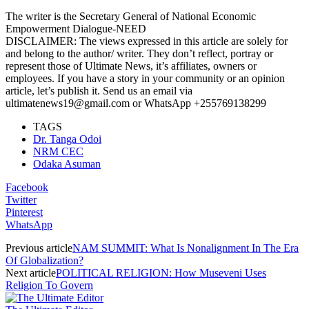
The writer is the Secretary General of National Economic
Empowerment Dialogue-NEED
DISCLAIMER: The views expressed in this article are solely for
and belong to the author/ writer. They don’t reflect, portray or
represent those of Ultimate News, it’s affiliates, owners or
employees. If you have a story in your community or an opinion
article, let’s publish it. Send us an email via
ultimatenews19@gmail.com or WhatsApp +255769138299
TAGS
Dr. Tanga Odoi
NRM CEC
Odaka Asuman
Facebook
Twitter
Pinterest
WhatsApp
Previous article
NAM SUMMIT: What Is Nonalignment In The Era
Of Globalization?
Next article
POLITICAL RELIGION: How Museveni Uses
Religion To Govern