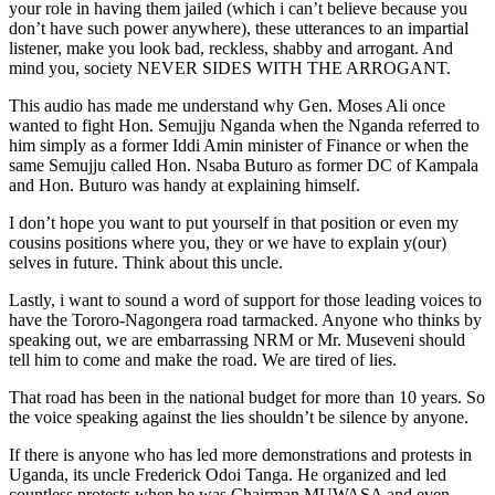
your role in having them jailed (which i can’t believe because you
don’t have such power anywhere), these utterances to an impartial
listener, make you look bad, reckless, shabby and arrogant. And
mind you, society NEVER SIDES WITH THE ARROGANT.
This audio has made me understand why Gen. Moses Ali once
wanted to fight Hon. Semujju Nganda when the Nganda referred to
him simply as a former Iddi Amin minister of Finance or when the
same Semujju called Hon. Nsaba Buturo as former DC of Kampala
and Hon. Buturo was handy at explaining himself.
I don’t hope you want to put yourself in that position or even my
cousins positions where you, they or we have to explain y(our)
selves in future. Think about this uncle.
Lastly, i want to sound a word of support for those leading voices to
have the Tororo-Nagongera road tarmacked. Anyone who thinks by
speaking out, we are embarrassing NRM or Mr. Museveni should
tell him to come and make the road. We are tired of lies.
That road has been in the national budget for more than 10 years. So
the voice speaking against the lies shouldn’t be silence by anyone.
If there is anyone who has led more demonstrations and protests in
Uganda, its uncle Frederick Odoi Tanga. He organized and led
countless protests when he was Chairman MUWASA and even