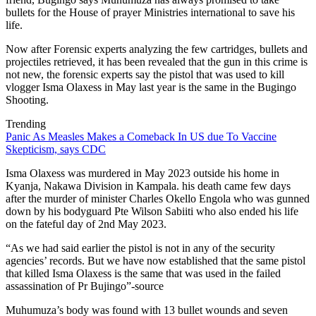
bullets for the House of prayer Ministries international to save his
life.
Now after Forensic experts analyzing the few cartridges, bullets and
projectiles retrieved, it has been revealed that the gun in this crime is
not new, the forensic experts say the pistol that was used to kill
vlogger Isma Olaxess in May last year is the same in the Bugingo
Shooting.
Trending
Panic As Measles Makes a Comeback In US due To Vaccine
Skepticism, says CDC
Isma Olaxess was murdered in May 2023 outside his home in
Kyanja, Nakawa Division in Kampala. his death came few days
after the murder of minister Charles Okello Engola who was gunned
down by his bodyguard Pte Wilson Sabiiti who also ended his life
on the fateful day of 2nd May 2023.
“As we had said earlier the pistol is not in any of the security
agencies’ records. But we have now established that the same pistol
that killed Isma Olaxess is the same that was used in the failed
assassination of Pr Bujingo”-source
Muhumuza’s body was found with 13 bullet wounds and seven