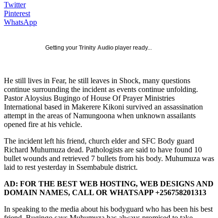
Twitter
Pinterest
WhatsApp
Getting your
Trinity Audio
player ready...
He still lives in Fear, he still leaves in Shock, many questions
continue surrounding the incident as events continue unfolding.
Pastor Aloysius Bugingo of House Of Prayer Ministries
International based in Makerere Kikoni survived an assassination
attempt in the areas of Namungoona when unknown assailants
opened fire at his vehicle.
The incident left his friend, church elder and SFC Body guard
Richard Muhumuza dead. Pathologists are said to have found 10
bullet wounds and retrieved 7 bullets from his body. Muhumuza was
laid to rest yesterday in Ssembabule district.
AD: FOR THE BEST WEB HOSTING, WEB DESIGNS AND
DOMAIN NAMES, CALL OR WHATSAPP +256758201313
In speaking to the media about his bodyguard who has been his best
friend, Bugingo says Muhumuza has always promised to take