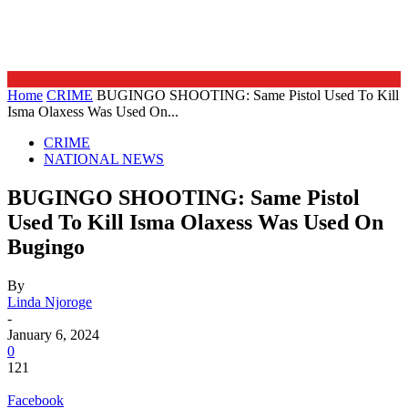
Home
CRIME
BUGINGO SHOOTING: Same Pistol Used To Kill
Isma Olaxess Was Used On...
CRIME
NATIONAL NEWS
BUGINGO SHOOTING: Same Pistol
Used To Kill Isma Olaxess Was Used On
Bugingo
By
Linda Njoroge
-
January 6, 2024
0
121
Facebook