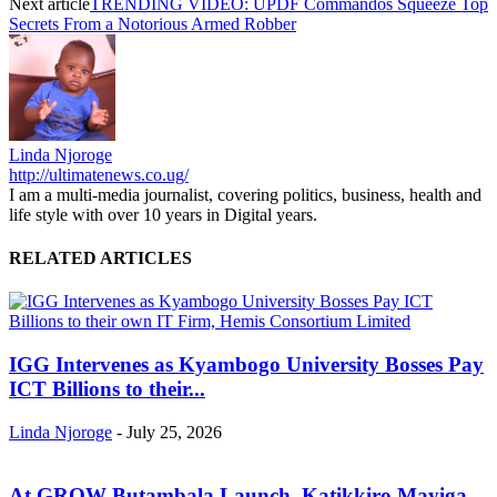
Next article
TRENDING VIDEO: UPDF Commandos Squeeze Top
Secrets From a Notorious Armed Robber
Linda Njoroge
http://ultimatenews.co.ug/
I am a multi-media journalist, covering politics, business, health and
life style with over 10 years in Digital years.
RELATED ARTICLES
IGG Intervenes as Kyambogo University Bosses Pay
ICT Billions to their...
Linda Njoroge
-
July 25, 2026
At GROW Butambala Launch, Katikkiro Mayiga