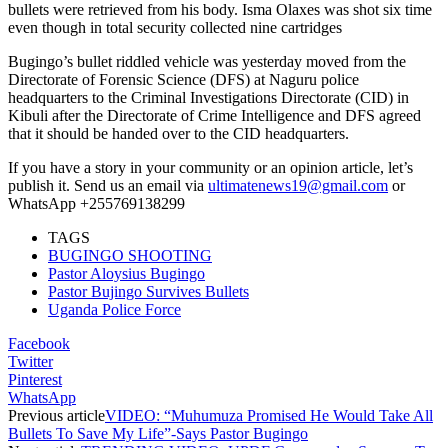
bullets were retrieved from his body. Isma Olaxes was shot six time
even though in total security collected nine cartridges
Bugingo’s bullet riddled vehicle was yesterday moved from the
Directorate of Forensic Science (DFS) at Naguru police
headquarters to the Criminal Investigations Directorate (CID) in
Kibuli after the Directorate of Crime Intelligence and DFS agreed
that it should be handed over to the CID headquarters.
If you have a story in your community or an opinion article, let’s
publish it. Send us an email via
ultimatenews19@gmail.com
or
WhatsApp +255769138299
TAGS
BUGINGO SHOOTING
Pastor Aloysius Bugingo
Pastor Bujingo Survives Bullets
Uganda Police Force
Facebook
Twitter
Pinterest
WhatsApp
Previous article
VIDEO: “Muhumuza Promised He Would Take All
Bullets To Save My Life”-Says Pastor Bugingo