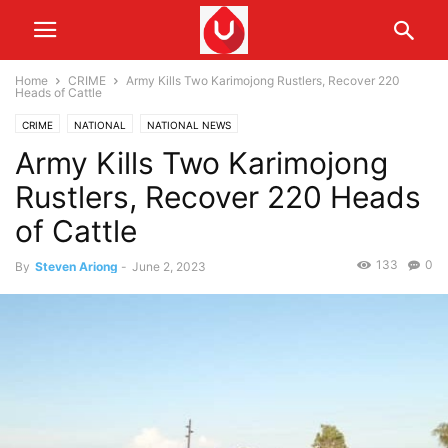
Home
CRIME
Army Kills Two Karimojong Rustlers, Recover 220
Heads of Cattle
CRIME
NATIONAL
NATIONAL NEWS
Army Kills Two Karimojong
Rustlers, Recover 220 Heads
of Cattle
133
0
By
Steven Ariong
-
June 2, 2023