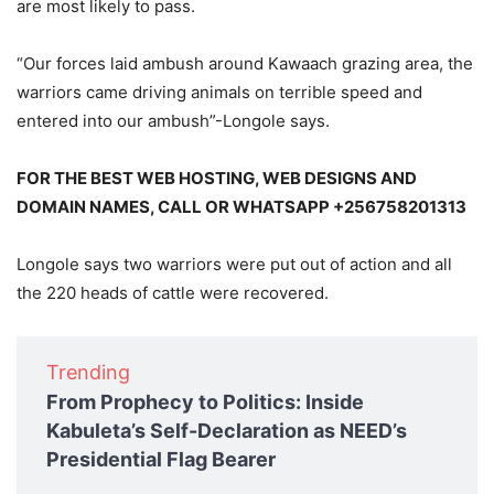
are most likely to pass.
“Our forces laid ambush around Kawaach grazing area, the
warriors came driving animals on terrible speed and
entered into our ambush”-Longole says.
FOR THE BEST WEB HOSTING, WEB DESIGNS AND
DOMAIN NAMES, CALL OR WHATSAPP +256758201313
Longole says two warriors were put out of action and all
the 220 heads of cattle were recovered.
Trending
From Prophecy to Politics: Inside
Kabuleta’s Self-Declaration as NEED’s
Presidential Flag Bearer