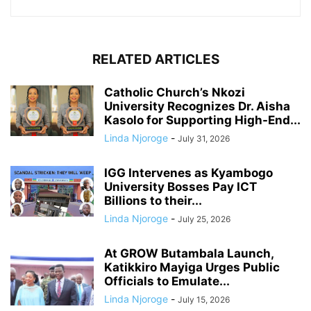
RELATED ARTICLES
Catholic Church’s Nkozi
University Recognizes Dr. Aisha
Kasolo for Supporting High-End...
Linda Njoroge
-
July 31, 2026
IGG Intervenes as Kyambogo
University Bosses Pay ICT
Billions to their...
Linda Njoroge
-
July 25, 2026
At GROW Butambala Launch,
Katikkiro Mayiga Urges Public
Officials to Emulate...
Linda Njoroge
-
July 15, 2026