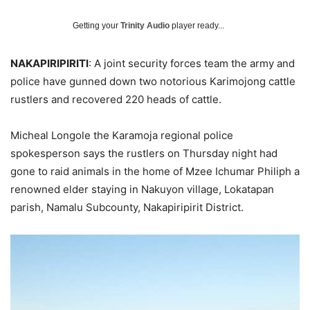
Getting your
Trinity Audio
player ready...
NAKAPIRIPIRITI
: A joint security forces team the army and
police have gunned down two notorious Karimojong cattle
rustlers and recovered 220 heads of cattle.
Micheal Longole the Karamoja regional police
spokesperson says the rustlers on Thursday night had
gone to raid animals in the home of Mzee Ichumar Philiph a
renowned elder staying in Nakuyon village, Lokatapan
parish, Namalu Subcounty, Nakapiripirit District.