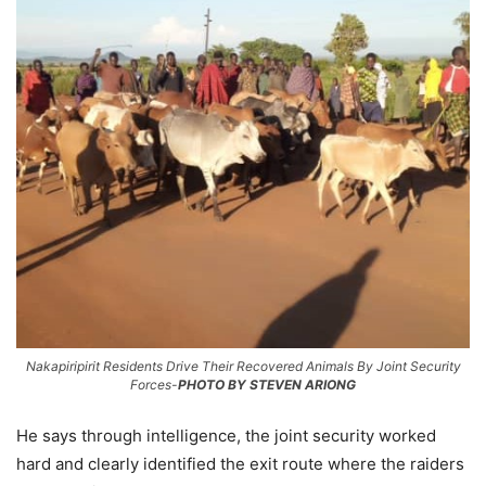
Nakapiripirit Residents Drive Their Recovered Animals By Joint Security
Forces-
PHOTO BY STEVEN ARIONG
He says through intelligence, the joint security worked
hard and clearly identified the exit route where the raiders