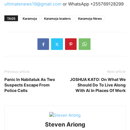
ultimatenews19@gmail.com
or WhatsApp +255769128299
TAGS
Karamoja
Karamoja leaders
Karamoja News
Previous article
Next article
Panic In Nabilatuk As Two
JOSHUA KATO: On What We
Suspects Escape From
Should Do To Live Along
Police Cells
With Ai In Places Of Work
Steven Ariong