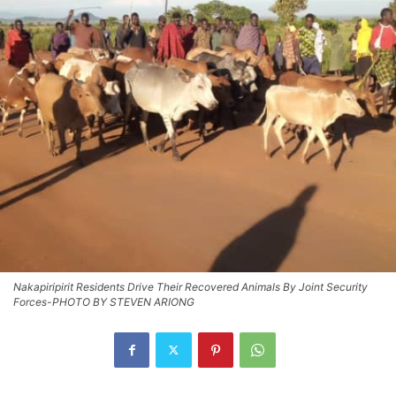
Nakapiripirit Residents Drive Their Recovered Animals By Joint Security
Forces-PHOTO BY STEVEN ARIONG