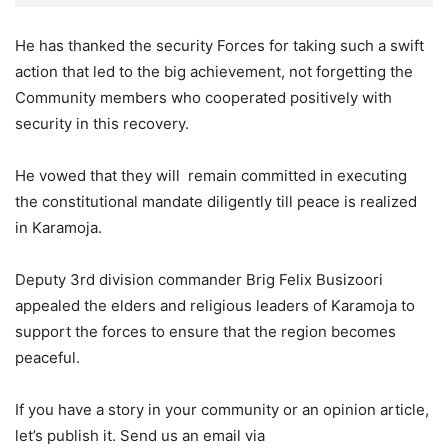
He has thanked the security Forces for taking such a swift
action that led to the big achievement, not forgetting the
Community members who cooperated positively with
security in this recovery.
He vowed that they will remain committed in executing
the constitutional mandate diligently till peace is realized
in Karamoja.
Deputy 3rd division commander Brig Felix Busizoori
appealed the elders and religious leaders of Karamoja to
support the forces to ensure that the region becomes
peaceful.
If you have a story in your community or an opinion article,
let’s publish it. Send us an email via