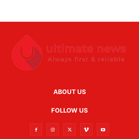
ABOUT US
FOLLOW US