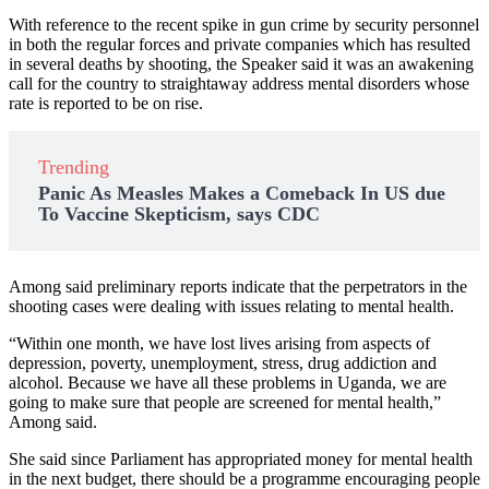
With reference to the recent spike in gun crime by security personnel
in both the regular forces and private companies which has resulted
in several deaths by shooting, the Speaker said it was an awakening
call for the country to straightaway address mental disorders whose
rate is reported to be on rise.
Trending
Panic As Measles Makes a Comeback In US due
To Vaccine Skepticism, says CDC
Among said preliminary reports indicate that the perpetrators in the
shooting cases were dealing with issues relating to mental health.
“Within one month, we have lost lives arising from aspects of
depression, poverty, unemployment, stress, drug addiction and
alcohol. Because we have all these problems in Uganda, we are
going to make sure that people are screened for mental health,”
Among said.
She said since Parliament has appropriated money for mental health
in the next budget, there should be a programme encouraging people