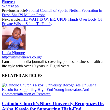
Pinterest
WhatsApp
Previous article
National Council of Sports, Netball Federation In
Fresh Shs139 Million Probe
Next article
THE WAIT IS OVER: UPDF Hands Over Body Of
Private Wilson Sabiiti To Family
Linda Njoroge
http://ultimatenews.co.ug/
I am a multi-media journalist, covering politics, business, health and
life style with over 10 years in Digital years.
RELATED ARTICLES
Catholic Church’s Nkozi University Recognizes Dr.
Aisha Kasolo for Supporting High-End...