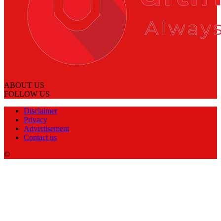
ABOUT US
FOLLOW US
Disclaimer
Privacy
Advertisement
Contact us
©