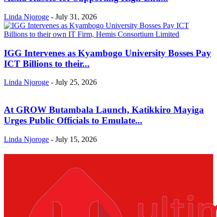
Linda Njoroge
-
July 31, 2026
IGG Intervenes as Kyambogo University Bosses Pay
ICT Billions to their...
Linda Njoroge
-
July 25, 2026
At GROW Butambala Launch, Katikkiro Mayiga
Urges Public Officials to Emulate...
Linda Njoroge
-
July 15, 2026