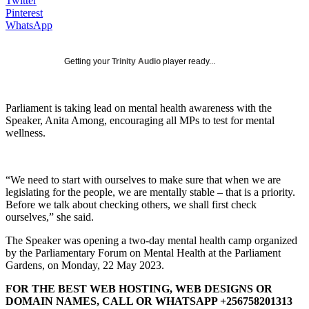
Twitter
Pinterest
WhatsApp
Getting your
Trinity Audio
player ready...
Parliament is taking lead on mental health awareness with the
Speaker, Anita Among, encouraging all MPs to test for mental
wellness.
“We need to start with ourselves to make sure that when we are
legislating for the people, we are mentally stable – that is a priority.
Before we talk about checking others, we shall first check
ourselves,” she said.
The Speaker was opening a two-day mental health camp organized
by the Parliamentary Forum on Mental Health at the Parliament
Gardens, on Monday, 22 May 2023.
FOR THE BEST WEB HOSTING, WEB DESIGNS OR
DOMAIN NAMES, CALL OR WHATSAPP +256758201313