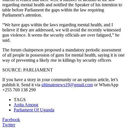
regarding mental health and notified the Speaker of his intention to
table before Parliament the gaps within the law requiring
Parliament’s attention.
“We have gaps within the laws regarding mental health, and I
believe if they are addressed, we will avoid the recently witnessed
gun violence. It seems the security officials are over fatigued,” he
said.
The forum chairperson proposed a mandatory periodic assessment
of all people in possession of guns for mental health, saying it is one
way of preventing a likely rise in killings by security officers
SOURCE: PARLIAMENT
If you have a story in your community or an opinion article, let’s
publish it. Send it via
ultimatenews19@gmail.com
or WhatsApp
+255 769 138 299
TAGS
Anita Among
Parliament Of Uganda
Facebook
Twitter