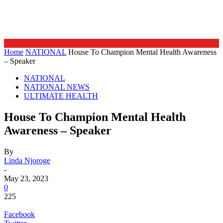
Home
NATIONAL
House To Champion Mental Health Awareness
– Speaker
NATIONAL
NATIONAL NEWS
ULTIMATE HEALTH
House To Champion Mental Health
Awareness – Speaker
By
Linda Njoroge
-
May 23, 2023
0
225
Facebook