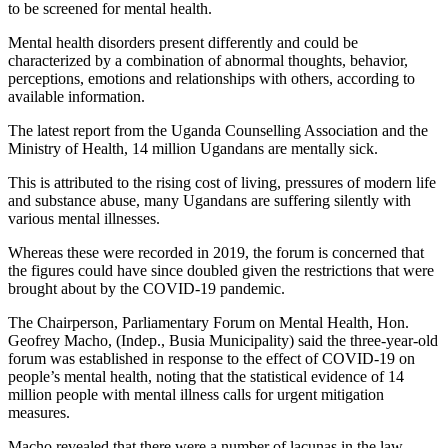
to be screened for mental health.
Mental health disorders present differently and could be
characterized by a combination of abnormal thoughts, behavior,
perceptions, emotions and relationships with others, according to
available information.
The latest report from the Uganda Counselling Association and the
Ministry of Health, 14 million Ugandans are mentally sick.
This is attributed to the rising cost of living, pressures of modern life
and substance abuse, many Ugandans are suffering silently with
various mental illnesses.
Whereas these were recorded in 2019, the forum is concerned that
the figures could have since doubled given the restrictions that were
brought about by the COVID-19 pandemic.
The Chairperson, Parliamentary Forum on Mental Health, Hon.
Geofrey Macho, (Indep., Busia Municipality) said the three-year-old
forum was established in response to the effect of COVID-19 on
people’s mental health, noting that the statistical evidence of 14
million people with mental illness calls for urgent mitigation
measures.
Macho revealed that there were a number of lacunas in the law