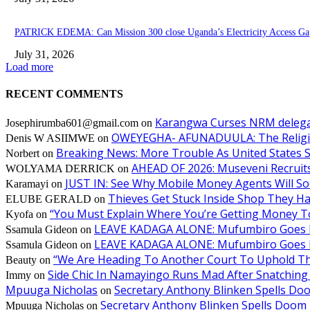
PATRICK EDEMA: Can Mission 300 close Uganda’s Electricity Access Ga
July 31, 2026
Load more
RECENT COMMENTS
Karangwa Curses NRM delegat
Josephirumba601@gmail.com
on
OWEYEGHA- AFUNADUULA: The Religiopol
Denis W ASIIMWE
on
Breaking News: More Trouble As United States S
Norbert
on
AHEAD OF 2026: Museveni Recruits 
WOLYAMA DERRICK
on
JUST IN: See Why Mobile Money Agents Will S
Karamayi
on
Thieves Get Stuck Inside Shop They H
ELUBE GERALD
on
“You Must Explain Where You’re Getting Money T
Kyofa
on
LEAVE KADAGA ALONE: Mufumbiro Goes B
Ssamula Gideon
on
LEAVE KADAGA ALONE: Mufumbiro Goes B
Ssamula Gideon
on
“We Are Heading To Another Court To Uphold T
Beauty
on
Side Chic In Namayingo Runs Mad After Snatchi
Immy
on
Mpuuga Nicholas
Secretary Anthony Blinken Spells Do
on
Secretary Anthony Blinken Spells Doom 
Mpuuga Nicholas
on