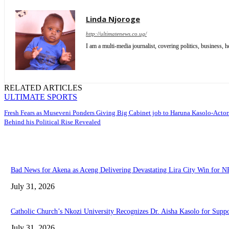
Linda Njoroge
http://ultimatenews.co.ug/
I am a multi-media journalist, covering politics, business, he
RELATED ARTICLES
ULTIMATE SPORTS
Fresh Fears as Museveni Ponders Giving Big Cabinet job to Haruna Kasolo-Actor
Behind his Political Rise Revealed
Bad News for Akena as Aceng Delivering Devastating Lira City Win for 
July 31, 2026
Catholic Church’s Nkozi University Recognizes Dr. Aisha Kasolo for Sup
July 31, 2026