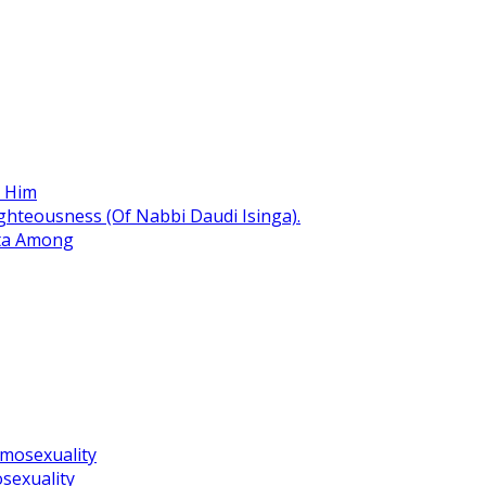
r Him
hteousness (Of Nabbi Daudi Isinga).
ita Among
omosexuality
sexuality