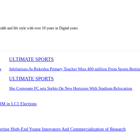
alth and life style with over 10 years in Digital years.
ULTIMATE SPORTS
s
Jubilations As Bukedea Primary Teacher Wins 400 million From Sports Betti
ULTIMATE SPORTS
She Corporate FC sets Sights On New Horizons With Stadium Relocation
NRM in LC1 Elections
porting High-End Young Innovators And Commercialization of Research