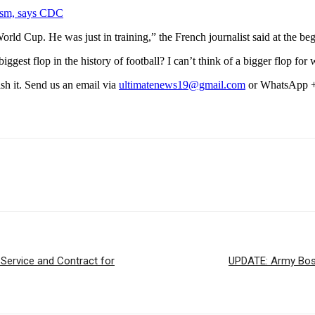
ism, says CDC
ld Cup. He was just in training,” the French journalist said at the beg
gest flop in the history of football? I can’t think of a bigger flop for wh
ish it. Send us an email via
ultimatenews19@gmail.com
or WhatsApp 
Service and Contract for
UPDATE: Army Boss