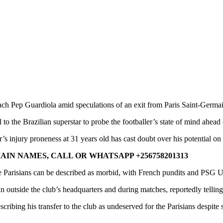
ch Pep Guardiola amid speculations of an exit from Paris Saint-Germa
to the Brazilian superstar to probe the footballer’s state of mind ahe
s injury proneness at 31 years old has cast doubt over his potential on 
IN NAMES, CALL OR WHATSAPP +256758201313
Parisians can be described as morbid, with French pundits and PSG Ult
n outside the club’s headquarters and during matches, reportedly tellin
scribing his transfer to the club as undeserved for the Parisians despite