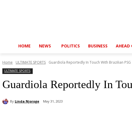
HOME
NEWS
POLITICS
BUSINESS
AHEAD 
Home
ULTIMATE SPORTS
Guardiola Reportedly In Touch With Brazilian PSG 
ULTIMATE SPORTS
Guardiola Reportedly In To
By
Linda Njoroge
May 31, 2023
Share