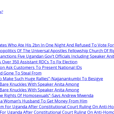
p?
es Who Ate His 2bn In One Night And Refused To Vote Fo
itics Of The Universal Apostles Fellowship Church Of Rig
anctions Five Ugandan Gov’t Officials Including Speaker An
Over 350 Assistant RDCs To Fix Election
oon Ask Customers To Present National IDs
ad Gone To Steal From
o Make Such Huge Rallies”-Najjanankumbi To Besigye
are Knuckles With Speaker Anita Among
are Knuckles With Speaker Anita Among
he Rights Of Homosexuals”-Says Andrew Mwenda
ng a Woman’s Husband To Get Money From Him
om For Uganda After Constitutional Court Ruling On Anti-H
For Uganda After Constitutional Court Ruling On Anti-Homo