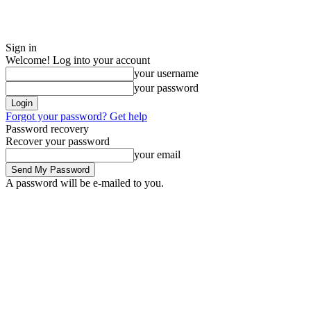
Sign in
Welcome! Log into your account
your username
your password
Forgot your password? Get help
Password recovery
Recover your password
your email
A password will be e-mailed to you.
Saturday, August 8, 2026
Sign in / Join
ADVERTISE
EDITORIAL POL