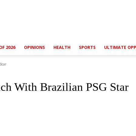
OF 2026
OPINIONS
HEALTH
SPORTS
ULTIMATE OPP
Star
uch With Brazilian PSG Star