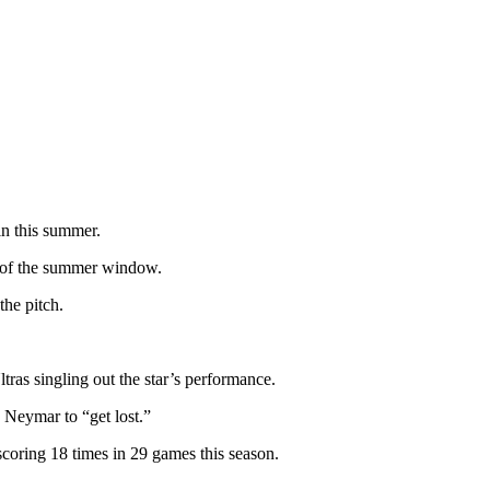
in this summer.
ad of the summer window.
the pitch.
ras singling out the star’s performance.
g Neymar to “get lost.”
 scoring 18 times in 29 games this season.