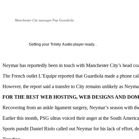
Manchester City manager Pep Guardiola
Getting your
Trinity Audio
player ready...
Neymar has reportedly been in touch with Manchester City’s head coa
The French outlet L’Equipe reported that Guardiola made a phone call 
However, the report said a transfer to City remains unlikely as Neymar’
FOR THE BEST WEB HOSTING, WEB DESIGNS AND DOMA
Recovering from an ankle ligament surgery, Neymar’s season with the 
Earlier this month, PSG ultras voiced their anger at the South America
Sports pundit Daniel Riolo called out Neymar for his lack of effort, de