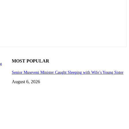
MOST POPULAR
ng
Senior Museveni Minister Caught Sleeping with Wife’s Young Sister
August 6, 2026