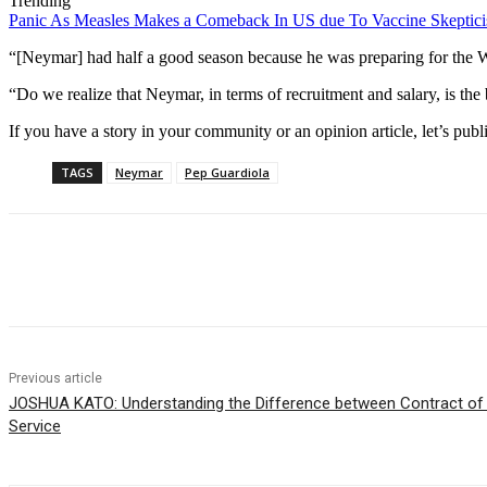
Trending
Panic As Measles Makes a Comeback In US due To Vaccine Skeptic
“[Neymar] had half a good season because he was preparing for the Wor
“Do we realize that Neymar, in terms of recruitment and salary, is the big
If you have a story in your community or an opinion article, let’s publ
TAGS
Neymar
Pep Guardiola
Share
Previous article
JOSHUA KATO: Understanding the Difference between Contract of 
Service