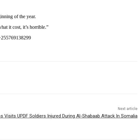
inning of the year.
at it cost, it’s horrible.”
+255769138299
Next article
 Visits UPDF Soldiers Injured During Al-Shabaab Attack In Somalia