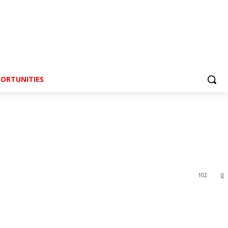
ORTUNITIES
102
0