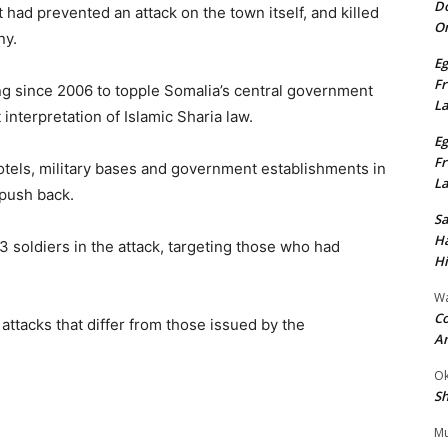
Do
 had prevented an attack on the town itself, and killed
On
ny.
Eg
Fr
ng since 2006 to topple Somalia’s central government
L
 interpretation of Islamic Sharia law.
Eg
Fr
hotels, military bases and government establishments in
L
 push back.
S
Ha
73 soldiers in the attack, targeting those who had
Hi
Wa
Co
 attacks that differ from those issued by the
A
Ok
Sh
Mu