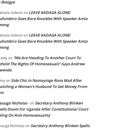
 Besigye
LEAVE KADAGA ALONE:
amula Gideon
on
fumbiro Goes Bare Knuckles With Speaker Anita
mong
LEAVE KADAGA ALONE:
amula Gideon
on
fumbiro Goes Bare Knuckles With Speaker Anita
mong
“We Are Heading To Another Court To
auty
on
hold The Rights Of Homosexuals”-Says Andrew
wenda
Side Chic In Namayingo Runs Mad After
mmy
on
atching a Woman’s Husband To Get Money From
im
puuga Nicholas
Secretary Anthony Blinken
on
ells Doom For Uganda After Constitutional Court
ling On Anti-Homosexuality
Secretary Anthony Blinken Spells
uuga Nicholas
on