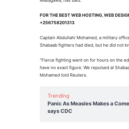
Masagawa, has said.
FOR THE BEST WEB HOSTING, WEB DESI
+256758201313
Captain Abdullahi Mohamed, a military offic
Shabaab fighters had died, but he did not
“Fierce fighting went on for hours on the edg
have no exact figure. We repulsed al Shaba
Mohamed told Reuters.
Trending
Panic As Measles Makes a Comeb
says CDC