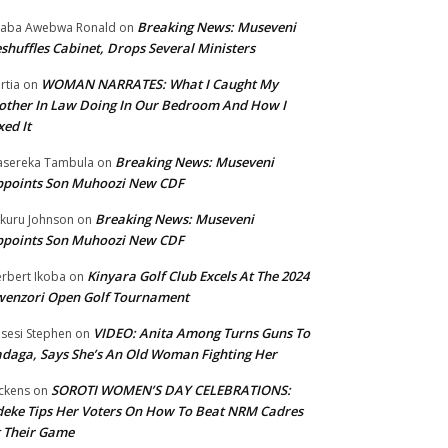
Breaking News: Museveni
aba Awebwa Ronald
on
shuffles Cabinet, Drops Several Ministers
WOMAN NARRATES: What I Caught My
rtia
on
ther In Law Doing In Our Bedroom And How I
xed It
Breaking News: Museveni
sereka Tambula
on
ppoints Son Muhoozi New CDF
Breaking News: Museveni
kuru Johnson
on
ppoints Son Muhoozi New CDF
Kinyara Golf Club Excels At The 2024
rbert Ikoba
on
wenzori Open Golf Tournament
VIDEO: Anita Among Turns Guns To
sesi Stephen
on
daga, Says She’s An Old Woman Fighting Her
SOROTI WOMEN’S DAY CELEBRATIONS:
ckens
on
eke Tips Her Voters On How To Beat NRM Cadres
 Their Game