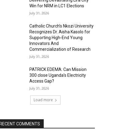
Delivering Devastating Lira City
Win for NRM in LC1 Elections
July 31, 2026
Catholic Church’s Nkozi University
Recognizes Dr. Aisha Kasolo for
Supporting High-End Young
Innovators And
Commercialization of Research
July 31, 2026
PATRICK EDEMA: Can Mission
300 close Uganda’s Electricity
Access Gap?
July 31, 2026
Load more
RECENT COMMENTS