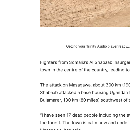
Getting your
Trinity Audio
player ready...
Fighters from Somalia’s Al Shabaab insurgent
town in the centre of the country, leading to 
The attack on Masagawa, about 300 km (190 
Shabaab attacked a base housing Ugandan f
Bulamarer, 130 km (80 miles) southwest of t
“I have seen 17 dead people including the a
the forest. The town is calm now and under 