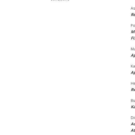
As
Re
Po
Mo
Fi
Ma
A
Ka
A
He
R
Bu
Ka
Di
Ad
At