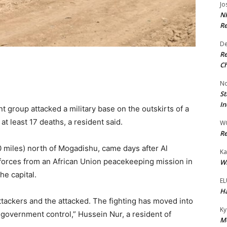
Jo
NR
Re
De
Re
Ch
No
St
In
 group attacked a military base on the outskirts of a
at least 17 deaths, a resident said.
W
Re
miles) north of Mogadishu, came days after Al
Ka
orces from an African Union peacekeeping mission in
Wi
he capital.
EL
Ha
ttackers and the attacked. The fighting has moved into
Ky
government control,” Hussein Nur, a resident of
Mo