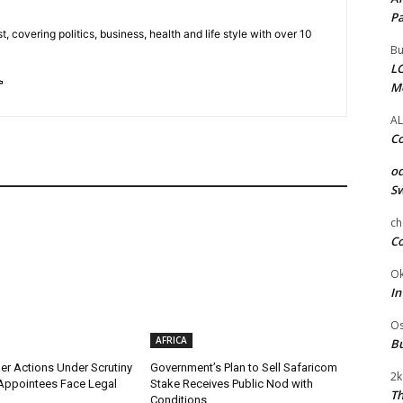
Pa
t, covering politics, business, health and life style with over 10
Bu
LC
M
AL
Co
od
Sw
ch
Co
Ok
In
Os
AFRICA
Bu
r Actions Under Scrutiny
Government’s Plan to Sell Safaricom
2k
Appointees Face Legal
Stake Receives Public Nod with
Th
Conditions