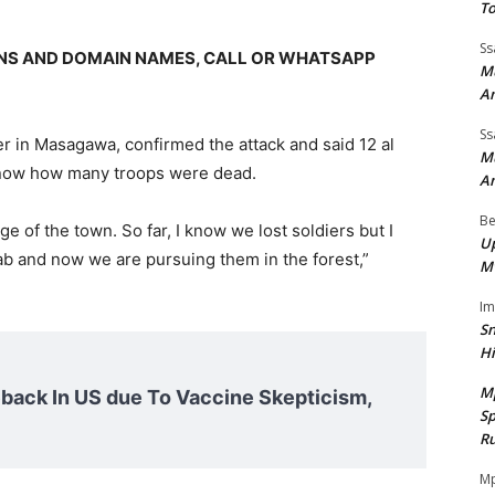
To
Ss
GNS AND DOMAIN NAMES, CALL OR WHATSAPP
Mu
A
Ss
er in Masagawa, confirmed the attack and said 12 al
Mu
 know how many troops were dead.
A
Be
e of the town. So far, I know we lost soldiers but I
Up
ab and now we are pursuing them in the forest,”
M
I
Sn
H
M
ack In US due To Vaccine Skepticism,
Sp
Ru
Mp