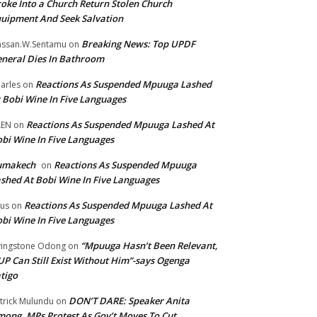
oke Into a Church Return Stolen Church
uipment And Seek Salvation
Breaking News: Top UPDF
ssan.W.Sentamu
on
neral Dies In Bathroom
Reactions As Suspended Mpuuga Lashed
arles
on
 Bobi Wine In Five Languages
Reactions As Suspended Mpuuga Lashed At
LEN
on
bi Wine In Five Languages
umakech
Reactions As Suspended Mpuuga
on
shed At Bobi Wine In Five Languages
Reactions As Suspended Mpuuga Lashed At
tus
on
bi Wine In Five Languages
“Mpuuga Hasn’t Been Relevant,
vingstone Odong
on
P Can Still Exist Without Him”-says Ogenga
tigo
DON’T DARE: Speaker Anita
trick Mulundu
on
ong, MPs Protest As Gov’t Moves To Cut