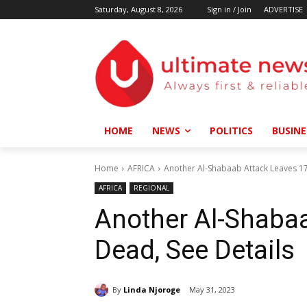
Saturday, August 8, 2026
Sign in / Join
ADVERTISE
HOME
NEWS
POLITICS
BUSINE
Home
AFRICA
Another Al-Shabaab Attack Leaves 17
AFRICA
REGIONAL
Another Al-Shaba
Dead, See Details
By
Linda Njoroge
May 31, 2023