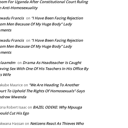
om For Uganda After Constitutional Court Ruling
 Anti-Homosexuality
wadu Francis
“I Have Been Facing Rejection
on
om Men Because Of My Huge Body” Lady
aments
wadu Francis
“I Have Been Facing Rejection
on
om Men Because Of My Huge Body” Lady
aments
alaamdm
Drama As Headteacher Is Caught
on
ving Sex With One Of His Teachers In His Office By
s Wife
“We Are Heading To Another
kube Maurice
on
urt To Uphold The Rights Of Homosexuals”-Says
ndrew Mwenda
BAZEL ODEKE: Why Mpuuga
iria Robert Isaac
on
ould Cut His Ego
Netizens React As Thieves Who
kwana Hassan
on