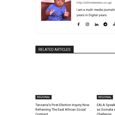
http://ultimatenews.co.ug/
I am a multi-media journalis
years in Digital years.
RELATED ARTICLES
REGIONAL
REGIONAL
Tanzania’s Post-Election Inquiry Now
EALA Speake
Reframing The East African Social
as Somalia 
Contract
Challenge