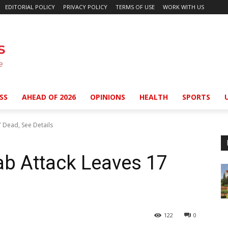
EDITORIAL POLICY
PRIVACY POLICY
TERMS OF USE
WORK WITH US
SS
AHEAD OF 2026
OPINIONS
HEALTH
SPORTS
 Dead, See Details
ab Attack Leaves 17
122
0