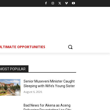
ULTIMATE OPPORTUNITIES
MOST POPULAR
Senior Museveni Minister Caught
Sleeping with Wife’s Young Sister
August 6, 2026
Bad News for Akena as Aceng