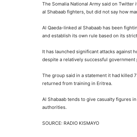
The Somalia National Army said on Twitter it
al Shabaab fighters, but did not say how ma
Al Qaeda-linked al Shabaab has been fighti
and establish its own rule based on its strict
It has launched significant attacks against 
despite a relatively successful government
The group said in a statement it had killed 
returned from training in Eritrea.
Al Shabaab tends to give casualty figures in
authorities.
SOURCE: RADIO KISMAYO