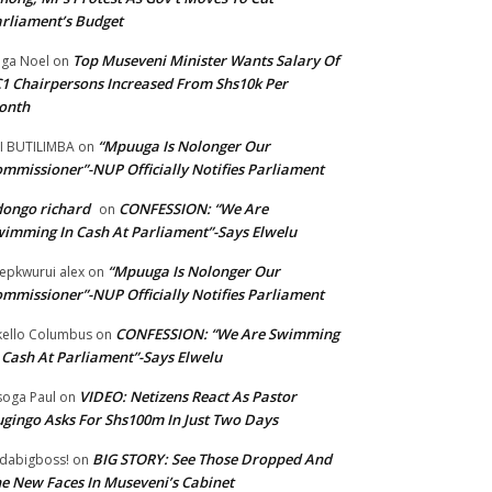
rliament’s Budget
Top Museveni Minister Wants Salary Of
ga Noel
on
1 Chairpersons Increased From Shs10k Per
onth
“Mpuuga Is Nolonger Our
I BUTILIMBA
on
mmissioner”-NUP Officially Notifies Parliament
ongo richard
CONFESSION: “We Are
on
imming In Cash At Parliament”-Says Elwelu
“Mpuuga Is Nolonger Our
epkwurui alex
on
mmissioner”-NUP Officially Notifies Parliament
CONFESSION: “We Are Swimming
ello Columbus
on
 Cash At Parliament”-Says Elwelu
VIDEO: Netizens React As Pastor
oga Paul
on
gingo Asks For Shs100m In Just Two Days
BIG STORY: See Those Dropped And
dabigboss!
on
e New Faces In Museveni’s Cabinet