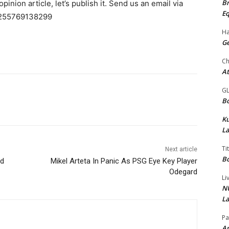
Br
pinion article, let’s publish it. Send us an email via
Eq
255769138299
Ha
Ge
Ch
At
G
Bo
K
La
Ti
Next article
Bo
ed
Mikel Arteta In Panic As PSG Eye Key Player
Odegard
Li
NU
La
Pa
Am