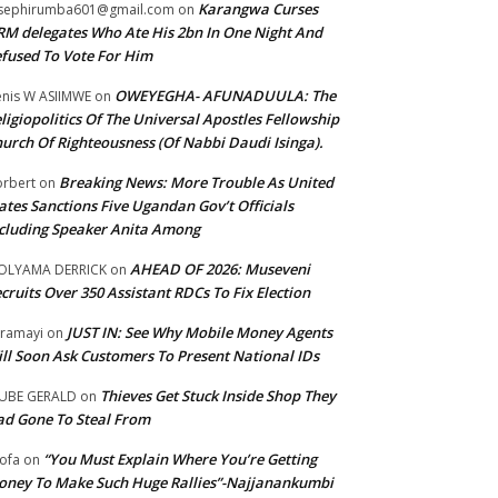
Karangwa Curses
sephirumba601@gmail.com
on
M delegates Who Ate His 2bn In One Night And
fused To Vote For Him
OWEYEGHA- AFUNADUULA: The
nis W ASIIMWE
on
ligiopolitics Of The Universal Apostles Fellowship
urch Of Righteousness (Of Nabbi Daudi Isinga).
Breaking News: More Trouble As United
rbert
on
ates Sanctions Five Ugandan Gov’t Officials
cluding Speaker Anita Among
AHEAD OF 2026: Museveni
OLYAMA DERRICK
on
cruits Over 350 Assistant RDCs To Fix Election
JUST IN: See Why Mobile Money Agents
ramayi
on
ll Soon Ask Customers To Present National IDs
Thieves Get Stuck Inside Shop They
UBE GERALD
on
d Gone To Steal From
“You Must Explain Where You’re Getting
ofa
on
ney To Make Such Huge Rallies”-Najjanankumbi