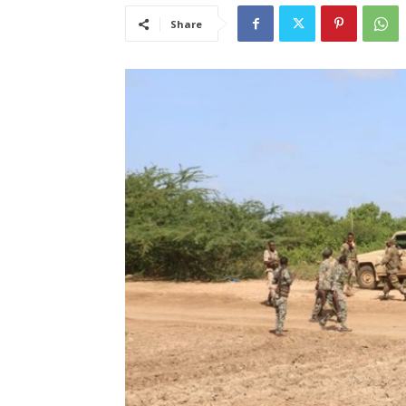
Share