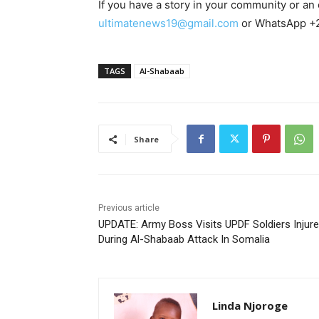
If you have a story in your community or an o
ultimatenews19@gmail.com
or WhatsApp +
TAGS
Al-Shabaab
Share
Previous article
UPDATE: Army Boss Visits UPDF Soldiers Injur
During Al-Shabaab Attack In Somalia
Linda Njoroge