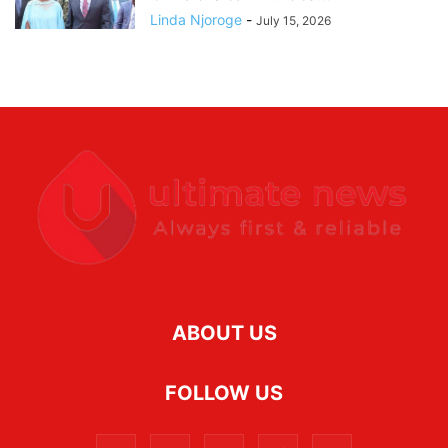
Linda Njoroge
-
July 15, 2026
ABOUT US
FOLLOW US