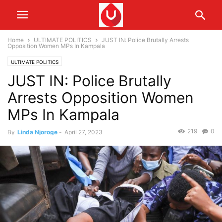
Home
ULTIMATE POLITICS
JUST IN: Police Brutally Arrests
Opposition Women MPs In Kampala
ULTIMATE POLITICS
JUST IN: Police Brutally
Arrests Opposition Women
MPs In Kampala
219
0
By
Linda Njoroge
-
April 27, 2023