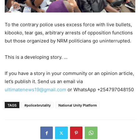
To the contrary police uses excess force with live bullets,
kibooko, tear gas, arbitrary arrests of opposition functions
but those organized by NRM politicians go uninterrupted.
This is a developing story. …
If you have a story in your community or an opinion article,
let’s publish it. Send us an email via
ultimatenews19@gmail.com
or WhatsApp +254797048150
TAGS
#policebrutality
National Unity Platform