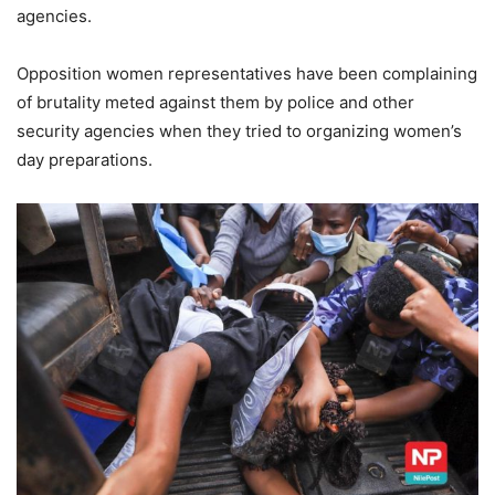
agencies.
Opposition women representatives have been complaining
of brutality meted against them by police and other
security agencies when they tried to organizing women’s
day preparations.