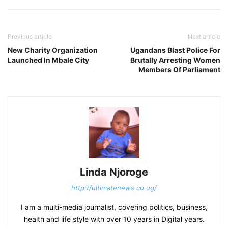
Previous article
Next article
New Charity Organization
Ugandans Blast Police For
Launched In Mbale City
Brutally Arresting Women
Members Of Parliament
Linda Njoroge
http://ultimatenews.co.ug/
I am a multi-media journalist, covering politics, business,
health and life style with over 10 years in Digital years.