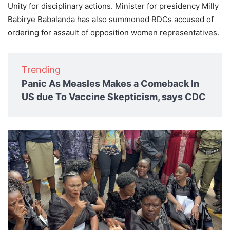
Unity for disciplinary actions. Minister for presidency Milly
Babirye Babalanda has also summoned RDCs accused of
ordering for assault of opposition women representatives.
Trending
Panic As Measles Makes a Comeback In
US due To Vaccine Skepticism, says CDC