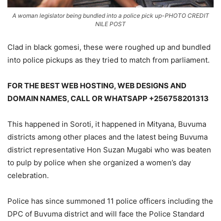
A woman legislator being bundled into a police pick up-PHOTO CREDIT
NILE POST
Clad in black gomesi, these were roughed up and bundled
into police pickups as they tried to match from parliament.
FOR THE BEST WEB HOSTING, WEB DESIGNS AND
DOMAIN NAMES, CALL OR WHATSAPP +256758201313
This happened in Soroti, it happened in Mityana, Buvuma
districts among other places and the latest being Buvuma
district representative Hon Suzan Mugabi who was beaten
to pulp by police when she organized a women’s day
celebration.
Police has since summoned 11 police officers including the
DPC of Buvuma district and will face the Police Standard