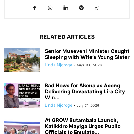
RELATED ARTICLES
Senior Museveni Minister Caught
Sleeping with Wife’s Young Sister
Linda Njoroge
-
August 6, 2026
Bad News for Akena as Aceng
Delivering Devastating Lira City
Win...
Linda Njoroge
-
July 31, 2026
At GROW Butambala Launch,
Katikkiro Mayiga Urges Public
Officials to Emulate...