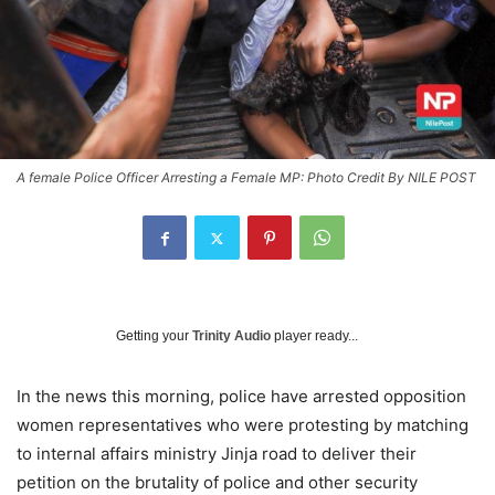
A female Police Officer Arresting a Female MP: Photo Credit By NILE POST
Getting your
Trinity Audio
player ready...
In the news this morning, police have arrested opposition
women representatives who were protesting by matching
to internal affairs ministry Jinja road to deliver their
petition on the brutality of police and other security