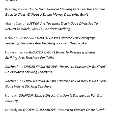
Is Dead
TOP STORY: Gullible Striking Arts Teachers Forced
Byamugisha
on
Back to Class Without a Single Money Deal with Gov’t
JUST IN: Art Teachers Trash Gov’t Directive To
Abaine Dan
on
Return To Work, Vow To Continue Striking
CROSSFIRE: UNATU Bosses Blasted For Betraying
nicho
on
Suffering Teachers And Insisting on a Fruitless Strike
BIG STORY: Gov’t Bows To Pressure, Invites
Mc karismart
on
Striking Arts Teachers For Talks
Racheal
ORDER FROM ABOVE: “Return to Classes Or Be Fired”-
on
Gov’t Warns Striking Teachers
Racheal
ORDER FROM ABOVE: “Return to Classes Or Be Fired”-
on
Gov’t Warns Striking Teachers
OPINION: Salary Discrimination Is Dangerous For Our
Moris
on
Country
ORDER FROM ABOVE: “Return to Classes Or Be Fired”-
Kennedy
on