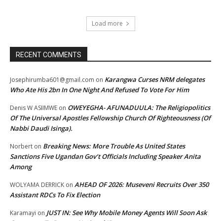
Load more
RECENT COMMENTS
Karangwa Curses NRM delegates
Josephirumba601@gmail.com
on
Who Ate His 2bn In One Night And Refused To Vote For Him
OWEYEGHA- AFUNADUULA: The Religiopolitics
Denis W ASIIMWE
on
Of The Universal Apostles Fellowship Church Of Righteousness (Of
Nabbi Daudi Isinga).
Breaking News: More Trouble As United States
Norbert
on
Sanctions Five Ugandan Gov’t Officials Including Speaker Anita
Among
AHEAD OF 2026: Museveni Recruits Over 350
WOLYAMA DERRICK
on
Assistant RDCs To Fix Election
JUST IN: See Why Mobile Money Agents Will Soon Ask
Karamayi
on