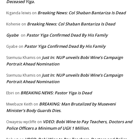
Deceased Yiga.
Breaking News: Col Shaban Bantariza Is Dead
Kiganda leiwis
on
Breaking News: Col Shaban Bantariza Is Dead
Kohenie
on
Gyabe
Pastor Yiga Confirmed Dead By His Family
on
Pastor Yiga Confirmed Dead By His Family
Gyabe
on
Just In: NUP unveils Bobi Wine’s Campaign
Ssemusu Khamis
on
Portrait Ahead Nomination
Just In: NUP unveils Bobi Wine’s Campaign
Ssemusu Khamis
on
Portrait Ahead Nomination
BREAKING NEWS: Pastor Yiga is Dead
Ebiri
on
BREAKING: Man Brutalized by Museveni
Mwebaze Keith
on
Minister’s Body Guards Dies.
VDEO: Bobi Wine to Pay Teachers, Doctors and
Owayesu wycliffe
on
Police Officers a Minimum of UGX 1 Million.