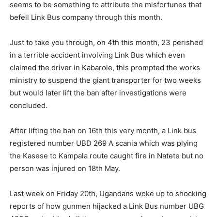
seems to be something to attribute the misfortunes that
befell Link Bus company through this month.
Just to take you through, on 4th this month, 23 perished
in a terrible accident involving Link Bus which even
claimed the driver in Kabarole, this prompted the works
ministry to suspend the giant transporter for two weeks
but would later lift the ban after investigations were
concluded.
After lifting the ban on 16th this very month, a Link bus
registered number UBD 269 A scania which was plying
the Kasese to Kampala route caught fire in Natete but no
person was injured on 18th May.
Last week on Friday 20th, Ugandans woke up to shocking
reports of how gunmen hijacked a Link Bus number UBG