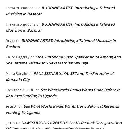
BUDDING ARTIST: Introducing a Talented
Treva promotions
on
Musician In Bashrat
BUDDING ARTIST: Introducing a Talented
Treva promotions
on
Musician In Bashrat
BUDDING ARTIST: Introducing a Talented Musician In
Bryan
on
Bashrat
“The Sun Shone Upon Speaker Anita Among And
Kajjora aggrey
on
She Became Yellowish”- Says Mathias Mpuuga
PAUL SSENABULYA: SFC and The Pot Holes of
Maira Ronald
on
Kampala City
See What World Banks Wants Done Before It
Karugaba APUULI
on
Resumes Funding To Uganda
Frank
See What World Banks Wants Done Before It Resumes
on
Funding To Uganda
NAMISI BRUNO IGNATIUS: Let Us Rethink Deregistration
JEFF N
on
Of Companies By Uganda Registration Services Bureau.