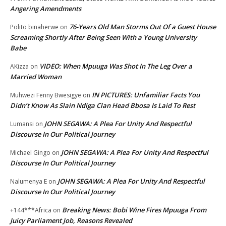
Angering Amendments
76-Years Old Man Storms Out Of a Guest House
Polito binaherwe
on
Screaming Shortly After Being Seen With a Young University
Babe
VIDEO: When Mpuuga Was Shot In The Leg Over a
AKizza
on
Married Woman
IN PICTURES: Unfamiliar Facts You
Muhwezi Fenny Bwesigye
on
Didn’t Know As Slain Ndiga Clan Head Bbosa Is Laid To Rest
JOHN SEGAWA: A Plea For Unity And Respectful
Lumansi
on
Discourse In Our Political Journey
JOHN SEGAWA: A Plea For Unity And Respectful
Michael Gingo
on
Discourse In Our Political Journey
JOHN SEGAWA: A Plea For Unity And Respectful
Nalumenya E
on
Discourse In Our Political Journey
Breaking News: Bobi Wine Fires Mpuuga From
+144***Africa
on
Juicy Parliament Job, Reasons Revealed