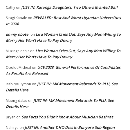
JUST IN: Katanga Daughters, Two Others Granted Bail
Cathy
on
REVEALED: Best And Worst Ugandan Universities
Siragi Kabale
on
In 2024
Emmy obote
Lira Woman Cries Out, Says Any Man Willing To
on
Marry Her Won’t Have To Pay Dowry
Lira Woman Cries Out, Says Any Man Willing To
Muzinge denis
on
Marry Her Won’t Have To Pay Dowry
UCE 2023: General Performance Of Candidates
Opolot Micheal
on
As Results Are Released
JUST IN: MK Movement Rebrands To PLU, See
Isabirye Rymon
on
Details Here
JUST IN: MK Movement Rebrands To PLU, See
Muong dalau
on
Details Here
See Facts You Didn’t Know About Musician Bashrat
Bryan
on
JUST IN: Another DHO Dies In Bunyoro Sub-Region
Nahirya
on