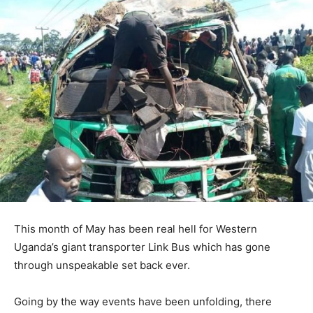
This month of May has been real hell for Western
Uganda’s giant transporter Link Bus which has gone
through unspeakable set back ever.
Going by the way events have been unfolding, there