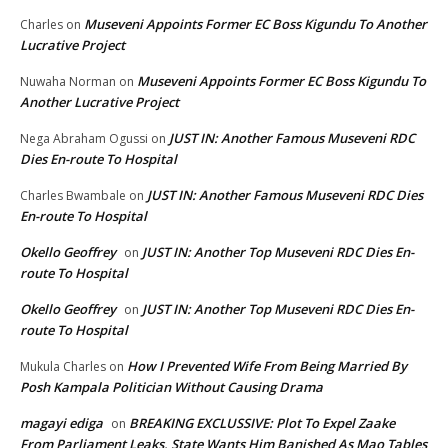
Museveni Appoints Former EC Boss Kigundu To Another
Charles
on
Lucrative Project
Museveni Appoints Former EC Boss Kigundu To
Nuwaha Norman
on
Another Lucrative Project
JUST IN: Another Famous Museveni RDC
Nega Abraham Ogussi
on
Dies En-route To Hospital
JUST IN: Another Famous Museveni RDC Dies
Charles Bwambale
on
En-route To Hospital
Okello Geoffrey
JUST IN: Another Top Museveni RDC Dies En-
on
route To Hospital
Okello Geoffrey
JUST IN: Another Top Museveni RDC Dies En-
on
route To Hospital
How I Prevented Wife From Being Married By
Mukula Charles
on
Posh Kampala Politician Without Causing Drama
magayi ediga
BREAKING EXCLUSSIVE: Plot To Expel Zaake
on
From Parliament Leaks, State Wants Him Banished As Mao Tables