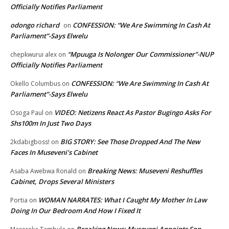
Officially Notifies Parliament
odongo richard
CONFESSION: “We Are Swimming In Cash At
on
Parliament”-Says Elwelu
“Mpuuga Is Nolonger Our Commissioner”-NUP
chepkwurui alex
on
Officially Notifies Parliament
CONFESSION: “We Are Swimming In Cash At
Okello Columbus
on
Parliament”-Says Elwelu
VIDEO: Netizens React As Pastor Bugingo Asks For
Osoga Paul
on
Shs100m In Just Two Days
BIG STORY: See Those Dropped And The New
2kdabigboss!
on
Faces In Museveni’s Cabinet
Breaking News: Museveni Reshuffles
Asaba Awebwa Ronald
on
Cabinet, Drops Several Ministers
WOMAN NARRATES: What I Caught My Mother In Law
Portia
on
Doing In Our Bedroom And How I Fixed It