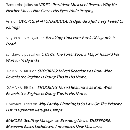
VIDEO: President Museveni Reveals Why He
Bamuroho Julius
on
Neither Kneels Nor Closes His Eyes While Praying
OWEYEGHA-AFUNADUULA: Is Uganda’s Judiciary Failed Or
Aria
on
Failing?
Breaking: Governor Bank Of Uganda Is
Muyonjo.F.A Mugwiri
on
Dead
UTIs On The Toilet Seat, a Major Hazard For
sendawula pascal
on
Women In Uganda
SHOCKING: Mixed Reactions as Bobi Wine
IGAMA PATRICK
on
Reveals the Regime Is Doing This In His Name.
SHOCKING: Mixed Reactions as Bobi Wine
IGAMA PATRICK
on
Reveals the Regime Is Doing This In His Name.
Why Family Planning Is So Low On The Priority
Opwonya Denis
on
List In Ugandan Refugee Camps
MAKOBA Geoffrey Masiga
Breaking News: THEREFORE,
on
Museveni Eases Lockdown, Announces New Measures