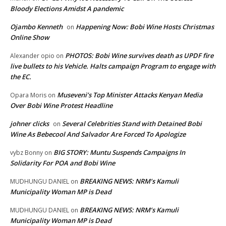
Bloody Elections Amidst A pandemic
Ojambo Kenneth
Happening Now: Bobi Wine Hosts Christmas
on
Online Show
PHOTOS: Bobi Wine survives death as UPDF fire
Alexander opio
on
live bullets to his Vehicle. Halts campaign Program to engage with
the EC.
Museveni’s Top Minister Attacks Kenyan Media
Opara Moris
on
Over Bobi Wine Protest Headline
johner clicks
Several Celebrities Stand with Detained Bobi
on
Wine As Bebecool And Salvador Are Forced To Apologize
BIG STORY: Muntu Suspends Campaigns In
vybz Bonny
on
Solidarity For POA and Bobi Wine
BREAKING NEWS: NRM’s Kamuli
MUDHUNGU DANIEL
on
Municipality Woman MP is Dead
BREAKING NEWS: NRM’s Kamuli
MUDHUNGU DANIEL
on
Municipality Woman MP is Dead