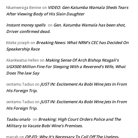
VIDEO: Gen Katumba Wamala Sheds Tears
Nkamwesiga Bennie
on
After Viewing Body of His Slain Daughter
Instant money spells
Gen. Katumba Wamala has been shot,
on
Driver confirmed dead.
Breaking News: What NRM’s CEC has Decided On
Kiteke joseph
on
Speakership Race
Making Sense Of Arch Bishop Ntagali’s
Akankwatsa Hellen
on
UGX500 Million Fine For Sleeping With a Reverend’s Wife, What
Does The law Say
JUST IN: Excitement As Bobi Wine Jets In From
sentamu Tadius
on
His Foreign Trip.
JUST IN: Excitement As Bobi Wine Jets In From
sentamu Tadius
on
His Foreign Trip.
Taabu onalo
Breaking: High Court Orders Police and The
on
Military to Vacate Bobi Wine’s Premises.
OP-ED: Why It’s Necessary To Call Off The Useless-
mariah
on