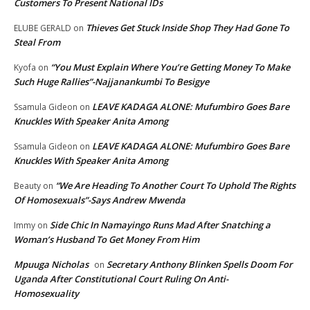
Customers To Present National IDs
Thieves Get Stuck Inside Shop They Had Gone To
ELUBE GERALD
on
Steal From
“You Must Explain Where You’re Getting Money To Make
Kyofa
on
Such Huge Rallies”-Najjanankumbi To Besigye
LEAVE KADAGA ALONE: Mufumbiro Goes Bare
Ssamula Gideon
on
Knuckles With Speaker Anita Among
LEAVE KADAGA ALONE: Mufumbiro Goes Bare
Ssamula Gideon
on
Knuckles With Speaker Anita Among
“We Are Heading To Another Court To Uphold The Rights
Beauty
on
Of Homosexuals”-Says Andrew Mwenda
Side Chic In Namayingo Runs Mad After Snatching a
Immy
on
Woman’s Husband To Get Money From Him
Mpuuga Nicholas
Secretary Anthony Blinken Spells Doom For
on
Uganda After Constitutional Court Ruling On Anti-
Homosexuality