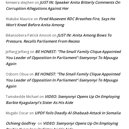
JUST IN: Speaker Anita Bitterly Comments On
kimwera stephen
on
Corruption Allegations Against Her
Fired Museveni RDC Breathes Fire, Says He
Wakube Maurice
on
Won’t Kneel Before Anita Among
JUST IN: Anita Among Bows To
Bikansobera Patrick Amooti
on
Pressure, Recalls Parliament From Recess
BE HONEST: “The Small Family Clique Appointed
Jeffang Jeffang
on
You Leader of Opposition In Parliament”-Ssenyonyi To Mpuuga
Again
BE HONEST: “The Small Family Clique Appointed
Osborn Obua
on
You Leader of Opposition In Parliament”-Ssenyonyi To Mpuuga
Again
VIDEO: Ssenyonyi Opens Up On Employing
Tamukedde Michael
on
Barbie Kyagulanyi’s Sister As His Aide
UPDF foils Deadly Al-Shabaab Attack In Somalia
Mugabi Oscar
on
Ochieng Godfrey
VIDEO: Ssenyonyi Opens Up On Employing
on