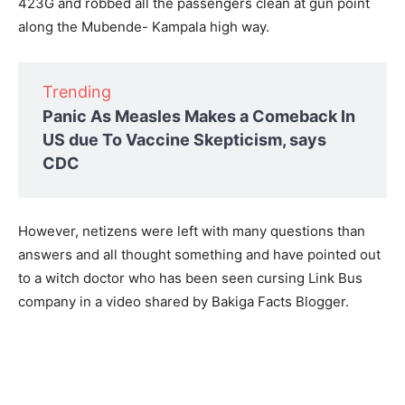
423G and robbed all the passengers clean at gun point
along the Mubende- Kampala high way.
Trending
Panic As Measles Makes a Comeback In
US due To Vaccine Skepticism, says
CDC
However, netizens were left with many questions than
answers and all thought something and have pointed out
to a witch doctor who has been seen cursing Link Bus
company in a video shared by Bakiga Facts Blogger.