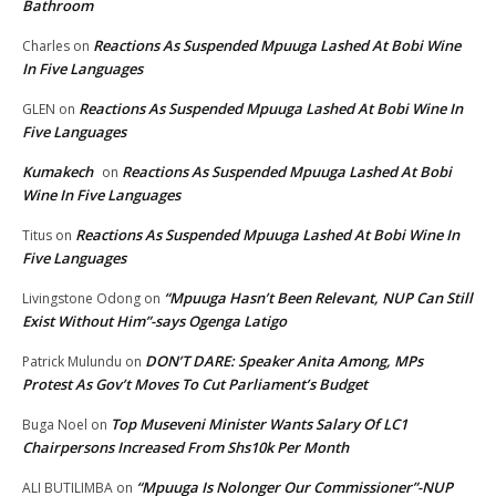
Bathroom
Reactions As Suspended Mpuuga Lashed At Bobi Wine
Charles
on
In Five Languages
Reactions As Suspended Mpuuga Lashed At Bobi Wine In
GLEN
on
Five Languages
Kumakech
Reactions As Suspended Mpuuga Lashed At Bobi
on
Wine In Five Languages
Reactions As Suspended Mpuuga Lashed At Bobi Wine In
Titus
on
Five Languages
“Mpuuga Hasn’t Been Relevant, NUP Can Still
Livingstone Odong
on
Exist Without Him”-says Ogenga Latigo
DON’T DARE: Speaker Anita Among, MPs
Patrick Mulundu
on
Protest As Gov’t Moves To Cut Parliament’s Budget
Top Museveni Minister Wants Salary Of LC1
Buga Noel
on
Chairpersons Increased From Shs10k Per Month
“Mpuuga Is Nolonger Our Commissioner”-NUP
ALI BUTILIMBA
on