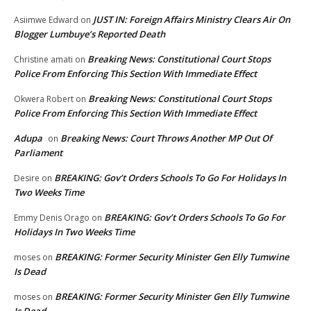
JUST IN: Foreign Affairs Ministry Clears Air On
Asiimwe Edward
on
Blogger Lumbuye’s Reported Death
Breaking News: Constitutional Court Stops
Christine amati
on
Police From Enforcing This Section With Immediate Effect
Breaking News: Constitutional Court Stops
Okwera Robert
on
Police From Enforcing This Section With Immediate Effect
Adupa
Breaking News: Court Throws Another MP Out Of
on
Parliament
BREAKING: Gov’t Orders Schools To Go For Holidays In
Desire
on
Two Weeks Time
BREAKING: Gov’t Orders Schools To Go For
Emmy Denis Orago
on
Holidays In Two Weeks Time
BREAKING: Former Security Minister Gen Elly Tumwine
moses
on
Is Dead
BREAKING: Former Security Minister Gen Elly Tumwine
moses
on