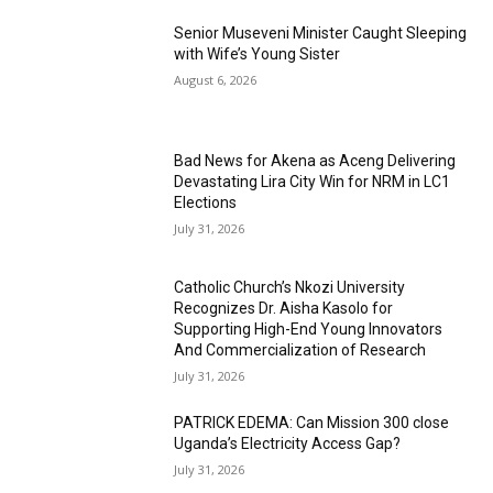
Senior Museveni Minister Caught Sleeping
with Wife’s Young Sister
August 6, 2026
Bad News for Akena as Aceng Delivering
Devastating Lira City Win for NRM in LC1
Elections
July 31, 2026
Catholic Church’s Nkozi University
Recognizes Dr. Aisha Kasolo for
Supporting High-End Young Innovators
And Commercialization of Research
July 31, 2026
PATRICK EDEMA: Can Mission 300 close
Uganda’s Electricity Access Gap?
July 31, 2026