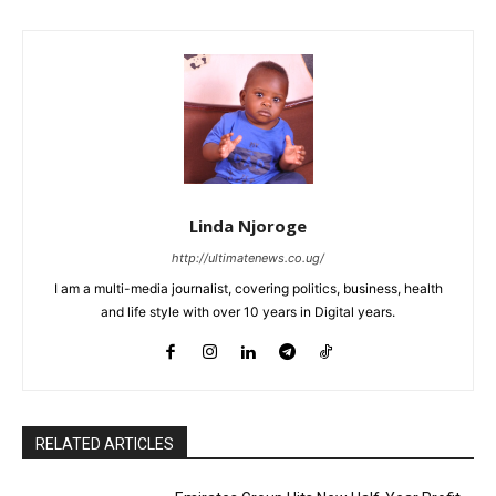
Linda Njoroge
http://ultimatenews.co.ug/
I am a multi-media journalist, covering politics, business, health
and life style with over 10 years in Digital years.
RELATED ARTICLES