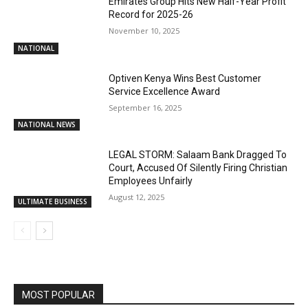
Emirates Group Hits New Half-Year Profit
Record for 2025-26
November 10, 2025
NATIONAL
Optiven Kenya Wins Best Customer
Service Excellence Award
September 16, 2025
NATIONAL NEWS
LEGAL STORM: Salaam Bank Dragged To
Court, Accused Of Silently Firing Christian
Employees Unfairly
August 12, 2025
ULTIMATE BUSINESS
MOST POPULAR