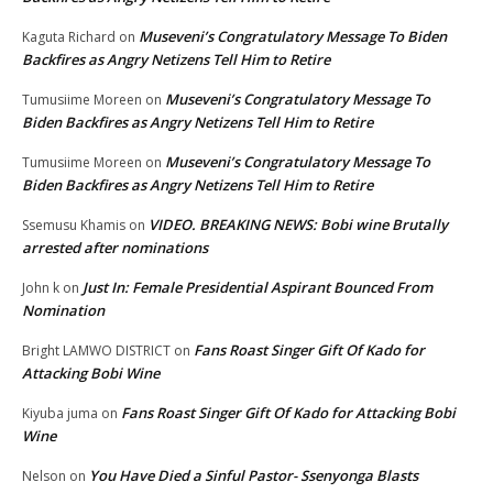
Museveni’s Congratulatory Message To Biden
Kaguta Richard
on
Backfires as Angry Netizens Tell Him to Retire
Museveni’s Congratulatory Message To
Tumusiime Moreen
on
Biden Backfires as Angry Netizens Tell Him to Retire
Museveni’s Congratulatory Message To
Tumusiime Moreen
on
Biden Backfires as Angry Netizens Tell Him to Retire
VIDEO. BREAKING NEWS: Bobi wine Brutally
Ssemusu Khamis
on
arrested after nominations
Just In: Female Presidential Aspirant Bounced From
John k
on
Nomination
Fans Roast Singer Gift Of Kado for
Bright LAMWO DISTRICT
on
Attacking Bobi Wine
Fans Roast Singer Gift Of Kado for Attacking Bobi
Kiyuba juma
on
Wine
You Have Died a Sinful Pastor- Ssenyonga Blasts
Nelson
on