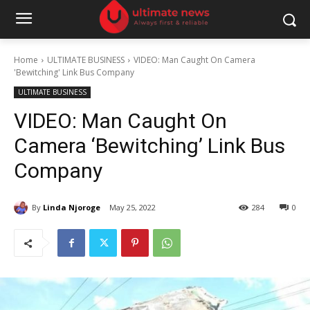
Home
ULTIMATE BUSINESS
VIDEO: Man Caught On Camera
'Bewitching' Link Bus Company
ULTIMATE BUSINESS
VIDEO: Man Caught On
Camera ‘Bewitching’ Link Bus
Company
By
Linda Njoroge
May 25, 2022
284
0