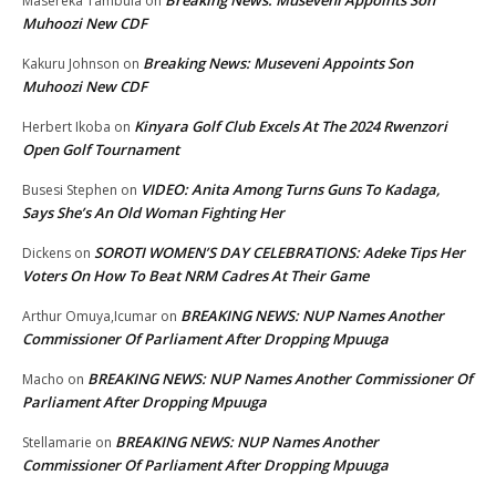
Breaking News: Museveni Appoints Son
Masereka Tambula
on
Muhoozi New CDF
Breaking News: Museveni Appoints Son
Kakuru Johnson
on
Muhoozi New CDF
Kinyara Golf Club Excels At The 2024 Rwenzori
Herbert Ikoba
on
Open Golf Tournament
VIDEO: Anita Among Turns Guns To Kadaga,
Busesi Stephen
on
Says She’s An Old Woman Fighting Her
SOROTI WOMEN’S DAY CELEBRATIONS: Adeke Tips Her
Dickens
on
Voters On How To Beat NRM Cadres At Their Game
BREAKING NEWS: NUP Names Another
Arthur Omuya,Icumar
on
Commissioner Of Parliament After Dropping Mpuuga
BREAKING NEWS: NUP Names Another Commissioner Of
Macho
on
Parliament After Dropping Mpuuga
BREAKING NEWS: NUP Names Another
Stellamarie
on
Commissioner Of Parliament After Dropping Mpuuga