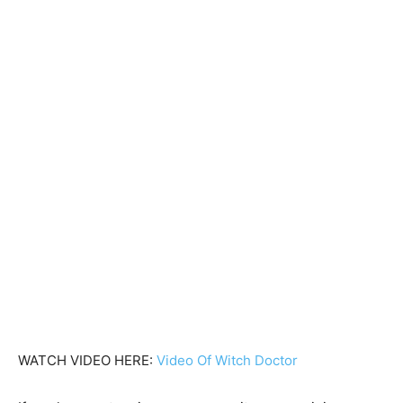
WATCH VIDEO HERE:
Video Of Witch Doctor