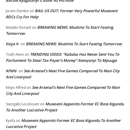
Barbie Kyagulanyi’s Sister As His Aide
BAIL US OUT: Former Very Powerful Museveni
Joram Dembe
on
RDCs Cry For Help
BREAKING NEWS: Muslims To Start Fasting
Matsiko Ronald
on
Tomorrow
Esiya h
BREAKING NEWS: Muslims To Start Fasting Tomorrow
on
TRENDING VIDEO: “Kabaka Has Never Sent You To
Truth Ateni
on
Parliament To Steal Tax Payer’s Money”-Ssenyonyi To Mpuuga
Kifefe
See Arsenal’s Next Five Games Compared To Man City
on
And Liverpool
See Arsenal’s Next Five Games Compared To Man
Kitiyo Alfred
on
City And Liverpool
Museveni Appoints Former EC Boss Kigundu
Ssengabi Lecoboam
on
To Another Lucrative Project
Museveni Appoints Former EC Boss Kigundu To Another
Kyofa
on
Lucrative Project