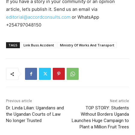
If you have a story in your community or an opinion
article, let’s publish it. Send us an email via
editorial@accordconsults.com
or WhatsApp
+254797048150
TAGS
Link Buss Accident
Ministry Of Works And Transport
Previous article
Next article
Dr. Linda Lilian: Ugandans and
TOP STORY: Students
the Ugandan Courts of Law
Without Borders Uganda
No longer Trusted
Launches Huge Campaign to
Plant a Million Fruit Trees