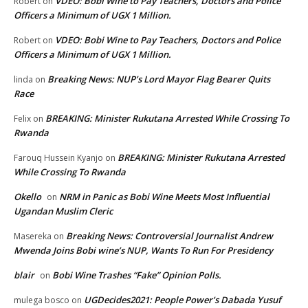
VDEO: Bobi Wine to Pay Teachers, Doctors and Police
Robert
on
Officers a Minimum of UGX 1 Million.
VDEO: Bobi Wine to Pay Teachers, Doctors and Police
Robert
on
Officers a Minimum of UGX 1 Million.
Breaking News: NUP’s Lord Mayor Flag Bearer Quits
linda
on
Race
BREAKING: Minister Rukutana Arrested While Crossing To
Felix
on
Rwanda
BREAKING: Minister Rukutana Arrested
Farouq Hussein Kyanjo
on
While Crossing To Rwanda
Okello
NRM in Panic as Bobi Wine Meets Most Influential
on
Ugandan Muslim Cleric
Breaking News: Controversial Journalist Andrew
Masereka
on
Mwenda Joins Bobi wine’s NUP, Wants To Run For Presidency
blair
Bobi Wine Trashes “Fake” Opinion Polls.
on
UGDecides2021: People Power’s Dabada Yusuf
mulega bosco
on