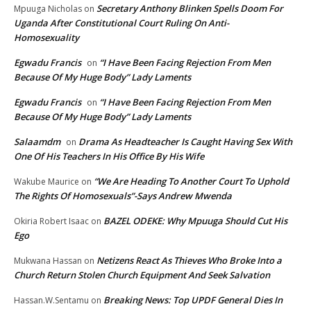
Secretary Anthony Blinken Spells Doom For
Mpuuga Nicholas
on
Uganda After Constitutional Court Ruling On Anti-
Homosexuality
Egwadu Francis
“I Have Been Facing Rejection From Men
on
Because Of My Huge Body” Lady Laments
Egwadu Francis
“I Have Been Facing Rejection From Men
on
Because Of My Huge Body” Lady Laments
Salaamdm
Drama As Headteacher Is Caught Having Sex With
on
One Of His Teachers In His Office By His Wife
“We Are Heading To Another Court To Uphold
Wakube Maurice
on
The Rights Of Homosexuals”-Says Andrew Mwenda
BAZEL ODEKE: Why Mpuuga Should Cut His
Okiria Robert Isaac
on
Ego
Netizens React As Thieves Who Broke Into a
Mukwana Hassan
on
Church Return Stolen Church Equipment And Seek Salvation
Breaking News: Top UPDF General Dies In
Hassan.W.Sentamu
on