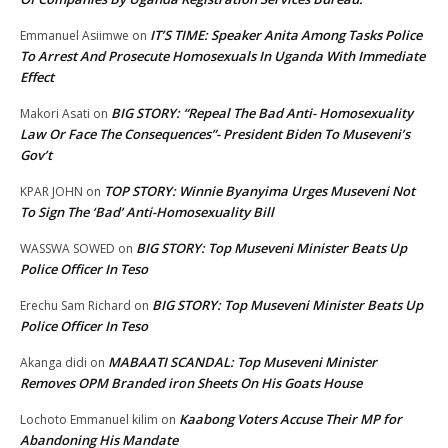
IT’S TIME: Speaker Anita Among Tasks Police
Emmanuel Asiimwe
on
To Arrest And Prosecute Homosexuals In Uganda With Immediate
Effect
BIG STORY: “Repeal The Bad Anti- Homosexuality
Makori Asati
on
Law Or Face The Consequences”- President Biden To Museveni’s
Gov’t
TOP STORY: Winnie Byanyima Urges Museveni Not
KPAR JOHN
on
To Sign The ‘Bad’ Anti-Homosexuality Bill
BIG STORY: Top Museveni Minister Beats Up
WASSWA SOWED
on
Police Officer In Teso
BIG STORY: Top Museveni Minister Beats Up
Erechu Sam Richard
on
Police Officer In Teso
MABAATI SCANDAL: Top Museveni Minister
Akanga didi
on
Removes OPM Branded iron Sheets On His Goats House
Kaabong Voters Accuse Their MP for
Lochoto Emmanuel kilim
on
Abandoning His Mandate