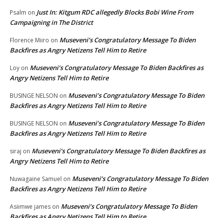
Just In: Kitgum RDC allegedly Blocks Bobi Wine From
Psalm
on
Campaigning in The District
Museveni’s Congratulatory Message To Biden
Florence Miiro
on
Backfires as Angry Netizens Tell Him to Retire
Museveni’s Congratulatory Message To Biden Backfires as
Loy
on
Angry Netizens Tell Him to Retire
Museveni’s Congratulatory Message To Biden
BUSINGE NELSON
on
Backfires as Angry Netizens Tell Him to Retire
Museveni’s Congratulatory Message To Biden
BUSINGE NELSON
on
Backfires as Angry Netizens Tell Him to Retire
Museveni’s Congratulatory Message To Biden Backfires as
siraj
on
Angry Netizens Tell Him to Retire
Museveni’s Congratulatory Message To Biden
Nuwagaine Samuel
on
Backfires as Angry Netizens Tell Him to Retire
Museveni’s Congratulatory Message To Biden
Asiimwe james
on
Backfires as Angry Netizens Tell Him to Retire