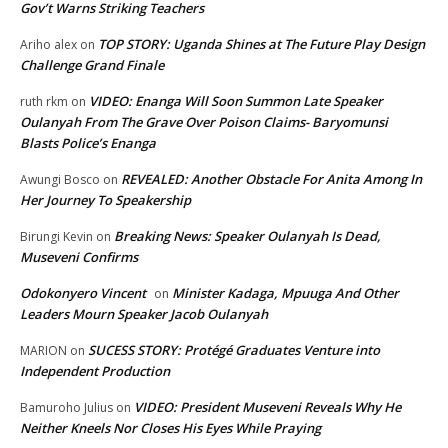
Gov’t Warns Striking Teachers
TOP STORY: Uganda Shines at The Future Play Design
Ariho alex
on
Challenge Grand Finale
VIDEO: Enanga Will Soon Summon Late Speaker
ruth rkm
on
Oulanyah From The Grave Over Poison Claims- Baryomunsi
Blasts Police’s Enanga
REVEALED: Another Obstacle For Anita Among In
Awungi Bosco
on
Her Journey To Speakership
Breaking News: Speaker Oulanyah Is Dead,
Birungi Kevin
on
Museveni Confirms
Odokonyero Vincent
Minister Kadaga, Mpuuga And Other
on
Leaders Mourn Speaker Jacob Oulanyah
SUCESS STORY: Protégé Graduates Venture into
MARION
on
Independent Production
VIDEO: President Museveni Reveals Why He
Bamuroho Julius
on
Neither Kneels Nor Closes His Eyes While Praying