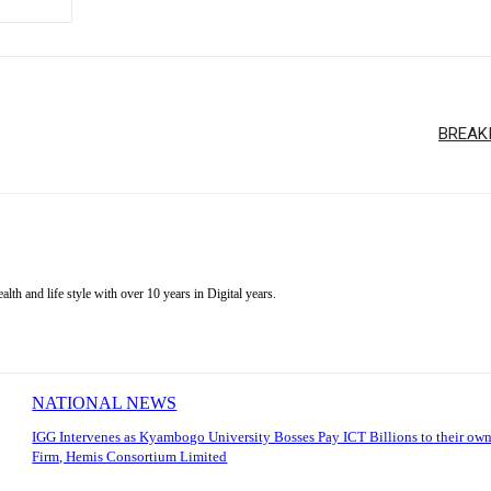
BREAKI
alth and life style with over 10 years in Digital years.
NATIONAL NEWS
IGG Intervenes as Kyambogo University Bosses Pay ICT Billions to their own
Firm, Hemis Consortium Limited