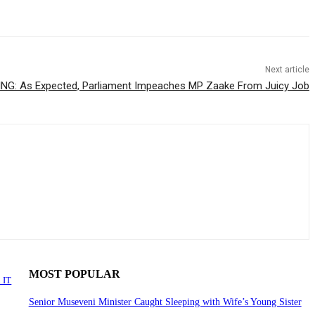
Next article
NG: As Expected, Parliament Impeaches MP Zaake From Juicy Job
MOST POPULAR
 IT
Senior Museveni Minister Caught Sleeping with Wife’s Young Sister