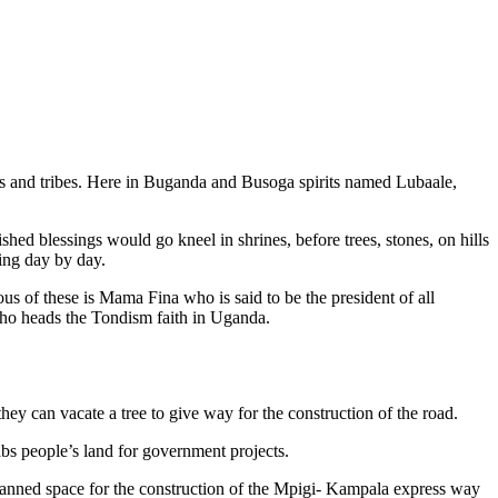
ans and tribes. Here in Buganda and Busoga spirits named Lubaale,
hed blessings would go kneel in shrines, before trees, stones, on hills
ing day by day.
us of these is Mama Fina who is said to be the president of all
ho heads the Tondism faith in Uganda.
 can vacate a tree to give way for the construction of the road.
bs people’s land for government projects.
 planned space for the construction of the Mpigi- Kampala express way