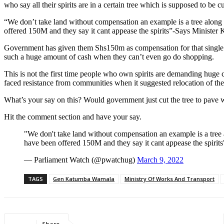
who say all their spirits are in a certain tree which is supposed to be c
“We don’t take land without compensation an example is a tree along 
offered 150M and they say it cant appease the spirits”-Says Minister
Government has given them Shs150m as compensation for that single tr
such a huge amount of cash when they can’t even go do shopping.
This is not the first time people who own spirits are demanding hug
faced resistance from communities when it suggested relocation of the
What’s your say on this? Would government just cut the tree to pave w
Hit the comment section and have your say.
"We don't take land without compensation an example is a tree 
have been offered 150M and they say it cant appease the spir
— Parliament Watch (@pwatchug)
March 9, 2022
TAGS
Gen Katumba Wamala
Ministry Of Works And Transport
Share