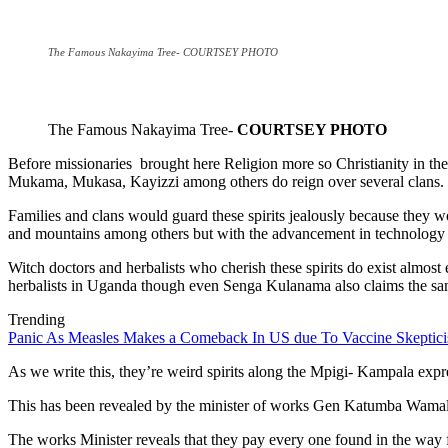
The Famous Nakayima Tree- COURTSEY PHOTO
The Famous Nakayima Tree-
COURTSEY PHOTO
Before missionaries brought here Religion more so Christianity in the
Mukama, Mukasa, Kayizzi among others do reign over several clans.
Families and clans would guard these spirits jealously because they wo
and mountains among others but with the advancement in technology and
Witch doctors and herbalists who cherish these spirits do exist almost
herbalists in Uganda though even Senga Kulanama also claims the sa
Trending
Panic As Measles Makes a Comeback In US due To Vaccine Skeptic
As we write this, they’re weird spirits along the Mpigi- Kampala ex
This has been revealed by the minister of works Gen Katumba Wamala i
The works Minister reveals that they pay every one found in the way f