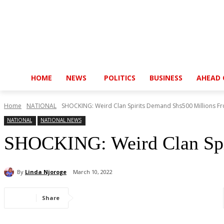
HOME
NEWS
POLITICS
BUSINESS
AHEAD 
Home
NATIONAL
SHOCKING: Weird Clan Spirits Demand Shs500 Millions F
NATIONAL
NATIONAL NEWS
SHOCKING: Weird Clan Spi
By
Linda Njoroge
March 10, 2022
Share