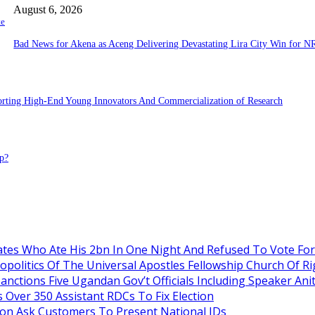
August 6, 2026
te
Bad News for Akena as Aceng Delivering Devastating Lira City Win for N
porting High-End Young Innovators And Commercialization of Research
p?
es Who Ate His 2bn In One Night And Refused To Vote Fo
itics Of The Universal Apostles Fellowship Church Of Rig
anctions Five Ugandan Gov’t Officials Including Speaker An
Over 350 Assistant RDCs To Fix Election
oon Ask Customers To Present National IDs