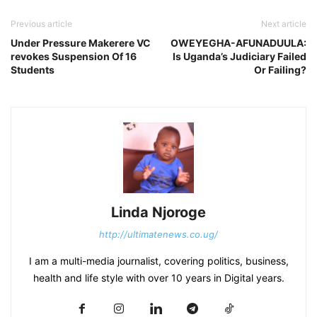
Previous article
Next article
Under Pressure Makerere VC
OWEYEGHA-AFUNADUULA:
revokes Suspension Of 16
Is Uganda’s Judiciary Failed
Students
Or Failing?
Linda Njoroge
http://ultimatenews.co.ug/
I am a multi-media journalist, covering politics, business,
health and life style with over 10 years in Digital years.