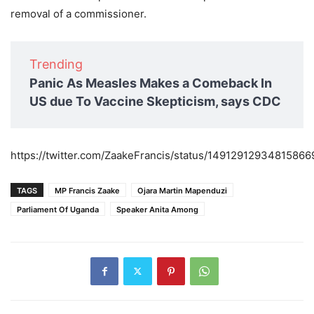
removal of a commissioner.
Trending
Panic As Measles Makes a Comeback In
US due To Vaccine Skepticism, says CDC
https://twitter.com/ZaakeFrancis/status/14912912934815866
TAGS
MP Francis Zaake
Ojara Martin Mapenduzi
Parliament Of Uganda
Speaker Anita Among