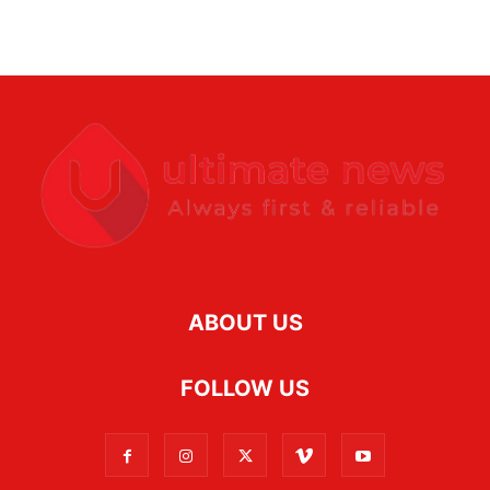
ABOUT US
FOLLOW US