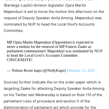
(Bardege-Layibi) division legislator Ojara Martin
Mapenduzi is set to move the motion this afternoon on the
request of Deputy Speaker Anita Among. Mapenduzi was
nominated by NUP to head the Local Govt’s Accounts
Committee.
MP Ojara Martin Mapenduzi (Opposition) is expected to
move a motion for the removal of MP Francis Zaake as
parliament commissioner! Mapenduzi was nominated by NUP
to head the Local Govt’s Accounts Committee.
CHECKMATE!
— Nelson Bwire kapo (@NellyKapo)
February 15, 2022
Sources further indicate the on the order paper which is
targeting Zaake for attacking Deputy Speaker Anita Among
on his Twitter last Wednesday is based on Rule 110 of the
parliament rules of procedure and section 5 of the
Administration of parliament act which provide for the