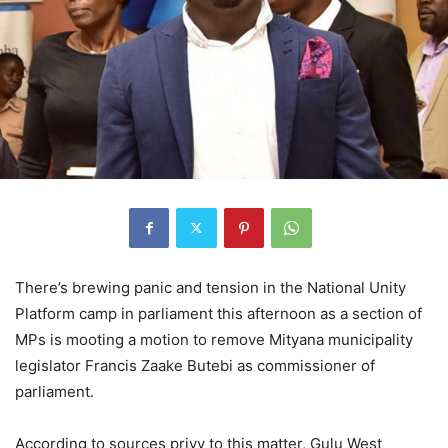
There’s brewing panic and tension in the National Unity
Platform camp in parliament this afternoon as a section of
MPs is mooting a motion to remove Mityana municipality
legislator Francis Zaake Butebi as commissioner of
parliament.
According to sources privy to this matter, Gulu West