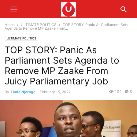
Home
ULTIMATE POLITICS
TOP STORY: Panic As Parliament Sets
Agenda to Remove MP Zaake From...
ULTIMATE POLITICS
TOP STORY: Panic As
Parliament Sets Agenda to
Remove MP Zaake From
Juicy Parliamentary Job
104
0
By
Linda Njoroge
-
February 15, 2022