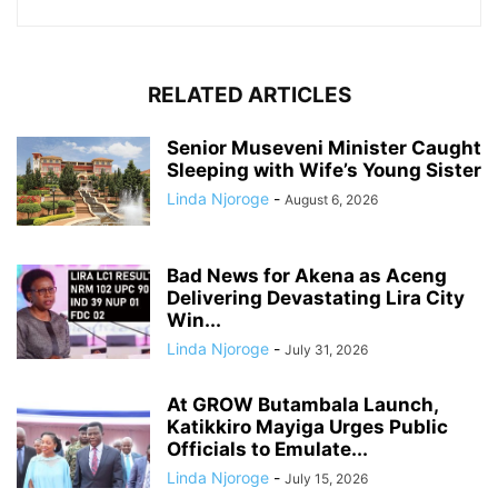
RELATED ARTICLES
Senior Museveni Minister Caught
Sleeping with Wife’s Young Sister
Linda Njoroge
-
August 6, 2026
Bad News for Akena as Aceng
Delivering Devastating Lira City
Win...
Linda Njoroge
-
July 31, 2026
At GROW Butambala Launch,
Katikkiro Mayiga Urges Public
Officials to Emulate...
Linda Njoroge
-
July 15, 2026