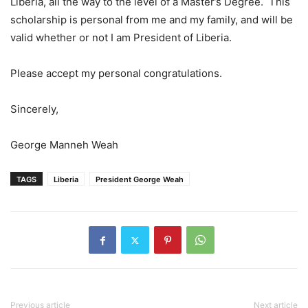
Liberia, all the way to the level of a Master’s Degree. This
scholarship is personal from me and my family, and will be
valid whether or not I am President of Liberia.
Please accept my personal congratulations.
Sincerely,
George Manneh Weah
TAGS
Liberia
President George Weah
Previous article
Next article