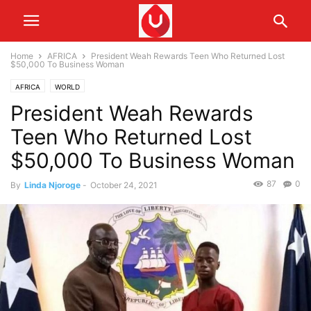
Home
AFRICA
President Weah Rewards Teen Who Returned Lost
$50,000 To Business Woman
AFRICA
WORLD
President Weah Rewards
Teen Who Returned Lost
$50,000 To Business Woman
87
0
By
Linda Njoroge
-
October 24, 2021