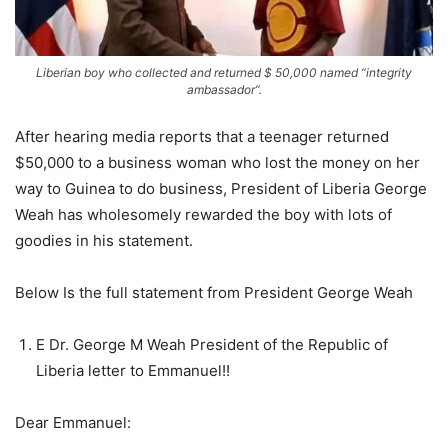
Liberian boy who collected and returned $ 50,000 named “integrity
ambassador”.
After hearing media reports that a teenager returned
$50,000 to a business woman who lost the money on her
way to Guinea to do business, President of Liberia George
Weah has wholesomely rewarded the boy with lots of
goodies in his statement.
Below Is the full statement from President George Weah
E Dr. George M Weah President of the Republic of
Liberia letter to Emmanuel!!
Dear Emmanuel: