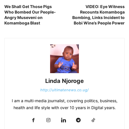
We Shall Get Those Pigs
VIDEO: Eye Witness
Who Bombed Our People-
Recounts Komamboga
Angry Museveni on
Bombing, Links Incident to
Komamboga Blast
Bobi Wine’s People Power
Linda Njoroge
http://ultimatenews.co.ug/
I am a multi-media journalist, covering politics, business,
health and life style with over 10 years in Digital years.