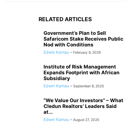
RELATED ARTICLES
Government’s Plan to Sell
Safaricom Stake Receives Public
Nod with Conditions
Edwin Kamau
-
February 9, 2026
Institute of Risk Management
Expands Footprint with African
Subsidiary
Edwin Kamau
-
September 8, 2025
”We Value Our Investors” – What
Cledun Realtors’ Leaders Said
at...
Edwin Kamau
-
August 27, 2025