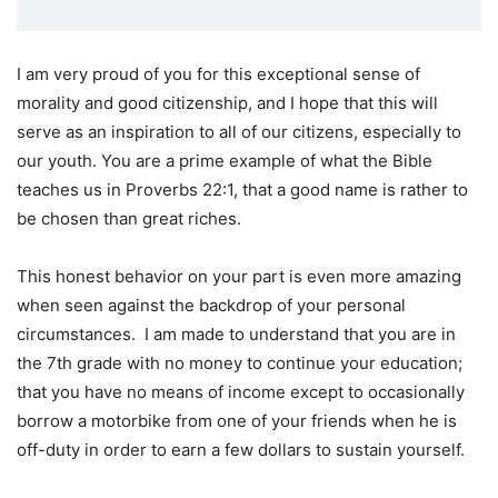
I am very proud of you for this exceptional sense of
morality and good citizenship, and I hope that this will
serve as an inspiration to all of our citizens, especially to
our youth. You are a prime example of what the Bible
teaches us in Proverbs 22:1, that a good name is rather to
be chosen than great riches.
This honest behavior on your part is even more amazing
when seen against the backdrop of your personal
circumstances. I am made to understand that you are in
the 7th grade with no money to continue your education;
that you have no means of income except to occasionally
borrow a motorbike from one of your friends when he is
off-duty in order to earn a few dollars to sustain yourself.