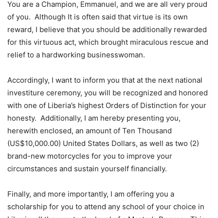
You are a Champion, Emmanuel, and we are all very proud
of you. Although It is often said that virtue is its own
reward, I believe that you should be additionally rewarded
for this virtuous act, which brought miraculous rescue and
relief to a hardworking businesswoman.
Accordingly, I want to inform you that at the next national
investiture ceremony, you will be recognized and honored
with one of Liberia’s highest Orders of Distinction for your
honesty. Additionally, I am hereby presenting you,
herewith enclosed, an amount of Ten Thousand
(US$10,000.00) United States Dollars, as well as two (2)
brand-new motorcycles for you to improve your
circumstances and sustain yourself financially.
Finally, and more importantly, I am offering you a
scholarship for you to attend any school of your choice in