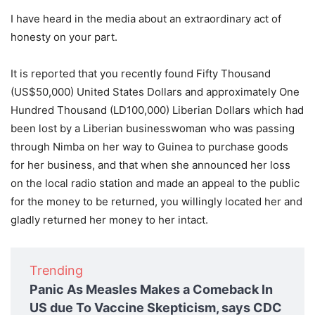
I have heard in the media about an extraordinary act of
honesty on your part.
It is reported that you recently found Fifty Thousand
(US$50,000) United States Dollars and approximately One
Hundred Thousand (LD100,000) Liberian Dollars which had
been lost by a Liberian businesswoman who was passing
through Nimba on her way to Guinea to purchase goods
for her business, and that when she announced her loss
on the local radio station and made an appeal to the public
for the money to be returned, you willingly located her and
gladly returned her money to her intact.
Trending
Panic As Measles Makes a Comeback In
US due To Vaccine Skepticism, says CDC