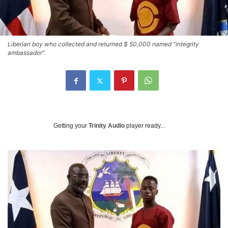
Liberian boy who collected and returned $ 50,000 named “integrity
ambassador”.
Getting your
Trinity Audio
player ready...