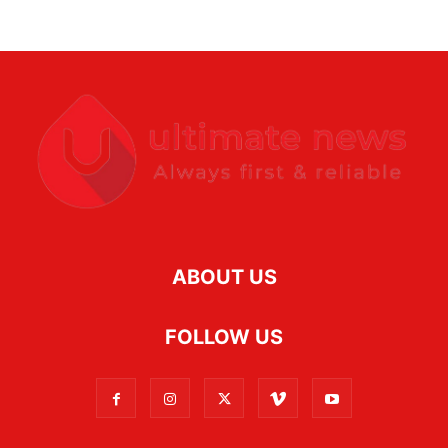
ABOUT US
FOLLOW US