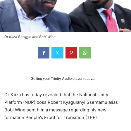
Dr Kiiza Besigye and Bobi Wine
Getting your
Trinity Audio
player ready...
Dr Kiiza has today revealed that the National Unity
Platform (NUP) boss Robert Kyagulanyi Ssentamu alias
Bobi Wine sent him a message regarding his new
formation People’s Front for Transition (TPF)