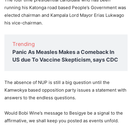
running his Katonga road based People’s Government was
elected chairman and Kampala Lord Mayor Erias Lukwago
his vice-chairman.
Trending
Panic As Measles Makes a Comeback In
US due To Vaccine Skepticism, says CDC
The absence of NUP is still a big question until the
Kamwokya based opposition party issues a statement with
answers to the endless questions.
Would Bobi Wine’s message to Besigye be a signal to the
affirmative, we shall keep you posted as events unfold.