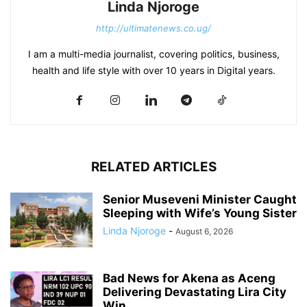
Linda Njoroge
http://ultimatenews.co.ug/
I am a multi-media journalist, covering politics, business,
health and life style with over 10 years in Digital years.
RELATED ARTICLES
Senior Museveni Minister Caught
Sleeping with Wife’s Young Sister
Linda Njoroge
-
August 6, 2026
Bad News for Akena as Aceng
Delivering Devastating Lira City
Win...