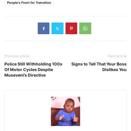
People's Front for Transition
Previous article
Next article
Police Still Withholding 100s
Signs to Tell That Your Boss
Of Motor Cycles Despite
Dislikes You
Museveni’s Directive