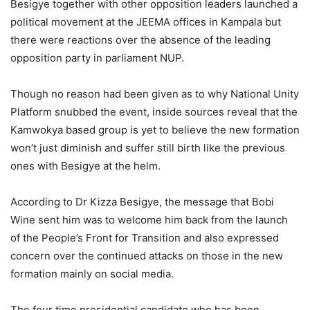
Besigye together with other opposition leaders launched a
political movement at the JEEMA offices in Kampala but
there were reactions over the absence of the leading
opposition party in parliament NUP.
Though no reason had been given as to why National Unity
Platform snubbed the event, inside sources reveal that the
Kamwokya based group is yet to believe the new formation
won’t just diminish and suffer still birth like the previous
ones with Besigye at the helm.
According to Dr Kizza Besigye, the message that Bobi
Wine sent him was to welcome him back from the launch
of the People’s Front for Transition and also expressed
concern over the continued attacks on those in the new
formation mainly on social media.
The four time presidential candidate who has been