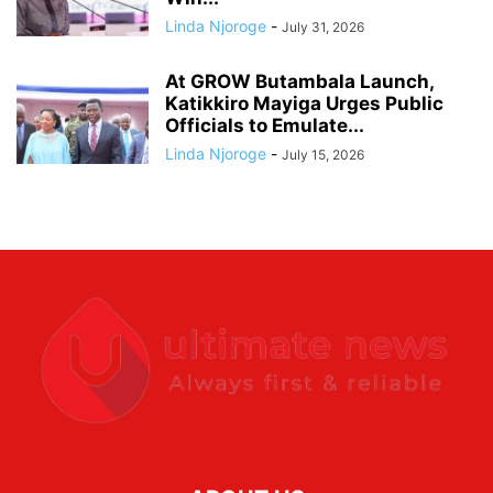
Linda Njoroge
-
July 31, 2026
At GROW Butambala Launch,
Katikkiro Mayiga Urges Public
Officials to Emulate...
Linda Njoroge
-
July 15, 2026