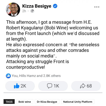
TAGS
Bobi wine
Dr Kiiza Besigye
National Unity Platform