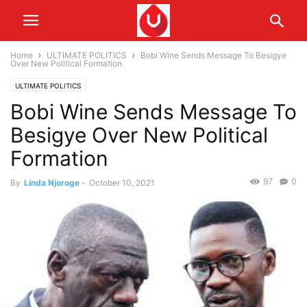
Home
ULTIMATE POLITICS
Bobi Wine Sends Message To Besigye
Over New Political Formation
ULTIMATE POLITICS
Bobi Wine Sends Message To
Besigye Over New Political
Formation
97
0
By
Linda Njoroge
-
October 10, 2021