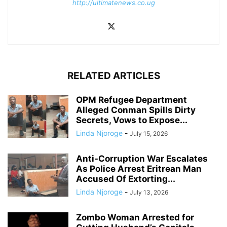
http://ultimatenews.co.ug
RELATED ARTICLES
OPM Refugee Department
Alleged Conman Spills Dirty
Secrets, Vows to Expose...
Linda Njoroge
-
July 15, 2026
Anti-Corruption War Escalates
As Police Arrest Eritrean Man
Accused Of Extorting...
Linda Njoroge
-
July 13, 2026
Zombo Woman Arrested for