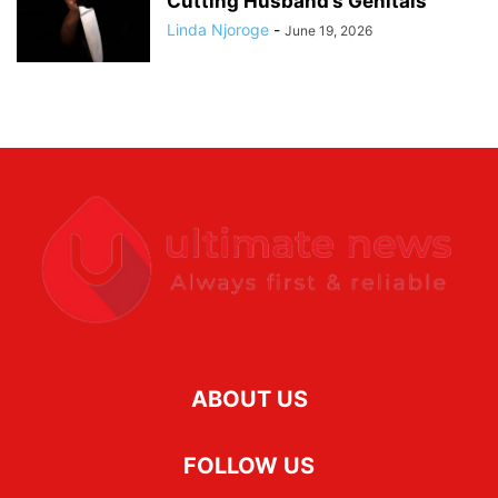
Cutting Husband’s Genitals
Linda Njoroge
-
June 19, 2026
ABOUT US
FOLLOW US