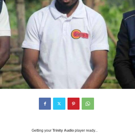
Getting your
Trinity Audio
player ready...