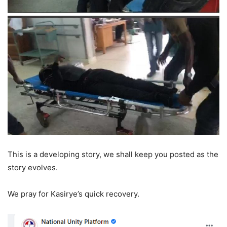
This is a developing story, we shall keep you posted as the
story evolves.
We pray for Kasirye’s quick recovery.