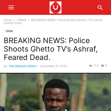
Home
CRIME
BREAKING NEWS: Police Shoots Ghetto TV’s Ashraf,
Feared Dead.
CRIME
BREAKING NEWS: Police
Shoots Ghetto TV’s Ashraf,
Feared Dead.
114
0
By
The Ultimate Editor
-
December 27, 2020