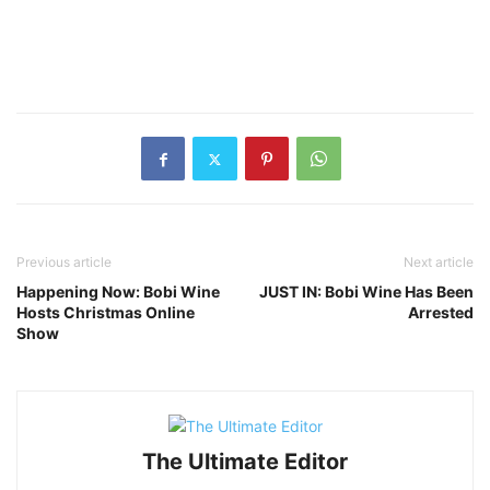
Previous article
Next article
Happening Now: Bobi Wine
JUST IN: Bobi Wine Has Been
Hosts Christmas Online
Arrested
Show
The Ultimate Editor