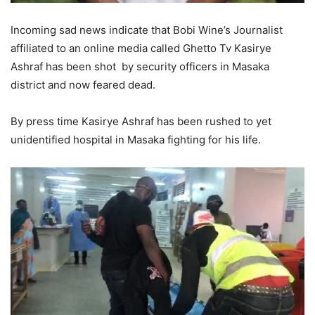
Incoming sad news indicate that Bobi Wine’s Journalist
affiliated to an online media called Ghetto Tv Kasirye
Ashraf has been shot by security officers in Masaka
district and now feared dead.
By press time Kasirye Ashraf has been rushed to yet
unidentified hospital in Masaka fighting for his life.