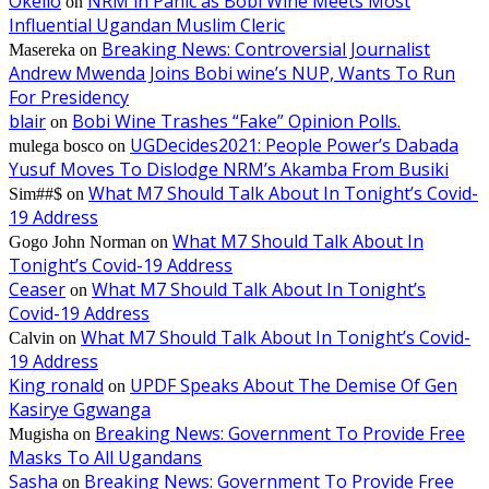
Okello
NRM in Panic as Bobi Wine Meets Most
on
Influential Ugandan Muslim Cleric
Breaking News: Controversial Journalist
Masereka
on
Andrew Mwenda Joins Bobi wine’s NUP, Wants To Run
For Presidency
blair
Bobi Wine Trashes “Fake” Opinion Polls.
on
UGDecides2021: People Power’s Dabada
mulega bosco
on
Yusuf Moves To Dislodge NRM’s Akamba From Busiki
What M7 Should Talk About In Tonight’s Covid-
Sim##$
on
19 Address
What M7 Should Talk About In
Gogo John Norman
on
Tonight’s Covid-19 Address
Ceaser
What M7 Should Talk About In Tonight’s
on
Covid-19 Address
What M7 Should Talk About In Tonight’s Covid-
Calvin
on
19 Address
King ronald
UPDF Speaks About The Demise Of Gen
on
Kasirye Ggwanga
Breaking News: Government To Provide Free
Mugisha
on
Masks To All Ugandans
Sasha
Breaking News: Government To Provide Free
on