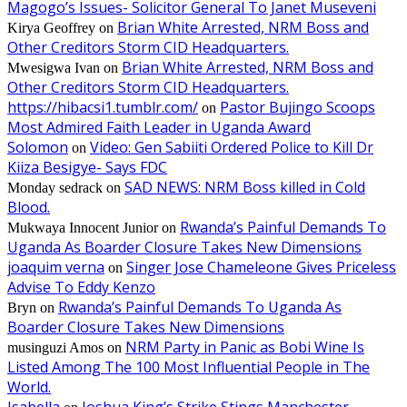
Magogo’s Issues- Solicitor General To Janet Museveni
Brian White Arrested, NRM Boss and
Kirya Geoffrey
on
Other Creditors Storm CID Headquarters.
Brian White Arrested, NRM Boss and
Mwesigwa Ivan
on
Other Creditors Storm CID Headquarters.
https://hibacsi1.tumblr.com/
Pastor Bujingo Scoops
on
Most Admired Faith Leader in Uganda Award
Solomon
Video: Gen Sabiiti Ordered Police to Kill Dr
on
Kiiza Besigye- Says FDC
SAD NEWS: NRM Boss killed in Cold
Monday sedrack
on
Blood.
Rwanda’s Painful Demands To
Mukwaya Innocent Junior
on
Uganda As Boarder Closure Takes New Dimensions
joaquim verna
Singer Jose Chameleone Gives Priceless
on
Advise To Eddy Kenzo
Rwanda’s Painful Demands To Uganda As
Bryn
on
Boarder Closure Takes New Dimensions
NRM Party in Panic as Bobi Wine Is
musinguzi Amos
on
Listed Among The 100 Most Influential People in The
World.
Isabella
Joshua King’s Strike Stings Manchester