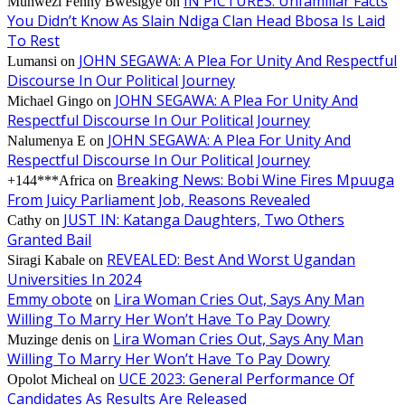
IN PICTURES: Unfamiliar Facts
Muhwezi Fenny Bwesigye
on
You Didn’t Know As Slain Ndiga Clan Head Bbosa Is Laid
To Rest
JOHN SEGAWA: A Plea For Unity And Respectful
Lumansi
on
Discourse In Our Political Journey
JOHN SEGAWA: A Plea For Unity And
Michael Gingo
on
Respectful Discourse In Our Political Journey
JOHN SEGAWA: A Plea For Unity And
Nalumenya E
on
Respectful Discourse In Our Political Journey
Breaking News: Bobi Wine Fires Mpuuga
+144***Africa
on
From Juicy Parliament Job, Reasons Revealed
JUST IN: Katanga Daughters, Two Others
Cathy
on
Granted Bail
REVEALED: Best And Worst Ugandan
Siragi Kabale
on
Universities In 2024
Emmy obote
Lira Woman Cries Out, Says Any Man
on
Willing To Marry Her Won’t Have To Pay Dowry
Lira Woman Cries Out, Says Any Man
Muzinge denis
on
Willing To Marry Her Won’t Have To Pay Dowry
UCE 2023: General Performance Of
Opolot Micheal
on
Candidates As Results Are Released