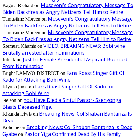
Museveni’s Congratulatory Message To
Kaguta Richard
on
Biden Backfires as Angry Netizens Tell Him to Retire
Museveni’s Congratulatory Message
Tumusiime Moreen
on
To Biden Backfires as Angry Netizens Tell Him to Retire
Museveni’s Congratulatory Message
Tumusiime Moreen
on
To Biden Backfires as Angry Netizens Tell Him to Retire
VIDEO. BREAKING NEWS: Bobi wine
Ssemusu Khamis
on
Brutally arrested after nominations
Just In: Female Presidential Aspirant Bounced
John k
on
From Nomination
Fans Roast Singer Gift Of
Bright LAMWO DISTRICT
on
Kado for Attacking Bobi Wine
Fans Roast Singer Gift Of Kado for
Kiyuba juma
on
Attacking Bobi Wine
You Have Died a Sinful Pastor- Ssenyonga
Nelson
on
Blasts Deceased Yiga.
Breaking News: Col Shaban Bantariza Is
Kiganda leiwis
on
Dead
Breaking News: Col Shaban Bantariza Is Dead
Kohenie
on
Gyabe
Pastor Yiga Confirmed Dead By His Family
on