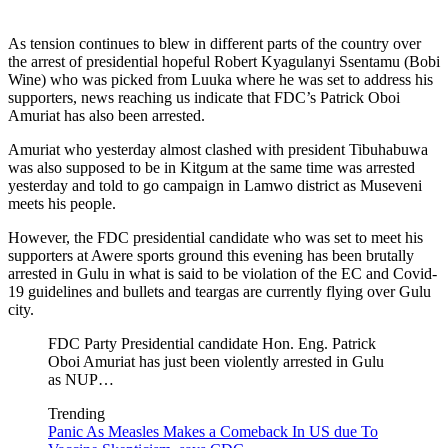
As tension continues to blew in different parts of the country over
the arrest of presidential hopeful Robert Kyagulanyi Ssentamu (Bobi
Wine) who was picked from Luuka where he was set to address his
supporters, news reaching us indicate that FDC’s Patrick Oboi
Amuriat has also been arrested.
Amuriat who yesterday almost clashed with president Tibuhabuwa
was also supposed to be in Kitgum at the same time was arrested
yesterday and told to go campaign in Lamwo district as Museveni
meets his people.
However, the FDC presidential candidate who was set to meet his
supporters at Awere sports ground this evening has been brutally
arrested in Gulu in what is said to be violation of the EC and Covid-
19 guidelines and bullets and teargas are currently flying over Gulu
city.
FDC Party Presidential candidate Hon. Eng. Patrick
Oboi Amuriat has just been violently arrested in Gulu
as NUP…
Trending
Panic As Measles Makes a Comeback In US due To