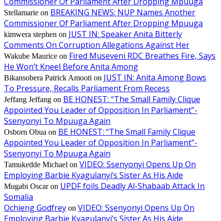
Commissioner Of Parliament After Dropping Mpuuga
BREAKING NEWS: NUP Names Another
Stellamarie
on
Commissioner Of Parliament After Dropping Mpuuga
JUST IN: Speaker Anita Bitterly
kimwera stephen
on
Comments On Corruption Allegations Against Her
Fired Museveni RDC Breathes Fire, Says
Wakube Maurice
on
He Won’t Kneel Before Anita Among
JUST IN: Anita Among Bows
Bikansobera Patrick Amooti
on
To Pressure, Recalls Parliament From Recess
BE HONEST: “The Small Family Clique
Jeffang Jeffang
on
Appointed You Leader of Opposition In Parliament”-
Ssenyonyi To Mpuuga Again
BE HONEST: “The Small Family Clique
Osborn Obua
on
Appointed You Leader of Opposition In Parliament”-
Ssenyonyi To Mpuuga Again
VIDEO: Ssenyonyi Opens Up On
Tamukedde Michael
on
Employing Barbie Kyagulanyi’s Sister As His Aide
UPDF foils Deadly Al-Shabaab Attack In
Mugabi Oscar
on
Somalia
Ochieng Godfrey
VIDEO: Ssenyonyi Opens Up On
on
Employing Barbie Kyagulanyi’s Sister As His Aide