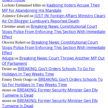
Kaabong Voters Accuse Their
Lochoto Emmanuel kilim
on
MP for Abandoning His Mandate
JUST IN: Foreign Affairs Ministry Clears
Asiimwe Edward
on
Air On Blogger Lumbuye’s Reported Death
Breaking News: Constitutional Court
Christine amati
on
Stops Police From Enforcing This Section With Immediate
Effect
Breaking News: Constitutional Court
Okwera Robert
on
Stops Police From Enforcing This Section With Immediate
Effect
Adupa
Breaking News: Court Throws Another MP Out
on
Of Parliament
BREAKING: Gov’t Orders Schools To Go For
Desire
on
Holidays In Two Weeks Time
BREAKING: Gov’t Orders Schools To
Emmy Denis Orago
on
Go For Holidays In Two Weeks Time
BREAKING: Former Security Minister Gen Elly
moses
on
Tumwine Is Dead
BREAKING: Former Security Minister Gen Elly
moses
on
Tumwine Is Dead