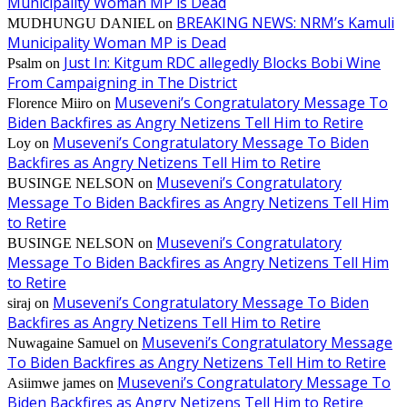
Municipality Woman MP is Dead
BREAKING NEWS: NRM’s Kamuli
MUDHUNGU DANIEL
on
Municipality Woman MP is Dead
Just In: Kitgum RDC allegedly Blocks Bobi Wine
Psalm
on
From Campaigning in The District
Museveni’s Congratulatory Message To
Florence Miiro
on
Biden Backfires as Angry Netizens Tell Him to Retire
Museveni’s Congratulatory Message To Biden
Loy
on
Backfires as Angry Netizens Tell Him to Retire
Museveni’s Congratulatory
BUSINGE NELSON
on
Message To Biden Backfires as Angry Netizens Tell Him
to Retire
Museveni’s Congratulatory
BUSINGE NELSON
on
Message To Biden Backfires as Angry Netizens Tell Him
to Retire
Museveni’s Congratulatory Message To Biden
siraj
on
Backfires as Angry Netizens Tell Him to Retire
Museveni’s Congratulatory Message
Nuwagaine Samuel
on
To Biden Backfires as Angry Netizens Tell Him to Retire
Museveni’s Congratulatory Message To
Asiimwe james
on
Biden Backfires as Angry Netizens Tell Him to Retire