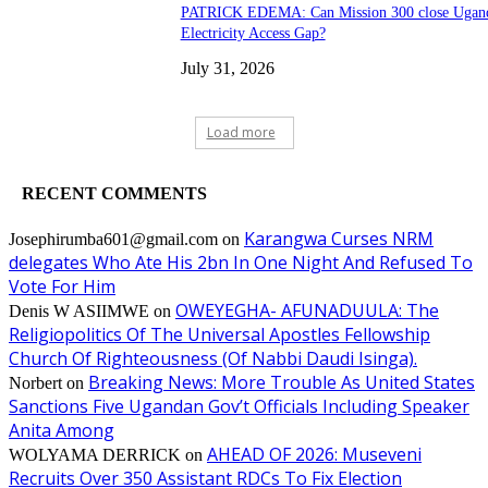
PATRICK EDEMA: Can Mission 300 close Ugand
Electricity Access Gap?
July 31, 2026
Load more
RECENT COMMENTS
Karangwa Curses NRM
Josephirumba601@gmail.com
on
delegates Who Ate His 2bn In One Night And Refused To
Vote For Him
OWEYEGHA- AFUNADUULA: The
Denis W ASIIMWE
on
Religiopolitics Of The Universal Apostles Fellowship
Church Of Righteousness (Of Nabbi Daudi Isinga).
Breaking News: More Trouble As United States
Norbert
on
Sanctions Five Ugandan Gov’t Officials Including Speaker
Anita Among
AHEAD OF 2026: Museveni
WOLYAMA DERRICK
on
Recruits Over 350 Assistant RDCs To Fix Election