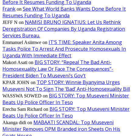
Before It Resumes Funding To Uganda
Frank
See What World Banks Wants Done Before It
on
Resumes Funding To Uganda
NAMISI BRUNO IGNATIUS: Let Us Rethink
JEFF N
on
Deregistration Of Companies By Uganda Registration
Services Bureau.
IT’S TIME: Speaker Anita Among
Emmanuel Asiimwe
on
Tasks Police To Arrest And Prosecute Homosexuals In
Uganda With Immediate Effect
BIG STORY: “Repeal The Bad Anti-
Makori Asati
on
Homosexuality Law Or Face The Consequences”-
President Biden To Museveni’s Gov’t
TOP STORY: Winnie Byanyima Urges
KPAR JOHN
on
Museveni Not To Sign The ‘Bad’ Anti-Homosexuality Bill
BIG STORY: Top Museveni Minister
WASSWA SOWED
on
Beats Up Police Officer In Teso
BIG STORY: Top Museveni Minister
Erechu Sam Richard
on
Beats Up Police Officer In Teso
MABAATI SCANDAL: Top Museveni
Akanga didi
on
Minister Removes OPM Branded iron Sheets On His
Goats House