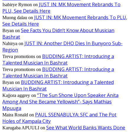
JUST IN: MK Movement Rebrands To
Isabirye Rymon
on
PLU, See Details Here
JUST IN: MK Movement Rebrands To PLU,
Muong dalau
on
See Details Here
See Facts You Didn’t Know About Musician
Bryan
on
Bashrat
JUST IN: Another DHO Dies In Bunyoro Sub-
Nahirya
on
Region
BUDDING ARTIST: Introducing a
Treva promotions
on
Talented Musician In Bashrat
BUDDING ARTIST: Introducing a
Treva promotions
on
Talented Musician In Bashrat
BUDDING ARTIST: Introducing a Talented
Bryan
on
Musician In Bashrat
“The Sun Shone Upon Speaker Anita
Kajjora aggrey
on
Among And She Became Yellowish”- Says Mathias
Mpuuga
PAUL SSENABULYA: SFC and The Pot
Maira Ronald
on
Holes of Kampala City
See What World Banks Wants Done
Karugaba APUULI
on