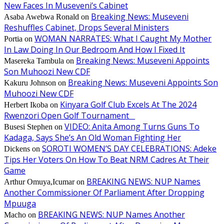
New Faces In Museveni’s Cabinet
Breaking News: Museveni
Asaba Awebwa Ronald
on
Reshuffles Cabinet, Drops Several Ministers
WOMAN NARRATES: What I Caught My Mother
Portia
on
In Law Doing In Our Bedroom And How I Fixed It
Breaking News: Museveni Appoints
Masereka Tambula
on
Son Muhoozi New CDF
Breaking News: Museveni Appoints Son
Kakuru Johnson
on
Muhoozi New CDF
Kinyara Golf Club Excels At The 2024
Herbert Ikoba
on
Rwenzori Open Golf Tournament
VIDEO: Anita Among Turns Guns To
Busesi Stephen
on
Kadaga, Says She’s An Old Woman Fighting Her
SOROTI WOMEN’S DAY CELEBRATIONS: Adeke
Dickens
on
Tips Her Voters On How To Beat NRM Cadres At Their
Game
BREAKING NEWS: NUP Names
Arthur Omuya,Icumar
on
Another Commissioner Of Parliament After Dropping
Mpuuga
BREAKING NEWS: NUP Names Another
Macho
on