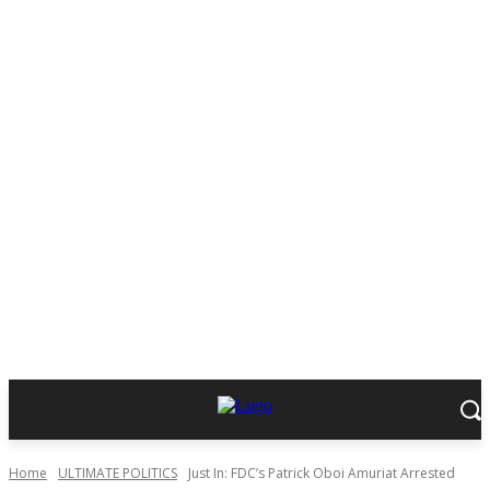
Home
ULTIMATE POLITICS
Just In: FDC’s Patrick Oboi Amuriat Arrested