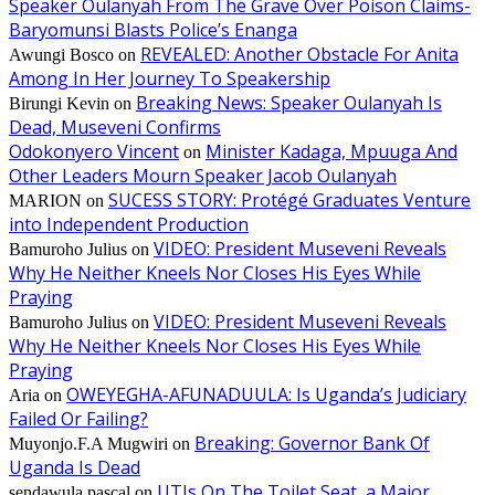
Speaker Oulanyah From The Grave Over Poison Claims-
Baryomunsi Blasts Police’s Enanga
REVEALED: Another Obstacle For Anita
Awungi Bosco
on
Among In Her Journey To Speakership
Breaking News: Speaker Oulanyah Is
Birungi Kevin
on
Dead, Museveni Confirms
Odokonyero Vincent
Minister Kadaga, Mpuuga And
on
Other Leaders Mourn Speaker Jacob Oulanyah
SUCESS STORY: Protégé Graduates Venture
MARION
on
into Independent Production
VIDEO: President Museveni Reveals
Bamuroho Julius
on
Why He Neither Kneels Nor Closes His Eyes While
Praying
VIDEO: President Museveni Reveals
Bamuroho Julius
on
Why He Neither Kneels Nor Closes His Eyes While
Praying
OWEYEGHA-AFUNADUULA: Is Uganda’s Judiciary
Aria
on
Failed Or Failing?
Breaking: Governor Bank Of
Muyonjo.F.A Mugwiri
on
Uganda Is Dead
UTIs On The Toilet Seat, a Major
sendawula pascal
on