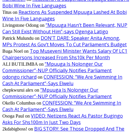
Bobi Wine In Five Languages
Reactions As Suspended Mpuuga Lashed At Bobi
Titus
on
Wine In Five Languages
“Mpuuga Hasn’t Been Relevant, NUP
Livingstone Odong
on
Can Still Exist Without Him”-says Ogenga Latigo
DON’T DARE: Speaker Anita Among,
Patrick Mulundu
on
MPs Protest As Gov’t Moves To Cut Parliament’s Budget
Top Museveni Minister Wants Salary Of LC1
Buga Noel
on
Chairpersons Increased From Shs10k Per Month
“Mpuuga Is Nolonger Our
ALI BUTILIMBA
on
Commissioner”-NUP Officially Notifies Parliament
odongo richard
CONFESSION: “We Are Swimming In
on
Cash At Parliament”-Says Elwelu
“Mpuuga Is Nolonger Our
chepkwurui alex
on
Commissioner”-NUP Officially Notifies Parliament
CONFESSION: “We Are Swimming In
Okello Columbus
on
Cash At Parliament”-Says Elwelu
VIDEO: Netizens React As Pastor Bugingo
Osoga Paul
on
Asks For Shs100m In Just Two Days
BIG STORY: See Those Dropped And The
2kdabigboss!
on