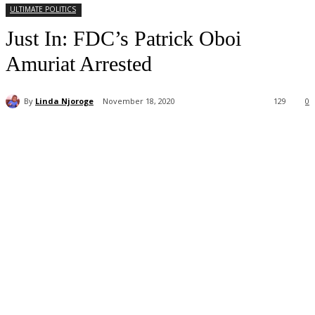
ULTIMATE POLITICS
Just In: FDC’s Patrick Oboi
Amuriat Arrested
By
Linda Njoroge
November 18, 2020
129
0