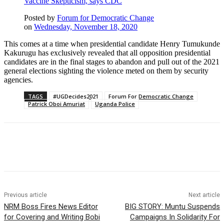
Vaccine Skepticism, says CDC
Posted by
Forum for Democratic Change
on
Wednesday, November 18, 2020
This comes at a time when presidential candidate Henry Tumukunde
Kakurugu has exclusively revealed that all opposition presidential
candidates are in the final stages to abandon and pull out of the 2021
general elections sighting the violence meted on them by security
agencies.
TAGS
#UGDecides2021
Forum For Democratic Change
Patrick Oboi Amuriat
Uganda Police
Previous article
Next article
NRM Boss Fires News Editor
BIG STORY: Muntu Suspends
for Covering and Writing Bobi
Campaigns In Solidarity For