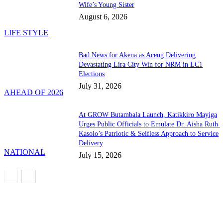
Wife’s Young Sister
August 6, 2026
LIFE STYLE
Bad News for Akena as Aceng Delivering
Devastating Lira City Win for NRM in LC1
Elections
July 31, 2026
AHEAD OF 2026
At GROW Butambala Launch, Katikkiro Mayiga
Urges Public Officials to Emulate Dr. Aisha Ruth
Kasolo’s Patriotic & Selfless Approach to Service
Delivery
NATIONAL
July 15, 2026