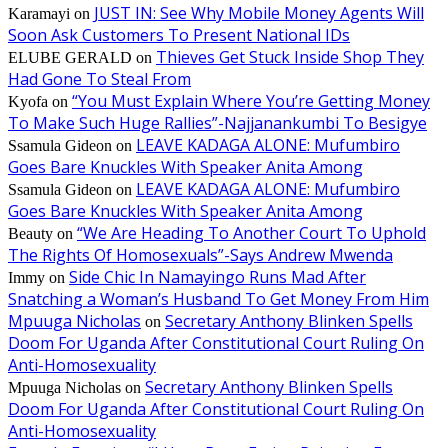
JUST IN: See Why Mobile Money Agents Will
Karamayi
on
Soon Ask Customers To Present National IDs
Thieves Get Stuck Inside Shop They
ELUBE GERALD
on
Had Gone To Steal From
“You Must Explain Where You’re Getting Money
Kyofa
on
To Make Such Huge Rallies”-Najjanankumbi To Besigye
LEAVE KADAGA ALONE: Mufumbiro
Ssamula Gideon
on
Goes Bare Knuckles With Speaker Anita Among
LEAVE KADAGA ALONE: Mufumbiro
Ssamula Gideon
on
Goes Bare Knuckles With Speaker Anita Among
“We Are Heading To Another Court To Uphold
Beauty
on
The Rights Of Homosexuals”-Says Andrew Mwenda
Side Chic In Namayingo Runs Mad After
Immy
on
Snatching a Woman’s Husband To Get Money From Him
Mpuuga Nicholas
Secretary Anthony Blinken Spells
on
Doom For Uganda After Constitutional Court Ruling On
Anti-Homosexuality
Secretary Anthony Blinken Spells
Mpuuga Nicholas
on
Doom For Uganda After Constitutional Court Ruling On
Anti-Homosexuality