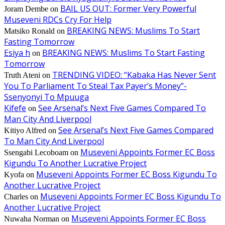
BAIL US OUT: Former Very Powerful
Joram Dembe
on
Museveni RDCs Cry For Help
BREAKING NEWS: Muslims To Start
Matsiko Ronald
on
Fasting Tomorrow
Esiya h
BREAKING NEWS: Muslims To Start Fasting
on
Tomorrow
TRENDING VIDEO: “Kabaka Has Never Sent
Truth Ateni
on
You To Parliament To Steal Tax Payer’s Money”-
Ssenyonyi To Mpuuga
Kifefe
See Arsenal’s Next Five Games Compared To
on
Man City And Liverpool
See Arsenal’s Next Five Games Compared
Kitiyo Alfred
on
To Man City And Liverpool
Museveni Appoints Former EC Boss
Ssengabi Lecoboam
on
Kigundu To Another Lucrative Project
Museveni Appoints Former EC Boss Kigundu To
Kyofa
on
Another Lucrative Project
Museveni Appoints Former EC Boss Kigundu To
Charles
on
Another Lucrative Project
Museveni Appoints Former EC Boss
Nuwaha Norman
on