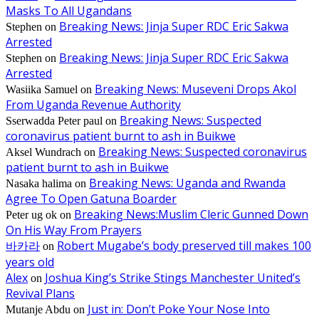
Masks To All Ugandans
Breaking News: Jinja Super RDC Eric Sakwa
Stephen
on
Arrested
Breaking News: Jinja Super RDC Eric Sakwa
Stephen
on
Arrested
Breaking News: Museveni Drops Akol
Wasiika Samuel
on
From Uganda Revenue Authority
Breaking News: Suspected
Sserwadda Peter paul
on
coronavirus patient burnt to ash in Buikwe
Breaking News: Suspected coronavirus
Aksel Wundrach
on
patient burnt to ash in Buikwe
Breaking News: Uganda and Rwanda
Nasaka halima
on
Agree To Open Gatuna Boarder
Breaking News:Muslim Cleric Gunned Down
Peter ug ok
on
On His Way From Prayers
바카라
Robert Mugabe’s body preserved till makes 100
on
years old
Alex
Joshua King’s Strike Stings Manchester United’s
on
Revival Plans
Just in: Don’t Poke Your Nose Into
Mutanje Abdu
on