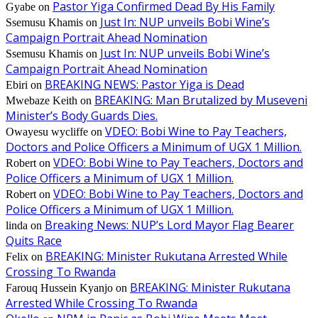
Pastor Yiga Confirmed Dead By His Family
Gyabe
on
Just In: NUP unveils Bobi Wine’s
Ssemusu Khamis
on
Campaign Portrait Ahead Nomination
Just In: NUP unveils Bobi Wine’s
Ssemusu Khamis
on
Campaign Portrait Ahead Nomination
BREAKING NEWS: Pastor Yiga is Dead
Ebiri
on
BREAKING: Man Brutalized by Museveni
Mwebaze Keith
on
Minister’s Body Guards Dies.
VDEO: Bobi Wine to Pay Teachers,
Owayesu wycliffe
on
Doctors and Police Officers a Minimum of UGX 1 Million.
VDEO: Bobi Wine to Pay Teachers, Doctors and
Robert
on
Police Officers a Minimum of UGX 1 Million.
VDEO: Bobi Wine to Pay Teachers, Doctors and
Robert
on
Police Officers a Minimum of UGX 1 Million.
Breaking News: NUP’s Lord Mayor Flag Bearer
linda
on
Quits Race
BREAKING: Minister Rukutana Arrested While
Felix
on
Crossing To Rwanda
BREAKING: Minister Rukutana
Farouq Hussein Kyanjo
on
Arrested While Crossing To Rwanda