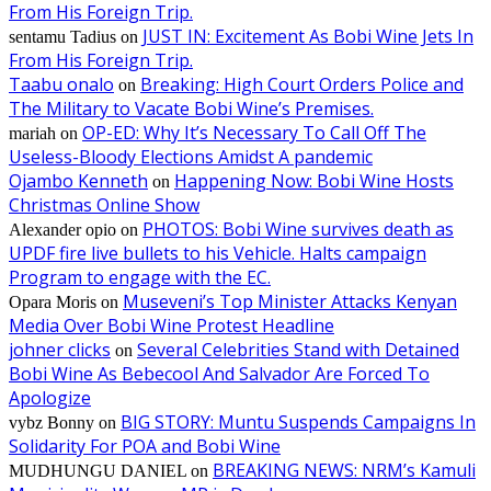
From His Foreign Trip.
JUST IN: Excitement As Bobi Wine Jets In
sentamu Tadius
on
From His Foreign Trip.
Taabu onalo
Breaking: High Court Orders Police and
on
The Military to Vacate Bobi Wine’s Premises.
OP-ED: Why It’s Necessary To Call Off The
mariah
on
Useless-Bloody Elections Amidst A pandemic
Ojambo Kenneth
Happening Now: Bobi Wine Hosts
on
Christmas Online Show
PHOTOS: Bobi Wine survives death as
Alexander opio
on
UPDF fire live bullets to his Vehicle. Halts campaign
Program to engage with the EC.
Museveni’s Top Minister Attacks Kenyan
Opara Moris
on
Media Over Bobi Wine Protest Headline
johner clicks
Several Celebrities Stand with Detained
on
Bobi Wine As Bebecool And Salvador Are Forced To
Apologize
BIG STORY: Muntu Suspends Campaigns In
vybz Bonny
on
Solidarity For POA and Bobi Wine
BREAKING NEWS: NRM’s Kamuli
MUDHUNGU DANIEL
on