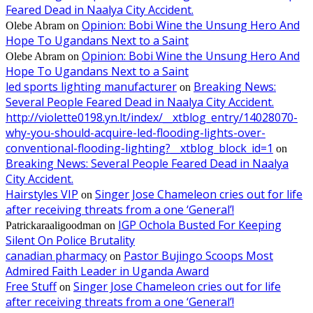
Feared Dead in Naalya City Accident.
Opinion: Bobi Wine the Unsung Hero And
Olebe Abram
on
Hope To Ugandans Next to a Saint
Opinion: Bobi Wine the Unsung Hero And
Olebe Abram
on
Hope To Ugandans Next to a Saint
led sports lighting manufacturer
Breaking News:
on
Several People Feared Dead in Naalya City Accident.
http://violette0198.yn.lt/index/__xtblog_entry/14028070-
why-you-should-acquire-led-flooding-lights-over-
conventional-flooding-lighting?__xtblog_block_id=1
on
Breaking News: Several People Feared Dead in Naalya
City Accident.
Hairstyles VIP
Singer Jose Chameleon cries out for life
on
after receiving threats from a one ‘General’!
IGP Ochola Busted For Keeping
Patrickaraaligoodman
on
Silent On Police Brutality
canadian pharmacy
Pastor Bujingo Scoops Most
on
Admired Faith Leader in Uganda Award
Free Stuff
Singer Jose Chameleon cries out for life
on
after receiving threats from a one ‘General’!