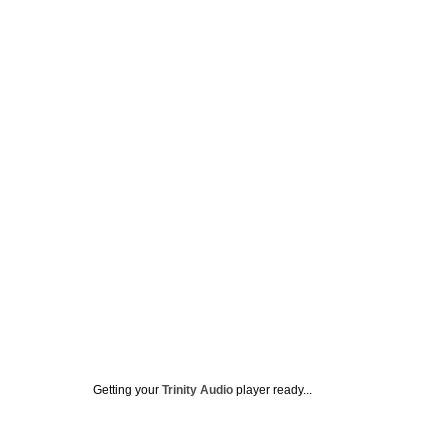
Getting your
Trinity Audio
player ready...