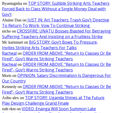
TOP STORY: Gullible Striking Arts Teachers
Byamugisha
on
Forced Back to Class Without a Single Money Deal with
Gov’t
JUST IN: Art Teachers Trash Gov’t Directive
Abaine Dan
on
To Return To Work, Vow To Continue Striking
CROSSFIRE: UNATU Bosses Blasted For Betraying
nicho
on
Suffering Teachers And Insisting on a Fruitless Strike
BIG STORY: Gov’t Bows To Pressure,
Mc karismart
on
Invites Striking Arts Teachers For Talks
Racheal
ORDER FROM ABOVE: “Return to Classes Or Be
on
Fired”- Gov’t Warns Striking Teachers
Racheal
ORDER FROM ABOVE: “Return to Classes Or Be
on
Fired”- Gov’t Warns Striking Teachers
OPINION: Salary Discrimination Is Dangerous For
Moris
on
Our Country
ORDER FROM ABOVE: “Return to Classes Or Be
Kennedy
on
Fired”- Gov’t Warns Striking Teachers
TOP STORY: Uganda Shines at The Future
Ariho alex
on
Play Design Challenge Grand Finale
VIDEO: Enanga Will Soon Summon Late
ruth rkm
on