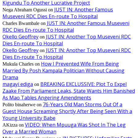
Kigundu To Another Lucrative Project
JUST IN: Another Famous
Nega Abraham Ogussi
on
Museveni RDC Dies En-route To Hospital
JUST IN: Another Famous Museveni
Charles Bwambale
on
RDC Dies En-route To Hospital
Okello Geoffrey
JUST IN: Another Top Museveni RDC
on
Dies En-route To Hospital
Okello Geoffrey
JUST IN: Another Top Museveni RDC
on
Dies En-route To Hospital
How I Prevented Wife From Being
Mukula Charles
on
Married By Posh Kampala Politician Without Causing
Drama
magayi ediga
BREAKING EXCLUSSIVE: Plot To Expel
on
Zaake From Parliament Leaks, State Wants Him Banished
As Mao Tables Angering Amendments
76-Years Old Man Storms Out Of a
Polito binaherwe
on
Guest House Screaming Shortly After Being Seen With a
Young University Babe
VIDEO: When Mpuuga Was Shot In The Leg
AKizza
on
Over a Married Woman