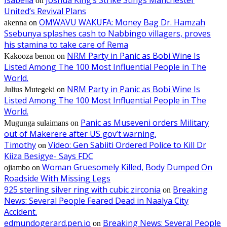
on
United’s Revival Plans
OMWAVU WAKUFA: Money Bag Dr. Hamzah
akenna
on
Ssebunya splashes cash to Nabbingo villagers, proves
his stamina to take care of Rema
NRM Party in Panic as Bobi Wine Is
Kakooza benon
on
Listed Among The 100 Most Influential People in The
World.
NRM Party in Panic as Bobi Wine Is
Julius Mutegeki
on
Listed Among The 100 Most Influential People in The
World.
Panic as Museveni orders Military
Mugunga sulaimans
on
out of Makerere after US gov’t warning.
Timothy
Video: Gen Sabiiti Ordered Police to Kill Dr
on
Kiiza Besigye- Says FDC
Woman Gruesomely Killed, Body Dumped On
ojiambo
on
Roadside With Missing Legs
925 sterling silver ring with cubic zirconia
Breaking
on
News: Several People Feared Dead in Naalya City
Accident.
edmundogerard.pen.io
Breaking News: Several People
on