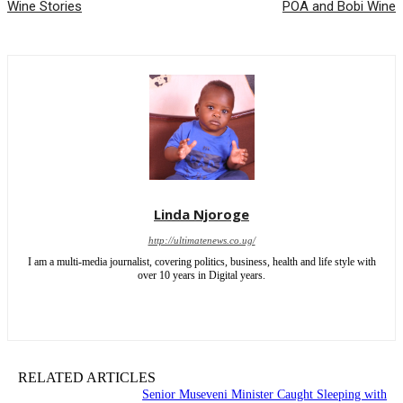
Wine Stories
POA and Bobi Wine
Linda Njoroge
http://ultimatenews.co.ug/
I am a multi-media journalist, covering politics, business, health and life style with
over 10 years in Digital years.
RELATED ARTICLES
Senior Museveni Minister Caught Sleeping with