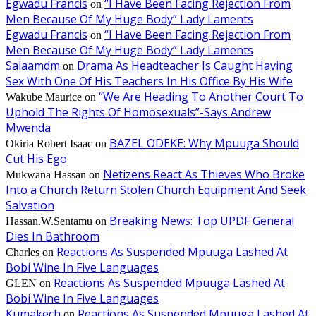
Egwadu Francis
“I Have Been Facing Rejection From
on
Men Because Of My Huge Body” Lady Laments
Egwadu Francis
“I Have Been Facing Rejection From
on
Men Because Of My Huge Body” Lady Laments
Salaamdm
Drama As Headteacher Is Caught Having
on
Sex With One Of His Teachers In His Office By His Wife
“We Are Heading To Another Court To
Wakube Maurice
on
Uphold The Rights Of Homosexuals”-Says Andrew
Mwenda
BAZEL ODEKE: Why Mpuuga Should
Okiria Robert Isaac
on
Cut His Ego
Netizens React As Thieves Who Broke
Mukwana Hassan
on
Into a Church Return Stolen Church Equipment And Seek
Salvation
Breaking News: Top UPDF General
Hassan.W.Sentamu
on
Dies In Bathroom
Reactions As Suspended Mpuuga Lashed At
Charles
on
Bobi Wine In Five Languages
Reactions As Suspended Mpuuga Lashed At
GLEN
on
Bobi Wine In Five Languages
Kumakech
Reactions As Suspended Mpuuga Lashed At
on