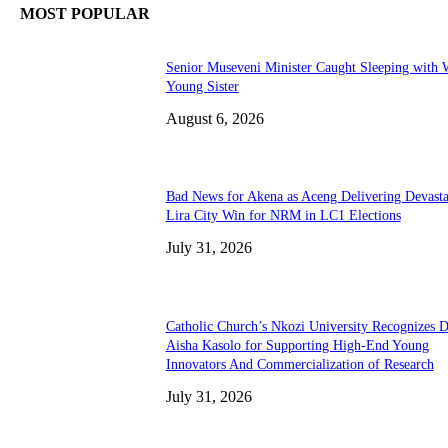
MOST POPULAR
Senior Museveni Minister Caught Sleeping with W
Young Sister
August 6, 2026
Bad News for Akena as Aceng Delivering Devasta
Lira City Win for NRM in LC1 Elections
July 31, 2026
Catholic Church’s Nkozi University Recognizes D
Aisha Kasolo for Supporting High-End Young
Innovators And Commercialization of Research
July 31, 2026