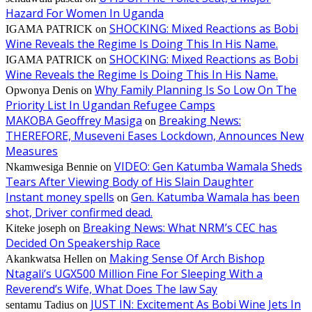
Hazard For Women In Uganda
SHOCKING: Mixed Reactions as Bobi
IGAMA PATRICK
on
Wine Reveals the Regime Is Doing This In His Name.
SHOCKING: Mixed Reactions as Bobi
IGAMA PATRICK
on
Wine Reveals the Regime Is Doing This In His Name.
Why Family Planning Is So Low On The
Opwonya Denis
on
Priority List In Ugandan Refugee Camps
MAKOBA Geoffrey Masiga
Breaking News:
on
THEREFORE, Museveni Eases Lockdown, Announces New
Measures
VIDEO: Gen Katumba Wamala Sheds
Nkamwesiga Bennie
on
Tears After Viewing Body of His Slain Daughter
Instant money spells
Gen. Katumba Wamala has been
on
shot, Driver confirmed dead.
Breaking News: What NRM’s CEC has
Kiteke joseph
on
Decided On Speakership Race
Making Sense Of Arch Bishop
Akankwatsa Hellen
on
Ntagali’s UGX500 Million Fine For Sleeping With a
Reverend’s Wife, What Does The law Say
JUST IN: Excitement As Bobi Wine Jets In
sentamu Tadius
on