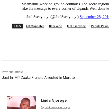
Meanwhile,work on ground continues.The Tooro regional c
take the message to every corner of Uganda.Well-done t
— Joel Ssenyonyi (@JoelSsenyonyi)
September 28, 201
TAGS
#2021updates
Bobi wine
Joel Ssenyonyi
People Powe
Share
Previous article
Just In: MP Zaake Francis Arrested In Moroto.
Linda Njoroge
http://ultimatenews.co.ug/