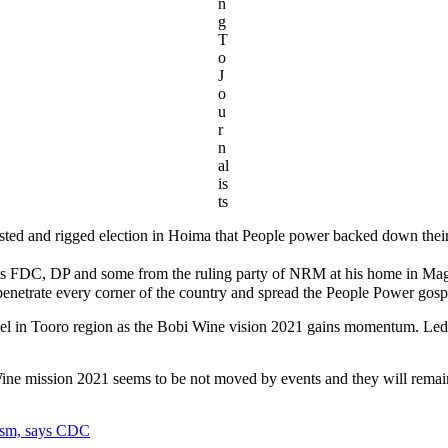
n
g
T
o
J
o
u
r
n
al
is
ts
sted and rigged election in Hoima that People power backed down their e
ch as FDC, DP and some from the ruling party of NRM at his home in Ma
enetrate every corner of the country and spread the People Power gospel
spel in Tooro region as the Bobi Wine vision 2021 gains momentum. Led
ine mission 2021 seems to be not moved by events and they will remai
ism, says CDC