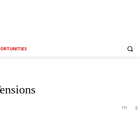
ORTUNITIES
ensions
151
0