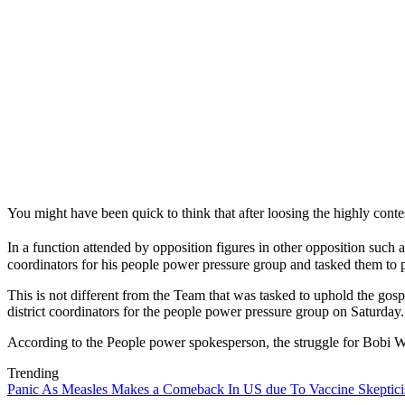
You might have been quick to think that after loosing the highly conte
In a function attended by opposition figures in other opposition su
coordinators for his people power pressure group and tasked them to p
This is not different from the Team that was tasked to uphold the go
district coordinators for the people power pressure group on Saturday.
According to the People power spokesperson, the struggle for Bobi W
Trending
Panic As Measles Makes a Comeback In US due To Vaccine Skeptic