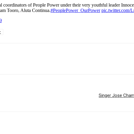
oordinators of People Power under their very youthful leader Innocen
eam Tooro, Aluta Continua.
#PeoplePower_OurPower
pic.twitter.co
9
r
Singer Jose Chamel