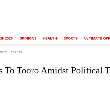
OF 2026
OPINIONS
HEALTH
SPORTS
ULTIMATE OPP
itical Tensions
 To Tooro Amidst Political T