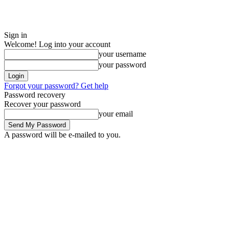
Sign in
Welcome! Log into your account
your username
your password
Forgot your password? Get help
Password recovery
Recover your password
your email
A password will be e-mailed to you.
Saturday, August 8, 2026
Sign in / Join
ADVERTISE
EDITORIAL POL