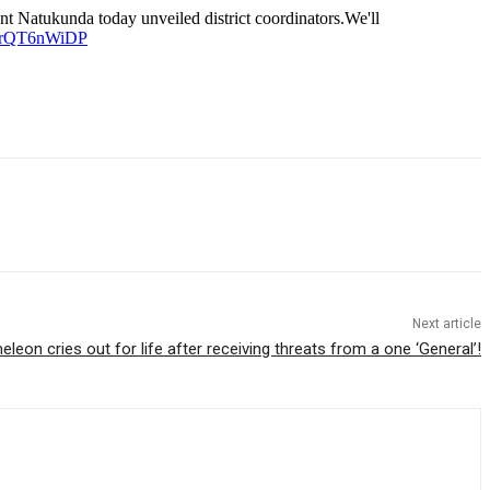
t Natukunda today unveiled district coordinators.We'll
m/LrQT6nWiDP
Next article
eon cries out for life after receiving threats from a one ‘General’!