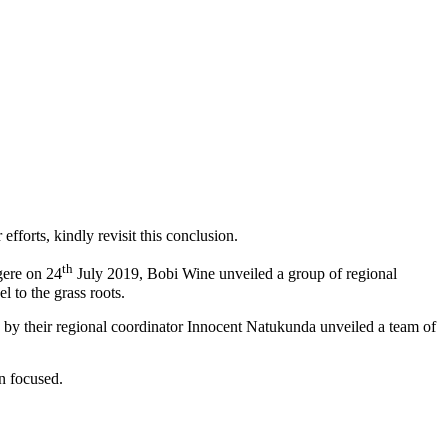
fforts, kindly revisit this conclusion.
th
gere on 24
July 2019, Bobi Wine unveiled a group of regional
 to the grass roots.
 by their regional coordinator Innocent Natukunda unveiled a team of
n focused.