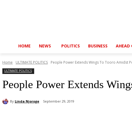
HOME
NEWS
POLITICS
BUSINESS
AHEAD 
Home
ULTIMATE POLITICS
People Power Extends Wings To Tooro Amidst Pol
ULTIMATE POLITICS
People Power Extends Wings
By
Linda Njoroge
September 29, 2019
Share