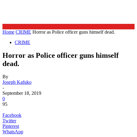
Home
CRIME
Horror as Police officer guns himself dead.
CRIME
Horror as Police officer guns himself
dead.
By
Joseph Kafuko
-
September 18, 2019
0
95
Facebook
Twitter
Pinterest
WhatsApp