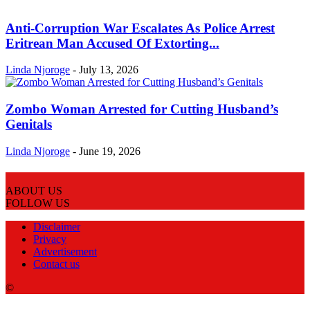
Anti-Corruption War Escalates As Police Arrest
Eritrean Man Accused Of Extorting...
Linda Njoroge
-
July 13, 2026
Zombo Woman Arrested for Cutting Husband’s
Genitals
Linda Njoroge
-
June 19, 2026
ABOUT US
FOLLOW US
Disclaimer
Privacy
Advertisement
Contact us
©