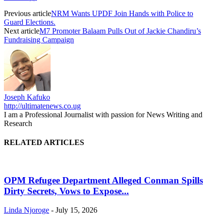
Previous article
NRM Wants UPDF Join Hands with Police to
Guard Elections.
Next article
M7 Promoter Balaam Pulls Out of Jackie Chandiru’s
Fundraising Campaign
Joseph Kafuko
http://ultimatenews.co.ug
I am a Professional Journalist with passion for News Writing and
Research
RELATED ARTICLES
OPM Refugee Department Alleged Conman Spills
Dirty Secrets, Vows to Expose...
Linda Njoroge
-
July 15, 2026