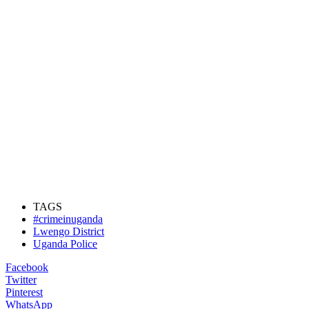
TAGS
#crimeinuganda
Lwengo District
Uganda Police
Facebook
Twitter
Pinterest
WhatsApp