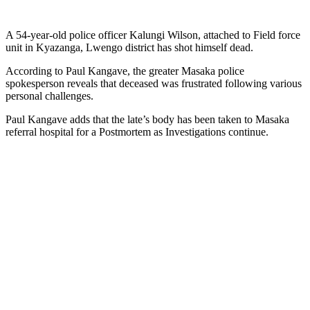
A 54-year-old police officer Kalungi Wilson, attached to Field force
unit in Kyazanga, Lwengo district has shot himself dead.
According to Paul Kangave, the greater Masaka police
spokesperson reveals that deceased was frustrated following various
personal challenges.
Paul Kangave adds that the late’s body has been taken to Masaka
referral hospital for a Postmortem as Investigations continue.