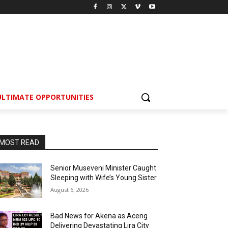
ULTIMATE OPPORTUNITIES
MOST READ
Senior Museveni Minister Caught
Sleeping with Wife’s Young Sister
August 6, 2026
Bad News for Akena as Aceng
Delivering Devastating Lira City