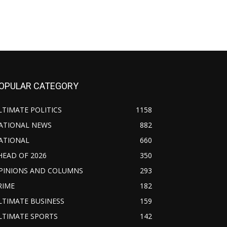
OPULAR CATEGORY
LTIMATE POLITICS
1158
ATIONAL NEWS
882
ATIONAL
660
HEAD OF 2026
350
PINIONS AND COLUMNS
293
RIME
182
LTIMATE BUSINESS
159
LTIMATE SPORTS
142