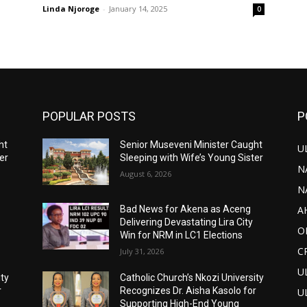
Linda Njoroge
-
January 14, 2025
0
POPULAR POSTS
P
ht
Senior Museveni Minister Caught
U
er
Sleeping with Wife’s Young Sister
N
August 6, 2026
N
A
Bad News for Akena as Aceng
Delivering Devastating Lira City
O
Win for NRM in LC1 Elections
C
July 31, 2026
U
ity
Catholic Church’s Nkozi University
r
Recognizes Dr. Aisha Kasolo for
U
Supporting High-End Young