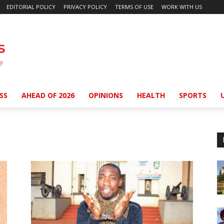
EDITORIAL POLICY
PRIVACY POLICY
TERMS OF USE
WORK WITH US
SS
AHEAD OF 2026
OPINIONS
HEALTH
SPORTS