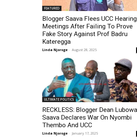
FEATURED
Blogger Saava Flees UCC Hearing
Meetings After Failing To Prove
Fake Story Against Prof Badru
Kateregga
Linda Njoroge
-
August 28, 2025
ULTIMATE POLITICS
RECKLESS: Blogger Dean Lubow
Saava Declares War On Nyombi
Thembo And UCC
Linda Njoroge
-
January 17, 2025