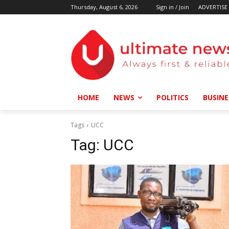
Thursday, August 6, 2026
Sign in / Join
ADVERTISE
HOME
NEWS
POLITICS
BUSINE
Tags
UCC
Tag:
UCC