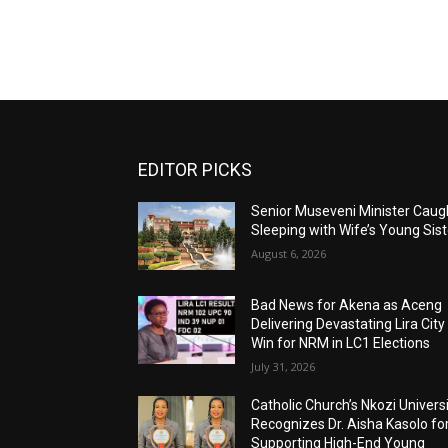
EDITOR PICKS
Senior Museveni Minister Caug
Sleeping with Wife’s Young Sist
August 6, 2026
Bad News for Akena as Aceng
Delivering Devastating Lira City
Win for NRM in LC1 Elections
July 31, 2026
Catholic Church’s Nkozi Univers
Recognizes Dr. Aisha Kasolo fo
Supporting High-End Young