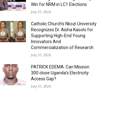
Win for NRM in LC1 Elections
July 31, 2026
Catholic Church’s Nkozi University
Recognizes Dr. Aisha Kasolo for
Supporting High-End Young
Innovators And
Commercialization of Research
July 31, 2026
PATRICK EDEMA: Can Mission
300 close Uganda’s Electricity
Access Gap?
July 31, 2026