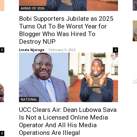
AHEAD OF 2026
Bobi Supporters Jubilate as 2025
Turns Out To Be Worst Year for
Blogger Who Was Hired To
Destroy NUP
Linda Njoroge
-
February 9, 2025
0
0
NATIONAL
a
UCC Clears Air: Dean Lubowa Sava
Is Not a Licensed Online Media
Operator And All His Media
Operations Are Illegal
0