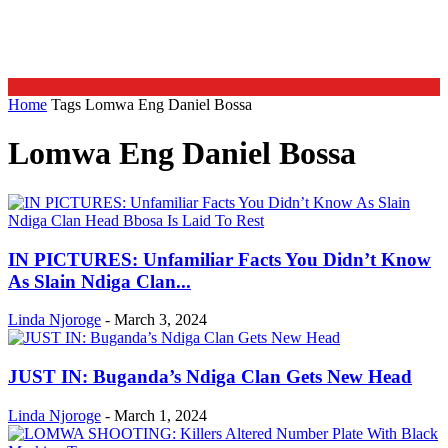
Home
Tags
Lomwa Eng Daniel Bossa
Lomwa Eng Daniel Bossa
IN PICTURES: Unfamiliar Facts You Didn’t Know
As Slain Ndiga Clan...
Linda Njoroge
-
March 3, 2024
JUST IN: Buganda’s Ndiga Clan Gets New Head
Linda Njoroge
-
March 1, 2024