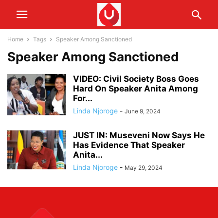
Home
Tags
Speaker Among Sanctioned
Speaker Among Sanctioned
VIDEO: Civil Society Boss Goes
Hard On Speaker Anita Among
For...
Linda Njoroge
-
June 9, 2024
JUST IN: Museveni Now Says He
Has Evidence That Speaker
Anita...
Linda Njoroge
-
May 29, 2024