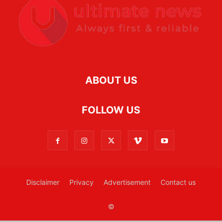
ABOUT US
FOLLOW US
Disclaimer
Privacy
Advertisement
Contact us
©