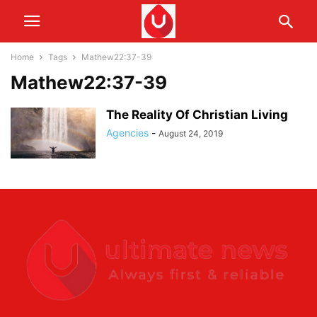
Home
Tags
Mathew22:37-39
Mathew22:37-39
The Reality Of Christian Living
Agencies
-
August 24, 2019