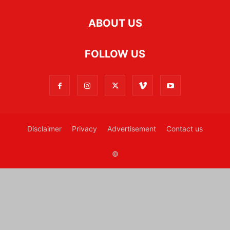
ABOUT US
FOLLOW US
Disclaimer
Privacy
Advertisement
Contact us
©