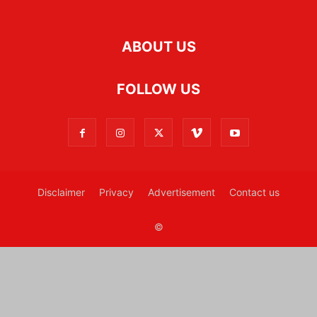
ABOUT US
FOLLOW US
Disclaimer
Privacy
Advertisement
Contact us
©