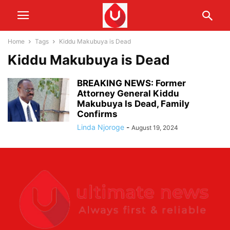
Home
Tags
Kiddu Makubuya is Dead
Kiddu Makubuya is Dead
BREAKING NEWS: Former
Attorney General Kiddu
Makubuya Is Dead, Family
Confirms
Linda Njoroge
-
August 19, 2024